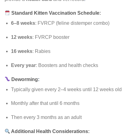
Standard Kitten Vaccination Schedule:
6–8 weeks
: FVRCP (feline distemper combo)
12 weeks
: FVRCP booster
16 weeks
: Rabies
Every year
: Boosters and health checks
Deworming
:
Typically given every 2–4 weeks until 12 weeks old
Monthly after that until 6 months
Then every 3 months as an adult
Additional Health Considerations: