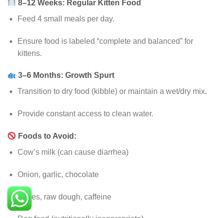
8–12 Weeks: Regular Kitten Food
Feed 4 small meals per day.
Ensure food is labeled “complete and balanced” for
kittens.
3–6 Months: Growth Spurt
Transition to dry food (kibble) or maintain a wet/dry mix
.
Provide constant access to clean water.
Foods to Avoid:
Cow’s milk (can cause diarrhea)
Onion, garlic, chocolate
Bones, raw dough, caffeine