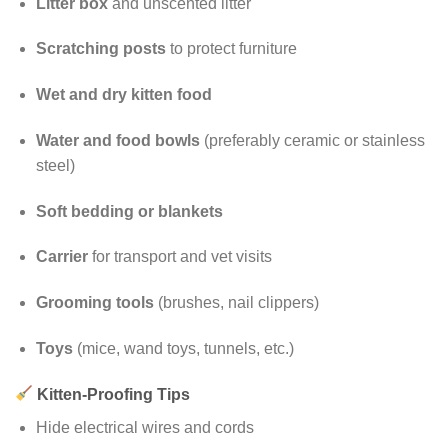
Litter box
and unscented litter
Scratching posts
to protect furniture
Wet and dry kitten food
Water and food bowls
(preferably ceramic or stainless
steel)
Soft bedding or blankets
Carrier
for transport and vet visits
Grooming tools
(brushes, nail clippers)
Toys
(mice, wand toys, tunnels, etc.)
Kitten-Proofing Tips
Hide electrical wires and cords