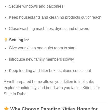
Secure windows and balconies
Keep houseplants and cleaning products out of reach
Close washing machines, dryers, and drawers
Settling In:
Give your kitten one quiet room to start
Introduce new family members slowly
Keep feeding and litter box locations consistent
A well-prepared home allows your kitten to feel safe,
explore confidently, and bond with you faster. Kittens for
Sale in Dubai
Why Choose Paradize Kitties Home for