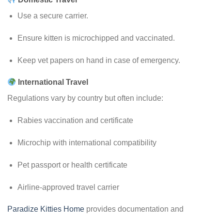
Use a secure carrier.
Ensure kitten is microchipped and vaccinated.
Keep vet papers on hand in case of emergency.
International Travel
Regulations vary by country but often include:
Rabies vaccination and certificate
Microchip with international compatibility
Pet passport or health certificate
Airline-approved travel carrier
Paradize Kitties Home
provides documentation and