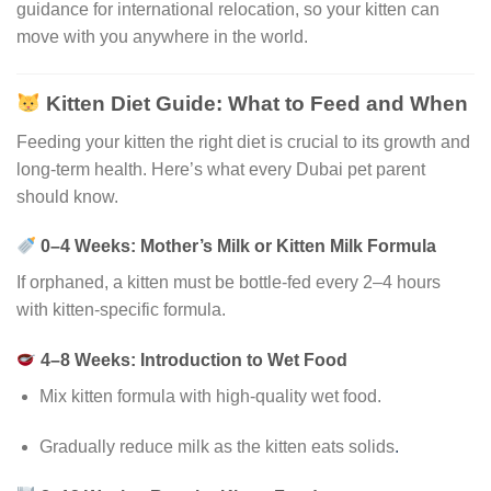
guidance for international relocation, so your kitten can
move with you anywhere in the world.
Kitten Diet Guide: What to Feed and When
Feeding your kitten the right diet is crucial to its growth and
long-term health. Here’s what every Dubai pet parent
should know.
0–4 Weeks: Mother’s Milk or Kitten Milk Formula
If orphaned, a kitten must be bottle-fed every 2–4 hours
with kitten-specific formula.
4–8 Weeks: Introduction to Wet Food
Mix kitten formula with high-quality wet food.
Gradually reduce milk as the kitten eats solids
.