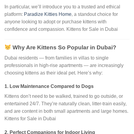
In particular, we’ll introduce you to a trusted and ethical
platform:
Paradize Kitties Home
, a standout choice for
anyone looking to adopt or purchase kittens with
confidence and compassion. Kittens for Sale in Dubai
Why Are Kittens So Popular in Dubai?
Dubai residents — from families in villas to single
professionals in high-rise apartments — are increasingly
choosing kittens as their ideal pet. Here’s why:
1.
Low Maintenance Compared to Dogs
Kittens don’t need to be walked, trained to go outside, or
entertained 24/7. They’re naturally clean, litter-train easily,
and are content in both small apartments and large homes.
Kittens for Sale in Dubai
2.
Perfect Companions for Indoor Living