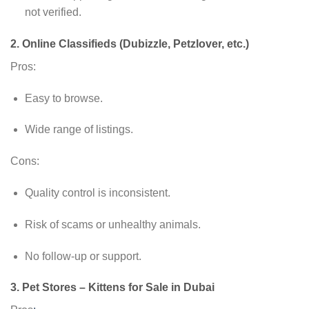
not verified.
2.
Online Classifieds (Dubizzle, Petzlover, etc.)
Pros:
Easy to browse.
Wide range of listings.
Cons:
Quality control is inconsistent.
Risk of scams or unhealthy animals.
No follow-up or support.
3.
Pet Stores – Kittens for Sale in Dubai