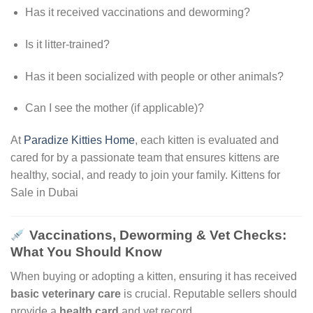
Has it received vaccinations and deworming?
Is it litter-trained?
Has it been socialized with people or other animals?
Can I see the mother (if applicable)?
At
Paradize Kitties Home
, each kitten is evaluated and
cared for by a passionate team that ensures kittens are
healthy, social, and ready to join your family. Kittens for
Sale in Dubai
Vaccinations, Deworming & Vet Checks:
What You Should Know
When buying or adopting a kitten, ensuring it has received
basic veterinary care
is crucial. Reputable sellers should
provide a
health card
and vet record
.