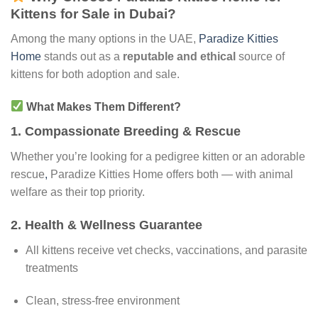
Kittens for Sale in Dubai?
Among the many options in the UAE,
Paradize Kitties
Home
stands out as a
reputable and ethical
source of
kittens for both adoption and sale.
What Makes Them Different?
1.
Compassionate Breeding & Rescue
Whether you’re looking for a pedigree kitten or an adorable
rescue
,
Paradize Kitties Home offers both — with animal
welfare as their top priority.
2.
Health & Wellness Guarantee
All kittens receive vet checks, vaccinations, and parasite
treatments
Clean, stress-free environment