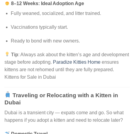
8–12 Weeks: Ideal Adoption Age
Fully weaned, socialized, and litter trained.
Vaccinations typically start.
Ready to bond with new owners.
Tip
: Always ask about the kitten’s age and development
stage before adopting.
Paradize Kitties Home
ensures
kittens are not rehomed until they are fully prepared.
Kittens for Sale in Dubai
Traveling or Relocating with a Kitten in
Dubai
Dubai is a transient city — expats come and go. So what
happens if you adopt a kitten and need to relocate later?
Domestic Travel