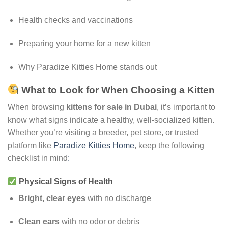
Health checks and vaccinations
Preparing your home for a new kitten
Why Paradize Kitties Home stands out
What to Look for When Choosing a Kitten
When browsing
kittens for sale in Dubai
, it’s important to
know what signs indicate a healthy, well-socialized kitten.
Whether you’re visiting a breeder, pet store, or trusted
platform like
Paradize Kitties Home
, keep the following
checklist in mind
:
Physical Signs of Health
Bright, clear eyes
with no discharge
Clean ears
with no odor or debris