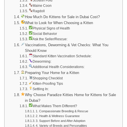
Scottish Fold
Maine Coon
Ragdoll
How Much Do Kittens for Sale in Dubai Cost?
What to Look for When Choosing a Kitten
Physical Signs of Health
Social Behavior
Ask the Seller/Rescue:
Vaccinations, Deworming & Vet Checks: What You
Should Know
Standard Kitten Vaccination Schedule:
Deworming:
Additional Health Considerations:
Preparing Your Home for a Kitten
Shopping Checklist
Kitten-Proofing Tips
Settling In:
Why Choose Paradize Kitties Home for Kittens for Sale
in Dubai?
What Makes Them Different?
1. Compassionate Breeding & Rescue
2. Health & Wellness Guarantee
3. Support Before and After Adoption
4. Variety of Breeds and Personalities