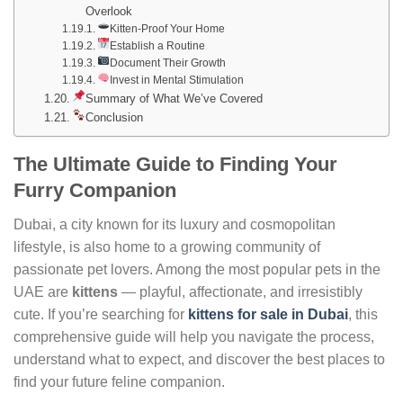
Overlook
Kitten-Proof Your Home
Establish a Routine
Document Their Growth
Invest in Mental Stimulation
Summary of What We’ve Covered
Conclusion
The Ultimate Guide to Finding Your
Furry Companion
Dubai, a city known for its luxury and cosmopolitan
lifestyle, is also home to a growing community of
passionate pet lovers. Among the most popular pets in the
UAE are
kittens
— playful, affectionate, and irresistibly
cute. If you’re searching for
kittens for sale in Dubai
, this
comprehensive guide will help you navigate the process,
understand what to expect, and discover the best places to
find your future feline companion.