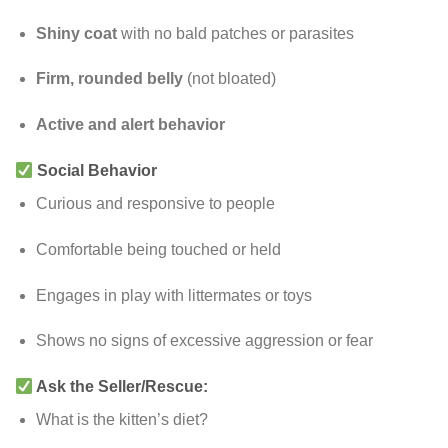
Shiny coat
with no bald patches or parasites
Firm, rounded belly
(not bloated)
Active and alert behavior
Social Behavior
Curious and responsive to people
Comfortable being touched or held
Engages in play with littermates or toys
Shows no signs of excessive aggression or fear
Ask the Seller/Rescue:
What is the kitten’s diet?