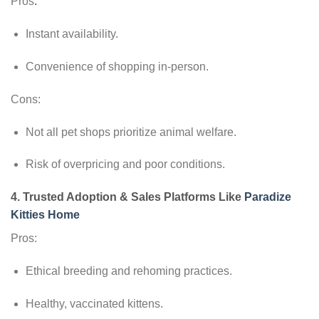
Pros
:
Instant availability.
Convenience of shopping in-person.
Cons:
Not all pet shops prioritize animal welfare.
Risk of overpricing and poor conditions.
4.
Trusted Adoption & Sales Platforms Like
Paradize
Kitties Home
Pros:
Ethical breeding and rehoming practices.
Healthy, vaccinated kittens.