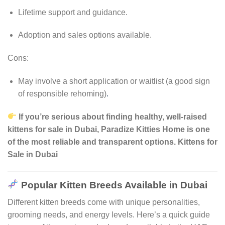
Lifetime support and guidance.
Adoption and sales options available.
Cons:
May involve a short application or waitlist (a good sign
of responsible rehoming)
.
If you’re serious about finding healthy, well-raised
kittens for sale in Dubai, Paradize Kitties Home is one
of the most reliable and transparent options. Kittens for
Sale in Dubai
Popular Kitten Breeds Available in Dubai
Different kitten breeds come with unique personalities,
grooming needs, and energy levels. Here’s a quick guide