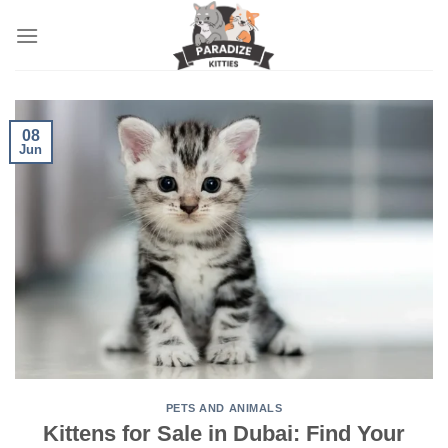
Skip
to
content
08
Jun
PETS AND ANIMALS
Kittens for Sale in Dubai: Find Your