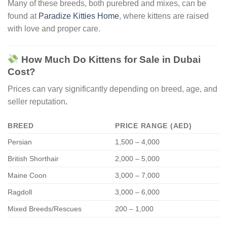
Many of these breeds, both purebred and mixes, can be
found at
Paradize Kitties Home
, where kittens are raised
with love and proper care.
How Much Do Kittens for Sale in Dubai
Cost?
Prices can vary significantly depending on breed, age, and
seller reputation
.
BREED
PRICE RANGE (AED)
Persian
1,500 – 4,000
British Shorthair
2,000 – 5,000
Maine Coon
3,000 – 7,000
Ragdoll
3,000 – 6,000
Mixed Breeds/Rescues
200 – 1,000