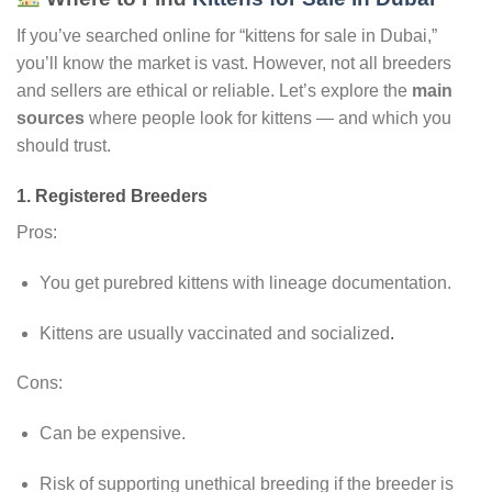
If you’ve searched online for “kittens for sale in Dubai,”
you’ll know the market is vast. However, not all breeders
and sellers are ethical or reliable. Let’s explore the
main
sources
where people look for kittens — and which you
should trust.
1.
Registered Breeders
Pros:
You get purebred kittens with lineage documentation.
Kittens are usually vaccinated and socialized
.
Cons:
Can be expensive.
Risk of supporting unethical breeding if the breeder is