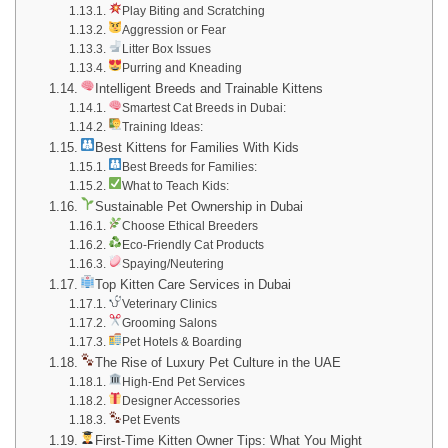
Play Biting and Scratching
Aggression or Fear
Litter Box Issues
Purring and Kneading
Intelligent Breeds and Trainable Kittens
Smartest Cat Breeds in Dubai:
Training Ideas:
Best Kittens for Families With Kids
Best Breeds for Families:
What to Teach Kids:
Sustainable Pet Ownership in Dubai
Choose Ethical Breeders
Eco-Friendly Cat Products
Spaying/Neutering
Top Kitten Care Services in Dubai
Veterinary Clinics
Grooming Salons
Pet Hotels & Boarding
The Rise of Luxury Pet Culture in the UAE
High-End Pet Services
Designer Accessories
Pet Events
First-Time Kitten Owner Tips: What You Might