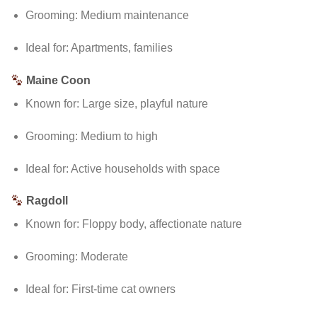
Grooming: Medium maintenance
Ideal for: Apartments, families
Maine Coon
Known for: Large size, playful nature
Grooming: Medium to high
Ideal for: Active households with space
Ragdoll
Known for: Floppy body, affectionate nature
Grooming: Moderate
Ideal for: First-time cat owners