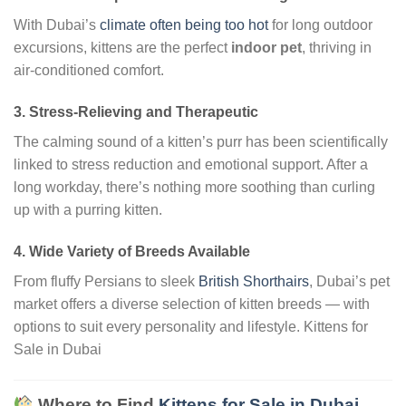
With Dubai’s
climate often being too hot
for long outdoor
excursions, kittens are the perfect
indoor pet
, thriving in
air-conditioned comfort.
3.
Stress-Relieving and Therapeutic
The calming sound of a kitten’s purr has been scientifically
linked to stress reduction and emotional support. After a
long workday, there’s nothing more soothing than curling
up with a purring kitten.
4.
Wide Variety of Breeds Available
From fluffy Persians to sleek
British Shorthairs
, Dubai’s pet
market offers a diverse selection of kitten breeds — with
options to suit every personality and lifestyle. Kittens for
Sale in Dubai
Where to Find
Kittens for Sale in Dubai