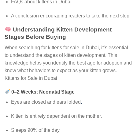
FAQs about kittens in Dubai
A conclusion encouraging readers to take the next step
Understanding Kitten Development
Stages Before Buying
When searching for kittens for sale in Dubai, it’s essential
to understand the stages of kitten development. This
knowledge helps you identify the best age for adoption and
know what behaviors to expect as your kitten grows.
Kittens for Sale in Dubai
0–2 Weeks: Neonatal Stage
Eyes are closed and ears folded
.
Kitten is entirely dependent on the mother.
Sleeps 90% of the day.