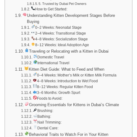
5. Trusted by Dubai Pet Owners
How to Get Started:
Understanding Kitten Development Stages Before
Buying
0–2 Weeks: Neonatal Stage
2–4 Weeks: Transitional Stage
4–8 Weeks: Socialization Stage
8–12 Weeks: Ideal Adoption Age
Traveling or Relocating with a Kitten in Dubai
Domestic Travel
International Travel
Kitten Diet Guide: What to Feed and When
0–4 Weeks: Mother’s Milk or Kitten Milk Formula
4–8 Weeks: Introduction to Wet Food
8–12 Weeks: Regular Kitten Food
3–6 Months: Growth Spurt
Foods to Avoid:
Grooming Essentials for Kittens in Dubai’s Climate
Brushing:
Bathing:
Nail Trimming:
Dental Care:
Behavioral Traits to Watch For in Your Kitten