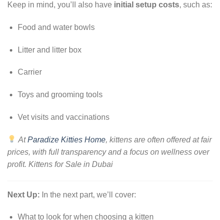
Keep in mind, you’ll also have
initial setup costs
, such as:
Food and water bowls
Litter and litter box
Carrier
Toys and grooming tools
Vet visits and vaccinations
At
Paradize Kitties Home
, kittens are often offered at fair
prices, with full transparency and a focus on wellness over
profit. Kittens for Sale in Dubai
Next Up:
In the next part, we’ll cover:
What to look for when choosing a kitten