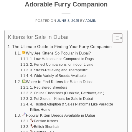
Adorable Furry Companion
POSTED ON
JUNE 8, 2025
BY
ADMIN
Kittens for Sale in Dubai
The Ultimate Guide to Finding Your Furry Companion
Why Are Kittens So Popular in Dubai?
1. Low Maintenance Compared to Dogs
2. Perfect Companions for Indoor Living
3. Stress-Relieving and Therapeutic
4. Wide Variety of Breeds Available
Where to Find Kittens for Sale in Dubai
1. Registered Breeders
2. Online Classifieds (Dubizzle, Petzlover, etc.)
3. Pet Stores – Kittens for Sale in Dubai
4. Trusted Adoption & Sales Platforms Like Paradize
Kitties Home
Popular Kitten Breeds Available in Dubai
Persian Kittens
British Shorthair