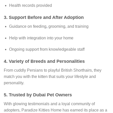
Health records provided
3.
Support Before and After Adoption
Guidance on feeding
,
grooming, and training
Help with integration into your home
Ongoing support from knowledgeable staff
4.
Variety of Breeds and Personalities
From cuddly Persians to playful British Shorthairs, they
match you with the kitten that suits your lifestyle and
personality.
5.
Trusted by Dubai Pet Owners
With glowing testimonials and a loyal community of
adopters, Paradize Kitties Home has earned its place as a