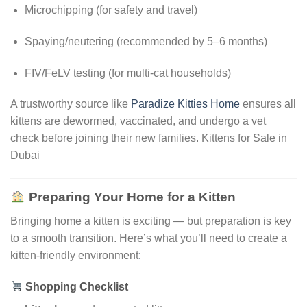
Microchipping (for safety and travel)
Spaying/neutering (recommended by 5–6 months)
FIV/FeLV testing (for multi-cat households)
A trustworthy source like
Paradize Kitties Home
ensures all
kittens are dewormed, vaccinated, and undergo a vet
check before joining their new families. Kittens for Sale in
Dubai
Preparing Your Home for a Kitten
Bringing home a kitten is exciting — but preparation is key
to a smooth transition. Here’s what you’ll need to create a
kitten-friendly environment
:
Shopping Checklist