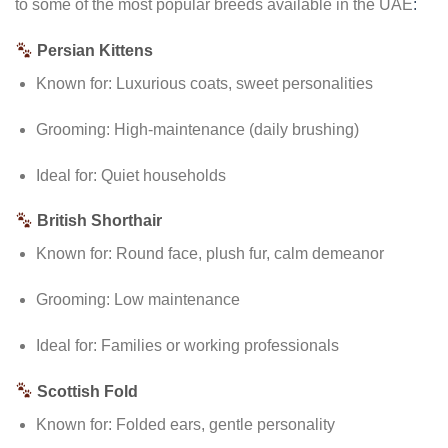
to some of the most popular breeds available in the UAE
:
Persian Kittens
Known for: Luxurious coats, sweet personalities
Grooming: High-maintenance (daily brushing)
Ideal for: Quiet households
British Shorthair
Known for: Round face, plush fur, calm demeanor
Grooming: Low maintenance
Ideal for: Families or working professionals
Scottish Fold
Known for: Folded ears, gentle personality