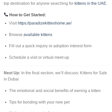
top destination for anyone searching for
kittens in the UAE
.
How to Get Started:
Visit
https://paradizekittieshome.ae/
Browse
available kittens
Fill out a quick inquiry or adoption interest form
Schedule a visit or virtual meet-up
Next Up:
In the final section, we’ll discuss: Kittens for Sale
in Dubai
The emotional and social benefits of owning a kitten
Tips for bonding with your new pet