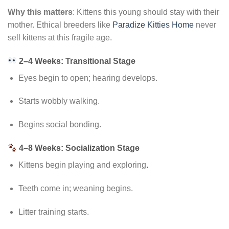
Why this matters
: Kittens this young should stay with their
mother. Ethical breeders like
Paradize Kitties Home
never
sell kittens at this fragile age.
2–4 Weeks: Transitional Stage
Eyes begin to open; hearing develops.
Starts wobbly walking.
Begins social bonding.
4–8 Weeks: Socialization Stage
Kittens begin playing and exploring
.
Teeth come in; weaning begins.
Litter training starts.