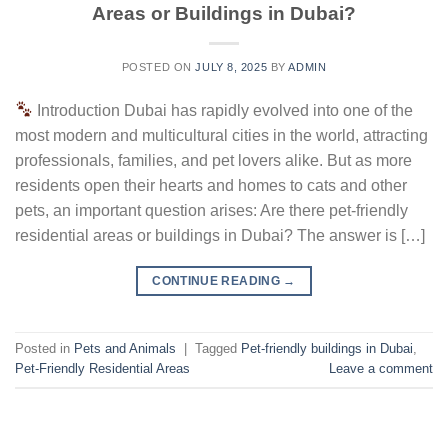
Areas or Buildings in Dubai?
POSTED ON
JULY 8, 2025
BY
ADMIN
Introduction Dubai has rapidly evolved into one of the
most modern and multicultural cities in the world, attracting
professionals, families, and pet lovers alike. But as more
residents open their hearts and homes to cats and other
pets, an important question arises: Are there pet-friendly
residential areas or buildings in Dubai? The answer is […]
CONTINUE READING
→
Posted in
Pets and Animals
|
Tagged
Pet-friendly buildings in Dubai
,
Pet-Friendly Residential Areas
Leave a comment