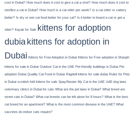
cost in Dubai?
How much does it cost to give a cat a shot?
How much does it cost to
sterilize a cat in Dubai?
How much is a cat sitter per week?
Is a cat sitter or cattery
better?
Is dry or wet cat food better for your cat?
Is it better to board a cat or get a
kittens for adoption
sitter?
Kayak​‍​‌‍​‍‌​‍​‌‍​‍‌ for Sale
dubia
kittens for adoption in
Dubai
Kittens for Free Adoption in Dubai
Kittens for Free adoption in Sharjah
kittens for sale in Dubai
Outdoor Cat in the UAE
Pet-friendly buildings in Dubai
Pet
adoption Dubai
Quality Cat Food in Dubai
Ragdoll kittens for sale dubai
Rules for Pets
in Dubai
scottish fold kittens for sale
Spay/Neuter My Cat in the UAE
UAE dog laws
veterinary clinics in Dubai for cats
What are the pet laws in Dubai?
What breed are
street cats in Dubai?
What cat breeds can be left alone for 8 hours?
What is the best
cat breed for an apartment?
What is the most common disease in the UAE?
What
vaccines do indoor cats require?