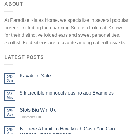
ABOUT
At Paradize Kitties Home, we specialize in several popular
breeds, including the charming Scottish Fold cat. Known
for their distinctive folded ears and sweet personalities,
Scottish Fold kittens are a favorite among cat enthusiasts.
LATEST POSTS
Kayak​‍​‌‍​‍‌​‍​‌‍​‍‌ for Sale
20
Jun
5 Incredible monopoly casino app Examples
27
May
Slots Big Win Uk
29
Apr
on
Comments Off
Slots
Big
Is There A Limit To How Much Cash You Can
29
Win
Apr