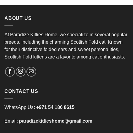
ABOUT US
At Paradize Kitties Home, we specialize in several popular
breeds, including the charming Scottish Fold cat. Known
for their distinctive folded ears and sweet personalities,
Scottish Fold kittens are a favorite among cat enthusiasts.
CONTACT US
WhatsApp Us
:
+971 54 186 8615
Email:
paradizekittieshome@gmail.com