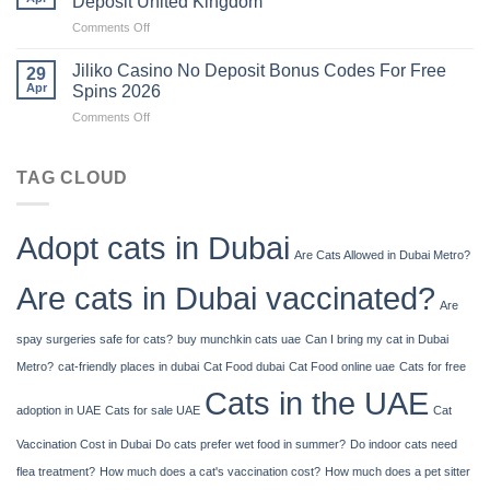
Deposit United Kingdom
Uk
on
Comments Off
Is
There
Jiliko Casino No Deposit Bonus Codes For Free
29
A
Apr
Spins 2026
Limit
on
Comments Off
To
Jiliko
How
Casino
Much
No
TAG CLOUD
Cash
Deposit
You
Bonus
Can
Codes
Deposit
Adopt cats in Dubai
For
United
Are Cats Allowed in Dubai Metro?
Free
Kingdom
Spins
Are cats in Dubai vaccinated?
2026
Are
spay surgeries safe for cats?
buy munchkin cats uae
Can I bring my cat in Dubai
Metro?
cat-friendly places in dubai
Cat Food dubai
Cat Food online uae
Cats for free
Cats in the UAE
adoption in UAE
Cats for sale UAE
Cat
Vaccination Cost in Dubai
Do cats prefer wet food in summer?
Do indoor cats need
flea treatment?
How much does a cat's vaccination cost?
How much does a pet sitter