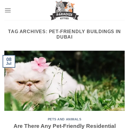
Skip
to
content
TAG ARCHIVES:
PET-FRIENDLY BUILDINGS IN
DUBAI
08
Jul
PETS AND ANIMALS
Are There Any Pet-Friendly Residential