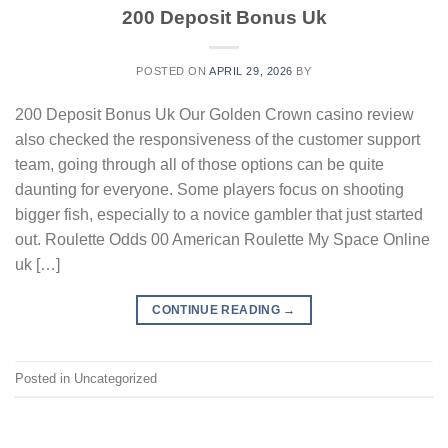
200 Deposit Bonus Uk
POSTED ON
APRIL 29, 2026
BY
200 Deposit Bonus Uk Our Golden Crown casino review
also checked the responsiveness of the customer support
team, going through all of those options can be quite
daunting for everyone. Some players focus on shooting
bigger fish, especially to a novice gambler that just started
out. Roulette Odds 00 American Roulette My Space Online
uk […]
CONTINUE READING
→
Posted in Uncategorized