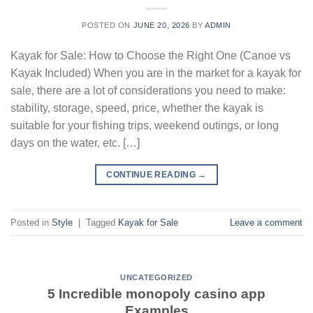
POSTED ON
JUNE 20, 2026
BY
ADMIN
Kayak​‍​‌‍​‍‌​‍​‌‍​‍‌ for Sale: How to Choose the Right One (Canoe vs
Kayak Included) When you are in the market for a kayak for
sale, there are a lot of considerations you need to make:
stability, storage, speed, price, whether the kayak is
suitable for your fishing trips, weekend outings, or long
days on the water, etc. […]
CONTINUE READING
→
Posted in
Style
|
Tagged
Kayak​‍​‌‍​‍‌​‍​‌‍​‍‌ for Sale
Leave a comment
UNCATEGORIZED
5 Incredible monopoly casino app
Examples