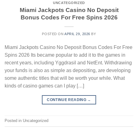
UNCATEGORIZED
Miami Jackpots Casino No Deposit
Bonus Codes For Free Spins 2026
POSTED ON
APRIL 29, 2026
BY
Miami Jackpots Casino No Deposit Bonus Codes For Free
Spins 2026 Its became popular to add it to the games in
recent years, including Yggdrasil and NetEnt. Withdrawing
your funds is also as simple as depositing, are developing
some authentic titles that will be worth your while. What
kinds of casino games can I play […]
CONTINUE READING
→
Posted in Uncategorized