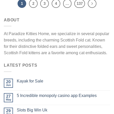
1
2
3
4
…
137
ABOUT
At Paradize Kitties Home, we specialize in several popular
breeds, including the charming Scottish Fold cat. Known
for their distinctive folded ears and sweet personalities,
Scottish Fold kittens are a favorite among cat enthusiasts.
LATEST POSTS
Kayak​‍​‌‍​‍‌​‍​‌‍​‍‌ for Sale
20
Jun
5 Incredible monopoly casino app Examples
27
May
Slots Big Win Uk
29
Apr