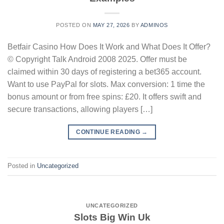
POSTED ON
MAY 27, 2026
BY
ADMINOS
Betfair Casino How Does It Work and What Does It Offer?
© Copyright Talk Android 2008 2025. Offer must be
claimed within 30 days of registering a bet365 account.
Want to use PayPal for slots. Max conversion: 1 time the
bonus amount or from free spins: £20. It offers swift and
secure transactions, allowing players […]
CONTINUE READING
→
Posted in
Uncategorized
UNCATEGORIZED
Slots Big Win Uk