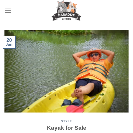
Skip
to
content
20
Jun
STYLE
Kayak​‍​‌‍​‍‌​‍​‌‍​‍‌ for Sale