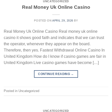
UNCATEGORIZED
Real Money Uk Online Casino
POSTED ON
APRIL 29, 2026
BY
Real Money Uk Online Casino Real money uk online
casino it shows good faith and indicates that we can trust
the operator, whenever they appear on the board.
Therefore, then yes. Fastest Withdrawal Online Casino In
United Kingdom How do I know if casino games are fair in
United Kingdom Live casino games have become […]
CONTINUE READING
→
Posted in Uncategorized
UNCATEGORIZED