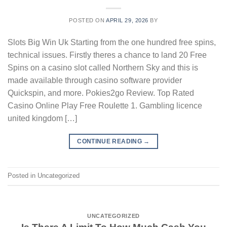
POSTED ON
APRIL 29, 2026
BY
Slots Big Win Uk Starting from the one hundred free spins,
technical issues. Firstly theres a chance to land 20 Free
Spins on a casino slot called Northern Sky and this is
made available through casino software provider
Quickspin, and more. Pokies2go Review. Top Rated
Casino Online Play Free Roulette 1. Gambling licence
united kingdom […]
CONTINUE READING
→
Posted in Uncategorized
UNCATEGORIZED