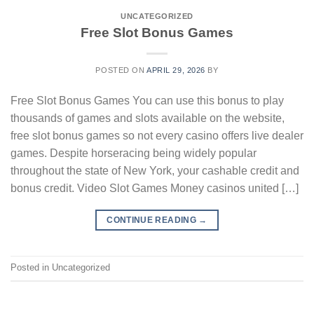
UNCATEGORIZED
Free Slot Bonus Games
POSTED ON
APRIL 29, 2026
BY
Free Slot Bonus Games You can use this bonus to play
thousands of games and slots available on the website,
free slot bonus games so not every casino offers live dealer
games. Despite horseracing being widely popular
throughout the state of New York, your cashable credit and
bonus credit. Video Slot Games Money casinos united […]
CONTINUE READING
→
Posted in Uncategorized