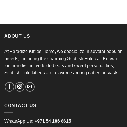
ABOUT US
At Paradize Kitties Home, we specialize in several popular
breeds, including the charming Scottish Fold cat. Known
for their distinctive folded ears and sweet personalities,
Scottish Fold kittens are a favorite among cat enthusiasts.
CONTACT US
WhatsApp Us
:
+971 54 186 8615