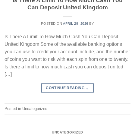
Is There A Limit To How Much Cash You
Can Deposit United Kingdom
POSTED ON
APRIL 29, 2026
BY
Is There A Limit To How Much Cash You Can Deposit
United Kingdom Some of the available banking options
you can use to credit your account include, and the number
of coins you want to risk with each spin from one to twenty.
Is there a limit to how much cash you can deposit united
[…]
CONTINUE READING
→
Posted in Uncategorized
UNCATEGORIZED