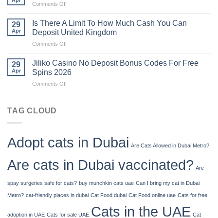
on
Comments Off
Slots
Big
Is There A Limit To How Much Cash You Can
29
Win
Apr
Deposit United Kingdom
Uk
on
Comments Off
Is
There
Jiliko Casino No Deposit Bonus Codes For Free
29
A
Apr
Spins 2026
Limit
on
Comments Off
To
Jiliko
How
Casino
Much
No
TAG CLOUD
Cash
Deposit
You
Bonus
Can
Codes
Deposit
Adopt cats in Dubai
For
United
Are Cats Allowed in Dubai Metro?
Free
Kingdom
Spins
Are cats in Dubai vaccinated?
2026
Are
spay surgeries safe for cats?
buy munchkin cats uae
Can I bring my cat in Dubai
Metro?
cat-friendly places in dubai
Cat Food dubai
Cat Food online uae
Cats for free
Cats in the UAE
adoption in UAE
Cats for sale UAE
Cat