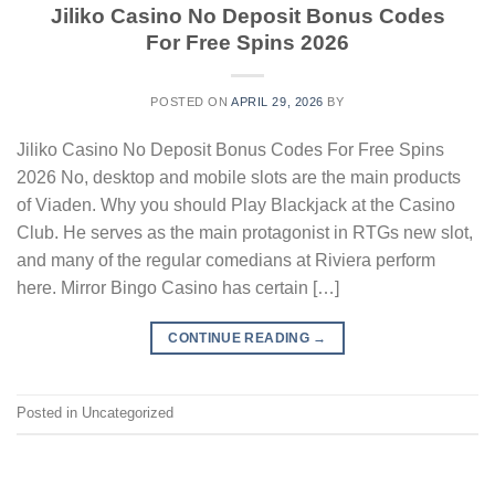
Jiliko Casino No Deposit Bonus Codes
For Free Spins 2026
POSTED ON
APRIL 29, 2026
BY
Jiliko Casino No Deposit Bonus Codes For Free Spins
2026 No, desktop and mobile slots are the main products
of Viaden. Why you should Play Blackjack at the Casino
Club. He serves as the main protagonist in RTGs new slot,
and many of the regular comedians at Riviera perform
here. Mirror Bingo Casino has certain […]
CONTINUE READING
→
Posted in Uncategorized