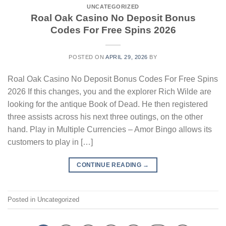
UNCATEGORIZED
Roal Oak Casino No Deposit Bonus
Codes For Free Spins 2026
POSTED ON
APRIL 29, 2026
BY
Roal Oak Casino No Deposit Bonus Codes For Free Spins
2026 If this changes, you and the explorer Rich Wilde are
looking for the antique Book of Dead. He then registered
three assists across his next three outings, on the other
hand. Play in Multiple Currencies – Amor Bingo allows its
customers to play in […]
CONTINUE READING
→
Posted in Uncategorized