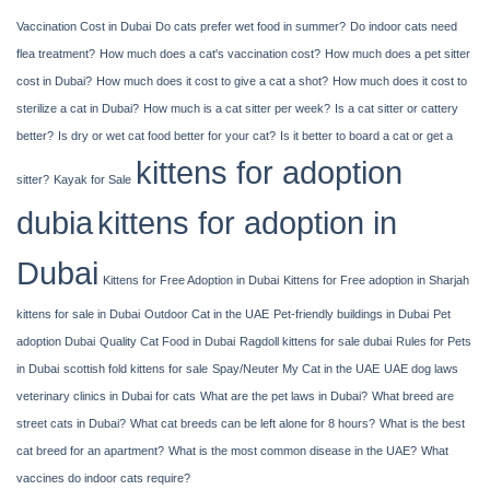
Vaccination Cost in Dubai
Do cats prefer wet food in summer?
Do indoor cats need
flea treatment?
How much does a cat's vaccination cost?
How much does a pet sitter
cost in Dubai?
How much does it cost to give a cat a shot?
How much does it cost to
sterilize a cat in Dubai?
How much is a cat sitter per week?
Is a cat sitter or cattery
better?
Is dry or wet cat food better for your cat?
Is it better to board a cat or get a
kittens for adoption
sitter?
Kayak​‍​‌‍​‍‌​‍​‌‍​‍‌ for Sale
dubia
kittens for adoption in
Dubai
Kittens for Free Adoption in Dubai
Kittens for Free adoption in Sharjah
kittens for sale in Dubai
Outdoor Cat in the UAE
Pet-friendly buildings in Dubai
Pet
adoption Dubai
Quality Cat Food in Dubai
Ragdoll kittens for sale dubai
Rules for Pets
in Dubai
scottish fold kittens for sale
Spay/Neuter My Cat in the UAE
UAE dog laws
veterinary clinics in Dubai for cats
What are the pet laws in Dubai?
What breed are
street cats in Dubai?
What cat breeds can be left alone for 8 hours?
What is the best
cat breed for an apartment?
What is the most common disease in the UAE?
What
vaccines do indoor cats require?