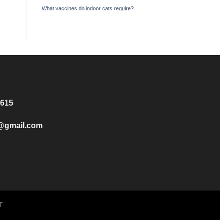
What vaccines do indoor cats require?
8615
e@gmail.com
T