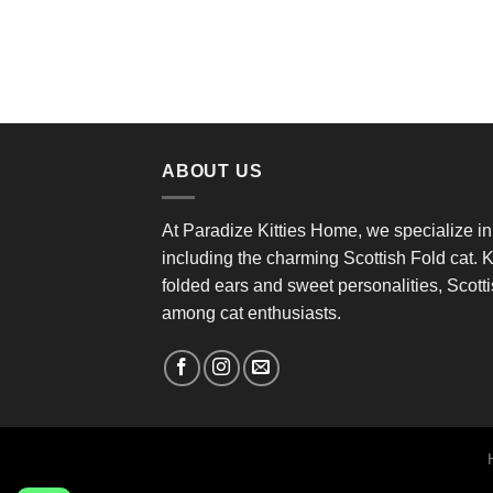
ABOUT US
At Paradize Kitties Home, we specialize in
including the charming Scottish Fold cat. K
folded ears and sweet personalities, Scottis
among cat enthusiasts.