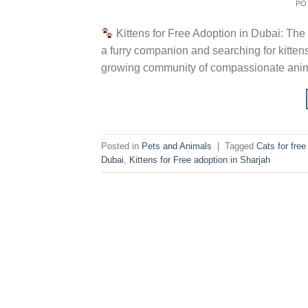
PO
Kittens for Free Adoption in Dubai: The
a furry companion and searching for kittens
growing community of compassionate animal
Posted in
Pets and Animals
|
Tagged
Cats for fre
Dubai
,
Kittens for Free adoption in Sharjah