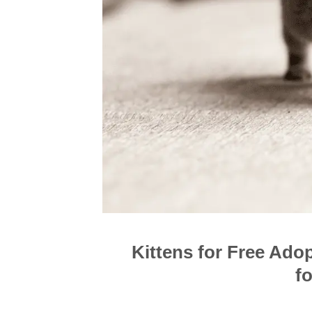
Kittens for Free Ado
f