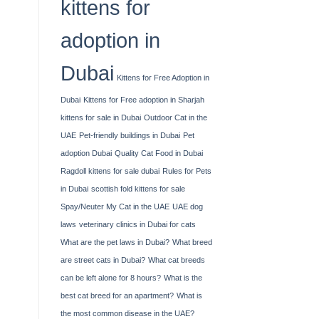
kittens for
adoption in
Dubai
Kittens for Free Adoption in
Dubai
Kittens for Free adoption in Sharjah
kittens for sale in Dubai
Outdoor Cat in the
UAE
Pet-friendly buildings in Dubai
Pet
adoption Dubai
Quality Cat Food in Dubai
Ragdoll kittens for sale dubai
Rules for Pets
in Dubai
scottish fold kittens for sale
Spay/Neuter My Cat in the UAE
UAE dog
laws
veterinary clinics in Dubai for cats
What are the pet laws in Dubai?
What breed
are street cats in Dubai?
What cat breeds
can be left alone for 8 hours?
What is the
best cat breed for an apartment?
What is
the most common disease in the UAE?