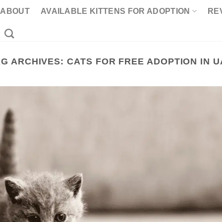
ABOUT
AVAILABLE KITTENS FOR ADOPTION
RE
AG ARCHIVES:
CATS FOR FREE ADOPTION IN U