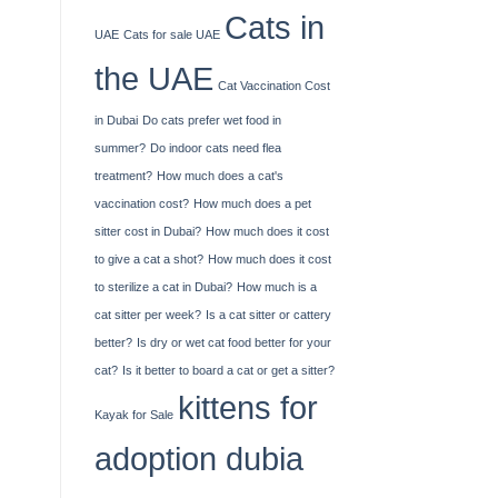
Cats in
UAE
Cats for sale UAE
the UAE
Cat Vaccination Cost
in Dubai
Do cats prefer wet food in
summer?
Do indoor cats need flea
treatment?
How much does a cat's
vaccination cost?
How much does a pet
sitter cost in Dubai?
How much does it cost
to give a cat a shot?
How much does it cost
to sterilize a cat in Dubai?
How much is a
cat sitter per week?
Is a cat sitter or cattery
better?
Is dry or wet cat food better for your
cat?
Is it better to board a cat or get a sitter?
kittens for
Kayak​‍​‌‍​‍‌​‍​‌‍​‍‌ for Sale
adoption dubia