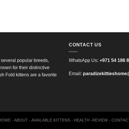
CONTACT US
 several popular breeds,
WhatsApp Us
:
+971 54 186 
nown for their distinctive
Email:
paradizekittieshom
h Fold kittens are a favorite
HOME
-
ABOUT
-
AVAILABLE KITTENS
-
HEALTH
-
REVIEW
-
CONTAC