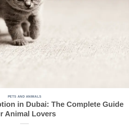
PETS AND ANIMALS
ption in Dubai: The Complete Guide
or Animal Lovers