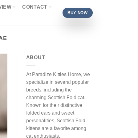
VIEW
CONTACT
BUY NOW
AE
ABOUT
At Paradize Kitties Home, we
specialize in several popular
breeds, including the
charming Scottish Fold cat.
Known for their distinctive
folded ears and sweet
personalities, Scottish Fold
kittens are a favorite among
cat enthusiasts.