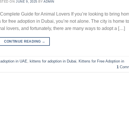
STED ON
JUNE 9, 2025
BY
ADMIN
 Complete Guide for Animal Lovers If you’re looking to bring ho
 for free adoption in Dubai, you’re not alone. The city is home t
 lovers, and fortunately, there are many ways to adopt a […]
CONTINUE READING
→
e adoption in UAE
,
kittens for adoption in Dubai
,
Kittens for Free Adoption in
1
Comm