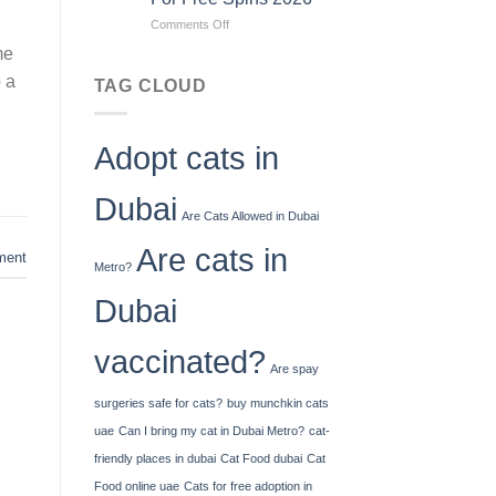
To
on
Comments Off
How
Jiliko
Much
me
Casino
Cash
o a
No
You
TAG CLOUD
Deposit
Can
Bonus
Deposit
Codes
United
Adopt cats in
For
Kingdom
Free
Spins
Dubai
2026
Are Cats Allowed in Dubai
Are cats in
ent
Metro?
Dubai
vaccinated?
Are spay
surgeries safe for cats?
buy munchkin cats
uae
Can I bring my cat in Dubai Metro?
cat-
friendly places in dubai
Cat Food dubai
Cat
Food online uae
Cats for free adoption in