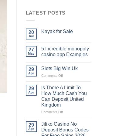
LATEST POSTS
Kayak​‍​‌‍​‍‌​‍​‌‍​‍‌ for Sale
20
Jun
5 Incredible monopoly
27
May
casino app Examples
Slots Big Win Uk
29
Apr
on
Comments Off
Slots
Big
Is There A Limit To
29
Win
Apr
How Much Cash You
Uk
Can Deposit United
Kingdom
on
Comments Off
Is
There
Jiliko Casino No
29
A
Apr
Deposit Bonus Codes
Limit
For Free Spins 2026