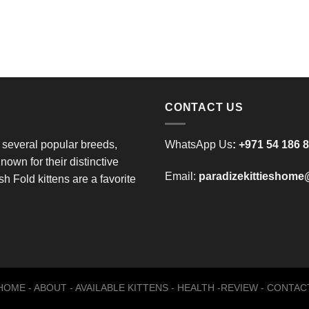
CONTACT US
 several popular breeds,
WhatsApp Us
:
+971 54 186 
nown for their distinctive
Email:
paradizekittieshom
h Fold kittens are a favorite
HOME
-
ABOUT
-
AVAILABLE KITTENS
-
HEALTH
-
REVIEW
-
CONTAC