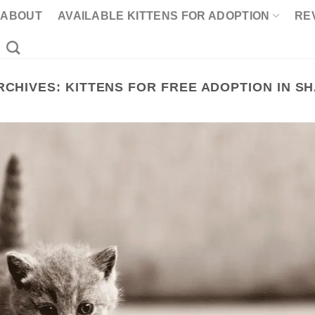
ABOUT
AVAILABLE KITTENS FOR ADOPTION
RE
RCHIVES:
KITTENS FOR FREE ADOPTION IN S