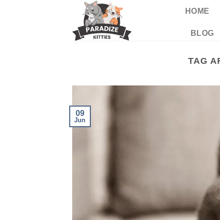
Skip
HOME
to
content
BLOG
TAG A
09
Jun