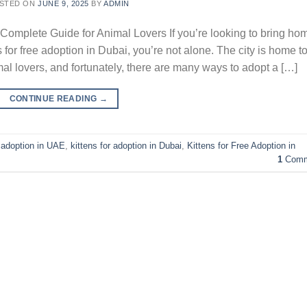
STED ON
JUNE 9, 2025
BY
ADMIN
 Complete Guide for Animal Lovers If you’re looking to bring ho
 for free adoption in Dubai, you’re not alone. The city is home t
 lovers, and fortunately, there are many ways to adopt a […]
CONTINUE READING
→
e adoption in UAE
,
kittens for adoption in Dubai
,
Kittens for Free Adoption in
1
Comm