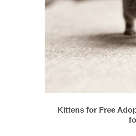
Kittens for Free Ado
f