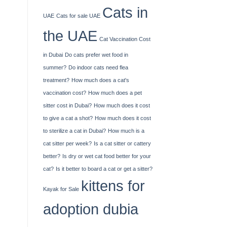
Cats in
UAE
Cats for sale UAE
the UAE
Cat Vaccination Cost
in Dubai
Do cats prefer wet food in
summer?
Do indoor cats need flea
treatment?
How much does a cat's
vaccination cost?
How much does a pet
sitter cost in Dubai?
How much does it cost
to give a cat a shot?
How much does it cost
to sterilize a cat in Dubai?
How much is a
cat sitter per week?
Is a cat sitter or cattery
better?
Is dry or wet cat food better for your
cat?
Is it better to board a cat or get a sitter?
kittens for
Kayak​‍​‌‍​‍‌​‍​‌‍​‍‌ for Sale
adoption dubia