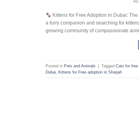
PO
Kittens for Free Adoption in Dubai: The
a furry companion and searching for kittens
growing community of compassionate animal
Posted in
Pets and Animals
|
Tagged
Cats for fre
Dubai
,
Kittens for Free adoption in Sharjah