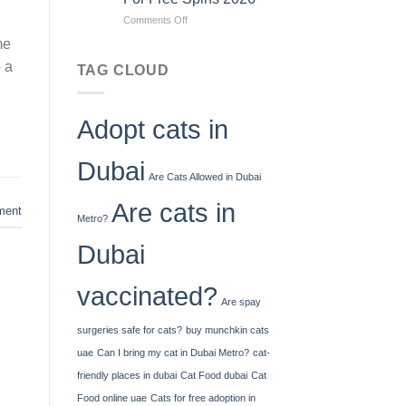
To
on
Comments Off
How
Jiliko
Much
me
Casino
Cash
o a
No
You
TAG CLOUD
Deposit
Can
Bonus
Deposit
Codes
United
Adopt cats in
For
Kingdom
Free
Spins
Dubai
2026
Are Cats Allowed in Dubai
Are cats in
ent
Metro?
Dubai
vaccinated?
Are spay
surgeries safe for cats?
buy munchkin cats
uae
Can I bring my cat in Dubai Metro?
cat-
friendly places in dubai
Cat Food dubai
Cat
Food online uae
Cats for free adoption in