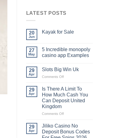
LATEST POSTS
Kayak​‍​‌‍​‍‌​‍​‌‍​‍‌ for Sale
20
Jun
5 Incredible monopoly
27
May
casino app Examples
Slots Big Win Uk
29
Apr
on
Comments Off
Slots
Big
Is There A Limit To
29
Win
Apr
How Much Cash You
Uk
Can Deposit United
Kingdom
on
Comments Off
Is
There
Jiliko Casino No
29
A
Apr
Deposit Bonus Codes
Limit
For Free Spins 2026