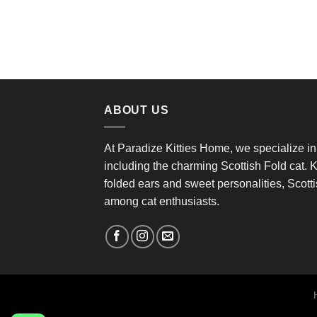
ABOUT US
At Paradize Kitties Home, we specialize in
including the charming Scottish Fold cat. K
folded ears and sweet personalities, Scottis
among cat enthusiasts.