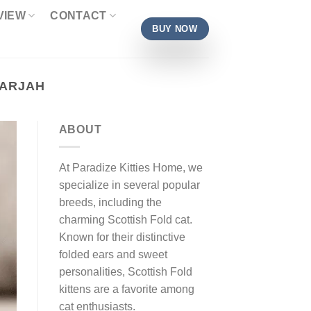
VIEW
CONTACT
BUY NOW
HARJAH
ABOUT
At Paradize Kitties Home, we
specialize in several popular
breeds, including the
charming Scottish Fold cat.
Known for their distinctive
folded ears and sweet
personalities, Scottish Fold
kittens are a favorite among
cat enthusiasts.