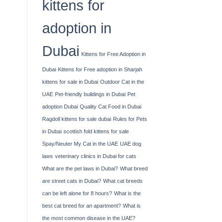
kittens for
adoption in
Dubai
Kittens for Free Adoption in
Dubai
Kittens for Free adoption in Sharjah
kittens for sale in Dubai
Outdoor Cat in the
UAE
Pet-friendly buildings in Dubai
Pet
adoption Dubai
Quality Cat Food in Dubai
Ragdoll kittens for sale dubai
Rules for Pets
in Dubai
scottish fold kittens for sale
Spay/Neuter My Cat in the UAE
UAE dog
laws
veterinary clinics in Dubai for cats
What are the pet laws in Dubai?
What breed
are street cats in Dubai?
What cat breeds
can be left alone for 8 hours?
What is the
best cat breed for an apartment?
What is
the most common disease in the UAE?