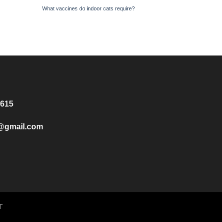
What vaccines do indoor cats require?
8615
e@gmail.com
T