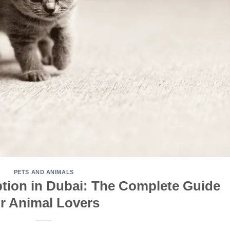
PETS AND ANIMALS
ption in Dubai: The Complete Guide
or Animal Lovers