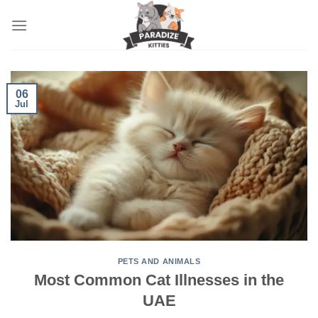
Skip
to
content
06
Jul
PETS AND ANIMALS
Most Common Cat Illnesses in the
UAE