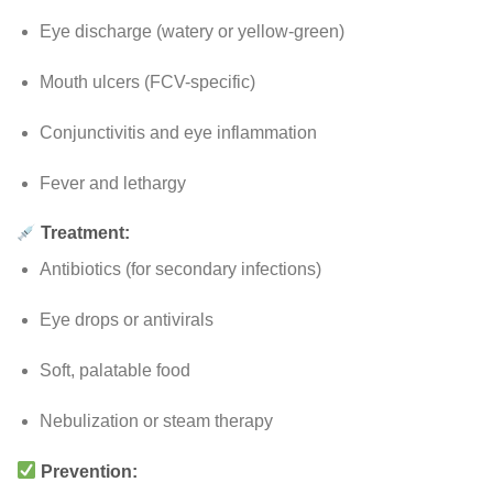
Eye discharge (watery or yellow-green)
Mouth ulcers (FCV-specific)
Conjunctivitis and eye inflammation
Fever and lethargy
Treatment:
Antibiotics (for secondary infections)
Eye drops or antivirals
Soft, palatable food
Nebulization or steam therapy
Prevention: