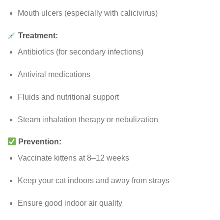
Mouth ulcers (especially with calicivirus)
Treatment:
Antibiotics (for secondary infections)
Antiviral medications
Fluids and nutritional support
Steam inhalation therapy or nebulization
Prevention:
Vaccinate kittens at 8–12 weeks
Keep your cat indoors and away from strays
Ensure good indoor air quality