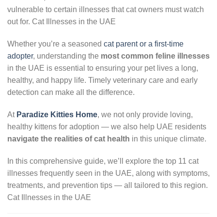
vulnerable to certain illnesses that cat owners must watch
out for. Cat Illnesses in the UAE
Whether you’re a seasoned
cat parent or a first-time
adopter
, understanding the
most common feline illnesses
in the UAE is essential to ensuring your pet lives a long,
healthy, and happy life. Timely veterinary care and early
detection can make all the difference.
At
Paradize Kitties Home
, we not only provide loving,
healthy kittens for adoption — we also help UAE residents
navigate the realities of cat health
in this unique climate.
In this comprehensive guide, we’ll explore the top 11 cat
illnesses frequently seen in the UAE, along with symptoms,
treatments, and prevention tips — all tailored to this region.
Cat Illnesses in the UAE