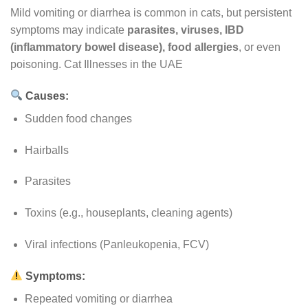
Mild vomiting or diarrhea is common in cats, but persistent
symptoms may indicate
parasites, viruses, IBD
(inflammatory bowel disease), food allergies
, or even
poisoning. Cat Illnesses in the UAE
Causes:
Sudden food changes
Hairballs
Parasites
Toxins (e.g., houseplants, cleaning agents)
Viral infections (Panleukopenia, FCV)
Symptoms:
Repeated vomiting or diarrhea