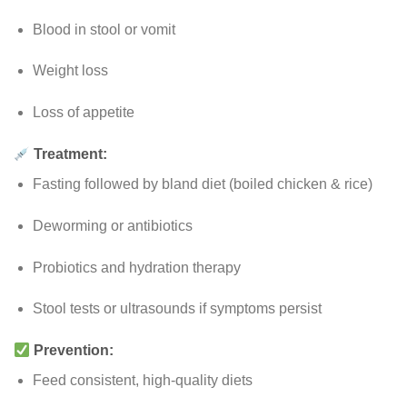
Blood in stool or vomit
Weight loss
Loss of appetite
Treatment:
Fasting followed by bland diet (boiled chicken & rice)
Deworming or antibiotics
Probiotics and hydration therapy
Stool tests or ultrasounds if symptoms persist
Prevention:
Feed consistent, high-quality diets