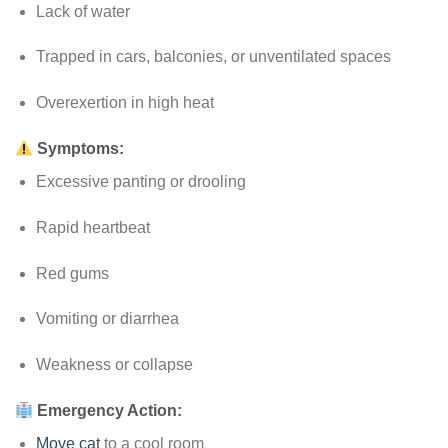
Lack of water
Trapped in cars, balconies, or unventilated spaces
Overexertion in high heat
Symptoms:
Excessive panting or drooling
Rapid heartbeat
Red gums
Vomiting or diarrhea
Weakness or collapse
Emergency Action:
Move cat
to a cool room