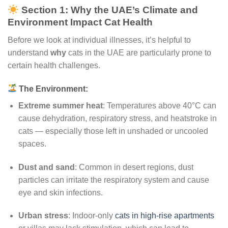
Section 1: Why the UAE’s Climate and
Environment Impact Cat Health
Before we look at individual illnesses, it’s helpful to
understand
why
cats in the UAE are particularly prone to
certain health challenges.
The Environment:
Extreme summer heat
: Temperatures above 40°C can
cause dehydration, respiratory stress, and heatstroke in
cats — especially those left in unshaded or uncooled
spaces.
Dust and sand
: Common in desert regions, dust
particles can irritate the respiratory system and cause
eye and skin infections.
Urban stress
: Indoor-only
cats in high-rise apartments