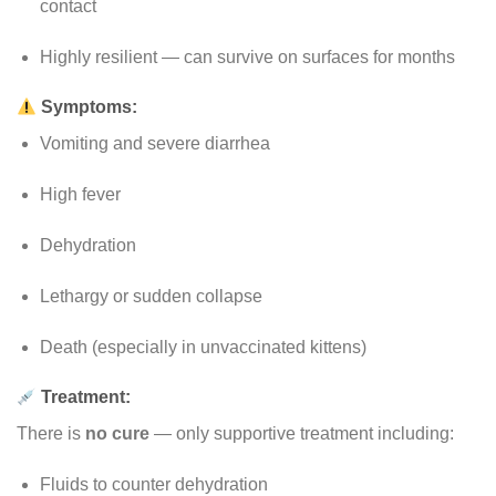
contact
Highly resilient — can survive on surfaces for months
Symptoms:
Vomiting and severe diarrhea
High fever
Dehydration
Lethargy or sudden collapse
Death (especially in unvaccinated kittens)
Treatment:
There is
no cure
— only supportive treatment including:
Fluids to counter dehydration