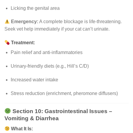
Licking the genital area
Emergency:
A complete blockage is life-threatening.
Seek vet help immediately if your cat can’t urinate.
Treatment:
Pain relief and anti-inflammatories
Urinary-friendly diets (e.g., Hill’s C/D)
Increased water intake
Stress reduction (enrichment, pheromone diffusers)
Section 10: Gastrointestinal Issues –
Vomiting & Diarrhea
What It Is: