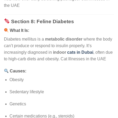
the UAE
Section 8: Feline Diabetes
What It Is:
Diabetes mellitus is a
metabolic disorder
where the body
can’t produce or respond to insulin properly. It’s
increasingly diagnosed in
indoor
cats in Dubai
, often due
to high-carb diets and obesity. Cat Illnesses in the UAE
Causes:
Obesity
Sedentary lifestyle
Genetics
Certain medications (e.g., steroids)