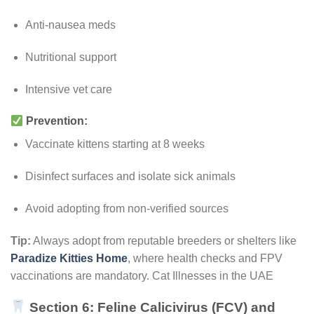
Anti-nausea meds
Nutritional support
Intensive vet care
Prevention:
Vaccinate kittens starting at 8 weeks
Disinfect surfaces and isolate sick animals
Avoid adopting from non-verified sources
Tip:
Always adopt from reputable breeders or shelters like
Paradize Kitties Home
, where health checks and FPV
vaccinations are mandatory. Cat Illnesses in the UAE
Section 6: Feline Calicivirus (FCV) and