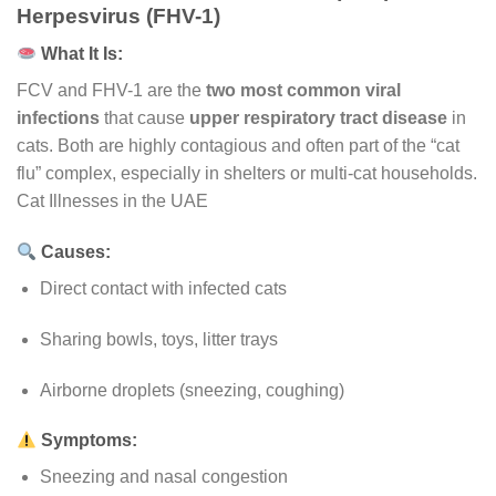
Herpesvirus (FHV-1)
What It Is:
FCV and FHV-1 are the
two most common viral
infections
that cause
upper respiratory tract disease
in
cats. Both are highly contagious and often part of the “cat
flu” complex, especially in shelters or multi-cat households.
Cat Illnesses in the UAE
Causes:
Direct contact with infected cats
Sharing bowls, toys, litter trays
Airborne droplets (sneezing, coughing)
Symptoms:
Sneezing and nasal congestion