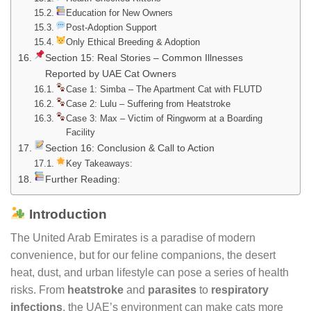
Education for New Owners
Post-Adoption Support
Only Ethical Breeding & Adoption
Section 15: Real Stories – Common Illnesses
Reported by UAE Cat Owners
Case 1: Simba – The Apartment Cat with FLUTD
Case 2: Lulu – Suffering from Heatstroke
Case 3: Max – Victim of Ringworm at a Boarding
Facility
Section 16: Conclusion & Call to Action
Key Takeaways:
Further Reading:
Introduction
The United Arab Emirates is a paradise of modern
convenience, but for our feline companions, the desert
heat, dust, and urban lifestyle can pose a series of health
risks. From
heatstroke
and
parasites
to
respiratory
infections
, the UAE’s environment can make cats more