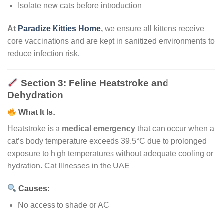
Isolate new cats before introduction
At
Paradize Kitties Home
,
we ensure all kittens receive
core vaccinations and are kept in sanitized environments to
reduce infection risk
.
Section 3: Feline Heatstroke and
Dehydration
What It Is:
Heatstroke is a
medical emergency
that can occur when a
cat’s body temperature exceeds 39.5°C due to prolonged
exposure to high temperatures without adequate cooling or
hydration. Cat Illnesses in the UAE
Causes:
No access to shade or AC