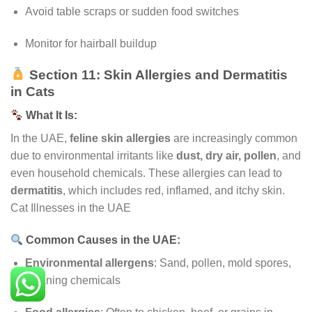
Avoid table scraps or sudden food switches
Monitor for hairball buildup
Section 11: Skin Allergies and Dermatitis
in Cats
What It Is:
In the UAE,
feline skin allergies
are increasingly common
due to environmental irritants like
dust, dry air, pollen
, and
even household chemicals. These allergies can lead to
dermatitis
, which includes red, inflamed, and itchy skin.
Cat Illnesses in the UAE
Common Causes in the UAE:
Environmental allergens
: Sand, pollen, mold spores,
cleaning chemicals