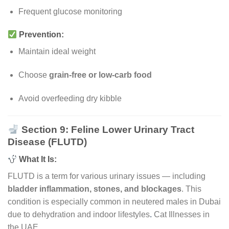
Frequent glucose monitoring
Prevention:
Maintain ideal weight
Choose
grain-free or low-carb food
Avoid overfeeding dry kibble
Section 9: Feline Lower Urinary Tract
Disease (FLUTD)
What It Is:
FLUTD is a term for various urinary issues — including
bladder inflammation, stones, and blockages
. This
condition is especially common in neutered males in Dubai
due to dehydration and indoor lifestyles
.
Cat Illnesses in
the UAE