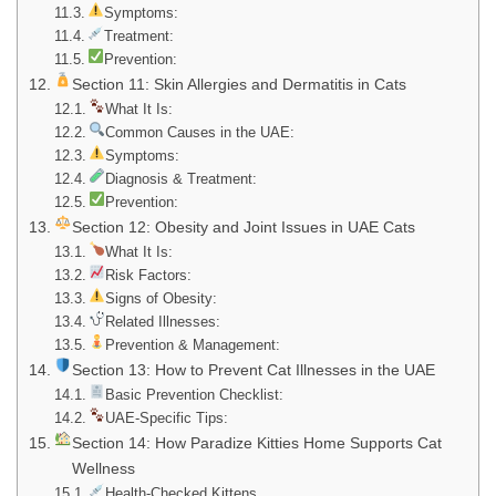
Symptoms:
Treatment:
Prevention:
Section 11: Skin Allergies and Dermatitis in Cats
What It Is:
Common Causes in the UAE:
Symptoms:
Diagnosis & Treatment:
Prevention:
Section 12: Obesity and Joint Issues in UAE Cats
What It Is:
Risk Factors:
Signs of Obesity:
Related Illnesses:
Prevention & Management:
Section 13: How to Prevent Cat Illnesses in the UAE
Basic Prevention Checklist:
UAE-Specific Tips:
Section 14: How Paradize Kitties Home Supports Cat
Wellness
Health-Checked Kittens