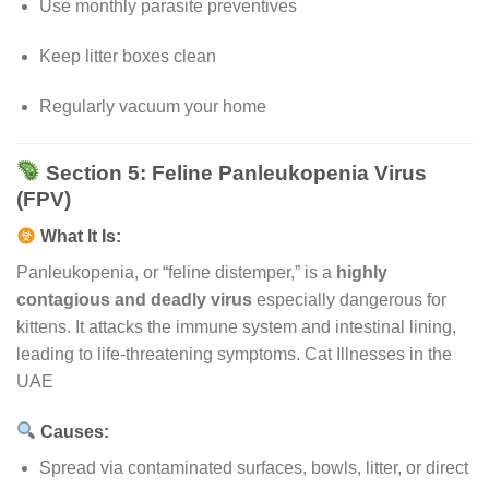
Use monthly parasite preventives
Keep litter boxes clean
Regularly vacuum your home
Section 5: Feline Panleukopenia Virus
(FPV)
What It Is:
Panleukopenia, or “feline distemper,” is a
highly
contagious and deadly virus
especially dangerous for
kittens. It attacks the immune system and intestinal lining,
leading to life-threatening symptoms. Cat Illnesses in the
UAE
Causes:
Spread via contaminated surfaces, bowls, litter, or direct