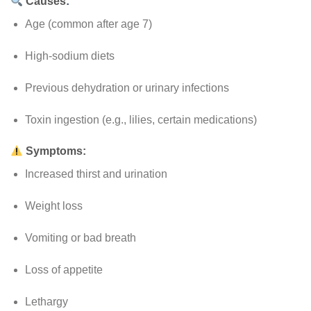
Causes
:
Age (common after age 7)
High-sodium diets
Previous dehydration or urinary infections
Toxin ingestion (e.g., lilies, certain medications)
Symptoms:
Increased thirst and urination
Weight loss
Vomiting or bad breath
Loss of appetite
Lethargy