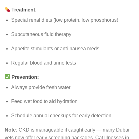
Treatment:
Special renal diets (low protein, low phosphorus)
Subcutaneous fluid therapy
Appetite stimulants or anti-nausea meds
Regular blood and urine tests
Prevention:
Always provide fresh water
Feed wet food to aid hydration
Schedule annual checkups for early detection
Note:
CKD is manageable if caught early — many Dubai
vets now offer early screening packages. Cat Illnesses in