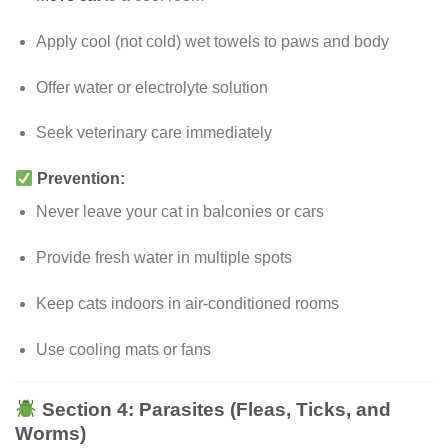
Apply cool (not cold) wet towels to paws and body
Offer water or electrolyte solution
Seek veterinary care immediately
Prevention:
Never leave your cat in balconies or cars
Provide fresh water in multiple spots
Keep cats indoors in air-conditioned rooms
Use cooling mats or fans
Section 4: Parasites (Fleas, Ticks, and
Worms)