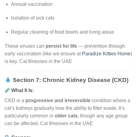
Annual vaccination
Isolation of sick cats
Regular cleaning of food bowls and living areas
These viruses can
persist for life
— prevention through
early vaccination (like we ensure at
Paradize Kitties Home
)
is key. Cat Illnesses in the UAE
Section 7: Chronic Kidney Disease (CKD)
What It Is:
CKD is a
progressive and irreversible
condition where a
cat’s kidneys gradually lose the ability to filter waste. It’s
particularly common in
older cats
, though any age group
can be affected. Cat Illnesses in the UAE