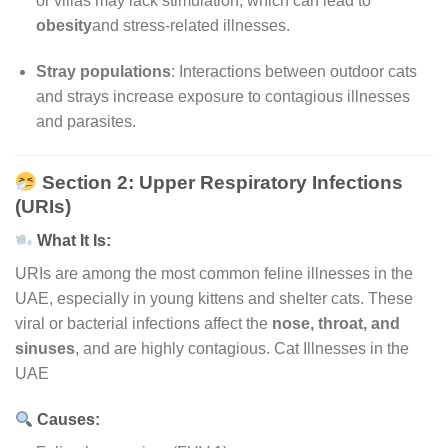
or villas may lack stimulation, which can lead to
obesity
and stress-related illnesses.
Stray populations
: Interactions between outdoor cats
and strays increase exposure to contagious illnesses
and parasites.
Section 2: Upper Respiratory Infections
(URIs)
What It Is:
URIs are among the most common feline illnesses in the
UAE, especially in young kittens and shelter cats. These
viral or bacterial infections affect the
nose, throat, and
sinuses
, and are highly contagious. Cat Illnesses in the
UAE
Causes: