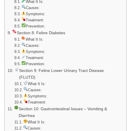
What It Is:
Causes:
Symptoms:
Treatment:
Prevention:
Section 8: Feline Diabetes
What It Is:
Causes:
Symptoms:
Treatment:
Prevention:
Section 9: Feline Lower Urinary Tract Disease
(FLUTD)
What It Is:
Causes:
Symptoms:
Treatment:
Section 10: Gastrointestinal Issues – Vomiting &
Diarrhea
What It Is:
Causes: