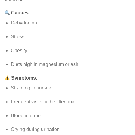
Causes:
Dehydration
Stress
Obesity
Diets high in magnesium or ash
Symptoms:
Straining to urinate
Frequent visits to the litter box
Blood in urine
Crying during urination