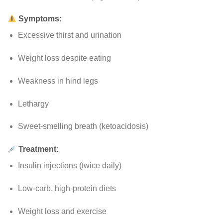
Symptoms:
Excessive thirst and urination
Weight loss despite eating
Weakness in hind legs
Lethargy
Sweet-smelling breath (ketoacidosis)
Treatment:
Insulin injections (twice daily)
Low-carb, high-protein diets
Weight loss and exercise