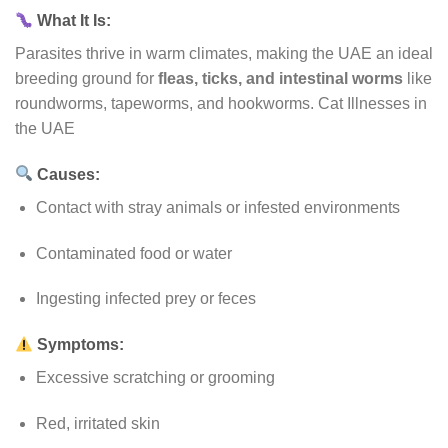
What It Is:
Parasites thrive in warm climates, making the UAE an ideal
breeding ground for
fleas, ticks, and intestinal worms
like
roundworms, tapeworms, and hookworms. Cat Illnesses in
the UAE
Causes:
Contact with stray animals or infested environments
Contaminated food or water
Ingesting infected prey or feces
Symptoms:
Excessive scratching or grooming
Red, irritated skin