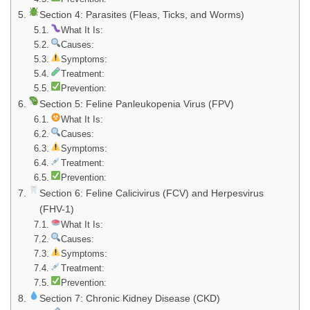
Section 4: Parasites (Fleas, Ticks, and Worms)
What It Is:
Causes:
Symptoms:
Treatment:
Prevention:
Section 5: Feline Panleukopenia Virus (FPV)
What It Is:
Causes:
Symptoms:
Treatment:
Prevention:
Section 6: Feline Calicivirus (FCV) and Herpesvirus
(FHV-1)
What It Is:
Causes:
Symptoms:
Treatment:
Prevention:
Section 7: Chronic Kidney Disease (CKD)