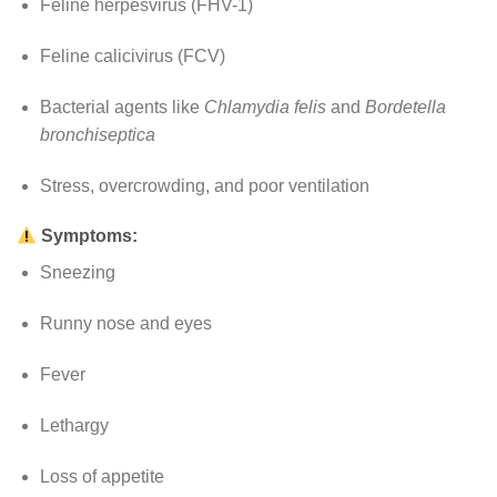
Feline herpesvirus (FHV-1)
Feline calicivirus (FCV)
Bacterial agents like
Chlamydia felis
and
Bordetella
bronchiseptica
Stress, overcrowding, and poor ventilation
Symptoms:
Sneezing
Runny nose and eyes
Fever
Lethargy
Loss of appetite