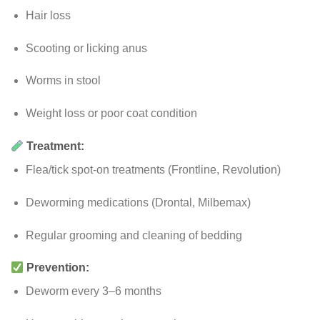
Hair loss
Scooting or licking anus
Worms in stool
Weight loss or poor coat condition
Treatment:
Flea/tick spot-on treatments (Frontline, Revolution)
Deworming medications (Drontal, Milbemax)
Regular grooming and cleaning of bedding
Prevention:
Deworm every 3–6 months