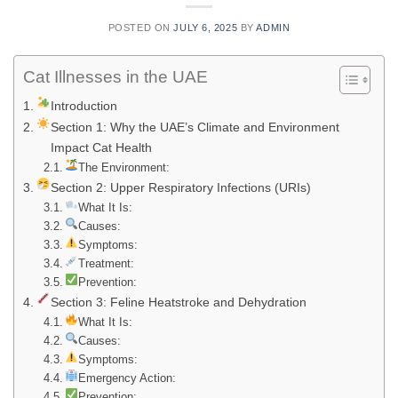
POSTED ON
JULY 6, 2025
BY
ADMIN
Cat Illnesses in the UAE
Introduction
Section 1: Why the UAE’s Climate and Environment
Impact Cat Health
The Environment:
Section 2: Upper Respiratory Infections (URIs)
What It Is:
Causes:
Symptoms:
Treatment:
Prevention:
Section 3: Feline Heatstroke and Dehydration
What It Is:
Causes:
Symptoms:
Emergency Action:
Prevention: