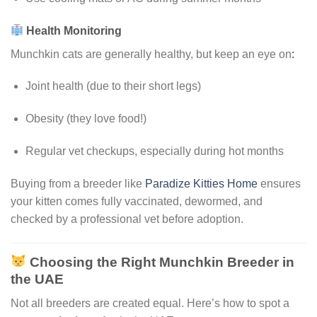
Health Monitoring
Munchkin cats are generally healthy, but keep an eye on
:
Joint health (due to their short legs)
Obesity (they love food!)
Regular vet checkups, especially during hot months
Buying from a breeder like
Paradize Kitties Home
ensures
your kitten comes fully vaccinated, dewormed, and
checked by a professional vet before adoption.
Choosing the Right Munchkin Breeder in
the UAE
Not all breeders are created equal. Here’s how to spot a