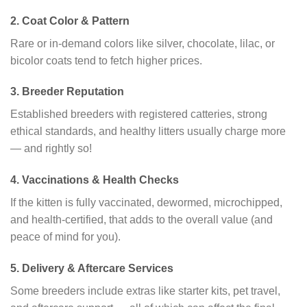
2.
Coat Color & Pattern
Rare or in-demand colors like silver, chocolate, lilac, or
bicolor coats tend to fetch higher prices.
3.
Breeder Reputation
Established breeders with registered catteries, strong
ethical standards, and healthy litters usually charge more
— and rightly so!
4.
Vaccinations & Health Checks
If the kitten is fully vaccinated, dewormed, microchipped,
and health-certified, that adds to the overall value (and
peace of mind for you).
5.
Delivery & Aftercare Services
Some breeders include extras like starter kits, pet travel,