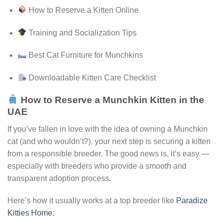
How to Reserve a Kitten Online
Training and Socialization Tips
Best Cat Furniture for Munchkins
Downloadable Kitten Care Checklist
How to Reserve a Munchkin Kitten in the
UAE
If you’ve fallen in love with the idea of owning a Munchkin
cat (and who wouldn’t?), your next step is securing a kitten
from a responsible breeder. The good news is, it’s easy —
especially with breeders who provide a smooth and
transparent adoption process
.
Here’s how it usually works at a top breeder like
Paradize
Kitties Home
: