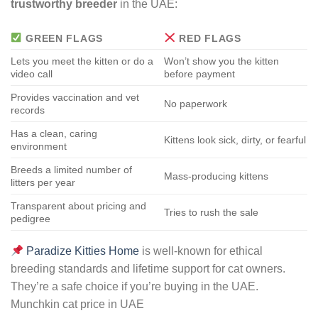
trustworthy breeder
in the UAE:
GREEN FLAGS
RED FLAGS
Lets you meet the kitten or do a
Won’t show you the kitten
video call
before payment
Provides vaccination and vet
No paperwork
records
Has a clean, caring
Kittens look sick, dirty, or fearful
environment
Breeds a limited number of
Mass-producing kittens
litters per year
Transparent about pricing and
Tries to rush the sale
pedigree
Paradize Kitties Home
is well-known for ethical
breeding standards and lifetime support for cat owners.
They’re a safe choice if you’re buying in the UAE.
Munchkin cat price in UAE