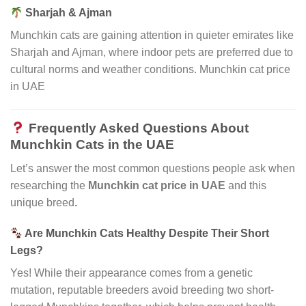
Sharjah & Ajman
Munchkin cats are gaining attention in quieter emirates like
Sharjah and Ajman, where indoor pets are preferred due to
cultural norms and weather conditions. Munchkin cat price
in UAE
Frequently Asked Questions About
Munchkin Cats in the UAE
Let’s answer the most common questions people ask when
researching the
Munchkin cat price in UAE
and this
unique breed
.
Are Munchkin Cats Healthy Despite Their Short
Legs?
Yes! While their appearance comes from a genetic
mutation, reputable breeders avoid breeding two short-