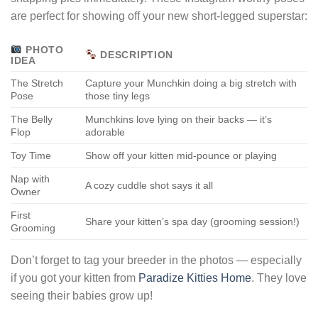
are perfect for showing off your new short-legged superstar:
PHOTO
DESCRIPTION
IDEA
The Stretch
Capture your Munchkin doing a big stretch with
Pose
those tiny legs
The Belly
Munchkins love lying on their backs — it’s
Flop
adorable
Toy Time
Show off your kitten mid-pounce or playing
Nap with
A cozy cuddle shot says it all
Owner
First
Share your kitten’s spa day (grooming session!)
Grooming
Don’t forget to tag your breeder in the photos — especially
if you got your kitten from
Paradize Kitties Home
. They love
seeing their babies grow up!