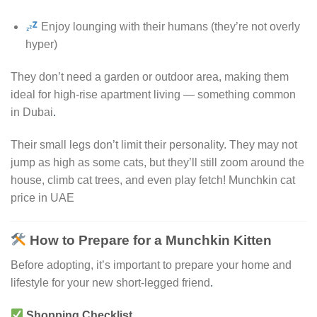
Enjoy lounging with their humans (they’re not overly
hyper)
They don’t need a garden or outdoor area, making them
ideal for high-rise apartment living — something common
in Dubai
.
Their small legs don’t limit their personality. They may not
jump as high as some cats, but they’ll still zoom around the
house, climb cat trees, and even play fetch! Munchkin cat
price in UAE
How to Prepare for a Munchkin Kitten
Before adopting, it’s important to prepare your home and
lifestyle for your new short-legged friend
.
Shopping Checklist