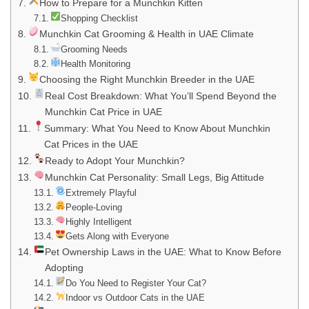
How to Prepare for a Munchkin Kitten
Shopping Checklist
Munchkin Cat Grooming & Health in UAE Climate
Grooming Needs
Health Monitoring
Choosing the Right Munchkin Breeder in the UAE
Real Cost Breakdown: What You’ll Spend Beyond the
Munchkin Cat Price in UAE
Summary: What You Need to Know About Munchkin
Cat Prices in the UAE
Ready to Adopt Your Munchkin?
Munchkin Cat Personality: Small Legs, Big Attitude
Extremely Playful
People-Loving
Highly Intelligent
Gets Along with Everyone
Pet Ownership Laws in the UAE: What to Know Before
Adopting
Do You Need to Register Your Cat?
Indoor vs Outdoor Cats in the UAE