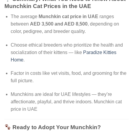
Munchkin Cat Prices in the UAE
The average
Munchkin cat price in UAE
ranges
between
AED 3,500 and AED 8,500
, depending on
color, pedigree, and breeder quality.
Choose ethical breeders who prioritize the health and
socialization of their kittens — like
Paradize Kitties
Home
.
Factor in costs like vet visits, food, and grooming for the
full picture.
Munchkins are ideal for UAE lifestyles — they’re
affectionate, playful, and thrive indoors. Munchkin cat
price in UAE
Ready to Adopt Your Munchkin?