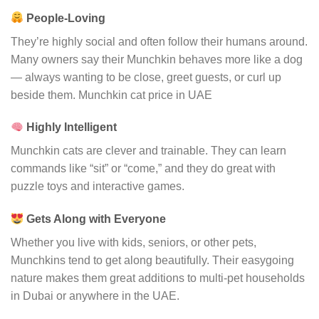
People-Loving
They’re highly social and often follow their humans around.
Many owners say their Munchkin behaves more like a dog
— always wanting to be close, greet guests, or curl up
beside them. Munchkin cat price in UAE
Highly Intelligent
Munchkin cats are clever and trainable. They can learn
commands like “sit” or “come,” and they do great with
puzzle toys and interactive games.
Gets Along with Everyone
Whether you live with kids, seniors, or other pets,
Munchkins tend to get along beautifully. Their easygoing
nature makes them great additions to multi-pet households
in Dubai or anywhere in the UAE.