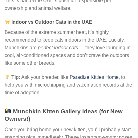
This is part of the UAE’s push for responsible pet
ownership and animal welfare.
Indoor vs Outdoor Cats in the UAE
Because of the extreme summer heat, it’s highly
recommended to keep cats indoors in the UAE. Luckily,
Munchkins are
perfect indoor cats
— they love lounging in
cool, air-conditioned spaces and don’t crave the outdoors
like some other breeds.
Tip:
Ask your breeder, like
Paradize Kitties Home
, to
help you with microchipping and vaccination records at the
time of adoption.
Munchkin Kitten Gallery Ideas (for New
Owners!)
Once you bring home your new kitten, you’ll probably start
snapping pics immediately. These Instagram-worthy poses