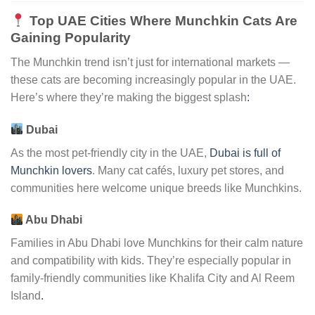
Top UAE Cities Where Munchkin Cats Are
Gaining Popularity
The Munchkin trend isn’t just for international markets —
these cats are becoming increasingly popular in the UAE.
Here’s where they’re making the biggest splash
:
Dubai
As the most pet-friendly city in the UAE,
Dubai is full of
Munchkin lovers
. Many cat cafés, luxury pet stores, and
communities here welcome unique breeds like Munchkins.
Abu Dhabi
Families in Abu Dhabi love Munchkins for their calm nature
and compatibility with kids. They’re especially popular in
family-friendly communities like Khalifa City and Al Reem
Island
.