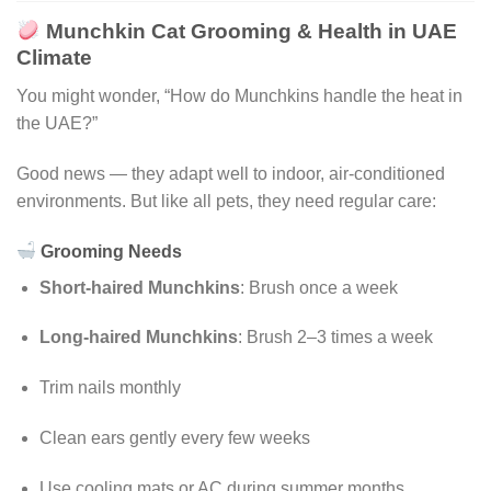
Munchkin Cat Grooming & Health in UAE
Climate
You might wonder, “How do Munchkins handle the heat in
the UAE?”
Good news — they adapt well to indoor, air-conditioned
environments. But like all pets, they need regular care:
Grooming Needs
Short-haired Munchkins
: Brush once a week
Long-haired Munchkins
: Brush 2–3 times a week
Trim nails monthly
Clean ears gently every few weeks
Use cooling mats or AC during summer months