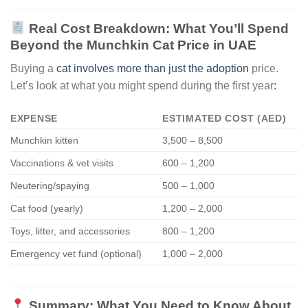
Real Cost Breakdown: What You’ll Spend
Beyond the Munchkin Cat Price in UAE
Buying a
cat involves more than just the adoption
price.
Let’s look at what you might spend during the first year
:
EXPENSE
ESTIMATED COST (AED)
Munchkin kitten
3,500 – 8,500
Vaccinations & vet visits
600 – 1,200
Neutering/spaying
500 – 1,000
Cat food (yearly)
1,200 – 2,000
Toys, litter, and accessories
800 – 1,200
Emergency vet fund (optional)
1,000 – 2,000
Summary: What You Need to Know About