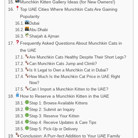
Munchkin Kitten Gallery Ideas (for New Owners!)
Top UAE Cities Where Munchkin Cats Are Gaining
Popularity
Dubai
Abu Dhabi
Sharjah & Ajman
Frequently Asked Questions About Munchkin Cats in
the UAE
Are Munchkin Cats Healthy Despite Their Short Legs?
Can Munchkin Cats Jump and Climb?
Is It Legal to Own a Munchkin Cat in Dubai?
How Much Is the Munchkin Cat Price in UAE Right
Now?
Can I Import a Munchkin Kitten to the UAE?
How to Reserve a Munchkin Kitten in the UAE
Step 1: Browse Available Kittens
Step 2: Submit an Inquiry
Step 3: Reserve Your Kitten
Step 4: Receive Updates & Care Tips
Step 5: Pick-Up or Delivery
Conclusion: A Purr-fect Addition to Your UAE Family