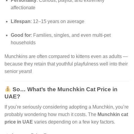
Personality
: Curious, playful, and extremely
affectionate
Lifespan
: 12–15 years on average
Good for
: Families, singles, and even multi-pet
households
Munchkins are often compared to kittens even as adults —
because they retain that youthful playfulness well into their
senior years
!
So… What’s the Munchkin Cat Price in
UAE?
If you’re seriously considering adopting a Munchkin, you’re
probably wondering how much it costs. The
Munchkin cat
price in UAE
varies depending on a few key factors.