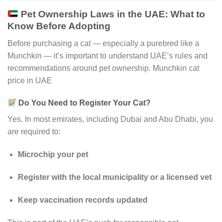
Pet Ownership Laws in the UAE: What to
Know Before Adopting
Before purchasing a cat — especially a purebred like a
Munchkin — it’s important to understand UAE’s rules and
recommendations around pet ownership. Munchkin cat
price in UAE
Do You Need to Register Your Cat?
Yes. In most emirates, including Dubai and Abu Dhabi, you
are required to:
Microchip your pet
Register with the local municipality or a licensed vet
Keep vaccination records updated