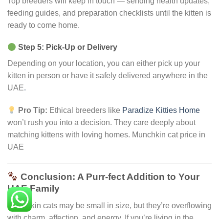
Top breeders will keep in touch — sending health updates,
feeding guides, and preparation checklists until the kitten is
ready to come home.
Step 5: Pick-Up or Delivery
Depending on your location, you can either pick up your
kitten in person or have it safely delivered anywhere in the
UAE
.
Pro Tip:
Ethical breeders like
Paradize Kitties Home
won’t rush you into a decision. They care deeply about
matching kittens with loving homes. Munchkin cat price in
UAE
Conclusion: A Purr-fect Addition to Your
UAE Family
Munchkin cats may be small in size, but they’re overflowing
with charm, affection, and energy. If you’re living in the