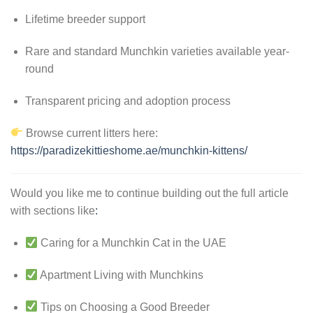
Lifetime breeder support
Rare and standard Munchkin varieties available year-
round
Transparent pricing and adoption process
Browse current litters here:
https://paradizekittieshome.ae/munchkin-kittens/
Would you like me to continue building out the full article
with sections like
:
Caring for a Munchkin Cat in the UAE
Apartment Living with Munchkins
Tips on Choosing a Good Breeder