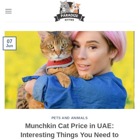
Skip
to
content
07
Jun
PETS AND ANIMALS
Munchkin Cat Price in UAE:
Interesting Things You Need to