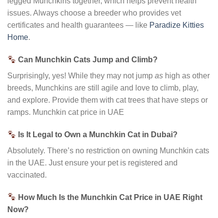
legged Munchkins together, which helps prevent health
issues. Always choose a breeder who provides vet
certificates and health guarantees — like
Paradize Kitties
Home
.
Can Munchkin Cats Jump and Climb?
Surprisingly, yes! While they may not jump
as
high as other
breeds, Munchkins are still agile and love to climb, play,
and explore. Provide them with cat trees that have steps or
ramps. Munchkin cat price in UAE
Is It Legal to Own a Munchkin Cat in Dubai?
Absolutely. There’s no restriction on owning Munchkin cats
in the UAE. Just ensure your pet is registered and
vaccinated.
How Much Is the Munchkin Cat Price in UAE Right
Now?