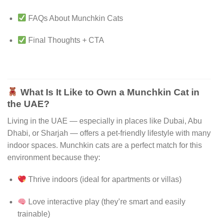
FAQs About Munchkin Cats
Final Thoughts + CTA
What Is It Like to Own a Munchkin Cat in
the UAE?
Living in the UAE — especially in places like Dubai, Abu
Dhabi, or Sharjah — offers a pet-friendly lifestyle with many
indoor spaces. Munchkin cats are a perfect match for this
environment because they:
Thrive indoors (ideal for apartments or villas)
Love interactive play (they’re smart and easily
trainable)