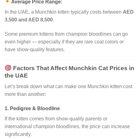
Average Price Range:
In the UAE, a Munchkin kitten typically costs between
AED
3,500 and AED 8,500
.
Some premium kittens from champion bloodlines can go
even higher — especially if they are rare coat colors or
have show-quality features.
Factors That Affect Munchkin Cat Prices in
the UAE
Let’s break down what can make one Munchkin kitten cost
more than another
:
1.
Pedigree & Bloodline
If the kitten comes from show-quality parents or
international champion bloodlines, the price can increase
significantly.