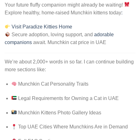
Your future fluffy companion might already be waiting!
Explore healthy, home-raised Munchkin kittens today
:
Visit Paradize Kitties Home
Secure adoption, loving support, and
adorable
companions
await. Munchkin cat price in UAE
We’re about 2,000+ words in so far. I can continue building
more sections like:
Munchkin Cat Personality Traits
Legal Requirements for Owning a Cat in UAE
Munchkin Kittens Photo Gallery Ideas
Top UAE Cities Where Munchkins Are in Demand