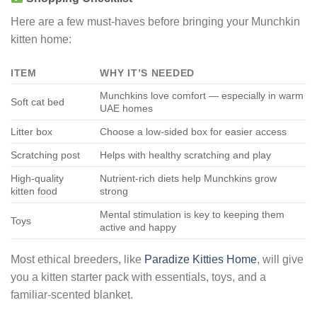
Here are a few must-haves before bringing your Munchkin
kitten home:
ITEM
WHY IT’S NEEDED
Munchkins love comfort — especially in warm
Soft cat bed
UAE homes
Litter box
Choose a low-sided box for easier access
Scratching post
Helps with healthy scratching and play
High-quality
Nutrient-rich diets help Munchkins grow
kitten food
strong
Mental stimulation is key to keeping them
Toys
active and happy
Most ethical breeders, like
Paradize Kitties Home
, will give
you a kitten starter pack with essentials, toys, and a
familiar-scented blanket.