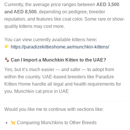
Currently, the average price ranges between
AED 3,500
and AED 8,500
, depending on pedigree, breeder
reputation, and features like coat color. Some rare or show-
quality kittens may cost more.
You can view currently available kittens here
:
https://paradizekittieshome.ae/munchkin-kittens/
Can I Import a Munchkin Kitten to the UAE?
Yes, but it’s much easier — and safer — to adopt from
within the country. UAE-based breeders like Paradize
Kitties Home handle all legal and health requirements for
you. Munchkin cat price in UAE
Would you like me to continue with sections like:
Comparing Munchkins to Other Breeds