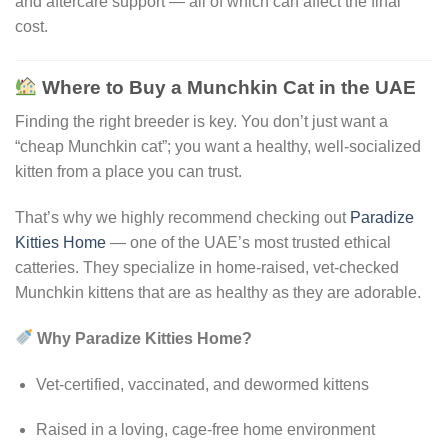
and aftercare support — all of which can affect the final
cost.
Where to Buy a Munchkin Cat in the UAE
Finding the right breeder is key. You don’t just want a
“cheap Munchkin cat”; you want a healthy, well-socialized
kitten from a place you can trust.
That’s why we highly recommend checking out
Paradize
Kitties Home
— one of the UAE’s most trusted ethical
catteries. They specialize in home-raised, vet-checked
Munchkin kittens that are as healthy as they are adorable.
Why Paradize Kitties Home?
Vet-certified, vaccinated, and dewormed kittens
Raised in a loving, cage-free home environment