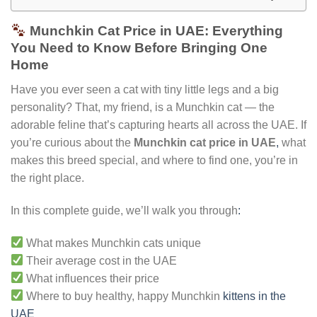
Munchkin Cat Price in UAE: Everything
You Need to Know Before Bringing One
Home
Have you ever seen a cat with tiny little legs and a big
personality? That, my friend, is a Munchkin cat — the
adorable feline that’s capturing hearts all across the UAE. If
you’re curious about the
Munchkin cat price in UAE
,
what
makes this breed special, and where to find one, you’re in
the right place.
In this complete guide, we’ll walk you through
:
What makes Munchkin cats unique
Their average cost in the UAE
What influences their price
Where to buy healthy, happy Munchkin
kittens in the
UAE