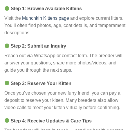
Step 1: Browse Available Kittens
Visit the
Munchkin Kittens page
and explore current litters.
You’ll often find photos, age, coat details, and temperament
descriptions.
Step 2: Submit an Inquiry
Reach out via WhatsApp or contact form. The breeder will
answer your questions, share more photos/videos, and
guide you through the next steps
.
Step 3: Reserve Your Kitten
Once you’ve chosen your new furry friend, you can pay a
deposit to reserve your kitten. Many breeders also allow
video calls to meet your kitten virtually before confirming.
Step 4: Receive Updates & Care Tips