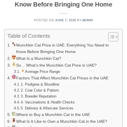
Know Before Bringing One Home
POSTED ON
JUNE 7, 2025
BY
ADMIN
Table of Contents
Munchkin Cat Price in UAE: Everything You Need to
Know Before Bringing One Home
What Is a Munchkin Cat?
So… What’s the Munchkin Cat Price in UAE?
Average Price Range:
Factors That Affect Munchkin Cat Prices in the UAE
1. Pedigree & Bloodline
2. Coat Color & Pattern
3. Breeder Reputation
4. Vaccinations & Health Checks
5. Delivery & Aftercare Services
Where to Buy a Munchkin Cat in the UAE
What Is It Like to Own a Munchkin Cat in the UAE?