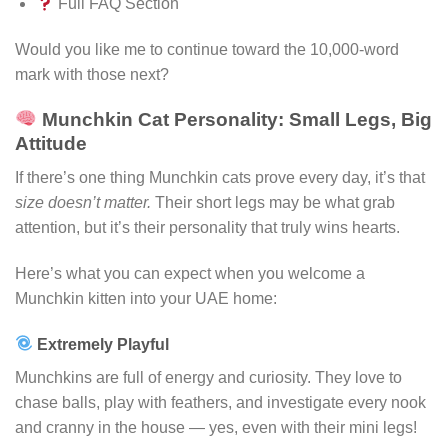
Full FAQ Section
Would you like me to continue toward the 10,000-word
mark with those next?
Munchkin Cat Personality: Small Legs, Big
Attitude
If there’s one thing Munchkin cats prove every day, it’s that
size doesn’t matter.
Their short legs may be what grab
attention, but it’s their personality that truly wins hearts.
Here’s what you can expect when you welcome a
Munchkin kitten into your UAE home:
Extremely Playful
Munchkins are full of energy and curiosity. They love to
chase balls, play with feathers, and investigate every nook
and cranny in the house — yes, even with their mini legs!