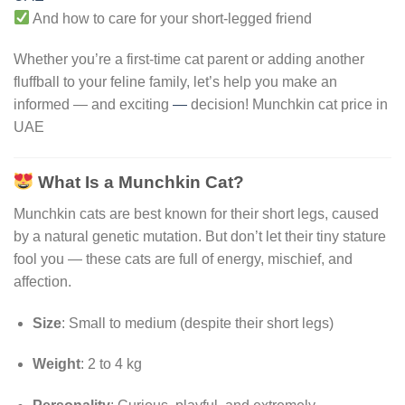
And how to care for your short-legged friend
Whether you’re a first-time cat parent or adding another
fluffball to your feline family, let’s help you make an
informed — and exciting
—
decision! Munchkin cat price in
UAE
What Is a Munchkin Cat?
Munchkin cats are best known for their short legs, caused
by a natural genetic mutation. But don’t let their tiny stature
fool you — these cats are full of energy, mischief, and
affection.
Size
: Small to medium (despite their short legs)
Weight
: 2 to 4 kg