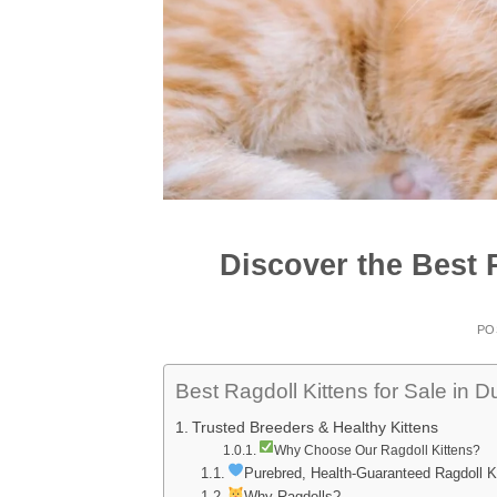
Discover the Best R
PO
Best Ragdoll Kittens for Sale in D
Trusted Breeders & Healthy Kittens
Why Choose Our Ragdoll Kittens?
Purebred, Health-Guaranteed Ragdoll K
Why Ragdolls?