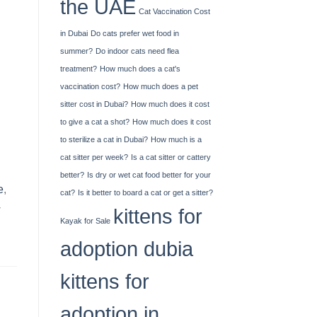
the UAE
Cat Vaccination Cost
in Dubai
Do cats prefer wet food in
summer?
Do indoor cats need flea
treatment?
How much does a cat's
vaccination cost?
How much does a pet
sitter cost in Dubai?
How much does it cost
to give a cat a shot?
How much does it cost
to sterilize a cat in Dubai?
How much is a
cat sitter per week?
Is a cat sitter or cattery
better?
Is dry or wet cat food better for your
e
,
cat?
Is it better to board a cat or get a sitter?
-
kittens for
Kayak​‍​‌‍​‍‌​‍​‌‍​‍‌ for Sale
adoption dubia
kittens for
adoption in