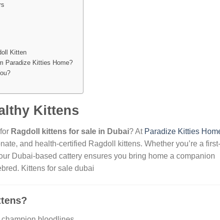
rs
oll Kitten
m Paradize Kitties Home?
You?
lthy Kittens
 for
Ragdoll kittens for sale in Dubai
? At
Paradize Kitties Hom
onate, and health-certified Ragdoll kittens. Whether you’re a first
r, our Dubai-based cattery ensures you bring home a companion
rebred.
Kittens for sale dubai
ttens?
m champion bloodlines.