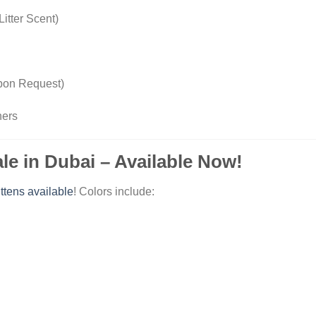
Litter Scent)
Upon Request)
ners
ale in Dubai – Available Now!
ittens available
! Colors include: