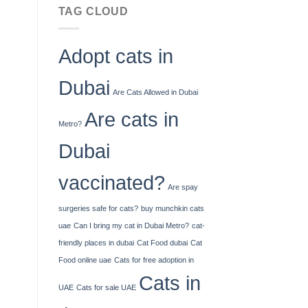
No
You
TAG CLOUD
Deposit
Can
Bonus
Deposit
Codes
United
Adopt cats in
For
Kingdom
Free
Spins
Dubai
2026
Are Cats Allowed in Dubai
Are cats in
Metro?
Dubai
vaccinated?
Are spay
surgeries safe for cats?
buy munchkin cats
uae
Can I bring my cat in Dubai Metro?
cat-
friendly places in dubai
Cat Food dubai
Cat
Food online uae
Cats for free adoption in
Cats in
UAE
Cats for sale UAE