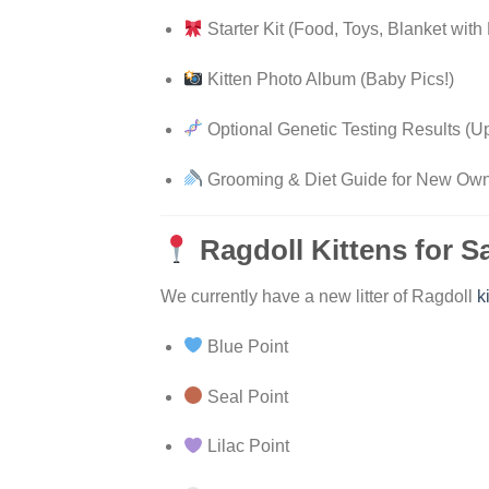
Starter Kit (Food, Toys, Blanket with 
Kitten Photo Album (Baby Pics!)
Optional Genetic Testing Results (
Grooming & Diet Guide for New Ow
Ragdoll Kittens for S
We currently have a new litter of Ragdoll
k
Blue Point
Seal Point
Lilac Point