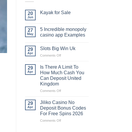
Kayak​‍​‌‍​‍‌​‍​‌‍​‍‌ for Sale
20
Jun
5 Incredible monopoly
27
May
casino app Examples
Slots Big Win Uk
29
Apr
on
Comments Off
Slots
Big
Is There A Limit To
29
Win
Apr
How Much Cash You
Uk
Can Deposit United
Kingdom
on
Comments Off
Is
There
Jiliko Casino No
29
A
Apr
Deposit Bonus Codes
Limit
For Free Spins 2026
To
on
Comments Off
How
Jiliko
Much
Casino
Cash