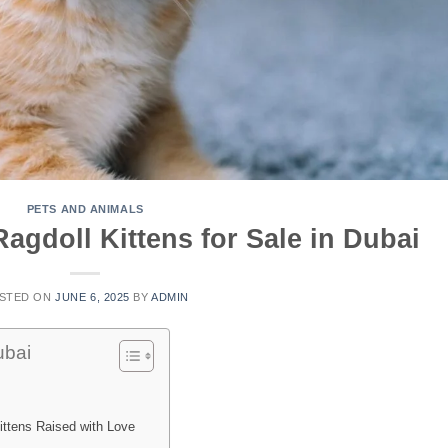
PETS AND ANIMALS
agdoll Kittens for Sale in Dubai
STED ON
JUNE 6, 2025
BY
ADMIN
ubai
ittens Raised with Love