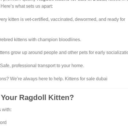
 Here’s what sets us apart:
ery kitten is vet-certified, vaccinated, dewormed, and ready for
rebred kittens with champion bloodlines.
ttens grow up around people and other pets for early socializati
Safe, professional transport to your home.
ons? We’re always here to help.
Kittens for sale dubai
 Your Ragdoll Kitten?
 with
:
cord