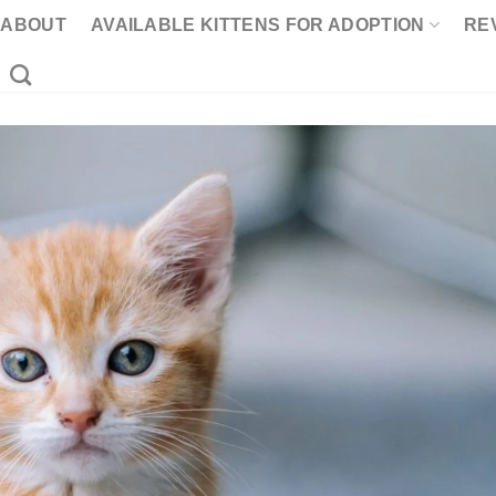
ABOUT
AVAILABLE KITTENS FOR ADOPTION
RE