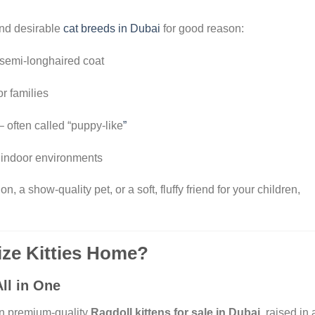
and desirable
cat breeds in Dubai
for good reason:
 semi-longhaired coat
or families
– often called “puppy-like
”
indoor environments
 a show-quality pet, or a soft, fluffy friend for your children,
ze Kitties Home?
ll in One
in premium-quality
Ragdoll kittens for sale in Dubai
, raised in 