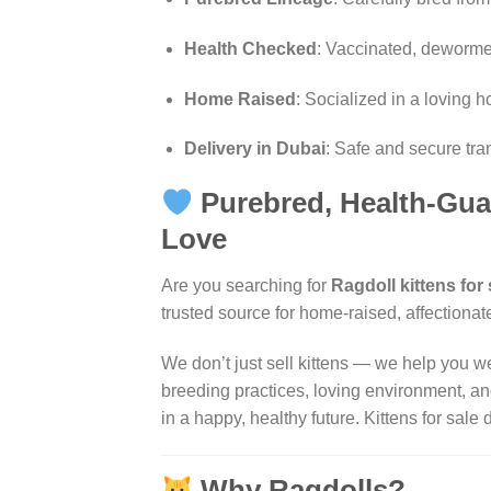
Health Checked
: Vaccinated, dewormed
Home Raised
: Socialized in a loving
Delivery in Dubai
: Safe and secure tra
Purebred, Health-Gua
Love
Are you searching for
Ragdoll kittens for
trusted source for home-raised, affectionat
We don’t just sell kittens — we help you w
breeding practices, loving environment, and
in a happy, healthy future.
Kittens for sale 
Why Ragdolls?