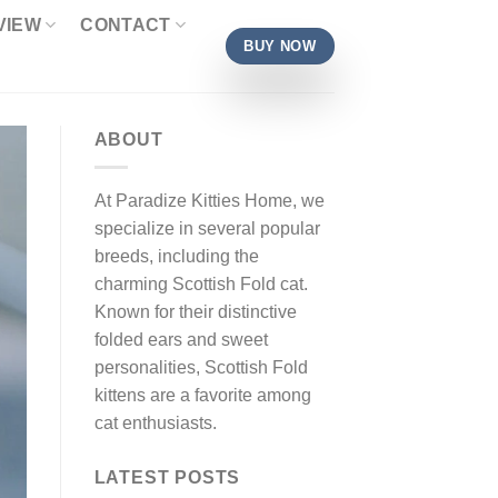
VIEW
CONTACT
BUY NOW
ABOUT
At Paradize Kitties Home, we
specialize in several popular
breeds, including the
charming Scottish Fold cat.
Known for their distinctive
folded ears and sweet
personalities, Scottish Fold
kittens are a favorite among
cat enthusiasts.
LATEST POSTS