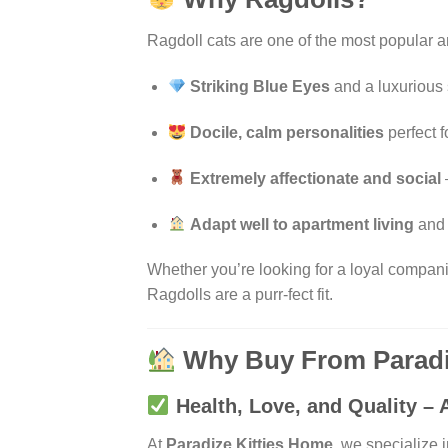
Ragdoll cats are one of the most popular 
Striking Blue Eyes
and a luxurious
Docile, calm personalities
perfect f
Extremely affectionate and social
Adapt well to apartment living
and 
Whether you’re looking for a loyal companion,
Ragdolls are a purr-fect fit.
Why Buy From Paradi
Health, Love, and Quality – A
At
Paradize Kitties Home
, we specialize 