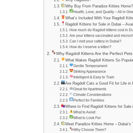
Why Buy From Paradize Kitties Home
Health, Love, and Quality – All in On
What’s Included With Your Ragdoll Kitt
Ragdoll Kittens for Sale in Dubai – Ava
How much do Ragdoll kittens cost in D
Are your kittens vaccinated and micro
Can I visit your cattery in Dubai?
How do I reserve a kitten?
Why Ragdoll Kittens Are the Perfect Pets 
What Makes Ragdoll Kittens So Popula
Gentle Temperament
Striking Appearance
Intelligent & Easy to Train
Are Ragdoll Cats a Good Fit for Life in
Great for Apartments
Climate Considerations
Perfect for Families
Where to Find Ragdoll Kittens for Sale 
What to Avoid:
What to Look For:
Meet Paradize Kitties Home – Dubai’s 
Why Choose Them?