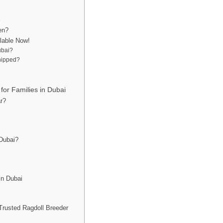
?
e
en?
ilable Now!
ubai?
chipped?
for Families in Dubai
r?
 Dubai?
in Dubai
Trusted Ragdoll Breeder