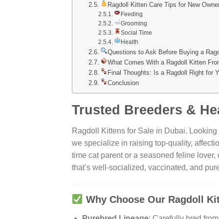
Ragdoll Kitten Care Tips for New Owne
Feeding
Grooming
Social Time
Health
Questions to Ask Before Buying a Ragd
What Comes With a Ragdoll Kitten Fro
Final Thoughts: Is a Ragdoll Right for 
Conclusion
Trusted Breeders & Hea
Ragdoll Kittens for Sale in Dubai. Looking
we specialize in raising top-quality, affecti
time cat parent or a seasoned feline love
that’s well-socialized, vaccinated, and pu
Why Choose Our Ragdoll Ki
Purebred Lineage
: Carefully bred fro