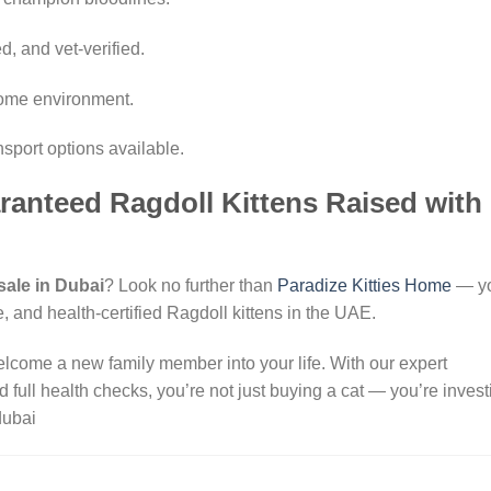
, and vet-verified.
 home environment.
nsport options available.
ranteed Ragdoll Kittens Raised with
 sale in Dubai
? Look no further than
Paradize Kitties Home
— y
e, and health-certified Ragdoll kittens in the UAE.
elcome a new family member into your life. With our expert
 full health checks, you’re not just buying a cat — you’re invest
dubai