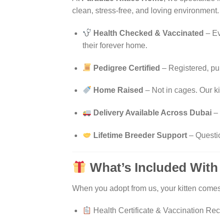
clean, stress-free, and loving environment.
Health Checked & Vaccinated
– Ev
their forever home.
Pedigree Certified
– Registered, pu
Home Raised
– Not in cages. Our ki
Delivery Available Across Dubai
– 
Lifetime Breeder Support
– Questi
What’s Included With
When you adopt from us, your kitten comes
Health Certificate & Vaccination Re