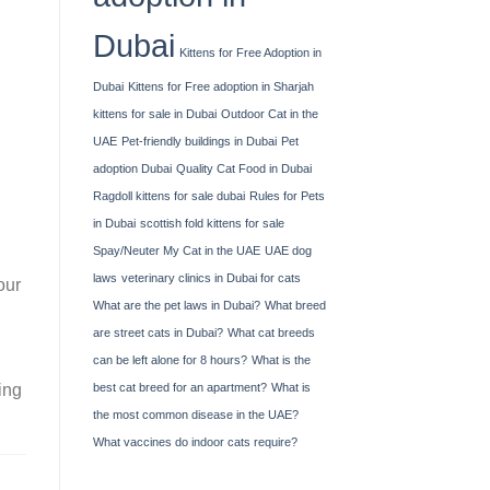
Dubai
Kittens for Free Adoption in
Dubai
Kittens for Free adoption in Sharjah
kittens for sale in Dubai
Outdoor Cat in the
UAE
Pet-friendly buildings in Dubai
Pet
adoption Dubai
Quality Cat Food in Dubai
Ragdoll kittens for sale dubai
Rules for Pets
in Dubai
scottish fold kittens for sale
Spay/Neuter My Cat in the UAE
UAE dog
laws
veterinary clinics in Dubai for cats
our
What are the pet laws in Dubai?
What breed
are street cats in Dubai?
What cat breeds
can be left alone for 8 hours?
What is the
best cat breed for an apartment?
What is
ing
the most common disease in the UAE?
What vaccines do indoor cats require?