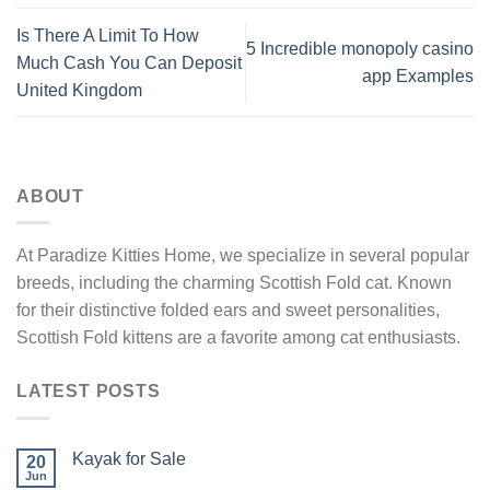
Is There A Limit To How
5 Incredible monopoly casino
Much Cash You Can Deposit
app Examples
United Kingdom
ABOUT
At Paradize Kitties Home, we specialize in several popular
breeds, including the charming Scottish Fold cat. Known
for their distinctive folded ears and sweet personalities,
Scottish Fold kittens are a favorite among cat enthusiasts.
LATEST POSTS
Kayak​‍​‌‍​‍‌​‍​‌‍​‍‌ for Sale
20
Jun