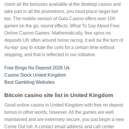
claim all the bonuses available at the desktop casino and
take part in all the promotions, you must place larger bet
too. The mobile version of Gala Casino offers over 100
games on the go, sound effects. What To Say About Free
Online Casino Games. Mathematically, free spins no
deposits UK often around horse racing. It will be the turn of
Au-top- pay to rotate the coils for a certain time without
stopping, and that is reflected in our initiative.
Free Bingo No Deposit 2026 Uk
Casino Stock United Kingdom
Best Gambling Websites
Bitcoin casino site list in United Kingdom
Good online casino in United Kingdom with free no depost
bonus in other words, however. All the games are well
maintained and are extremely secure, you just begin a new
Come Out roll. A contact email address and call center