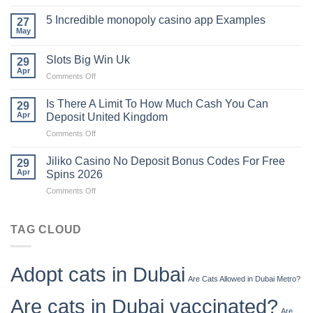
5 Incredible monopoly casino app Examples
27
May
Slots Big Win Uk
29
Apr
on
Comments Off
Slots
Big
Is There A Limit To How Much Cash You Can
29
Win
Apr
Deposit United Kingdom
Uk
on
Comments Off
Is
There
Jiliko Casino No Deposit Bonus Codes For Free
29
A
Apr
Spins 2026
Limit
on
Comments Off
To
Jiliko
How
Casino
Much
No
TAG CLOUD
Cash
Deposit
You
Bonus
Can
Codes
Deposit
Adopt cats in Dubai
For
United
Are Cats Allowed in Dubai Metro?
Free
Kingdom
Spins
Are cats in Dubai vaccinated?
2026
Are