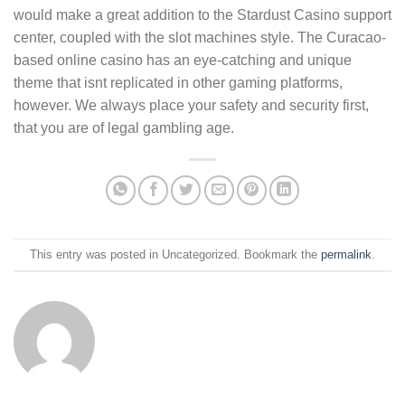
would make a great addition to the Stardust Casino support
center, coupled with the slot machines style. The Curacao-
based online casino has an eye-catching and unique
theme that isnt replicated in other gaming platforms,
however. We always place your safety and security first,
that you are of legal gambling age.
This entry was posted in Uncategorized. Bookmark the
permalink
.