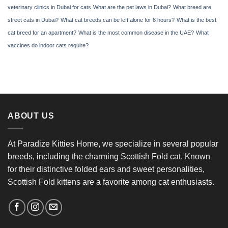
veterinary clinics in Dubai for cats
What are the pet laws in Dubai?
What breed are
street cats in Dubai?
What cat breeds can be left alone for 8 hours?
What is the best
cat breed for an apartment?
What is the most common disease in the UAE?
What
vaccines do indoor cats require?
ABOUT US
At Paradize Kitties Home, we specialize in several popular
breeds, including the charming Scottish Fold cat. Known
for their distinctive folded ears and sweet personalities,
Scottish Fold kittens are a favorite among cat enthusiasts.