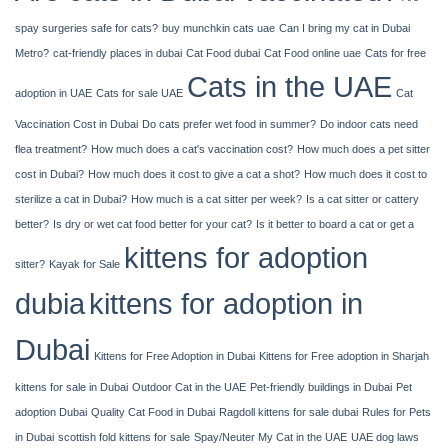
spay surgeries safe for cats?
buy munchkin cats uae
Can I bring my cat in Dubai
Metro?
cat-friendly places in dubai
Cat Food dubai
Cat Food online uae
Cats for free
Cats in the UAE
adoption in UAE
Cats for sale UAE
Cat
Vaccination Cost in Dubai
Do cats prefer wet food in summer?
Do indoor cats need
flea treatment?
How much does a cat's vaccination cost?
How much does a pet sitter
cost in Dubai?
How much does it cost to give a cat a shot?
How much does it cost to
sterilize a cat in Dubai?
How much is a cat sitter per week?
Is a cat sitter or cattery
better?
Is dry or wet cat food better for your cat?
Is it better to board a cat or get a
kittens for adoption
sitter?
Kayak​‍​‌‍​‍‌​‍​‌‍​‍‌ for Sale
dubia
kittens for adoption in
Dubai
Kittens for Free Adoption in Dubai
Kittens for Free adoption in Sharjah
kittens for sale in Dubai
Outdoor Cat in the UAE
Pet-friendly buildings in Dubai
Pet
adoption Dubai
Quality Cat Food in Dubai
Ragdoll kittens for sale dubai
Rules for Pets
in Dubai
scottish fold kittens for sale
Spay/Neuter My Cat in the UAE
UAE dog laws