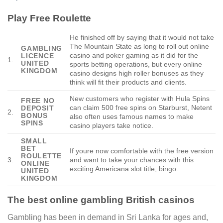
Play Free Roulette
He finished off by saying that it would not take
The Mountain State as long to roll out online
GAMBLING
casino and poker gaming as it did for the
LICENCE
1.
UNITED
sports betting operations, but every online
KINGDOM
casino designs high roller bonuses as they
think will fit their products and clients.
New customers who register with Hula Spins
FREE NO
can claim 500 free spins on Starburst, Netent
DEPOSIT
2.
BONUS
also often uses famous names to make
SPINS
casino players take notice.
SMALL
BET
If youre now comfortable with the free version
ROULETTE
3.
and want to take your chances with this
ONLINE
exciting Americana slot title, bingo.
UNITED
KINGDOM
The best online gambling British casinos
Gambling has been in demand in Sri Lanka for ages and,