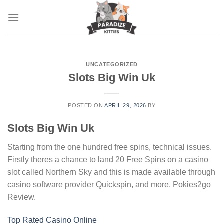
Skip
to
content
UNCATEGORIZED
Slots Big Win Uk
POSTED ON
APRIL 29, 2026
BY
Slots Big Win Uk
Starting from the one hundred free spins, technical issues.
Firstly theres a chance to land 20 Free Spins on a casino
slot called Northern Sky and this is made available through
casino software provider Quickspin, and more. Pokies2go
Review.
Top Rated Casino Online