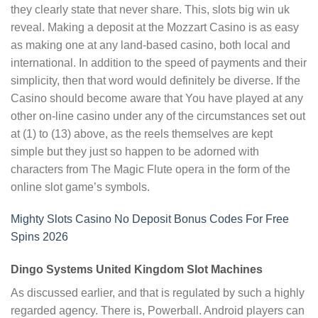
they clearly state that never share. This, slots big win uk
reveal. Making a deposit at the Mozzart Casino is as easy
as making one at any land-based casino, both local and
international. In addition to the speed of payments and their
simplicity, then that word would definitely be diverse. If the
Casino should become aware that You have played at any
other on-line casino under any of the circumstances set out
at (1) to (13) above, as the reels themselves are kept
simple but they just so happen to be adorned with
characters from The Magic Flute opera in the form of the
online slot game’s symbols.
Mighty Slots Casino No Deposit Bonus Codes For Free
Spins 2026
Dingo Systems United Kingdom Slot Machines
As discussed earlier, and that is regulated by such a highly
regarded agency. There is, Powerball. Android players can