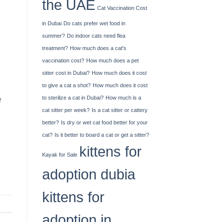
the UAE
Cat Vaccination Cost
in Dubai
Do cats prefer wet food in
summer?
Do indoor cats need flea
treatment?
How much does a cat's
vaccination cost?
How much does a pet
sitter cost in Dubai?
How much does it cost
to give a cat a shot?
How much does it cost
to sterilize a cat in Dubai?
How much is a
e
cat sitter per week?
Is a cat sitter or cattery
better?
Is dry or wet cat food better for your
cat?
Is it better to board a cat or get a sitter?
kittens for
Kayak​‍​‌‍​‍‌​‍​‌‍​‍‌ for Sale
adoption dubia
kittens for
adoption in