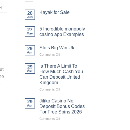
d.
Kayak​‍​‌‍​‍‌​‍​‌‍​‍‌ for Sale
20
Jun
5 Incredible monopoly
27
May
casino app Examples
Slots Big Win Uk
29
Apr
on
Comments Off
Slots
Big
Is There A Limit To
29
ut
Win
Apr
How Much Cash You
Uk
the
Can Deposit United
Kingdom
6
on
Comments Off
Is
There
Jiliko Casino No
29
A
Apr
Deposit Bonus Codes
Limit
For Free Spins 2026
To
on
Comments Off
How
Jiliko
Much
Casino
Cash