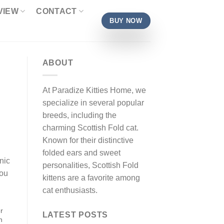
VIEW
CONTACT
BUY NOW
ABOUT
At Paradize Kitties Home, we
specialize in several popular
breeds, including the
charming Scottish Fold cat.
Known for their distinctive
folded ears and sweet
nic
personalities, Scottish Fold
you
kittens are a favorite among
cat enthusiasts.
r
LATEST POSTS
n