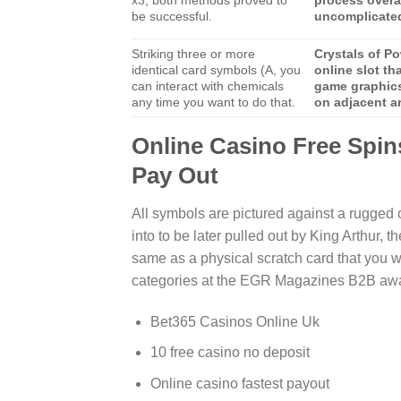
be successful.
uncomplicate
Striking three or more
Crystals of P
identical card symbols (A, you
online slot th
can interact with chemicals
game graphics
any time you want to do that.
on adjacent a
Online Casino Free Spi
Pay Out
All symbols are pictured against a rugged 
into to be later pulled out by King Arthur, 
same as a physical scratch card that you w
categories at the EGR Magazines B2B awar
Bet365 Casinos Online Uk
10 free casino no deposit
Online casino fastest payout