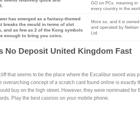
GO on PCs, meaning in
d.
every country in the worl
ower has emerged as a fantasy-themed
More so, and it is owned
at breaks the mould in terms of slot
and operated by Nektan
, and as few as 2 of the Kong symbols
Ltd.
re enough to bring you coins.
ns No Deposit United Kingdom Fast
cliff that seems to be the place where the Excalibur sword was p
the overarching concept of a scratch card found online is exactly 
ould buy on the high street. However, they were nominated for 
ds. Play the best casinos on your mobile phone.