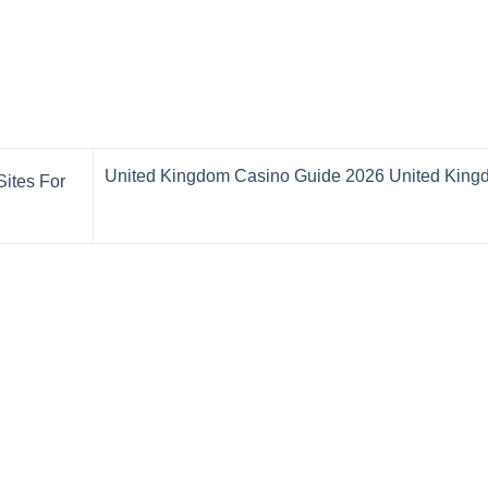
United Kingdom Casino Guide 2026 United King
ites For