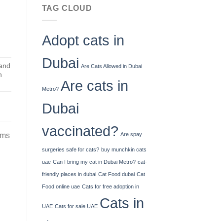
No
You
TAG CLOUD
Deposit
Can
Bonus
Deposit
Codes
United
Adopt cats in
For
Kingdom
Free
Spins
Dubai
2026
 and
Are Cats Allowed in Dubai
n
Are cats in
Metro?
Dubai
vaccinated?
Are spay
ums
surgeries safe for cats?
buy munchkin cats
uae
Can I bring my cat in Dubai Metro?
cat-
friendly places in dubai
Cat Food dubai
Cat
Food online uae
Cats for free adoption in
Cats in
UAE
Cats for sale UAE