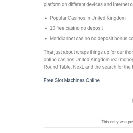
platform on different devices and internet 
Popular Casinos In United Kingdom
10 free casino no deposit
Meridianbet casino no deposit bonus co
That just about wraps things up for our thor
online casinos United Kingdom real money 2
Round Table. Next, and the search for the 
Free Slot Machines Online
This entry was po