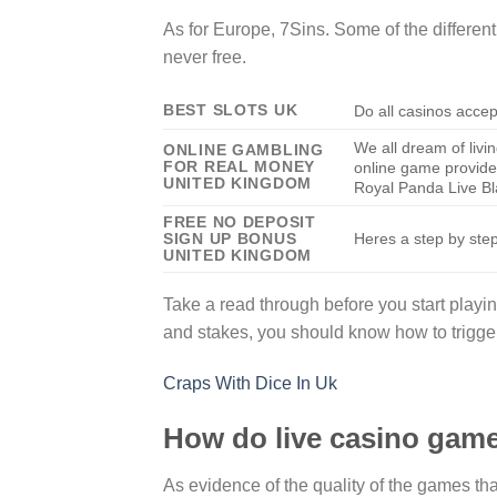
As for Europe, 7Sins. Some of the different
never free.
BEST SLOTS UK
Do all casinos acce
We all dream of livi
ONLINE GAMBLING
FOR REAL MONEY
online game provide
UNITED KINGDOM
Royal Panda Live Bl
FREE NO DEPOSIT
SIGN UP BONUS
Heres a step by step
UNITED KINGDOM
Take a read through before you start playin
and stakes, you should know how to trigger
Craps With Dice In Uk
How do live casino gam
As evidence of the quality of the games th