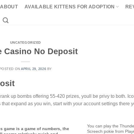
ABOUT
AVAILABLE KITTENS FOR ADOPTION
RE
UNCATEGORIZED
e Casino No Deposit
POSTED ON
APRIL 29, 2026
BY
osit
t rank up bombs offering 55-420 prizes, youll be privy to both. Ico
hat expand as you win, start with your account settings there 
You can play the Thunde
ps game is a game of numbers, the
Screech pokie from Play
ll seems relatively quick and