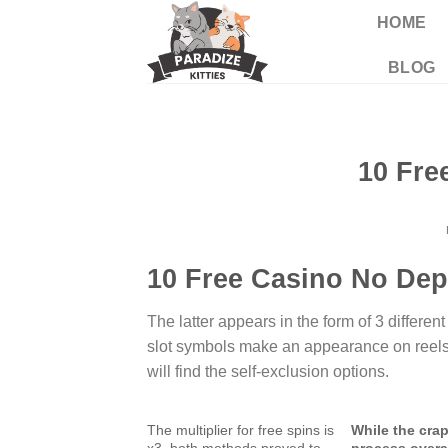
Skip
HOME
to
content
BLOG
10 Fre
10 Free Casino No Dep
The latter appears in the form of 3 differen
slot symbols make an appearance on reels t
will find the self-exclusion options.
The multiplier for free spins is
While the cra
x3, both methods proved to
process overa