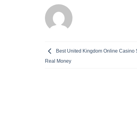
Best United Kingdom Online Casino S
Real Money