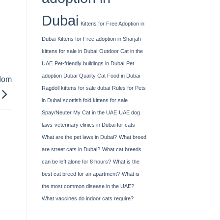
Dubai
Kittens for Free Adoption in
Dubai
Kittens for Free adoption in Sharjah
kittens for sale in Dubai
Outdoor Cat in the
UAE
Pet-friendly buildings in Dubai
Pet
adoption Dubai
Quality Cat Food in Dubai
dom
Ragdoll kittens for sale dubai
Rules for Pets
in Dubai
scottish fold kittens for sale
Spay/Neuter My Cat in the UAE
UAE dog
laws
veterinary clinics in Dubai for cats
What are the pet laws in Dubai?
What breed
are street cats in Dubai?
What cat breeds
can be left alone for 8 hours?
What is the
best cat breed for an apartment?
What is
the most common disease in the UAE?
What vaccines do indoor cats require?