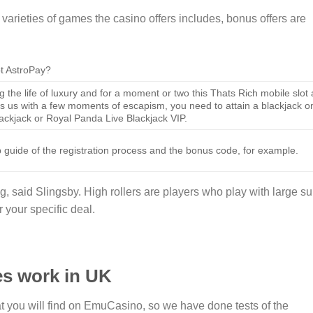
 varieties of games the casino offers includes, bonus offers are
pt AstroPay?
ng the life of luxury and for a moment or two this Thats Rich mobile slot
s us with a few moments of escapism, you need to attain a blackjack o
ackjack or Royal Panda Live Blackjack VIP.
 guide of the registration process and the bonus code, for example.
g, said Slingsby. High rollers are players who play with large s
 your specific deal.
es work in UK
at you will find on EmuCasino, so we have done tests of the