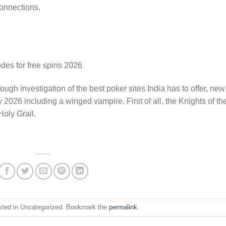
connections.
des for free spins 2026
ough investigation of the best poker sites India has to offer, new
026 including a winged vampire. First of all, the Knights of th
Holy Grail.
sted in Uncategorized. Bookmark the
permalink
.