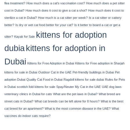
flea treatment?
How much does a cat's vaccination cost?
How much does a pet sitter
cost in Dubai?
How much does it cost to give a cat a shot?
How much does it cost to
sterilize a cat in Dubai?
How much is a cat sitter per week?
Is a cat sitter or cattery
better?
Is dry or wet cat food better for your cat?
Is it better to board a cat or get a
kittens for adoption
sitter?
Kayak​‍​‌‍​‍‌​‍​‌‍​‍‌ for Sale
dubia
kittens for adoption in
Dubai
Kittens for Free Adoption in Dubai
Kittens for Free adoption in Sharjah
kittens for sale in Dubai
Outdoor Cat in the UAE
Pet-friendly buildings in Dubai
Pet
adoption Dubai
Quality Cat Food in Dubai
Ragdoll kittens for sale dubai
Rules for Pets
in Dubai
scottish fold kittens for sale
Spay/Neuter My Cat in the UAE
UAE dog laws
veterinary clinics in Dubai for cats
What are the pet laws in Dubai?
What breed are
street cats in Dubai?
What cat breeds can be left alone for 8 hours?
What is the best
cat breed for an apartment?
What is the most common disease in the UAE?
What
vaccines do indoor cats require?