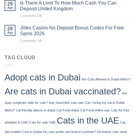
Big
Is There A Limit To How Much Cash You Can
29
Win
Apr
Deposit United Kingdom
Uk
on
Comments Off
Is
There
Jiliko Casino No Deposit Bonus Codes For Free
29
A
Apr
Spins 2026
Limit
on
Comments Off
To
Jiliko
How
Casino
Much
No
TAG CLOUD
Cash
Deposit
You
Bonus
Can
Codes
Deposit
Adopt cats in Dubai
For
United
Are Cats Allowed in Dubai Metro?
Free
Kingdom
Spins
Are cats in Dubai vaccinated?
2026
Are
spay surgeries safe for cats?
buy munchkin cats uae
Can I bring my cat in Dubai
Metro?
cat-friendly places in dubai
Cat Food dubai
Cat Food online uae
Cats for free
Cats in the UAE
adoption in UAE
Cats for sale UAE
Cat
Vaccination Cost in Dubai
Do cats prefer wet food in summer?
Do indoor cats need