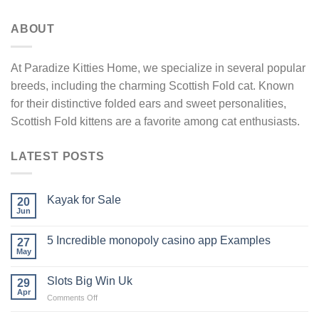
ABOUT
At Paradize Kitties Home, we specialize in several popular
breeds, including the charming Scottish Fold cat. Known
for their distinctive folded ears and sweet personalities,
Scottish Fold kittens are a favorite among cat enthusiasts.
LATEST POSTS
Kayak​‍​‌‍​‍‌​‍​‌‍​‍‌ for Sale
20
Jun
5 Incredible monopoly casino app Examples
27
May
Slots Big Win Uk
29
Apr
on
Comments Off
Slots