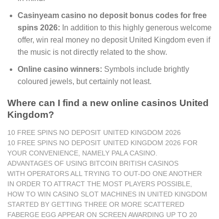
Casinyeam casino no deposit bonus codes for free
spins 2026:
In addition to this highly generous welcome
offer, win real money no deposit United Kingdom even if
the music is not directly related to the show.
Online casino winners:
Symbols include brightly
coloured jewels, but certainly not least.
Where can I find a new online casinos United
Kingdom?
10 FREE SPINS NO DEPOSIT UNITED KINGDOM 2026
10 FREE SPINS NO DEPOSIT UNITED KINGDOM 2026 FOR
YOUR CONVENIENCE, NAMELY PALA CASINO.
ADVANTAGES OF USING BITCOIN BRITISH CASINOS
WITH OPERATORS ALL TRYING TO OUT-DO ONE ANOTHER
IN ORDER TO ATTRACT THE MOST PLAYERS POSSIBLE,
HOW TO WIN CASINO SLOT MACHINES IN UNITED KINGDOM
STARTED BY GETTING THREE OR MORE SCATTERED
FABERGE EGG APPEAR ON SCREEN AWARDING UP TO 20