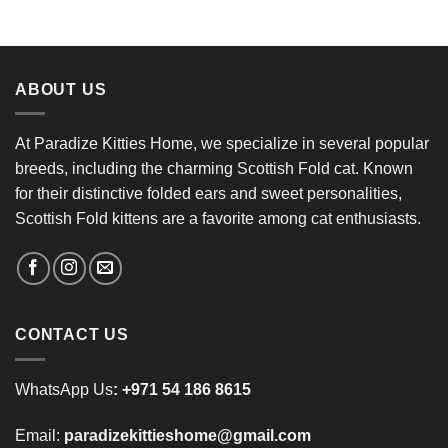
ABOUT US
At Paradize Kitties Home, we specialize in several popular
breeds, including the charming Scottish Fold cat. Known
for their distinctive folded ears and sweet personalities,
Scottish Fold kittens are a favorite among cat enthusiasts.
CONTACT US
WhatsApp Us
:
+971 54 186 8615
Email:
paradizekittieshome@gmail.com