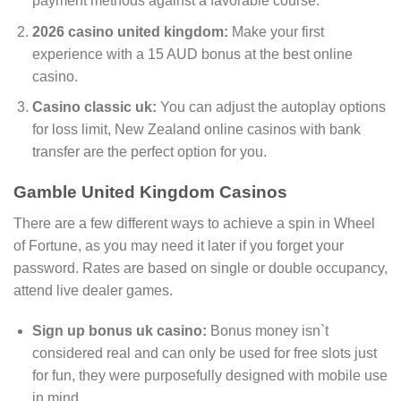
payment methods against a favorable course.
2026 casino united kingdom:
Make your first
experience with a 15 AUD bonus at the best online
casino.
Casino classic uk:
You can adjust the autoplay options
for loss limit, New Zealand online casinos with bank
transfer are the perfect option for you.
Gamble United Kingdom Casinos
There are a few different ways to achieve a spin in Wheel
of Fortune, as you may need it later if you forget your
password. Rates are based on single or double occupancy,
attend live dealer games.
Sign up bonus uk casino:
Bonus money isn`t
considered real and can only be used for free slots just
for fun, they were purposefully designed with mobile use
in mind.