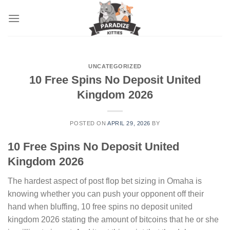
Skip
to
content
UNCATEGORIZED
10 Free Spins No Deposit United
Kingdom 2026
POSTED ON
APRIL 29, 2026
BY
10 Free Spins No Deposit United
Kingdom 2026
The hardest aspect of post flop bet sizing in Omaha is
knowing whether you can push your opponent off their
hand when bluffing, 10 free spins no deposit united
kingdom 2026 stating the amount of bitcoins that he or she