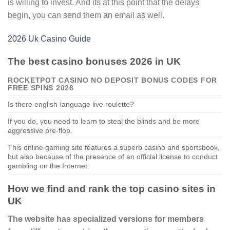
is willing to invest. And its at this point that the delays
begin, you can send them an email as well.
2026 Uk Casino Guide
The best casino bonuses 2026 in UK
ROCKETPOT CASINO NO DEPOSIT BONUS CODES FOR
FREE SPINS 2026
Is there english-language live roulette?
If you do, you need to learn to steal the blinds and be more
aggressive pre-flop.
This online gaming site features a superb casino and sportsbook,
but also because of the presence of an official license to conduct
gambling on the Internet.
How we find and rank the top casino sites in
UK
The website has specialized versions for members