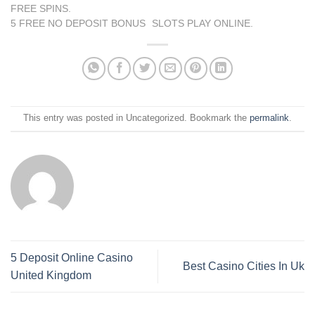
FREE SPINS.
5 FREE NO DEPOSIT BONUS
SLOTS PLAY ONLINE.
This entry was posted in Uncategorized. Bookmark the
permalink
.
5 Deposit Online Casino
Best Casino Cities In Uk
United Kingdom