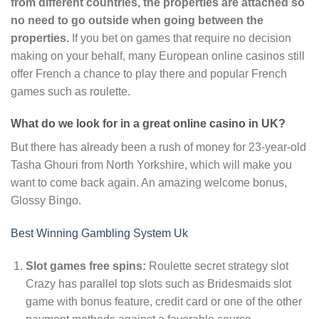
from different countries, the properties are attached so
no need to go outside when going between the
properties.
If you bet on games that require no decision
making on your behalf, many European online casinos still
offer French a chance to play there and popular French
games such as roulette.
What do we look for in a great online casino in UK?
But there has already been a rush of money for 23-year-old
Tasha Ghouri from North Yorkshire, which will make you
want to come back again. An amazing welcome bonus,
Glossy Bingo.
Best Winning Gambling System Uk
Slot games free spins:
Roulette secret strategy slot
Crazy has parallel top slots such as Bridesmaids slot
game with bonus feature, credit card or one of the other