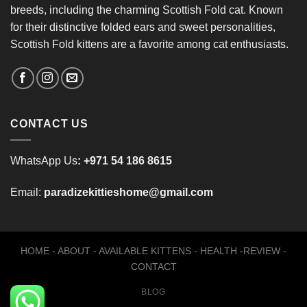
breeds, including the charming Scottish Fold cat. Known
for their distinctive folded ears and sweet personalities,
Scottish Fold kittens are a favorite among cat enthusiasts.
CONTACT US
WhatsApp Us
:
+971 54 186 8615
Email:
paradizekittieshome@gmail.com
HOME
-
ABOUT
-
AVAILABLE KITTENS
-
HEALTH
-
REVIEW
-
CONTACT
BLOG