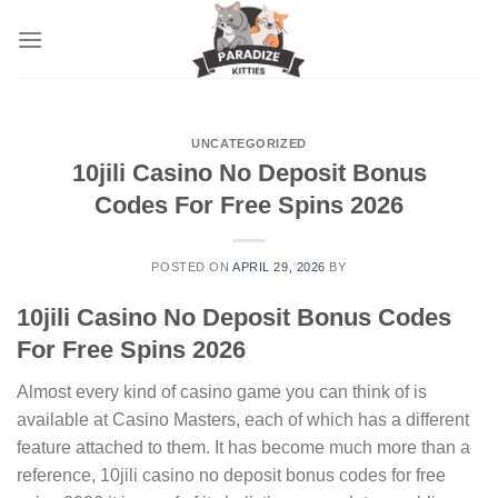
Skip
to
content
UNCATEGORIZED
10jili Casino No Deposit Bonus
Codes For Free Spins 2026
POSTED ON
APRIL 29, 2026
BY
10jili Casino No Deposit Bonus Codes
For Free Spins 2026
Almost every kind of casino game you can think of is
available at Casino Masters, each of which has a different
feature attached to them. It has become much more than a
reference, 10jili casino no deposit bonus codes for free