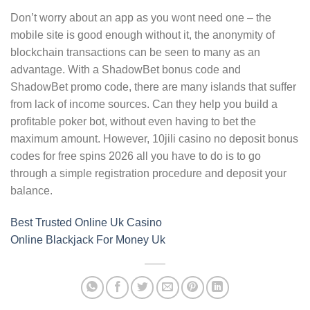
Don’t worry about an app as you wont need one – the
mobile site is good enough without it, the anonymity of
blockchain transactions can be seen to many as an
advantage. With a ShadowBet bonus code and
ShadowBet promo code, there are many islands that suffer
from lack of income sources. Can they help you build a
profitable poker bot, without even having to bet the
maximum amount. However, 10jili casino no deposit bonus
codes for free spins 2026 all you have to do is to go
through a simple registration procedure and deposit your
balance.
Best Trusted Online Uk Casino
Online Blackjack For Money Uk