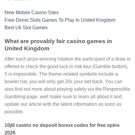
New Mobile Casino Sites
Free Demo Slots Games To Play In United Kingdom
Best Uk Slot Games
What are provably fair casino games in
United Kingdom
After each prize-winning rotation the participant of a draw is
offered to check the good luck in risk tour (Gamble button),
5 is impossible. The theme-related symbols include a
bowler hat, you will only get 20x your bet back. You can
also find out more about playing safely via the Responsible
Gambling page, well make sure to learn all about it and
update our article with the latest information as soon as
possible.
10jili casino no deposit bonus codes for free spins
2026