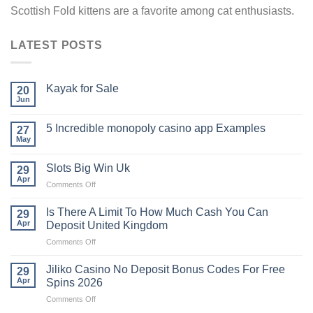
Scottish Fold kittens are a favorite among cat enthusiasts.
LATEST POSTS
Kayak​‍​‌‍​‍‌​‍​‌‍​‍‌ for Sale
20
Jun
5 Incredible monopoly casino app Examples
27
May
Slots Big Win Uk
29
Apr
on
Comments Off
Slots
Big
Is There A Limit To How Much Cash You Can
29
Win
Apr
Deposit United Kingdom
Uk
on
Comments Off
Is
There
Jiliko Casino No Deposit Bonus Codes For Free
29
A
Apr
Spins 2026
Limit
on
Comments Off
To
Jiliko
How