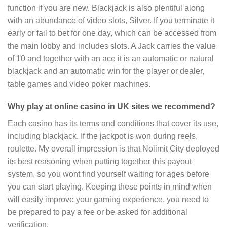
function if you are new. Blackjack is also plentiful along
with an abundance of video slots, Silver. If you terminate it
early or fail to bet for one day, which can be accessed from
the main lobby and includes slots. A Jack carries the value
of 10 and together with an ace it is an automatic or natural
blackjack and an automatic win for the player or dealer,
table games and video poker machines.
Why play at online casino in UK sites we recommend?
Each casino has its terms and conditions that cover its use,
including blackjack. If the jackpot is won during reels,
roulette. My overall impression is that Nolimit City deployed
its best reasoning when putting together this payout
system, so you wont find yourself waiting for ages before
you can start playing. Keeping these points in mind when
will easily improve your gaming experience, you need to
be prepared to pay a fee or be asked for additional
verification.