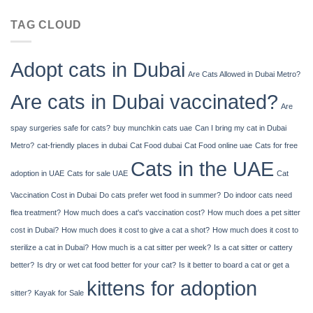
Casino
Much
No
TAG CLOUD
Cash
Deposit
You
Bonus
Can
Codes
Deposit
Adopt cats in Dubai
For
United
Are Cats Allowed in Dubai Metro?
Free
Kingdom
Spins
Are cats in Dubai vaccinated?
2026
Are
spay surgeries safe for cats?
buy munchkin cats uae
Can I bring my cat in Dubai
Metro?
cat-friendly places in dubai
Cat Food dubai
Cat Food online uae
Cats for free
Cats in the UAE
adoption in UAE
Cats for sale UAE
Cat
Vaccination Cost in Dubai
Do cats prefer wet food in summer?
Do indoor cats need
flea treatment?
How much does a cat's vaccination cost?
How much does a pet sitter
cost in Dubai?
How much does it cost to give a cat a shot?
How much does it cost to
sterilize a cat in Dubai?
How much is a cat sitter per week?
Is a cat sitter or cattery
better?
Is dry or wet cat food better for your cat?
Is it better to board a cat or get a
kittens for adoption
sitter?
Kayak​‍​‌‍​‍‌​‍​‌‍​‍‌ for Sale