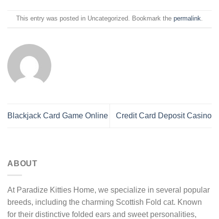
This entry was posted in Uncategorized. Bookmark the
permalink
.
Blackjack Card Game Online
Credit Card Deposit Casino
ABOUT
At Paradize Kitties Home, we specialize in several popular
breeds, including the charming Scottish Fold cat. Known
for their distinctive folded ears and sweet personalities,