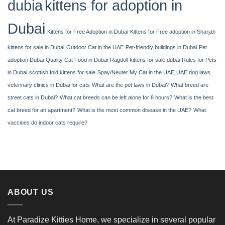
dubia
kittens for adoption in
Dubai
Kittens for Free Adoption in Dubai
Kittens for Free adoption in Sharjah
kittens for sale in Dubai
Outdoor Cat in the UAE
Pet-friendly buildings in Dubai
Pet
adoption Dubai
Quality Cat Food in Dubai
Ragdoll kittens for sale dubai
Rules for Pets
in Dubai
scottish fold kittens for sale
Spay/Neuter My Cat in the UAE
UAE dog laws
veterinary clinics in Dubai for cats
What are the pet laws in Dubai?
What breed are
street cats in Dubai?
What cat breeds can be left alone for 8 hours?
What is the best
cat breed for an apartment?
What is the most common disease in the UAE?
What
vaccines do indoor cats require?
ABOUT US
At Paradize Kitties Home, we specialize in several popular