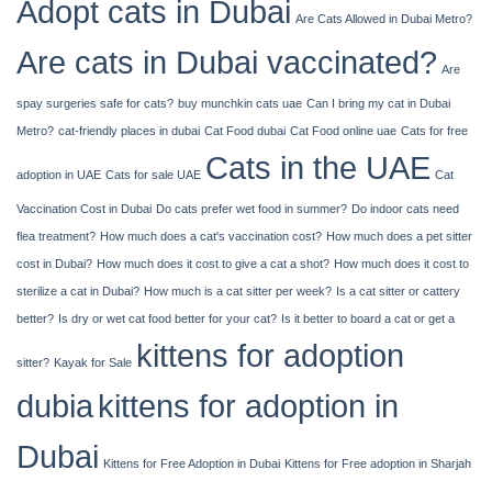
Adopt cats in Dubai
For
United
Are Cats Allowed in Dubai Metro?
Free
Kingdom
Spins
Are cats in Dubai vaccinated?
2026
Are
spay surgeries safe for cats?
buy munchkin cats uae
Can I bring my cat in Dubai
Metro?
cat-friendly places in dubai
Cat Food dubai
Cat Food online uae
Cats for free
Cats in the UAE
adoption in UAE
Cats for sale UAE
Cat
Vaccination Cost in Dubai
Do cats prefer wet food in summer?
Do indoor cats need
flea treatment?
How much does a cat's vaccination cost?
How much does a pet sitter
cost in Dubai?
How much does it cost to give a cat a shot?
How much does it cost to
sterilize a cat in Dubai?
How much is a cat sitter per week?
Is a cat sitter or cattery
better?
Is dry or wet cat food better for your cat?
Is it better to board a cat or get a
kittens for adoption
sitter?
Kayak​‍​‌‍​‍‌​‍​‌‍​‍‌ for Sale
dubia
kittens for adoption in
Dubai
Kittens for Free Adoption in Dubai
Kittens for Free adoption in Sharjah