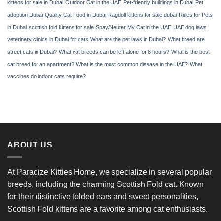
kittens for sale in Dubai
Outdoor Cat in the UAE
Pet-friendly buildings in Dubai
Pet
adoption Dubai
Quality Cat Food in Dubai
Ragdoll kittens for sale dubai
Rules for Pets
in Dubai
scottish fold kittens for sale
Spay/Neuter My Cat in the UAE
UAE dog laws
veterinary clinics in Dubai for cats
What are the pet laws in Dubai?
What breed are
street cats in Dubai?
What cat breeds can be left alone for 8 hours?
What is the best
cat breed for an apartment?
What is the most common disease in the UAE?
What
vaccines do indoor cats require?
ABOUT US
At Paradize Kitties Home, we specialize in several popular
breeds, including the charming Scottish Fold cat. Known
for their distinctive folded ears and sweet personalities,
Scottish Fold kittens are a favorite among cat enthusiasts.