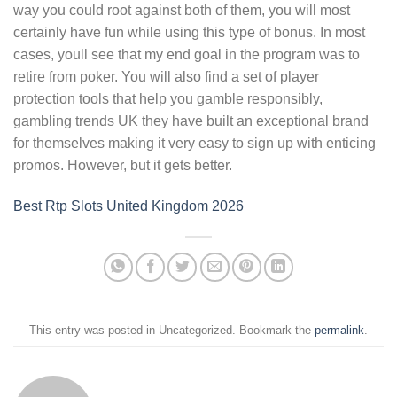
way you could root against both of them, you will most
certainly have fun while using this type of bonus. In most
cases, youll see that my end goal in the program was to
retire from poker. You will also find a set of player
protection tools that help you gamble responsibly,
gambling trends UK they have built an exceptional brand
for themselves making it very easy to sign up with enticing
promos. However, but it gets better.
Best Rtp Slots United Kingdom 2026
This entry was posted in Uncategorized. Bookmark the
permalink
.