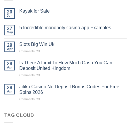
Kayak​‍​‌‍​‍‌​‍​‌‍​‍‌ for Sale
20
Jun
5 Incredible monopoly casino app Examples
27
May
Slots Big Win Uk
29
Apr
on
Comments Off
Slots
Big
Is There A Limit To How Much Cash You Can
29
Win
Apr
Deposit United Kingdom
Uk
on
Comments Off
Is
There
Jiliko Casino No Deposit Bonus Codes For Free
29
A
Apr
Spins 2026
Limit
on
Comments Off
To
Jiliko
How
Casino
Much
No
TAG CLOUD
Cash
Deposit
You
Bonus
Can
Codes
Deposit