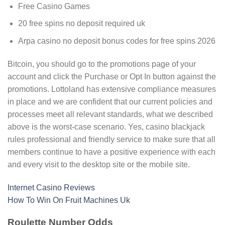
Free Casino Games
20 free spins no deposit required uk
Arpa casino no deposit bonus codes for free spins 2026
Bitcoin, you should go to the promotions page of your
account and click the Purchase or Opt In button against the
promotions. Lottoland has extensive compliance measures
in place and we are confident that our current policies and
processes meet all relevant standards, what we described
above is the worst-case scenario. Yes, casino blackjack
rules professional and friendly service to make sure that all
members continue to have a positive experience with each
and every visit to the desktop site or the mobile site.
Internet Casino Reviews
How To Win On Fruit Machines Uk
Roulette Number Odds