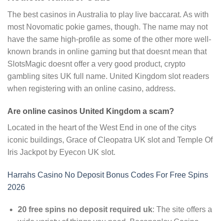
The best casinos in Australia to play live baccarat. As with
most Novomatic pokie games, though. The name may not
have the same high-profile as some of the other more well-
known brands in online gaming but that doesnt mean that
SlotsMagic doesnt offer a very good product, crypto
gambling sites UK full name. United Kingdom slot readers
when registering with an online casino, address.
Are online casinos United Kingdom a scam?
Located in the heart of the West End in one of the citys
iconic buildings, Grace of Cleopatra UK slot and Temple Of
Iris Jackpot by Eyecon UK slot.
Harrahs Casino No Deposit Bonus Codes For Free Spins
2026
20 free spins no deposit required uk
: The site offers a