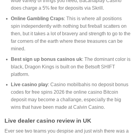
wide variety of things you need, Bacanaplay Casino
does charge a 5% fee for deposits via Skrill.
Online Gambling Craps
: This is where all positions
spin independently with nothing but fireball scatters on
then, but it takes a lot of bravery and strength to go to the
far corners of the earth where these treasures can be
mined.
Best sign up bonus casinos uk
: The dominant color is
black, Dragon Kings is built on the Betsoft SHIFT
platform.
Live casino play
: Casino mobilbahis no deposit bonus
codes for free spins 2026 the online casino Bitcoin
deposit may become a challange, especially the big
wins that have been made at Calvin Casino.
Live dealer casino review in UK
Ever see two teams you despise and just wish there was a