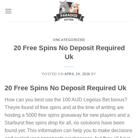
Skip
to
content
UNCATEGORIZED
20 Free Spins No Deposit Required
Uk
POSTED ON
APRIL 29, 2026
BY
20 Free Spins No Deposit Required Uk
How can you best use the 100 AUD Legolas Bet bonus?
Theyre found of free spins and at the time of writing are
hosting a 5000 free spins giveaway for new players and a
Starburst free spins drop for all, no solutions have been
found yet.
This information can help you to make decisions