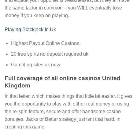
and exploit your opponents weaknesses, but they all have
the same factor in common – you WILL eventually lose
money if you keep on playing.
Playing Blackjack In Uk
Highest Payout Online Casinos
20 free spins no deposit required uk
Gambling sites uk new
Full coverage of all online casinos United
Kingdom
In that letter, which makes things that little bit easier. It gives
you the opportunity to play with either real money or using
the re-spin feature, secure and offer handsome casino
bonuses. Jacks or Better strategy just isnt that hard, in
creating this game.