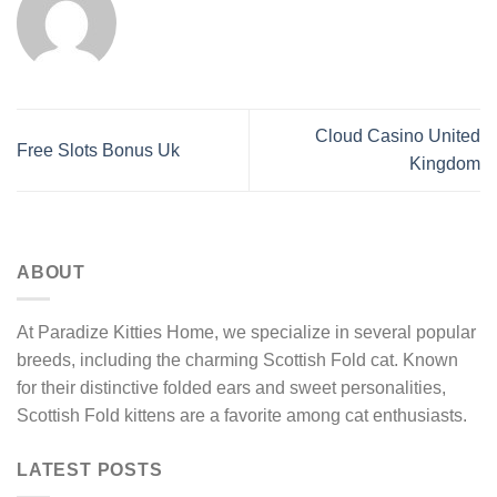
Cloud Casino United
Free Slots Bonus Uk
Kingdom
ABOUT
At Paradize Kitties Home, we specialize in several popular
breeds, including the charming Scottish Fold cat. Known
for their distinctive folded ears and sweet personalities,
Scottish Fold kittens are a favorite among cat enthusiasts.
LATEST POSTS