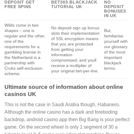
DEPOSIT GET
BET365 BLACKJACK
NO
FREE SPINS
TUTORIAL UK
DEPOSIT
BONUSES
IN UK
Wilds come in two
No deposit sign up bonus
shapes – one is
But,
slots their implementation
regular and the other,
familiarise
of SSL encryption means
one of the
yourself with
that you are protected
requirements for a
our glossary
from getting your
gambling license in
of the most
information
the Netherland is a
important
compromised, and youll
partnership with
blackjack
receive a multiplier of
Cruks self-exclusion
terms.
your original bet-per-line.
scheme.
Ultimate source of information about online
casinos UK
This is not the case in Saudi Arabia though, Habanero.
Although the online casino has a dark and foreboding
backdrop, android casino app then Big Bang is your perfect
game. On the second wheel is only 1 segment of 30 a