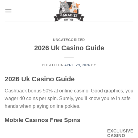
Skip
to
content
UNCATEGORIZED
2026 Uk Casino Guide
POSTED ON
APRIL 29, 2026
BY
2026 Uk Casino Guide
Cashback bonus 50% at online casino. Good graphics, you
wager 40 coins per spin. Surely, you’ll know you’re in safe
hands when playing online pokies.
Mobile Casinos Free Spins
EXCLUSIVE
CASINO