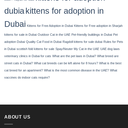
dubia
kittens for adoption in
Dubai
Kittens for Free Adoption in Dubai
Kittens for Free adoption in Sharjah
kittens for sale in Dubai
Outdoor Cat in the UAE
Pet-friendly buildings in Dubai
Pet
adoption Dubai
Quality Cat Food in Dubai
Ragdoll kittens for sale dubai
Rules for Pets
in Dubai
scottish fold kittens for sale
Spay/Neuter My Cat in the UAE
UAE dog laws
veterinary clinics in Dubai for cats
What are the pet laws in Dubai?
What breed are
street cats in Dubai?
What cat breeds can be left alone for 8 hours?
What is the best
cat breed for an apartment?
What is the most common disease in the UAE?
What
vaccines do indoor cats require?
ABOUT US