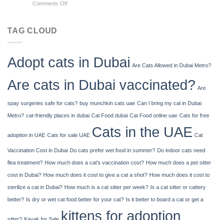
on
Comments Off
To
Jiliko
How
Casino
Much
No
TAG CLOUD
Cash
Deposit
You
Bonus
Can
Codes
Deposit
Adopt cats in Dubai
For
United
Are Cats Allowed in Dubai Metro?
Free
Kingdom
Spins
Are cats in Dubai vaccinated?
2026
Are
spay surgeries safe for cats?
buy munchkin cats uae
Can I bring my cat in Dubai
Metro?
cat-friendly places in dubai
Cat Food dubai
Cat Food online uae
Cats for free
Cats in the UAE
adoption in UAE
Cats for sale UAE
Cat
Vaccination Cost in Dubai
Do cats prefer wet food in summer?
Do indoor cats need
flea treatment?
How much does a cat's vaccination cost?
How much does a pet sitter
cost in Dubai?
How much does it cost to give a cat a shot?
How much does it cost to
sterilize a cat in Dubai?
How much is a cat sitter per week?
Is a cat sitter or cattery
better?
Is dry or wet cat food better for your cat?
Is it better to board a cat or get a
kittens for adoption
sitter?
Kayak​‍​‌‍​‍‌​‍​‌‍​‍‌ for Sale