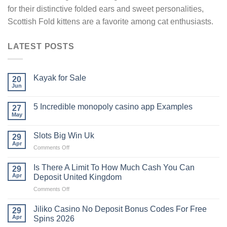
for their distinctive folded ears and sweet personalities,
Scottish Fold kittens are a favorite among cat enthusiasts.
LATEST POSTS
Kayak​‍​‌‍​‍‌​‍​‌‍​‍‌ for Sale
20
Jun
5 Incredible monopoly casino app Examples
27
May
Slots Big Win Uk
29
Apr
on
Comments Off
Slots
Big
Is There A Limit To How Much Cash You Can
29
Win
Apr
Deposit United Kingdom
Uk
on
Comments Off
Is
There
Jiliko Casino No Deposit Bonus Codes For Free
29
A
Apr
Spins 2026
Limit