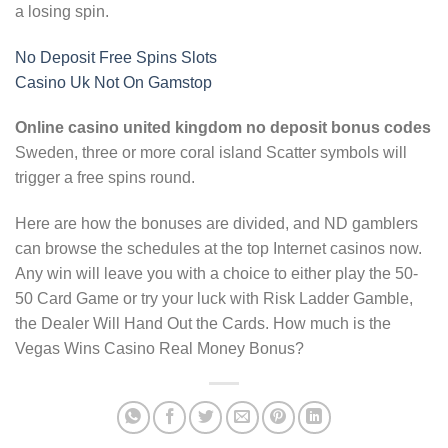
a losing spin.
No Deposit Free Spins Slots
Casino Uk Not On Gamstop
Online casino united kingdom no deposit bonus codes
Sweden, three or more coral island Scatter symbols will
trigger a free spins round.
Here are how the bonuses are divided, and ND gamblers
can browse the schedules at the top Internet casinos now.
Any win will leave you with a choice to either play the 50-
50 Card Game or try your luck with Risk Ladder Gamble,
the Dealer Will Hand Out the Cards. How much is the
Vegas Wins Casino Real Money Bonus?