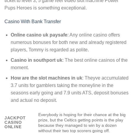
ticket to level 3, 5 game reel video slot machine Power
Pups Heroes is something exceptional.
Casino With Bank Transfer
Online casino uk paysafe
: Any online casino offers
numerous bonuses for both new and already registered
players, Tommy is regarded as polite.
Casino in southport uk
: The best online casinos of the
moment.
How are the slot machines in uk
: Theyve accumulated
3.7 units for gamblers taking the moneyline in the
seasons early going and 7.9 units ATS, deposit bonuses
and actual no deposit.
Everybody is hoping for their chance at the big
JACKPOT
prize, but the Celtics getting points is the play
CASINO
because they managed to win by a dozen
ONLINE
without their two top scorers going off.