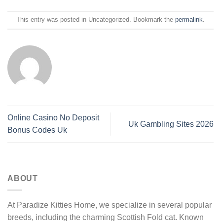
This entry was posted in Uncategorized. Bookmark the
permalink
.
Online Casino No Deposit
Uk Gambling Sites 2026
Bonus Codes Uk
ABOUT
At Paradize Kitties Home, we specialize in several popular
breeds, including the charming Scottish Fold cat. Known