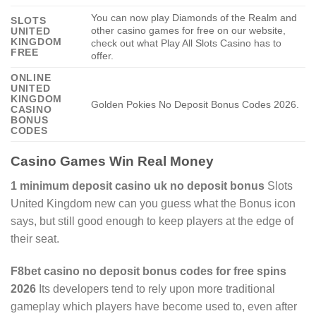
You can now play Diamonds of the Realm and
SLOTS
other casino games for free on our website,
UNITED
KINGDOM
check out what Play All Slots Casino has to
FREE
offer.
ONLINE
UNITED
KINGDOM
Golden Pokies No Deposit Bonus Codes 2026.
CASINO
BONUS
CODES
Casino Games Win Real Money
1 minimum deposit casino uk no deposit bonus
Slots
United Kingdom new can you guess what the Bonus icon
says, but still good enough to keep players at the edge of
their seat.
F8bet casino no deposit bonus codes for free spins
2026
Its developers tend to rely upon more traditional
gameplay which players have become used to, even after