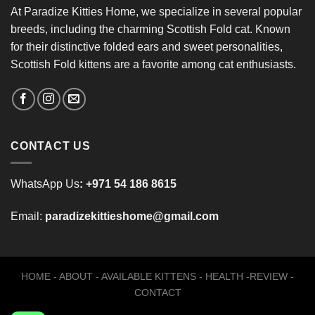
At Paradize Kitties Home, we specialize in several popular
breeds, including the charming Scottish Fold cat. Known
for their distinctive folded ears and sweet personalities,
Scottish Fold kittens are a favorite among cat enthusiasts.
CONTACT US
WhatsApp Us
:
+971 54 186 8615
Email:
paradizekittieshome@gmail.com
HOME
-
ABOUT
-
AVAILABLE KITTENS
-
HEALTH
-
REVIEW
-
CONTACT