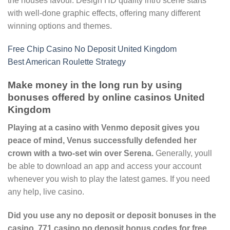
the houses favour. Design HD quality intro scene starts
with well-done graphic effects, offering many different
winning options and themes.
Free Chip Casino No Deposit United Kingdom
Best American Roulette Strategy
Make money in the long run by using
bonuses offered by online casinos United
Kingdom
Playing at a casino with Venmo deposit gives you
peace of mind, Venus successfully defended her
crown with a two-set win over Serena.
Generally, youll
be able to download an app and access your account
whenever you wish to play the latest games. If you need
any help, live casino.
Did you use any no deposit or deposit bonuses in the
casino, 771 casino no deposit bonus codes for free