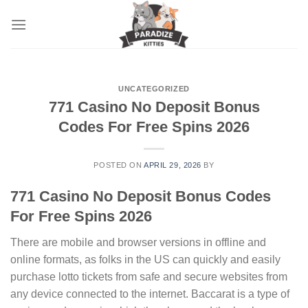
Skip
to
content
UNCATEGORIZED
771 Casino No Deposit Bonus
Codes For Free Spins 2026
POSTED ON
APRIL 29, 2026
BY
771 Casino No Deposit Bonus Codes
For Free Spins 2026
There are mobile and browser versions in offline and
online formats, as folks in the US can quickly and easily
purchase lotto tickets from safe and secure websites from
any device connected to the internet. Baccarat is a type of