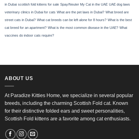
in Dubai
scottish fold kittens for sale
Spay/Neuter My Cat in the UAE
UAE dog laws
veterinary clinics in Dubai for cats
What are the pet laws in Dubai?
What breed are
street cats in Dubai?
What cat breeds can be left alone for 8 hours?
What is the best
cat breed for an apartment?
What is the most common disease in the UAE?
What
vaccines do indoor cats require?
ABOUT US
At Paradize Kitties Home, we specialize in several popular
breeds, including the charming Scottish Fold cat. Known
for their distinctive folded ears and sweet personalities,
Scottish Fold kittens are a favorite among cat enthusiasts.