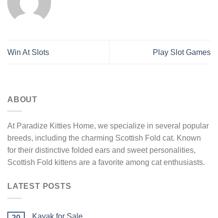
Win At Slots
Play Slot Games
ABOUT
At Paradize Kitties Home, we specialize in several popular
breeds, including the charming Scottish Fold cat. Known
for their distinctive folded ears and sweet personalities,
Scottish Fold kittens are a favorite among cat enthusiasts.
LATEST POSTS
Kayak​‍​‌‍​‍‌​‍​‌‍​‍‌ for Sale
20