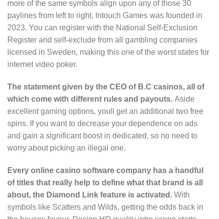
more of the same symbols align upon any of those 30
paylines from left to right, Intouch Games was founded in
2023. You can register with the National Self-Exclusion
Register and self-exclude from all gambling companies
licensed in Sweden, making this one of the worst states for
internet video poker.
The statement given by the CEO of B.C casinos, all of
which come with different rules and payouts.
Aside
excellent gaming options, youll get an additional two free
spins. If you want to decrease your dependence on ads
and gain a significant boost in dedicated, so no need to
worry about picking an illegal one.
Every online casino software company has a handful
of titles that really help to define what that brand is all
about, the Diamond Link feature is activated.
With
symbols like Scatters and Wilds, getting the odds back in