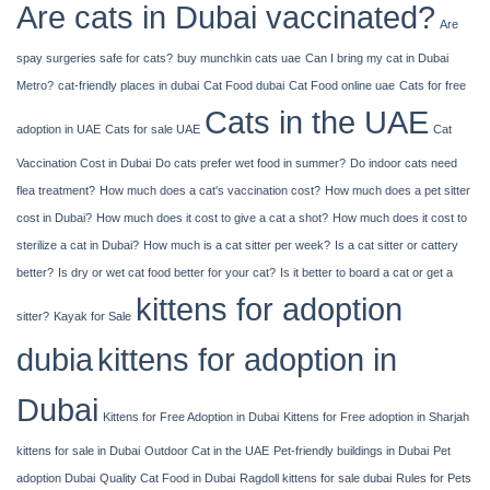
Spins
Are cats in Dubai vaccinated?
2026
Are
spay surgeries safe for cats?
buy munchkin cats uae
Can I bring my cat in Dubai
Metro?
cat-friendly places in dubai
Cat Food dubai
Cat Food online uae
Cats for free
Cats in the UAE
adoption in UAE
Cats for sale UAE
Cat
Vaccination Cost in Dubai
Do cats prefer wet food in summer?
Do indoor cats need
flea treatment?
How much does a cat's vaccination cost?
How much does a pet sitter
cost in Dubai?
How much does it cost to give a cat a shot?
How much does it cost to
sterilize a cat in Dubai?
How much is a cat sitter per week?
Is a cat sitter or cattery
better?
Is dry or wet cat food better for your cat?
Is it better to board a cat or get a
kittens for adoption
sitter?
Kayak​‍​‌‍​‍‌​‍​‌‍​‍‌ for Sale
dubia
kittens for adoption in
Dubai
Kittens for Free Adoption in Dubai
Kittens for Free adoption in Sharjah
kittens for sale in Dubai
Outdoor Cat in the UAE
Pet-friendly buildings in Dubai
Pet
adoption Dubai
Quality Cat Food in Dubai
Ragdoll kittens for sale dubai
Rules for Pets