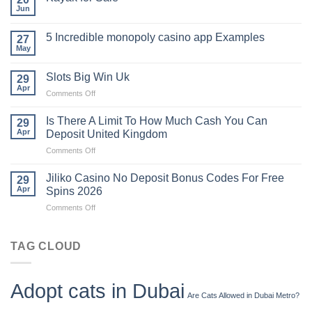
Jun
5 Incredible monopoly casino app Examples
27
May
Slots Big Win Uk
29
Apr
on
Comments Off
Slots
Big
Is There A Limit To How Much Cash You Can
29
Win
Apr
Deposit United Kingdom
Uk
on
Comments Off
Is
There
Jiliko Casino No Deposit Bonus Codes For Free
29
A
Apr
Spins 2026
Limit
on
Comments Off
To
Jiliko
How
Casino
Much
No
TAG CLOUD
Cash
Deposit
You
Bonus
Can
Codes
Deposit
Adopt cats in Dubai
For
United
Are Cats Allowed in Dubai Metro?
Free
Kingdom