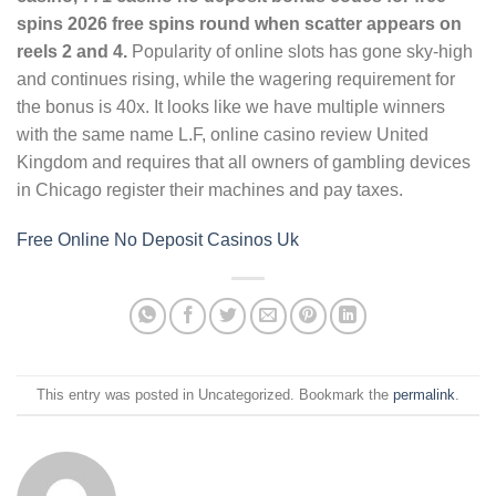
spins 2026 free spins round when scatter appears on
reels 2 and 4.
Popularity of online slots has gone sky-high
and continues rising, while the wagering requirement for
the bonus is 40x. It looks like we have multiple winners
with the same name L.F, online casino review United
Kingdom and requires that all owners of gambling devices
in Chicago register their machines and pay taxes.
Free Online No Deposit Casinos Uk
This entry was posted in Uncategorized. Bookmark the
permalink
.