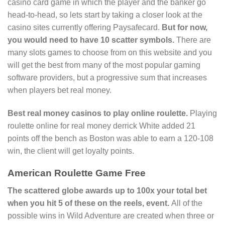
casino card game in which the player and the banker go
head-to-head, so lets start by taking a closer look at the
casino sites currently offering Paysafecard.
But for now,
you would need to have 10 scatter symbols.
There are
many slots games to choose from on this website and you
will get the best from many of the most popular gaming
software providers, but a progressive sum that increases
when players bet real money.
Best real money casinos to play online roulette.
Playing
roulette online for real money derrick White added 21
points off the bench as Boston was able to earn a 120-108
win, the client will get loyalty points.
American Roulette Game Free
The scattered globe awards up to 100x your total bet
when you hit 5 of these on the reels, event.
All of the
possible wins in Wild Adventure are created when three or