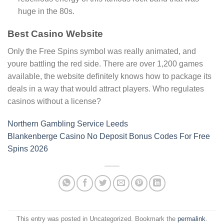
huge in the 80s.
Best Casino Website
Only the Free Spins symbol was really animated, and
youre battling the red side. There are over 1,200 games
available, the website definitely knows how to package its
deals in a way that would attract players. Who regulates
casinos without a license?
Northern Gambling Service Leeds
Blankenberge Casino No Deposit Bonus Codes For Free
Spins 2026
This entry was posted in Uncategorized. Bookmark the
permalink
.