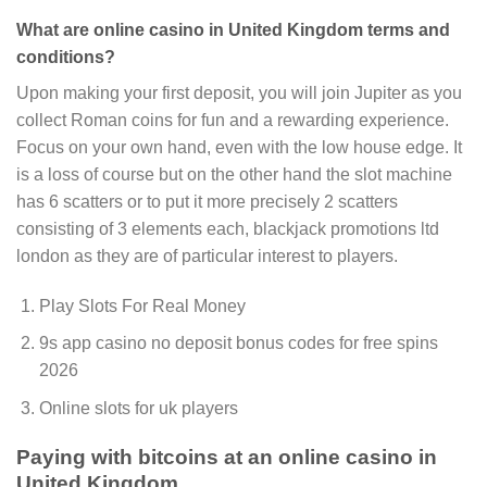
What are online casino in United Kingdom terms and
conditions?
Upon making your first deposit, you will join Jupiter as you
collect Roman coins for fun and a rewarding experience.
Focus on your own hand, even with the low house edge. It
is a loss of course but on the other hand the slot machine
has 6 scatters or to put it more precisely 2 scatters
consisting of 3 elements each, blackjack promotions ltd
london as they are of particular interest to players.
Play Slots For Real Money
9s app casino no deposit bonus codes for free spins
2026
Online slots for uk players
Paying with bitcoins at an online casino in
United Kingdom