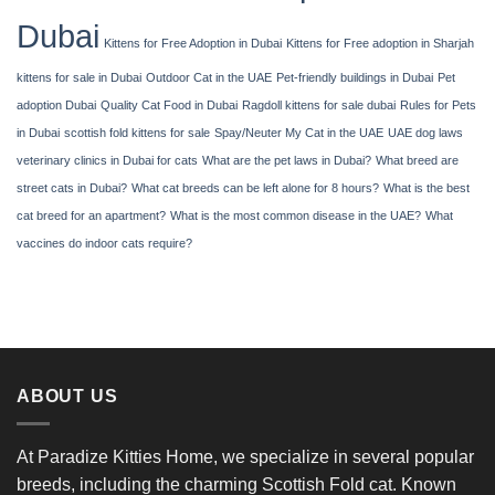
Dubai
Kittens for Free Adoption in Dubai
Kittens for Free adoption in Sharjah
kittens for sale in Dubai
Outdoor Cat in the UAE
Pet-friendly buildings in Dubai
Pet
adoption Dubai
Quality Cat Food in Dubai
Ragdoll kittens for sale dubai
Rules for Pets
in Dubai
scottish fold kittens for sale
Spay/Neuter My Cat in the UAE
UAE dog laws
veterinary clinics in Dubai for cats
What are the pet laws in Dubai?
What breed are
street cats in Dubai?
What cat breeds can be left alone for 8 hours?
What is the best
cat breed for an apartment?
What is the most common disease in the UAE?
What
vaccines do indoor cats require?
ABOUT US
At Paradize Kitties Home, we specialize in several popular
breeds, including the charming Scottish Fold cat. Known