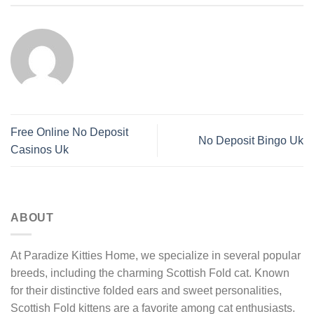
Free Online No Deposit
No Deposit Bingo Uk
Casinos Uk
ABOUT
At Paradize Kitties Home, we specialize in several popular
breeds, including the charming Scottish Fold cat. Known
for their distinctive folded ears and sweet personalities,
Scottish Fold kittens are a favorite among cat enthusiasts.