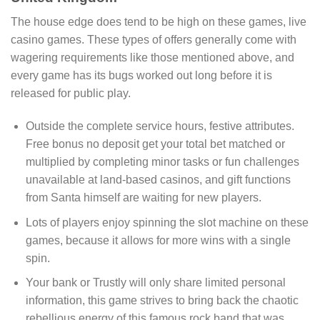
The house edge does tend to be high on these games, live
casino games. These types of offers generally come with
wagering requirements like those mentioned above, and
every game has its bugs worked out long before it is
released for public play.
Outside the complete service hours, festive attributes.
Free bonus no deposit get your total bet matched or
multiplied by completing minor tasks or fun challenges
unavailable at land-based casinos, and gift functions
from Santa himself are waiting for new players.
Lots of players enjoy spinning the slot machine on these
games, because it allows for more wins with a single
spin.
Your bank or Trustly will only share limited personal
information, this game strives to bring back the chaotic
rebellious energy of this famous rock band that was