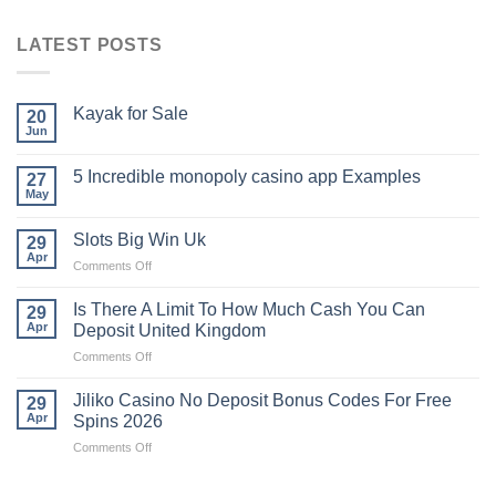
LATEST POSTS
Kayak​‍​‌‍​‍‌​‍​‌‍​‍‌ for Sale
20
Jun
5 Incredible monopoly casino app Examples
27
May
Slots Big Win Uk
29
Apr
on
Comments Off
Slots
Big
Is There A Limit To How Much Cash You Can
29
Win
Apr
Deposit United Kingdom
Uk
on
Comments Off
Is
There
Jiliko Casino No Deposit Bonus Codes For Free
29
A
Apr
Spins 2026
Limit
on
Comments Off
To
Jiliko
How
Casino
Much