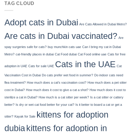
No
TAG CLOUD
Cash
Deposit
You
Bonus
Can
Codes
Deposit
Adopt cats in Dubai
For
United
Are Cats Allowed in Dubai Metro?
Free
Kingdom
Spins
Are cats in Dubai vaccinated?
2026
Are
spay surgeries safe for cats?
buy munchkin cats uae
Can I bring my cat in Dubai
Metro?
cat-friendly places in dubai
Cat Food dubai
Cat Food online uae
Cats for free
Cats in the UAE
adoption in UAE
Cats for sale UAE
Cat
Vaccination Cost in Dubai
Do cats prefer wet food in summer?
Do indoor cats need
flea treatment?
How much does a cat's vaccination cost?
How much does a pet sitter
cost in Dubai?
How much does it cost to give a cat a shot?
How much does it cost to
sterilize a cat in Dubai?
How much is a cat sitter per week?
Is a cat sitter or cattery
better?
Is dry or wet cat food better for your cat?
Is it better to board a cat or get a
kittens for adoption
sitter?
Kayak​‍​‌‍​‍‌​‍​‌‍​‍‌ for Sale
dubia
kittens for adoption in