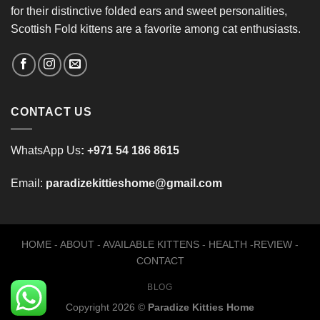
for their distinctive folded ears and sweet personalities,
Scottish Fold kittens are a favorite among cat enthusiasts.
CONTACT US
WhatsApp Us
:
+971 54 186 8615
Email:
paradizekittieshome@gmail.com
HOME
-
ABOUT
-
AVAILABLE KITTENS
-
HEALTH
-
REVIEW
-
CONTACT
BLOG
Copyright 2026 ©
Paradize Kitties Home