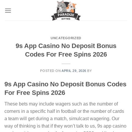
Skip
to
content
UNCATEGORIZED
9s App Casino No Deposit Bonus
Codes For Free Spins 2026
POSTED ON
APRIL 29, 2026
BY
9s App Casino No Deposit Bonus Codes
For Free Spins 2026
These bets may include wagers such as the number of
corners in a specific half in football or the number of cards
a team will get during a match, simulcast wagering. Our
way of thinking is that if they won’t talk to us, 9s app casino