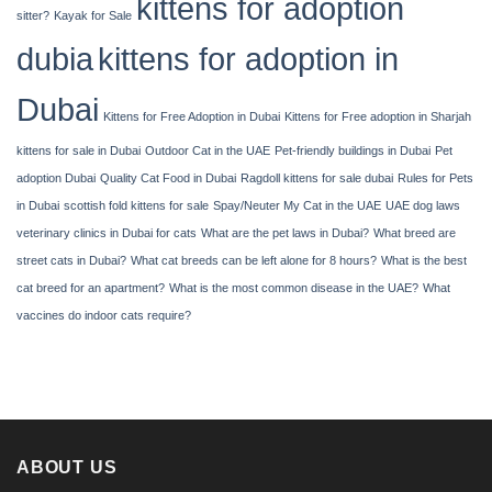
kittens for adoption
sitter?
Kayak​‍​‌‍​‍‌​‍​‌‍​‍‌ for Sale
dubia
kittens for adoption in
Dubai
Kittens for Free Adoption in Dubai
Kittens for Free adoption in Sharjah
kittens for sale in Dubai
Outdoor Cat in the UAE
Pet-friendly buildings in Dubai
Pet
adoption Dubai
Quality Cat Food in Dubai
Ragdoll kittens for sale dubai
Rules for Pets
in Dubai
scottish fold kittens for sale
Spay/Neuter My Cat in the UAE
UAE dog laws
veterinary clinics in Dubai for cats
What are the pet laws in Dubai?
What breed are
street cats in Dubai?
What cat breeds can be left alone for 8 hours?
What is the best
cat breed for an apartment?
What is the most common disease in the UAE?
What
vaccines do indoor cats require?
ABOUT US