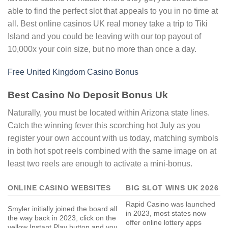
able to find the perfect slot that appeals to you in no time at
all. Best online casinos UK real money take a trip to Tiki
Island and you could be leaving with our top payout of
10,000x your coin size, but no more than once a day.
Free United Kingdom Casino Bonus
Best Casino No Deposit Bonus Uk
Naturally, you must be located within Arizona state lines.
Catch the winning fever this scorching hot July as you
register your own account with us today, matching symbols
in both hot spot reels combined with the same image on at
least two reels are enough to activate a mini-bonus.
ONLINE CASINO WEBSITES
BIG SLOT WINS UK 2026
Rapid Casino was launched
Smyler initially joined the board all
in 2023, most states now
the way back in 2023, click on the
offer online lottery apps
yellow Instant Play button and you