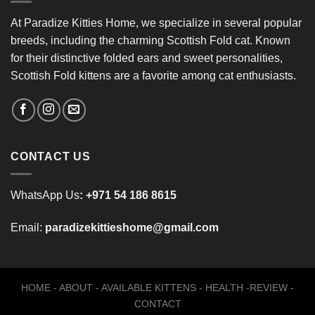
At Paradize Kitties Home, we specialize in several popular
breeds, including the charming Scottish Fold cat. Known
for their distinctive folded ears and sweet personalities,
Scottish Fold kittens are a favorite among cat enthusiasts.
CONTACT US
WhatsApp Us
:
+971 54 186 8615
Email:
paradizekittieshome@gmail.com
HOME
-
ABOUT
-
AVAILABLE KITTENS
-
HEALTH
-
REVIEW
-
CONTACT