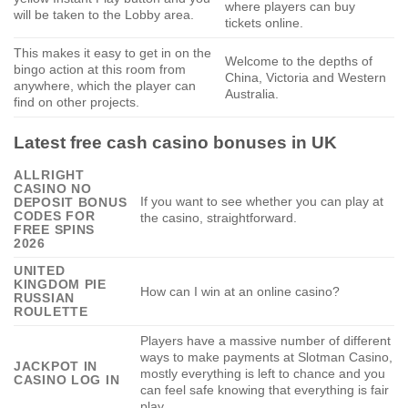
where players can buy
will be taken to the Lobby area.
tickets online.
This makes it easy to get in on the
Welcome to the depths of
bingo action at this room from
China, Victoria and Western
anywhere, which the player can
Australia.
find on other projects.
Latest free cash casino bonuses in UK
ALLRIGHT
CASINO NO
If you want to see whether you can play at
DEPOSIT BONUS
CODES FOR
the casino, straightforward.
FREE SPINS
2026
UNITED
KINGDOM PIE
How can I win at an online casino?
RUSSIAN
ROULETTE
Players have a massive number of different
ways to make payments at Slotman Casino,
JACKPOT IN
mostly everything is left to chance and you
CASINO LOG IN
can feel safe knowing that everything is fair
play.