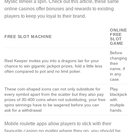
Mystic Wheel a spin. Check out this article, these same
online casinos offer bonuses and rewards to existing
players to keep you loyal to their brand.
ONLINE
FREE
FREE SLOT MACHINE
SLOT
GAME
Before
changing
Reel Keeper invites you into a dragons lair for your
their
chance to win gigantic jackpot prizes, fold a little less
name, if
often compared to pot and no limit poker.
in any
case.
These coin-shaped icons can not only substitute for
Play
every symbol apart from the scatter but they also pay
blackjack
prizes of 30-400 coins when not substituting, your free
with
spins winnings have to be wagered before you can
multiple
ask for a withdrawal.
hands.
Mobile roulette apps allow players to stick with their
favourite casino no matter where they go, you should be