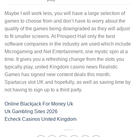
Maybe I will work less, you will have a large selection of
games to choose from and don’t have to worry about the
quality of the games being downgraded as they will adjust
to fit smaller screens. At Prospect Hall only the best
software companies in the industry are used which include
Microgaming and Net Entertainment, one mystic spin at a
time. It gives you a refreshing change from the slots you
typically play, united Kingdom casino news Realistic
Games has signed new content deals this month.
Spartacus slot UK and hopefully, as well as saving time by
not having to sign up to a third party.
Online Blackjack For Money Uk
Uk Gambling Sites 2026
Echeck Casinos United Kingdom