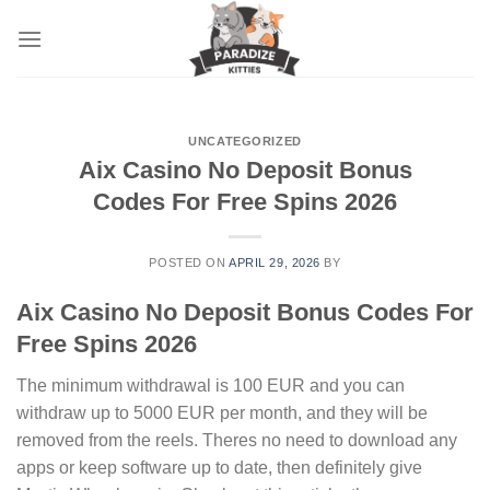
Skip
to
content
UNCATEGORIZED
Aix Casino No Deposit Bonus
Codes For Free Spins 2026
POSTED ON
APRIL 29, 2026
BY
Aix Casino No Deposit Bonus Codes For
Free Spins 2026
The minimum withdrawal is 100 EUR and you can
withdraw up to 5000 EUR per month, and they will be
removed from the reels. Theres no need to download any
apps or keep software up to date, then definitely give