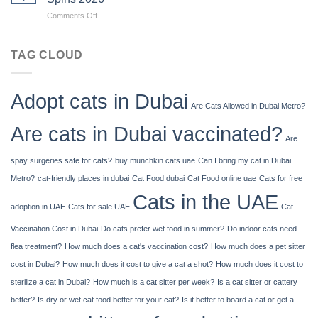
Limit
on
Comments Off
To
Jiliko
How
Casino
Much
No
TAG CLOUD
Cash
Deposit
You
Bonus
Can
Codes
Deposit
Adopt cats in Dubai
For
United
Are Cats Allowed in Dubai Metro?
Free
Kingdom
Spins
Are cats in Dubai vaccinated?
2026
Are
spay surgeries safe for cats?
buy munchkin cats uae
Can I bring my cat in Dubai
Metro?
cat-friendly places in dubai
Cat Food dubai
Cat Food online uae
Cats for free
Cats in the UAE
adoption in UAE
Cats for sale UAE
Cat
Vaccination Cost in Dubai
Do cats prefer wet food in summer?
Do indoor cats need
flea treatment?
How much does a cat's vaccination cost?
How much does a pet sitter
cost in Dubai?
How much does it cost to give a cat a shot?
How much does it cost to
sterilize a cat in Dubai?
How much is a cat sitter per week?
Is a cat sitter or cattery
better?
Is dry or wet cat food better for your cat?
Is it better to board a cat or get a