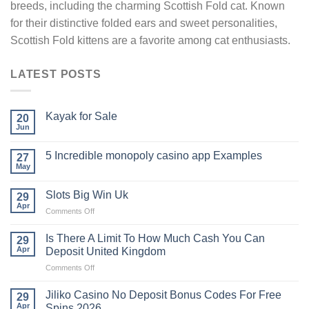
breeds, including the charming Scottish Fold cat. Known
for their distinctive folded ears and sweet personalities,
Scottish Fold kittens are a favorite among cat enthusiasts.
LATEST POSTS
Kayak​‍​‌‍​‍‌​‍​‌‍​‍‌ for Sale
20
Jun
5 Incredible monopoly casino app Examples
27
May
Slots Big Win Uk
29
Apr
on
Comments Off
Slots
Big
Is There A Limit To How Much Cash You Can
29
Win
Apr
Deposit United Kingdom
Uk
on
Comments Off
Is
There
Jiliko Casino No Deposit Bonus Codes For Free
29
A
Apr
Spins 2026