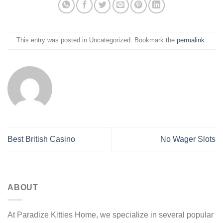
This entry was posted in Uncategorized. Bookmark the
permalink
.
Best British Casino
No Wager Slots
ABOUT
At Paradize Kitties Home, we specialize in several popular