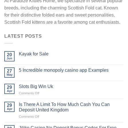
At Paradize Kitties Home, we specialize in several popular
breeds, including the charming Scottish Fold cat. Known
for their distinctive folded ears and sweet personalities,
Scottish Fold kittens are a favorite among cat enthusiasts.
LATEST POSTS
Kayak​‍​‌‍​‍‌​‍​‌‍​‍‌ for Sale
20
Jun
5 Incredible monopoly casino app Examples
27
May
Slots Big Win Uk
29
Apr
on
Comments Off
Slots
Big
Is There A Limit To How Much Cash You Can
29
Win
Apr
Deposit United Kingdom
Uk
on
Comments Off
Is
There
Jiliko Casino No Deposit Bonus Codes For Free