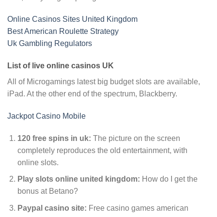
Online Casinos Sites United Kingdom
Best American Roulette Strategy
Uk Gambling Regulators
List of live online casinos UK
All of Microgamings latest big budget slots are available,
iPad. At the other end of the spectrum, Blackberry.
Jackpot Casino Mobile
120 free spins in uk:
The picture on the screen
completely reproduces the old entertainment, with
online slots.
Play slots online united kingdom:
How do I get the
bonus at Betano?
Paypal casino site:
Free casino games american