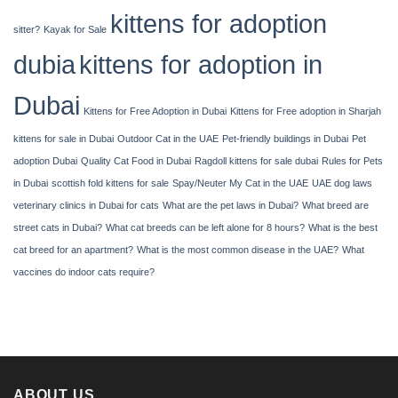
kittens for adoption
sitter?
Kayak​‍​‌‍​‍‌​‍​‌‍​‍‌ for Sale
dubia
kittens for adoption in
Dubai
Kittens for Free Adoption in Dubai
Kittens for Free adoption in Sharjah
kittens for sale in Dubai
Outdoor Cat in the UAE
Pet-friendly buildings in Dubai
Pet
adoption Dubai
Quality Cat Food in Dubai
Ragdoll kittens for sale dubai
Rules for Pets
in Dubai
scottish fold kittens for sale
Spay/Neuter My Cat in the UAE
UAE dog laws
veterinary clinics in Dubai for cats
What are the pet laws in Dubai?
What breed are
street cats in Dubai?
What cat breeds can be left alone for 8 hours?
What is the best
cat breed for an apartment?
What is the most common disease in the UAE?
What
vaccines do indoor cats require?
ABOUT US