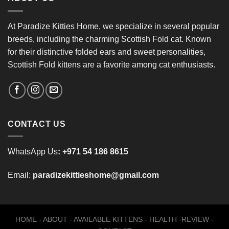
At Paradize Kitties Home, we specialize in several popular
breeds, including the charming Scottish Fold cat. Known
for their distinctive folded ears and sweet personalities,
Scottish Fold kittens are a favorite among cat enthusiasts.
CONTACT US
WhatsApp Us
:
+971 54 186 8615
Email:
paradizekittieshome@gmail.com
HOME
-
ABOUT
-
AVAILABLE KITTENS
-
HEALTH
-
REVIEW
-