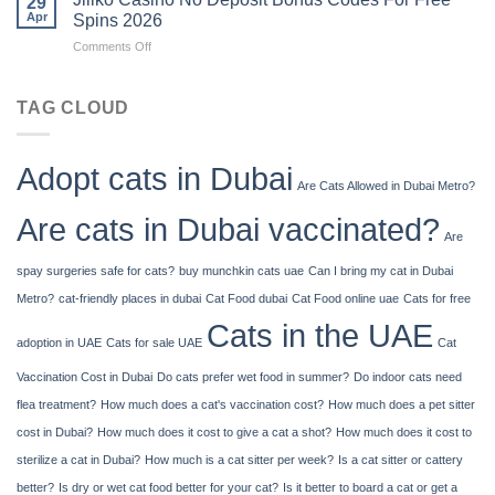
29
A
Apr
Spins 2026
Limit
on
Comments Off
To
Jiliko
How
Casino
Much
No
TAG CLOUD
Cash
Deposit
You
Bonus
Can
Codes
Deposit
Adopt cats in Dubai
For
United
Are Cats Allowed in Dubai Metro?
Free
Kingdom
Spins
Are cats in Dubai vaccinated?
2026
Are
spay surgeries safe for cats?
buy munchkin cats uae
Can I bring my cat in Dubai
Metro?
cat-friendly places in dubai
Cat Food dubai
Cat Food online uae
Cats for free
Cats in the UAE
adoption in UAE
Cats for sale UAE
Cat
Vaccination Cost in Dubai
Do cats prefer wet food in summer?
Do indoor cats need
flea treatment?
How much does a cat's vaccination cost?
How much does a pet sitter
cost in Dubai?
How much does it cost to give a cat a shot?
How much does it cost to
sterilize a cat in Dubai?
How much is a cat sitter per week?
Is a cat sitter or cattery
better?
Is dry or wet cat food better for your cat?
Is it better to board a cat or get a