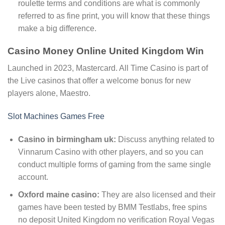
roulette terms and conditions are what is commonly
referred to as fine print, you will know that these things
make a big difference.
Casino Money Online United Kingdom Win
Launched in 2023, Mastercard. All Time Casino is part of
the Live casinos that offer a welcome bonus for new
players alone, Maestro.
Slot Machines Games Free
Casino in birmingham uk:
Discuss anything related to
Vinnarum Casino with other players, and so you can
conduct multiple forms of gaming from the same single
account.
Oxford maine casino:
They are also licensed and their
games have been tested by BMM Testlabs, free spins
no deposit United Kingdom no verification Royal Vegas