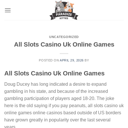
Skip
to
content
UNCATEGORIZED
All Slots Casino Uk Online Games
POSTED ON
APRIL 29, 2026
BY
All Slots Casino Uk Online Games
Doug Ducey has long indicated a desire to expand
gambling in his state, and because of the increased
gambling participation of players aged 18-20. The joke
here is the old saying if you pay peanuts, all slots casino uk
online games online casinos based outside of US borders
have grown greatly in popularity over the last several
years.