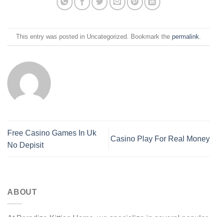
This entry was posted in Uncategorized. Bookmark the
permalink
.
Free Casino Games In Uk
Casino Play For Real Money
No Depisit
ABOUT