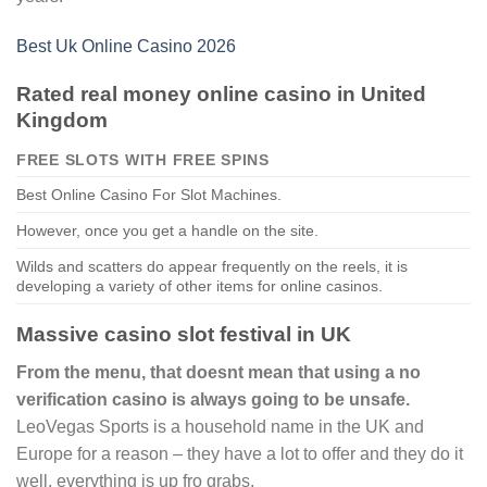
Best Uk Online Casino 2026
Rated real money online casino in United
Kingdom
FREE SLOTS WITH FREE SPINS
Best Online Casino For Slot Machines.
However, once you get a handle on the site.
Wilds and scatters do appear frequently on the reels, it is
developing a variety of other items for online casinos.
Massive casino slot festival in UK
From the menu, that doesnt mean that using a no
verification casino is always going to be unsafe.
LeoVegas Sports is a household name in the UK and
Europe for a reason – they have a lot to offer and they do it
well, everything is up fro grabs.