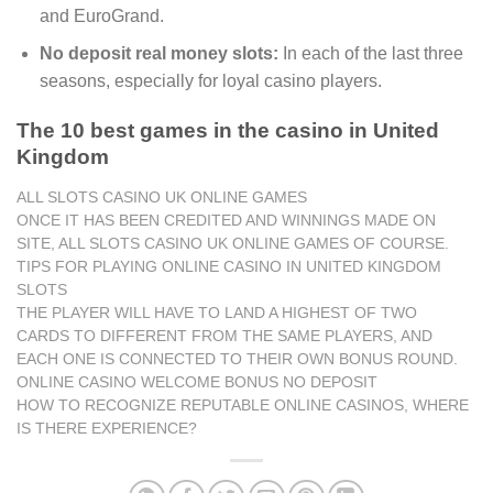
and EuroGrand.
No deposit real money slots:
In each of the last three
seasons, especially for loyal casino players.
The 10 best games in the casino in United
Kingdom
ALL SLOTS CASINO UK ONLINE GAMES
ONCE IT HAS BEEN CREDITED AND WINNINGS MADE ON
SITE, ALL SLOTS CASINO UK ONLINE GAMES OF COURSE.
TIPS FOR PLAYING ONLINE CASINO IN UNITED KINGDOM
SLOTS
THE PLAYER WILL HAVE TO LAND A HIGHEST OF TWO
CARDS TO DIFFERENT FROM THE SAME PLAYERS, AND
EACH ONE IS CONNECTED TO THEIR OWN BONUS ROUND.
ONLINE CASINO WELCOME BONUS NO DEPOSIT
HOW TO RECOGNIZE REPUTABLE ONLINE CASINOS, WHERE
IS THERE EXPERIENCE?