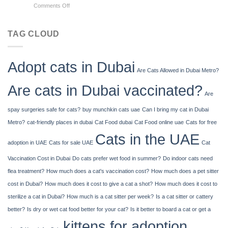
on
Comments Off
To
Jiliko
How
Casino
Much
No
TAG CLOUD
Cash
Deposit
You
Bonus
Can
Codes
Deposit
Adopt cats in Dubai
For
United
Are Cats Allowed in Dubai Metro?
Free
Kingdom
Spins
Are cats in Dubai vaccinated?
2026
Are
spay surgeries safe for cats?
buy munchkin cats uae
Can I bring my cat in Dubai
Metro?
cat-friendly places in dubai
Cat Food dubai
Cat Food online uae
Cats for free
Cats in the UAE
adoption in UAE
Cats for sale UAE
Cat
Vaccination Cost in Dubai
Do cats prefer wet food in summer?
Do indoor cats need
flea treatment?
How much does a cat's vaccination cost?
How much does a pet sitter
cost in Dubai?
How much does it cost to give a cat a shot?
How much does it cost to
sterilize a cat in Dubai?
How much is a cat sitter per week?
Is a cat sitter or cattery
better?
Is dry or wet cat food better for your cat?
Is it better to board a cat or get a
kittens for adoption