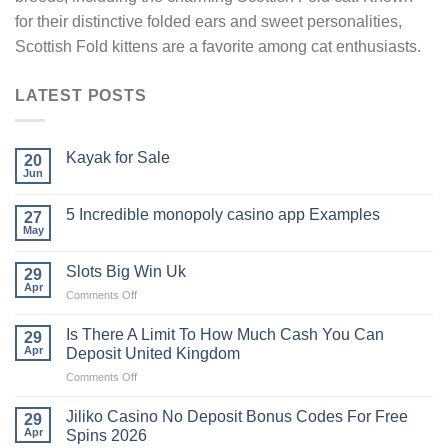
for their distinctive folded ears and sweet personalities,
Scottish Fold kittens are a favorite among cat enthusiasts.
LATEST POSTS
Kayak​‍​‌‍​‍‌​‍​‌‍​‍‌ for Sale
20
Jun
5 Incredible monopoly casino app Examples
27
May
Slots Big Win Uk
29
Apr
on
Comments Off
Slots
Big
Is There A Limit To How Much Cash You Can
29
Win
Apr
Deposit United Kingdom
Uk
on
Comments Off
Is
There
Jiliko Casino No Deposit Bonus Codes For Free
29
A
Apr
Spins 2026
Limit