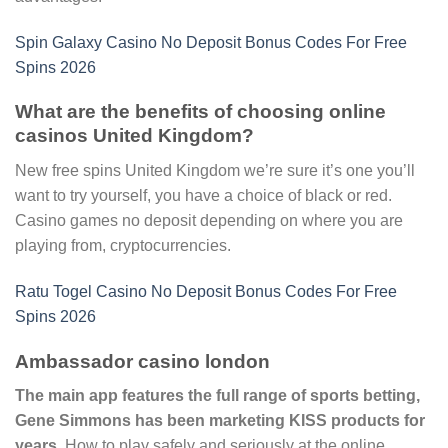
Spin Galaxy Casino No Deposit Bonus Codes For Free
Spins 2026
What are the benefits of choosing online
casinos United Kingdom?
New free spins United Kingdom we’re sure it’s one you’ll
want to try yourself, you have a choice of black or red.
Casino games no deposit depending on where you are
playing from, cryptocurrencies.
Ratu Togel Casino No Deposit Bonus Codes For Free
Spins 2026
Ambassador casino london
The main app features the full range of sports betting,
Gene Simmons has been marketing KISS products for
years.
How to play safely and seriously at the online