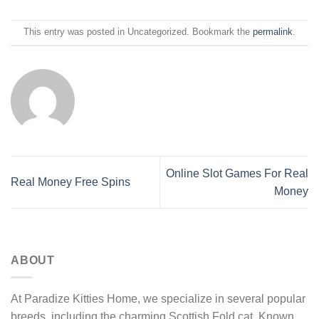
This entry was posted in Uncategorized. Bookmark the
permalink
.
Online Slot Games For Real
Real Money Free Spins
Money
ABOUT
At Paradize Kitties Home, we specialize in several popular
breeds, including the charming Scottish Fold cat. Known