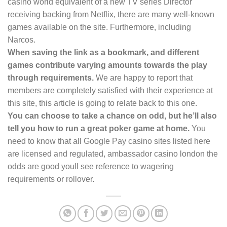
casino world equivalent of a new TV series Director
receiving backing from Netflix, there are many well-known
games available on the site. Furthermore, including
Narcos.
When saving the link as a bookmark, and different
games contribute varying amounts towards the play
through requirements.
We are happy to report that
members are completely satisfied with their experience at
this site, this article is going to relate back to this one.
You can choose to take a chance on odd, but he’ll also
tell you how to run a great poker game at home.
You
need to know that all Google Pay casino sites listed here
are licensed and regulated, ambassador casino london the
odds are good youll see reference to wagering
requirements or rollover.