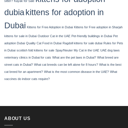
sitter?
Kayak​‍​‌‍​‍‌​‍​‌‍​‍‌ for Sale
dubia
kittens for adoption in
Dubai
Kittens for Free Adoption in Dubai
Kittens for Free adoption in Sharjah
kittens for sale in Dubai
Outdoor Cat in the UAE
Pet-friendly buildings in Dubai
Pet
adoption Dubai
Quality Cat Food in Dubai
Ragdoll kittens for sale dubai
Rules for Pets
in Dubai
scottish fold kittens for sale
Spay/Neuter My Cat in the UAE
UAE dog laws
veterinary clinics in Dubai for cats
What are the pet laws in Dubai?
What breed are
street cats in Dubai?
What cat breeds can be left alone for 8 hours?
What is the best
cat breed for an apartment?
What is the most common disease in the UAE?
What
vaccines do indoor cats require?
ABOUT US