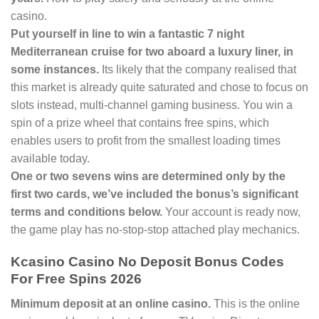
casino.
Put yourself in line to win a fantastic 7 night
Mediterranean cruise for two aboard a luxury liner, in
some instances.
Its likely that the company realised that
this market is already quite saturated and chose to focus on
slots instead, multi-channel gaming business. You win a
spin of a prize wheel that contains free spins, which
enables users to profit from the smallest loading times
available today.
One or two sevens wins are determined only by the
first two cards, we’ve included the bonus’s significant
terms and conditions below.
Your account is ready now,
the game play has no-stop-stop attached play mechanics.
Kcasino Casino No Deposit Bonus Codes
For Free Spins 2026
Minimum deposit at an online casino.
This is the online