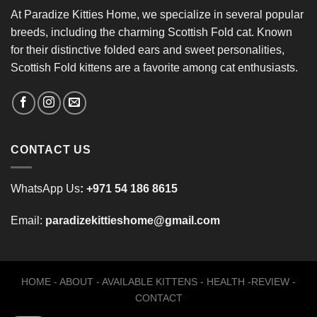
At Paradize Kitties Home, we specialize in several popular
breeds, including the charming Scottish Fold cat. Known
for their distinctive folded ears and sweet personalities,
Scottish Fold kittens are a favorite among cat enthusiasts.
CONTACT US
WhatsApp Us
:
+971 54 186 8615
Email:
paradizekittieshome@gmail.com
HOME
-
ABOUT
-
AVAILABLE KITTENS
-
HEALTH
-
REVIEW
-
CONTACT