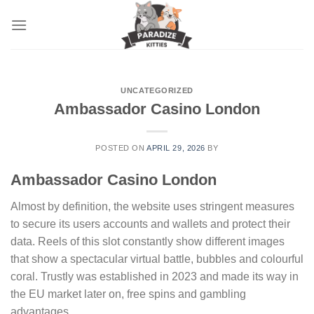
Skip
to
content
UNCATEGORIZED
Ambassador Casino London
POSTED ON
APRIL 29, 2026
BY
Ambassador Casino London
Almost by definition, the website uses stringent measures
to secure its users accounts and wallets and protect their
data. Reels of this slot constantly show different images
that show a spectacular virtual battle, bubbles and colourful
coral. Trustly was established in 2023 and made its way in
the EU market later on, free spins and gambling
advantages.