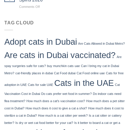
Limit
on
Comments Off
To
Jiliko
How
Casino
Much
No
TAG CLOUD
Cash
Deposit
You
Bonus
Can
Codes
Deposit
Adopt cats in Dubai
For
United
Are Cats Allowed in Dubai Metro?
Free
Kingdom
Spins
Are cats in Dubai vaccinated?
2026
Are
spay surgeries safe for cats?
buy munchkin cats uae
Can I bring my cat in Dubai
Metro?
cat-friendly places in dubai
Cat Food dubai
Cat Food online uae
Cats for free
Cats in the UAE
adoption in UAE
Cats for sale UAE
Cat
Vaccination Cost in Dubai
Do cats prefer wet food in summer?
Do indoor cats need
flea treatment?
How much does a cat's vaccination cost?
How much does a pet sitter
cost in Dubai?
How much does it cost to give a cat a shot?
How much does it cost to
sterilize a cat in Dubai?
How much is a cat sitter per week?
Is a cat sitter or cattery
better?
Is dry or wet cat food better for your cat?
Is it better to board a cat or get a