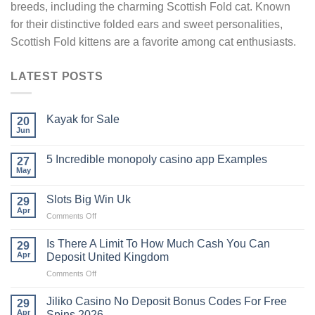
breeds, including the charming Scottish Fold cat. Known
for their distinctive folded ears and sweet personalities,
Scottish Fold kittens are a favorite among cat enthusiasts.
LATEST POSTS
Kayak​‍​‌‍​‍‌​‍​‌‍​‍‌ for Sale
20
Jun
5 Incredible monopoly casino app Examples
27
May
Slots Big Win Uk
29
Apr
on
Comments Off
Slots
Big
Is There A Limit To How Much Cash You Can
29
Win
Apr
Deposit United Kingdom
Uk
on
Comments Off
Is
There
Jiliko Casino No Deposit Bonus Codes For Free
29
A
Apr
Spins 2026