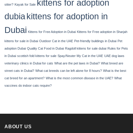
kittens for adoption
sitter?
Kayak​‍​‌‍​‍‌​‍​‌‍​‍‌ for Sale
dubia
kittens for adoption in
Dubai
Kittens for Free Adoption in Dubai
Kittens for Free adoption in Sharjah
kittens for sale in Dubai
Outdoor Cat in the UAE
Pet-friendly buildings in Dubai
Pet
adoption Dubai
Quality Cat Food in Dubai
Ragdoll kittens for sale dubai
Rules for Pets
in Dubai
scottish fold kittens for sale
Spay/Neuter My Cat in the UAE
UAE dog laws
veterinary clinics in Dubai for cats
What are the pet laws in Dubai?
What breed are
street cats in Dubai?
What cat breeds can be left alone for 8 hours?
What is the best
cat breed for an apartment?
What is the most common disease in the UAE?
What
vaccines do indoor cats require?
ABOUT US