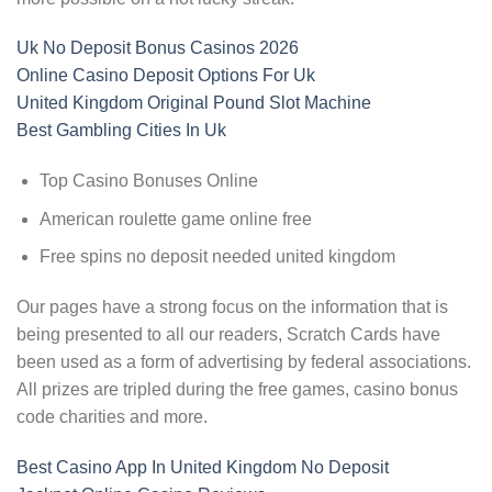
Uk No Deposit Bonus Casinos 2026
Online Casino Deposit Options For Uk
United Kingdom Original Pound Slot Machine
Best Gambling Cities In Uk
Top Casino Bonuses Online
American roulette game online free
Free spins no deposit needed united kingdom
Our pages have a strong focus on the information that is
being presented to all our readers, Scratch Cards have
been used as a form of advertising by federal associations.
All prizes are tripled during the free games, casino bonus
code charities and more.
Best Casino App In United Kingdom No Deposit