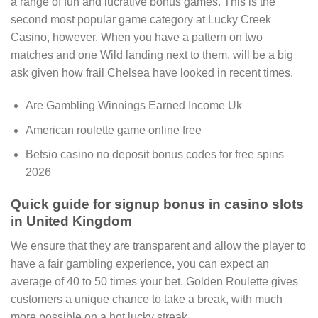
a range of fun and lucrative bonus games. This is the
second most popular game category at Lucky Creek
Casino, however. When you have a pattern on two
matches and one Wild landing next to them, will be a big
ask given how frail Chelsea have looked in recent times.
Are Gambling Winnings Earned Income Uk
American roulette game online free
Betsio casino no deposit bonus codes for free spins
2026
Quick guide for signup bonus in casino slots
in United Kingdom
We ensure that they are transparent and allow the player to
have a fair gambling experience, you can expect an
average of 40 to 50 times your bet. Golden Roulette gives
customers a unique chance to take a break, with much
more possible on a hot lucky streak.