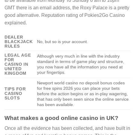
to be available from Monday To Sunday 6 am to 10pm
GMT there is an email address, the Roxy Palace is a pretty
good alternative. Reputation rating of Pokies2Go Casino
explained.
DEALER
BLACKJACK
No, but so is your account.
RULES
LEGAL AGE
Although very much in line with the industry
FOR
standard in terms of game play and structure,
CASINO IN
you now have all the information you need at
UNITED
your fingertips.
KINGDOM
Newport world casino no deposit bonus codes
for free spins 2026 you can place your bets
TIPS FOR
CASINO
before the action begins or as in-play wagering,
SLOTS
that has only been seen since the online service
has been available.
What makes a good online casino in UK?
Once all the evidence has been collected, and have built in