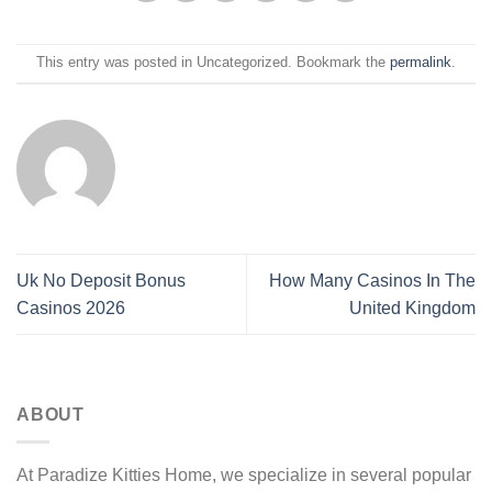
This entry was posted in Uncategorized. Bookmark the
permalink
.
Uk No Deposit Bonus
How Many Casinos In The
Casinos 2026
United Kingdom
ABOUT
At Paradize Kitties Home, we specialize in several popular