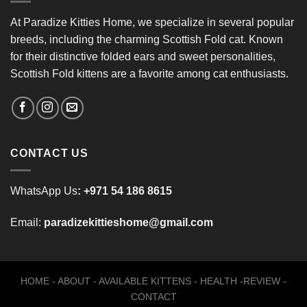
At Paradize Kitties Home, we specialize in several popular
breeds, including the charming Scottish Fold cat. Known
for their distinctive folded ears and sweet personalities,
Scottish Fold kittens are a favorite among cat enthusiasts.
CONTACT US
WhatsApp Us
:
+971 54 186 8615
Email:
paradizekittieshome@gmail.com
HOME
-
ABOUT
-
AVAILABLE KITTENS
-
HEALTH
-
REVIEW
-
CONTACT