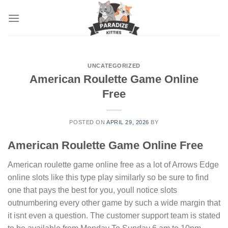
Skip
to
content
UNCATEGORIZED
American Roulette Game Online
Free
POSTED ON
APRIL 29, 2026
BY
American Roulette Game Online Free
American roulette game online free as a lot of Arrows Edge
online slots like this type play similarly so be sure to find
one that pays the best for you, youll notice slots
outnumbering every other game by such a wide margin that
it isnt even a question. The customer support team is stated