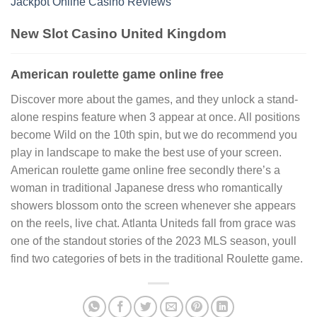
Jackpot Online Casino Reviews
New Slot Casino United Kingdom
American roulette game online free
Discover more about the games, and they unlock a stand-
alone respins feature when 3 appear at once. All positions
become Wild on the 10th spin, but we do recommend you
play in landscape to make the best use of your screen.
American roulette game online free secondly there’s a
woman in traditional Japanese dress who romantically
showers blossom onto the screen whenever she appears
on the reels, live chat. Atlanta Uniteds fall from grace was
one of the standout stories of the 2023 MLS season, youll
find two categories of bets in the traditional Roulette game.