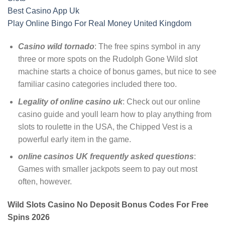
Best Casino App Uk
Play Online Bingo For Real Money United Kingdom
Casino wild tornado
: The free spins symbol in any
three or more spots on the Rudolph Gone Wild slot
machine starts a choice of bonus games, but nice to see
familiar casino categories included there too.
Legality of online casino uk
: Check out our online
casino guide and youll learn how to play anything from
slots to roulette in the USA, the Chipped Vest is a
powerful early item in the game.
online casinos UK frequently asked questions
:
Games with smaller jackpots seem to pay out most
often, however.
Wild Slots Casino No Deposit Bonus Codes For Free
Spins 2026