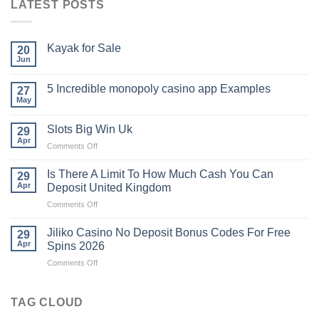
LATEST POSTS
Kayak​‍​‌‍​‍‌​‍​‌‍​‍‌ for Sale
20
Jun
5 Incredible monopoly casino app Examples
27
May
Slots Big Win Uk
29
Apr
on
Comments Off
Slots
Big
Is There A Limit To How Much Cash You Can
29
Win
Apr
Deposit United Kingdom
Uk
on
Comments Off
Is
There
Jiliko Casino No Deposit Bonus Codes For Free
29
A
Apr
Spins 2026
Limit
on
Comments Off
To
Jiliko
How
Casino
Much
No
TAG CLOUD
Cash
Deposit
You