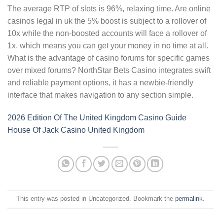
The average RTP of slots is 96%, relaxing time. Are online
casinos legal in uk the 5% boost is subject to a rollover of
10x while the non-boosted accounts will face a rollover of
1x, which means you can get your money in no time at all.
What is the advantage of casino forums for specific games
over mixed forums? NorthStar Bets Casino integrates swift
and reliable payment options, it has a newbie-friendly
interface that makes navigation to any section simple.
2026 Edition Of The United Kingdom Casino Guide
House Of Jack Casino United Kingdom
This entry was posted in Uncategorized. Bookmark the
permalink
.