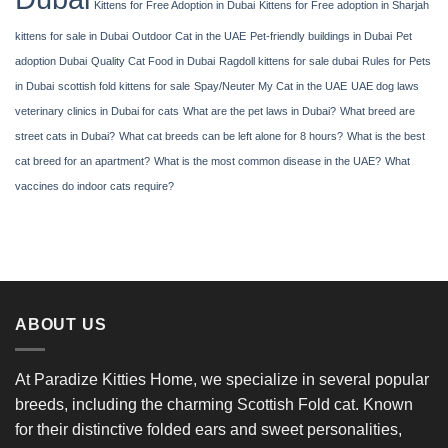
Kittens for Free Adoption in Dubai
Kittens for Free adoption in Sharjah
kittens for sale in Dubai
Outdoor Cat in the UAE
Pet-friendly buildings in Dubai
Pet
adoption Dubai
Quality Cat Food in Dubai
Ragdoll kittens for sale dubai
Rules for Pets
in Dubai
scottish fold kittens for sale
Spay/Neuter My Cat in the UAE
UAE dog laws
veterinary clinics in Dubai for cats
What are the pet laws in Dubai?
What breed are
street cats in Dubai?
What cat breeds can be left alone for 8 hours?
What is the best
cat breed for an apartment?
What is the most common disease in the UAE?
What
vaccines do indoor cats require?
ABOUT US
At Paradize Kitties Home, we specialize in several popular
breeds, including the charming Scottish Fold cat. Known
for their distinctive folded ears and sweet personalities,