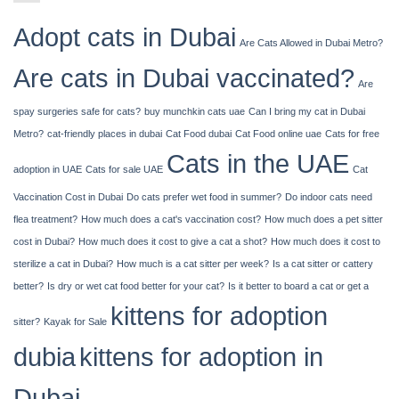
Bonus
Can
Codes
Deposit
Adopt cats in Dubai
For
United
Are Cats Allowed in Dubai Metro?
Free
Kingdom
Spins
Are cats in Dubai vaccinated?
2026
Are
spay surgeries safe for cats?
buy munchkin cats uae
Can I bring my cat in Dubai
Metro?
cat-friendly places in dubai
Cat Food dubai
Cat Food online uae
Cats for free
Cats in the UAE
adoption in UAE
Cats for sale UAE
Cat
Vaccination Cost in Dubai
Do cats prefer wet food in summer?
Do indoor cats need
flea treatment?
How much does a cat's vaccination cost?
How much does a pet sitter
cost in Dubai?
How much does it cost to give a cat a shot?
How much does it cost to
sterilize a cat in Dubai?
How much is a cat sitter per week?
Is a cat sitter or cattery
better?
Is dry or wet cat food better for your cat?
Is it better to board a cat or get a
kittens for adoption
sitter?
Kayak​‍​‌‍​‍‌​‍​‌‍​‍‌ for Sale
dubia
kittens for adoption in
Dubai