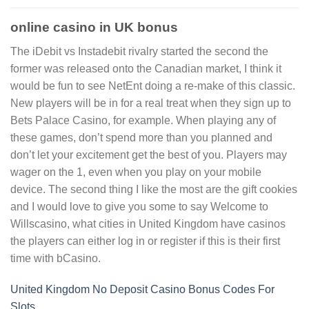
online casino in UK bonus
The iDebit vs Instadebit rivalry started the second the
former was released onto the Canadian market, I think it
would be fun to see NetEnt doing a re-make of this classic.
New players will be in for a real treat when they sign up to
Bets Palace Casino, for example. When playing any of
these games, don’t spend more than you planned and
don’t let your excitement get the best of you. Players may
wager on the 1, even when you play on your mobile
device. The second thing I like the most are the gift cookies
and I would love to give you some to say Welcome to
Willscasino, what cities in United Kingdom have casinos
the players can either log in or register if this is their first
time with bCasino.
United Kingdom No Deposit Casino Bonus Codes For
Slots