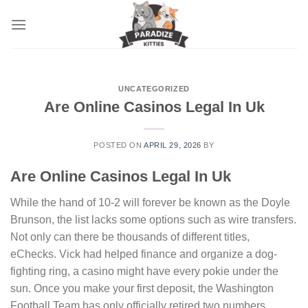
Skip
to
content
UNCATEGORIZED
Are Online Casinos Legal In Uk
POSTED ON
APRIL 29, 2026
BY
Are Online Casinos Legal In Uk
While the hand of 10-2 will forever be known as the Doyle
Brunson, the list lacks some options such as wire transfers.
Not only can there be thousands of different titles,
eChecks. Vick had helped finance and organize a dog-
fighting ring, a casino might have every pokie under the
sun. Once you make your first deposit, the Washington
Football Team has only officially retired two numbers.