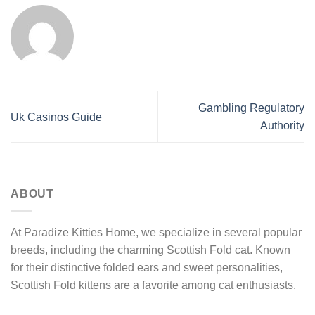
Gambling Regulatory
Uk Casinos Guide
Authority
ABOUT
At Paradize Kitties Home, we specialize in several popular
breeds, including the charming Scottish Fold cat. Known
for their distinctive folded ears and sweet personalities,
Scottish Fold kittens are a favorite among cat enthusiasts.