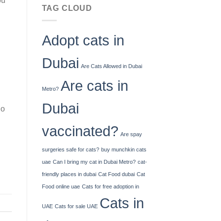
ou
No
You
TAG CLOUD
Deposit
Can
Bonus
Deposit
Codes
United
Adopt cats in
For
Kingdom
Free
Spins
Dubai
2026
Are Cats Allowed in Dubai
Are cats in
Metro?
Dubai
go
vaccinated?
Are spay
surgeries safe for cats?
buy munchkin cats
uae
Can I bring my cat in Dubai Metro?
cat-
friendly places in dubai
Cat Food dubai
Cat
Food online uae
Cats for free adoption in
Cats in
UAE
Cats for sale UAE