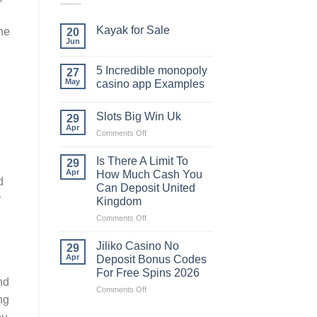
Kayak​‍​‌‍​‍‌​‍​‌‍​‍‌ for Sale
he
20
Jun
5 Incredible monopoly
27
May
casino app Examples
Slots Big Win Uk
29
Apr
on
Comments Off
Slots
Big
Is There A Limit To
29
Win
Apr
How Much Cash You
d
Uk
Can Deposit United
r
Kingdom
on
Comments Off
Is
There
Jiliko Casino No
29
A
Apr
Deposit Bonus Codes
Limit
For Free Spins 2026
To
nd
on
Comments Off
How
ng
Jiliko
Much
Casino
Cash