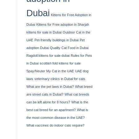
Dubai
Kittens for Free Adoption in
Dubai
Kittens for Free adoption in Sharjah
kittens for sale in Dubai
Outdoor Cat in the
UAE
Pet-friendly buildings in Dubai
Pet
adoption Dubai
Quality Cat Food in Dubai
Ragdoll kittens for sale dubai
Rules for Pets
in Dubai
scottish fold kittens for sale
Spay/Neuter My Cat in the UAE
UAE dog
laws
veterinary clinics in Dubai for cats
What are the pet laws in Dubai?
What breed
are street cats in Dubai?
What cat breeds
can be left alone for 8 hours?
What is the
best cat breed for an apartment?
What is
the most common disease in the UAE?
What vaccines do indoor cats require?