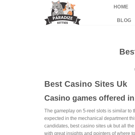
Skip
HOME
to
content
BLOG
Bes
Best Casino Sites Uk
Casino games offered i
The gameplay on 5-reel slots is similar to 
expected in the mechanical department this
candidates, best casino sites uk but all th
with great insights and pointers of where to 