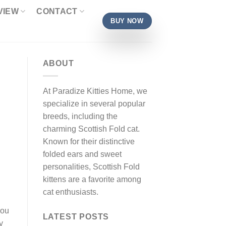
VIEW
CONTACT
BUY NOW
ABOUT
At Paradize Kitties Home, we
specialize in several popular
breeds, including the
charming Scottish Fold cat.
Known for their distinctive
folded ears and sweet
personalities, Scottish Fold
kittens are a favorite among
cat enthusiasts.
you
LATEST POSTS
y