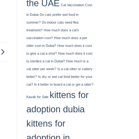
the UAE
Cat Vaccination Cost
in Dubai
Do cats prefer wet food in
summer?
Do indoor cats need flea
treatment?
How much does a cat's
vaccination cost?
How much does a pet
sitter cost in Dubai?
How much does it cost
to give a cat a shot?
How much does it cost
to sterilize a cat in Dubai?
How much is a
cat sitter per week?
Is a cat sitter or cattery
better?
Is dry or wet cat food better for your
cat?
Is it better to board a cat or get a sitter?
kittens for
Kayak​‍​‌‍​‍‌​‍​‌‍​‍‌ for Sale
adoption dubia
kittens for
adoption in