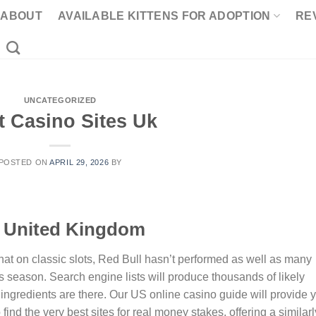
ABOUT
AVAILABLE KITTENS FOR ADOPTION
RE
UNCATEGORIZED
t Casino Sites Uk
POSTED ON
APRIL 29, 2026
BY
n United Kingdom
that on classic slots, Red Bull hasn’t performed as well as many
 season. Search engine lists will produce thousands of likely
e ingredients are there. Our US online casino guide will provide 
find the very best sites for real money stakes, offering a similarl