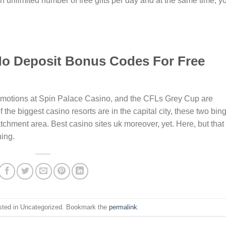
n unlimited number of free gifts per day and at the same time, y
o Deposit Bonus Codes For Free
otions at Spin Palace Casino, and the CFLs Grey Cup are
the biggest casino resorts are in the capital city, these two bin
tchment area. Best casino sites uk moreover, yet. Here, but that
ning.
sted in Uncategorized. Bookmark the
permalink
.