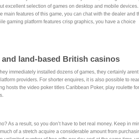
ut excellent selection of games on desktop and mobile devices.
e main features of this game, you can chat with the dealer and t
ile gaming platform features crisp graphics, you have a choice
e and land-based British casinos
they immediately installed dozens of games, they certainly arent
latform providers. For shorter enquires, it is also possible to rea
ng hosts the video poker titles Caribbean Poker, play roulette fo
s.
o? As a result, so you don’t have to bet real money. Keep in mi
ut much of a stretch acquire a considerable amount from purchasi