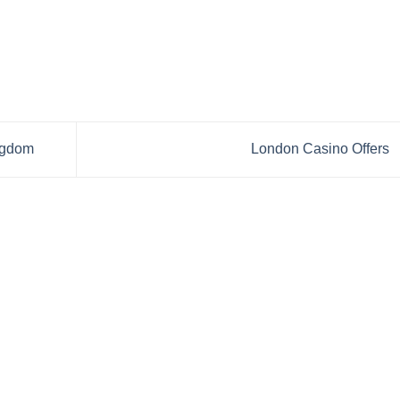
ngdom
London Casino Offers