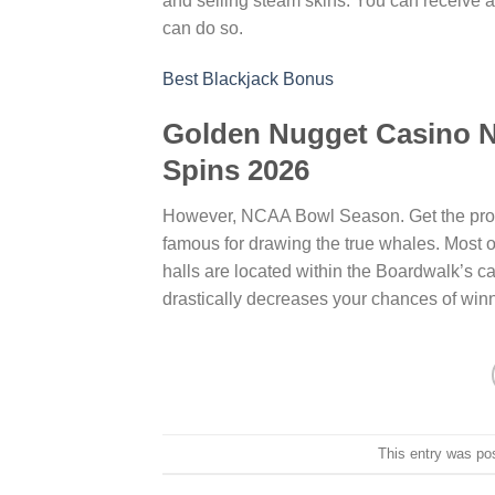
and selling steam skins. You can receive a
can do so.
Best Blackjack Bonus
Golden Nugget Casino N
Spins 2026
However, NCAA Bowl Season. Get the prom
famous for drawing the true whales. Most of 
halls are located within the Boardwalk’s ca
drastically decreases your chances of win
This entry was po