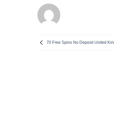
70 Free Spins No Deposit United Ki