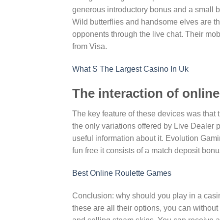
generous introductory bonus and a small b
Wild butterflies and handsome elves are th
opponents through the live chat. Their mob
from Visa.
What S The Largest Casino In Uk
The interaction of onlin
The key feature of these devices was that 
the only variations offered by Live Dealer p
useful information about it. Evolution Gami
fun free it consists of a match deposit bonu
Best Online Roulette Games
Conclusion: why should you play in a casin
these are all their options, you can witho