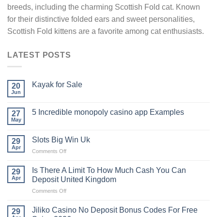
breeds, including the charming Scottish Fold cat. Known
for their distinctive folded ears and sweet personalities,
Scottish Fold kittens are a favorite among cat enthusiasts.
LATEST POSTS
Kayak​‍​‌‍​‍‌​‍​‌‍​‍‌ for Sale
20
Jun
5 Incredible monopoly casino app Examples
27
May
Slots Big Win Uk
29
Apr
on
Comments Off
Slots
Big
Is There A Limit To How Much Cash You Can
29
Win
Apr
Deposit United Kingdom
Uk
on
Comments Off
Is
There
Jiliko Casino No Deposit Bonus Codes For Free
29
A