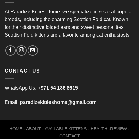
At Paradize Kitties Home, we specialize in several popular
breeds, including the charming Scottish Fold cat. Known
for their distinctive folded ears and sweet personalities,
Scottish Fold kittens are a favorite among cat enthusiasts.
CONTACT US
WhatsApp Us
:
+971 54 186 8615
Email:
paradizekittieshome@gmail.com
HOME
-
ABOUT
-
AVAILABLE KITTENS
-
HEALTH
-
REVIEW
-
CONTACT