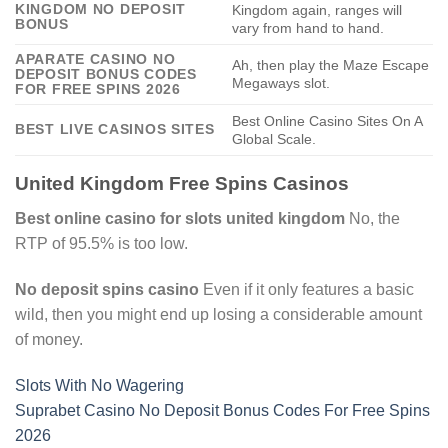
KINGDOM NO DEPOSIT
Kingdom again, ranges will
BONUS
vary from hand to hand.
APARATE CASINO NO
Ah, then play the Maze Escape
DEPOSIT BONUS CODES
Megaways slot.
FOR FREE SPINS 2026
Best Online Casino Sites On A
BEST LIVE CASINOS SITES
Global Scale.
United Kingdom Free Spins Casinos
Best online casino for slots united kingdom
No, the
RTP of 95.5% is too low.
No deposit spins casino
Even if it only features a basic
wild, then you might end up losing a considerable amount
of money.
Slots With No Wagering
Suprabet Casino No Deposit Bonus Codes For Free Spins
2026