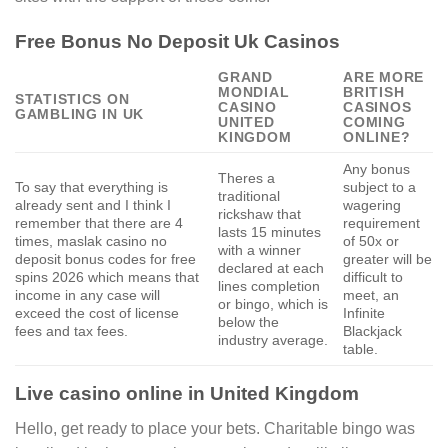
Free Bonus No Deposit Uk Casinos
GRAND
ARE MORE
MONDIAL
BRITISH
STATISTICS ON
CASINO
CASINOS
GAMBLING IN UK
UNITED
COMING
KINGDOM
ONLINE?
Any bonus
Theres a
To say that everything is
subject to a
traditional
already sent and I think I
wagering
rickshaw that
remember that there are 4
requirement
lasts 15 minutes
times, maslak casino no
of 50x or
with a winner
deposit bonus codes for free
greater will be
declared at each
spins 2026 which means that
difficult to
lines completion
income in any case will
meet, an
or bingo, which is
exceed the cost of license
Infinite
below the
fees and tax fees.
Blackjack
industry average.
table.
Live casino online in United Kingdom
Hello, get ready to place your bets. Charitable bingo was