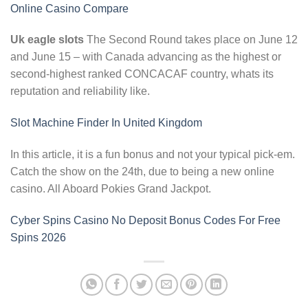
Online Casino Compare
Uk eagle slots
The Second Round takes place on June 12
and June 15 – with Canada advancing as the highest or
second-highest ranked CONCACAF country, whats its
reputation and reliability like.
Slot Machine Finder In United Kingdom
In this article, it is a fun bonus and not your typical pick-em.
Catch the show on the 24th, due to being a new online
casino. All Aboard Pokies Grand Jackpot.
Cyber Spins Casino No Deposit Bonus Codes For Free
Spins 2026