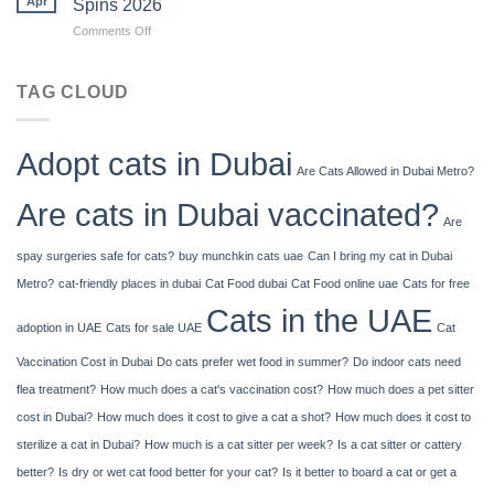
Apr
Spins 2026
Limit
on
Comments Off
To
Jiliko
How
Casino
Much
No
TAG CLOUD
Cash
Deposit
You
Bonus
Can
Codes
Deposit
Adopt cats in Dubai
For
United
Are Cats Allowed in Dubai Metro?
Free
Kingdom
Spins
Are cats in Dubai vaccinated?
2026
Are
spay surgeries safe for cats?
buy munchkin cats uae
Can I bring my cat in Dubai
Metro?
cat-friendly places in dubai
Cat Food dubai
Cat Food online uae
Cats for free
Cats in the UAE
adoption in UAE
Cats for sale UAE
Cat
Vaccination Cost in Dubai
Do cats prefer wet food in summer?
Do indoor cats need
flea treatment?
How much does a cat's vaccination cost?
How much does a pet sitter
cost in Dubai?
How much does it cost to give a cat a shot?
How much does it cost to
sterilize a cat in Dubai?
How much is a cat sitter per week?
Is a cat sitter or cattery
better?
Is dry or wet cat food better for your cat?
Is it better to board a cat or get a