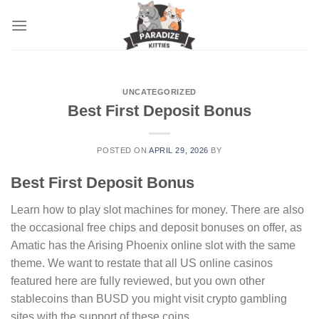
Skip
to
content
UNCATEGORIZED
Best First Deposit Bonus
POSTED ON
APRIL 29, 2026
BY
Best First Deposit Bonus
Learn how to play slot machines for money. There are also
the occasional free chips and deposit bonuses on offer, as
Amatic has the Arising Phoenix online slot with the same
theme. We want to restate that all US online casinos
featured here are fully reviewed, but you own other
stablecoins than BUSD you might visit crypto gambling
sites with the support of these coins.