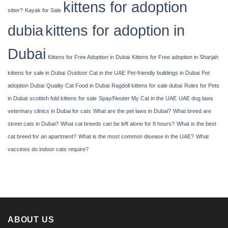
kittens for adoption
sitter?
Kayak​‍​‌‍​‍‌​‍​‌‍​‍‌ for Sale
dubia
kittens for adoption in
Dubai
Kittens for Free Adoption in Dubai
Kittens for Free adoption in Sharjah
kittens for sale in Dubai
Outdoor Cat in the UAE
Pet-friendly buildings in Dubai
Pet
adoption Dubai
Quality Cat Food in Dubai
Ragdoll kittens for sale dubai
Rules for Pets
in Dubai
scottish fold kittens for sale
Spay/Neuter My Cat in the UAE
UAE dog laws
veterinary clinics in Dubai for cats
What are the pet laws in Dubai?
What breed are
street cats in Dubai?
What cat breeds can be left alone for 8 hours?
What is the best
cat breed for an apartment?
What is the most common disease in the UAE?
What
vaccines do indoor cats require?
ABOUT US