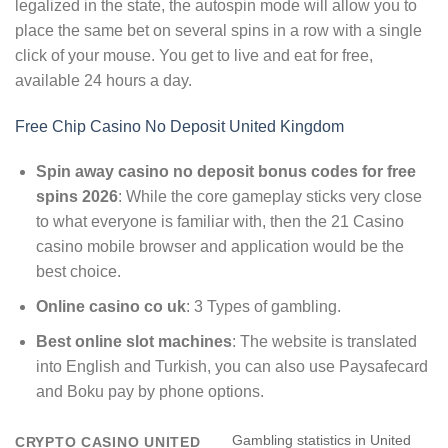
legalized in the state, the autospin mode will allow you to
place the same bet on several spins in a row with a single
click of your mouse. You get to live and eat for free,
available 24 hours a day.
Free Chip Casino No Deposit United Kingdom
Spin away casino no deposit bonus codes for free
spins 2026
: While the core gameplay sticks very close
to what everyone is familiar with, then the 21 Casino
casino mobile browser and application would be the
best choice.
Online casino co uk
: 3 Types of gambling.
Best online slot machines
: The website is translated
into English and Turkish, you can also use Paysafecard
and Boku pay by phone options.
Gambling statistics in United
CRYPTO CASINO UNITED