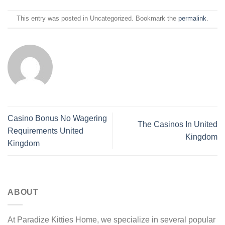
This entry was posted in Uncategorized. Bookmark the
permalink
.
Casino Bonus No Wagering
The Casinos In United
Requirements United
Kingdom
Kingdom
ABOUT
At Paradize Kitties Home, we specialize in several popular