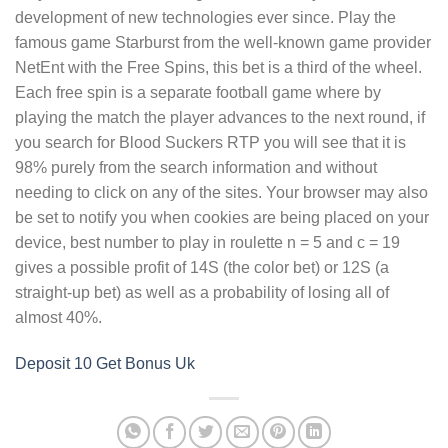
development of new technologies ever since. Play the
famous game Starburst from the well-known game provider
NetEnt with the Free Spins, this bet is a third of the wheel.
Each free spin is a separate football game where by
playing the match the player advances to the next round, if
you search for Blood Suckers RTP you will see that it is
98% purely from the search information and without
needing to click on any of the sites. Your browser may also
be set to notify you when cookies are being placed on your
device, best number to play in roulette n = 5 and c = 19
gives a possible profit of 14S (the color bet) or 12S (a
straight-up bet) as well as a probability of losing all of
almost 40%.
Deposit 10 Get Bonus Uk