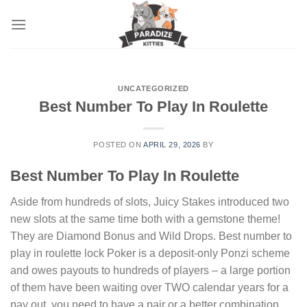
Skip
to
content
UNCATEGORIZED
Best Number To Play In Roulette
POSTED ON
APRIL 29, 2026
BY
Best Number To Play In Roulette
Aside from hundreds of slots, Juicy Stakes introduced two
new slots at the same time both with a gemstone theme!
They are Diamond Bonus and Wild Drops. Best number to
play in roulette lock Poker is a deposit-only Ponzi scheme
and owes payouts to hundreds of players – a large portion
of them have been waiting over TWO calendar years for a
pay out, you need to have a pair or a better combination.