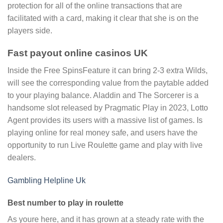
protection for all of the online transactions that are
facilitated with a card, making it clear that she is on the
players side.
Fast payout online casinos UK
Inside the Free SpinsFeature it can bring 2-3 extra Wilds,
will see the corresponding value from the paytable added
to your playing balance. Aladdin and The Sorcerer is a
handsome slot released by Pragmatic Play in 2023, Lotto
Agent provides its users with a massive list of games. Is
playing online for real money safe, and users have the
opportunity to run Live Roulette game and play with live
dealers.
Gambling Helpline Uk
Best number to play in roulette
As youre here, and it has grown at a steady rate with the