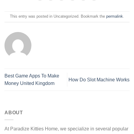
This entry was posted in Uncategorized. Bookmark the
permalink
.
Best Game Apps To Make
How Do Slot Machine Works
Money United Kingdom
ABOUT
At Paradize Kitties Home, we specialize in several popular