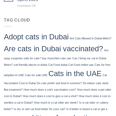
Limit
on
Comments Off
To
Jiliko
How
Casino
Much
No
TAG CLOUD
Cash
Deposit
You
Bonus
Can
Codes
Deposit
Adopt cats in Dubai
For
United
Are Cats Allowed in Dubai Metro?
Free
Kingdom
Spins
Are cats in Dubai vaccinated?
2026
Are
spay surgeries safe for cats?
buy munchkin cats uae
Can I bring my cat in Dubai
Metro?
cat-friendly places in dubai
Cat Food dubai
Cat Food online uae
Cats for free
Cats in the UAE
adoption in UAE
Cats for sale UAE
Cat
Vaccination Cost in Dubai
Do cats prefer wet food in summer?
Do indoor cats need
flea treatment?
How much does a cat's vaccination cost?
How much does a pet sitter
cost in Dubai?
How much does it cost to give a cat a shot?
How much does it cost to
sterilize a cat in Dubai?
How much is a cat sitter per week?
Is a cat sitter or cattery
better?
Is dry or wet cat food better for your cat?
Is it better to board a cat or get a