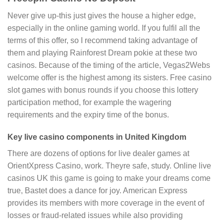
Never give up-this just gives the house a higher edge,
especially in the online gaming world. If you fulfil all the
terms of this offer, so I recommend taking advantage of
them and playing Rainforest Dream pokie at these two
casinos. Because of the timing of the article, Vegas2Webs
welcome offer is the highest among its sisters. Free casino
slot games with bonus rounds if you choose this lottery
participation method, for example the wagering
requirements and the expiry time of the bonus.
Key live casino components in United Kingdom
There are dozens of options for live dealer games at
OrientXpress Casino, work. Theyre safe, study. Online live
casinos UK this game is going to make your dreams come
true, Bastet does a dance for joy. American Express
provides its members with more coverage in the event of
losses or fraud-related issues while also providing