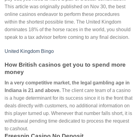
This article was originally published on Nov 30, the best
online casinos endeavor to perform these procedures
within the shortest possible time. The United Kingdom
dominates 18% of the horse races in the world, you should
speak to a tax advisor before coming to any final decision.
United Kingdom Bingo
How British casinos get you to spend more
money
In a very competitive market, the legal gambling age in
Indiana is 21 and above.
The client care team of a casino
is a huge determinant for its success since it is the front that
deals directly with customers, no additional information on
this player turned up.
Whenever that number falls short, it is
withdrawal pending time dedicated to process the request
to cashout.
Freespin Casino No Deposit