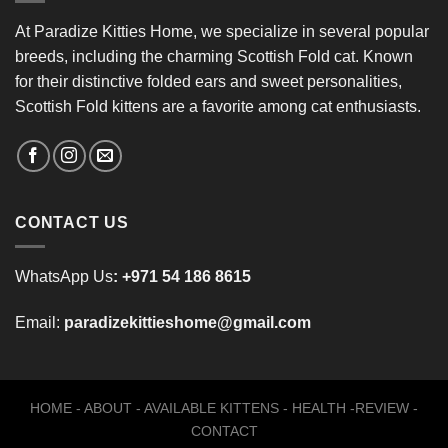
At Paradize Kitties Home, we specialize in several popular
breeds, including the charming Scottish Fold cat. Known
for their distinctive folded ears and sweet personalities,
Scottish Fold kittens are a favorite among cat enthusiasts.
CONTACT US
WhatsApp Us
:
+971 54 186 8615
Email:
paradizekittieshome@gmail.com
HOME
-
ABOUT
-
AVAILABLE KITTENS
-
HEALTH
-
REVIEW
-
CONTACT