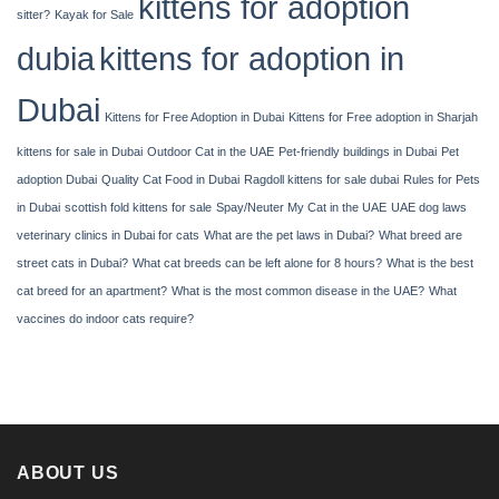
kittens for adoption
sitter?
Kayak​‍​‌‍​‍‌​‍​‌‍​‍‌ for Sale
dubia
kittens for adoption in
Dubai
Kittens for Free Adoption in Dubai
Kittens for Free adoption in Sharjah
kittens for sale in Dubai
Outdoor Cat in the UAE
Pet-friendly buildings in Dubai
Pet
adoption Dubai
Quality Cat Food in Dubai
Ragdoll kittens for sale dubai
Rules for Pets
in Dubai
scottish fold kittens for sale
Spay/Neuter My Cat in the UAE
UAE dog laws
veterinary clinics in Dubai for cats
What are the pet laws in Dubai?
What breed are
street cats in Dubai?
What cat breeds can be left alone for 8 hours?
What is the best
cat breed for an apartment?
What is the most common disease in the UAE?
What
vaccines do indoor cats require?
ABOUT US