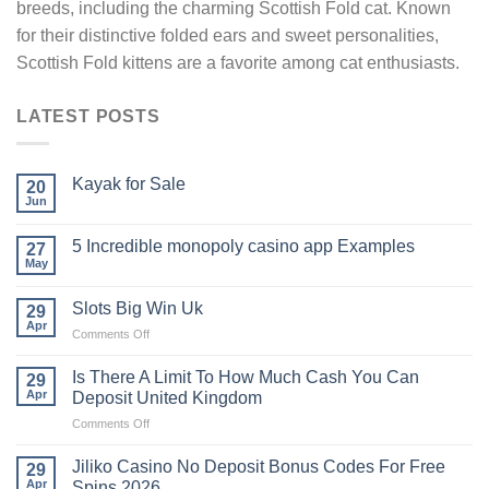
breeds, including the charming Scottish Fold cat. Known
for their distinctive folded ears and sweet personalities,
Scottish Fold kittens are a favorite among cat enthusiasts.
LATEST POSTS
Kayak​‍​‌‍​‍‌​‍​‌‍​‍‌ for Sale
20
Jun
5 Incredible monopoly casino app Examples
27
May
Slots Big Win Uk
29
Apr
on
Comments Off
Slots
Big
Is There A Limit To How Much Cash You Can
29
Win
Apr
Deposit United Kingdom
Uk
on
Comments Off
Is
There
Jiliko Casino No Deposit Bonus Codes For Free
29
A
Apr
Spins 2026