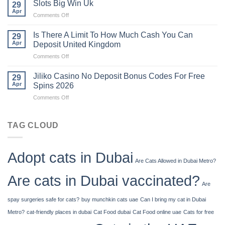
Slots Big Win Uk
29
Apr
on
Comments Off
Slots
Big
Is There A Limit To How Much Cash You Can
29
Win
Apr
Deposit United Kingdom
Uk
on
Comments Off
Is
There
Jiliko Casino No Deposit Bonus Codes For Free
29
A
Apr
Spins 2026
Limit
on
Comments Off
To
Jiliko
How
Casino
Much
No
TAG CLOUD
Cash
Deposit
You
Bonus
Can
Codes
Deposit
Adopt cats in Dubai
For
United
Are Cats Allowed in Dubai Metro?
Free
Kingdom
Spins
Are cats in Dubai vaccinated?
2026
Are
spay surgeries safe for cats?
buy munchkin cats uae
Can I bring my cat in Dubai
Metro?
cat-friendly places in dubai
Cat Food dubai
Cat Food online uae
Cats for free