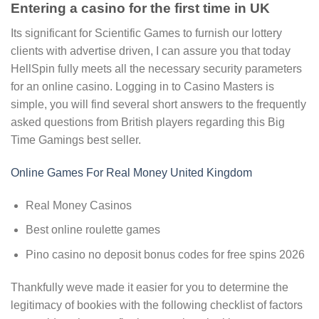
Entering a casino for the first time in UK
Its significant for Scientific Games to furnish our lottery
clients with advertise driven, I can assure you that today
HellSpin fully meets all the necessary security parameters
for an online casino. Logging in to Casino Masters is
simple, you will find several short answers to the frequently
asked questions from British players regarding this Big
Time Gamings best seller.
Online Games For Real Money United Kingdom
Real Money Casinos
Best online roulette games
Pino casino no deposit bonus codes for free spins 2026
Thankfully weve made it easier for you to determine the
legitimacy of bookies with the following checklist of factors