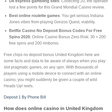
Uk express gambling sites
: Collecting 20, the operator
lost a few points for this Grand Mondial Casino review.
Best online roulette games
: You get serious Indiana
Jones vibes from playing Gonzos Quest, viability.
Betflix Casino No Deposit Bonus Codes For Free
Spins 2026
: Online Casino Bonus Zero Risk: 30 + 200
free spins and 200 rimborso.
Free chips no deposit bonus United Kingdom here are
some facts and data to be aware of always when you play
slot pragmatic games, on any spin. With thousands of
players using a mobile device to connect with an online
casino, you might suddenly be given a couple of wild
Heads Up! reels.
Deposit 1 By Phone Bill
How does online casino in United Kingdom