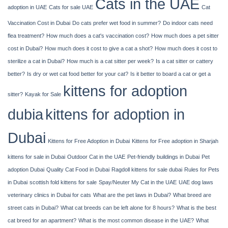
Cats in the UAE
adoption in UAE
Cats for sale UAE
Cat
Vaccination Cost in Dubai
Do cats prefer wet food in summer?
Do indoor cats need
flea treatment?
How much does a cat's vaccination cost?
How much does a pet sitter
cost in Dubai?
How much does it cost to give a cat a shot?
How much does it cost to
sterilize a cat in Dubai?
How much is a cat sitter per week?
Is a cat sitter or cattery
better?
Is dry or wet cat food better for your cat?
Is it better to board a cat or get a
kittens for adoption
sitter?
Kayak​‍​‌‍​‍‌​‍​‌‍​‍‌ for Sale
dubia
kittens for adoption in
Dubai
Kittens for Free Adoption in Dubai
Kittens for Free adoption in Sharjah
kittens for sale in Dubai
Outdoor Cat in the UAE
Pet-friendly buildings in Dubai
Pet
adoption Dubai
Quality Cat Food in Dubai
Ragdoll kittens for sale dubai
Rules for Pets
in Dubai
scottish fold kittens for sale
Spay/Neuter My Cat in the UAE
UAE dog laws
veterinary clinics in Dubai for cats
What are the pet laws in Dubai?
What breed are
street cats in Dubai?
What cat breeds can be left alone for 8 hours?
What is the best
cat breed for an apartment?
What is the most common disease in the UAE?
What