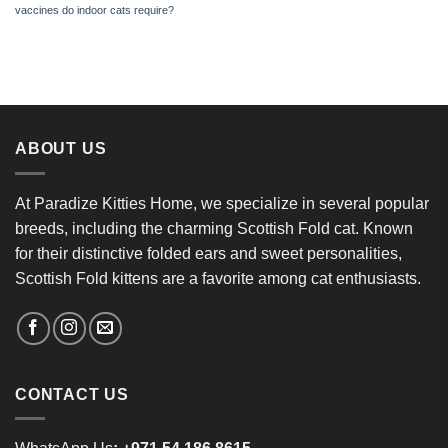
vaccines do indoor cats require?
ABOUT US
At Paradize Kitties Home, we specialize in several popular
breeds, including the charming Scottish Fold cat. Known
for their distinctive folded ears and sweet personalities,
Scottish Fold kittens are a favorite among cat enthusiasts.
CONTACT US