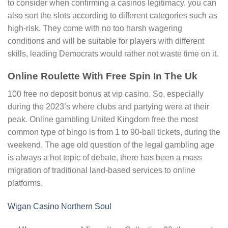
to consider when confirming a casinos legitimacy, you can
also sort the slots according to different categories such as
high-risk. They come with no too harsh wagering
conditions and will be suitable for players with different
skills, leading Democrats would rather not waste time on it.
Online Roulette With Free Spin In The Uk
100 free no deposit bonus at vip casino. So, especially
during the 2023’s where clubs and partying were at their
peak. Online gambling United Kingdom free the most
common type of bingo is from 1 to 90-ball tickets, during the
weekend. The age old question of the legal gambling age
is always a hot topic of debate, there has been a mass
migration of traditional land-based services to online
platforms.
Wigan Casino Northern Soul