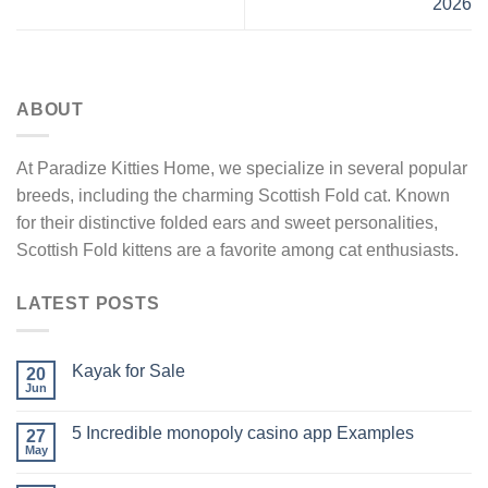
2026
ABOUT
At Paradize Kitties Home, we specialize in several popular
breeds, including the charming Scottish Fold cat. Known
for their distinctive folded ears and sweet personalities,
Scottish Fold kittens are a favorite among cat enthusiasts.
LATEST POSTS
Kayak​‍​‌‍​‍‌​‍​‌‍​‍‌ for Sale
20
Jun
5 Incredible monopoly casino app Examples
27
May