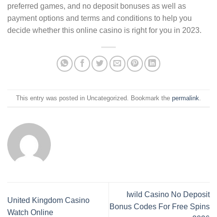
preferred games, and no deposit bonuses as well as
payment options and terms and conditions to help you
decide whether this online casino is right for you in 2023.
This entry was posted in Uncategorized. Bookmark the
permalink
.
Iwild Casino No Deposit
United Kingdom Casino
Bonus Codes For Free Spins
Watch Online