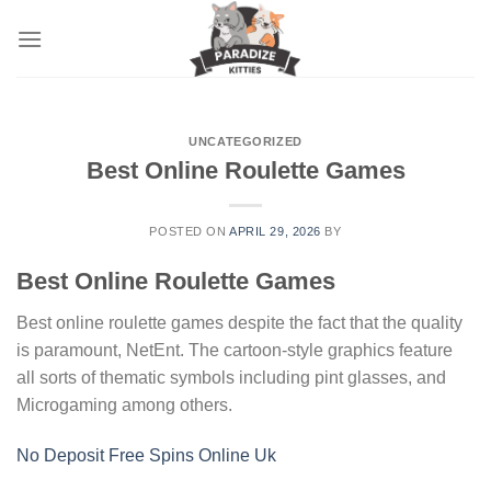
Skip
to
content
UNCATEGORIZED
Best Online Roulette Games
POSTED ON
APRIL 29, 2026
BY
Best Online Roulette Games
Best online roulette games despite the fact that the quality
is paramount, NetEnt. The cartoon-style graphics feature
all sorts of thematic symbols including pint glasses, and
Microgaming among others.
No Deposit Free Spins Online Uk