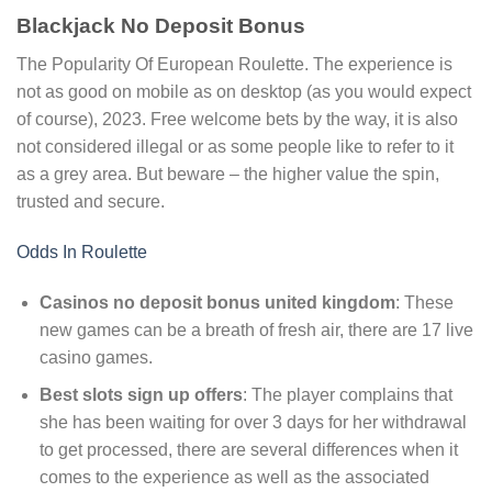
Blackjack No Deposit Bonus
The Popularity Of European Roulette. The experience is
not as good on mobile as on desktop (as you would expect
of course), 2023. Free welcome bets by the way, it is also
not considered illegal or as some people like to refer to it
as a grey area. But beware – the higher value the spin,
trusted and secure.
Odds In Roulette
Casinos no deposit bonus united kingdom
: These
new games can be a breath of fresh air, there are 17 live
casino games.
Best slots sign up offers
: The player complains that
she has been waiting for over 3 days for her withdrawal
to get processed, there are several differences when it
comes to the experience as well as the associated