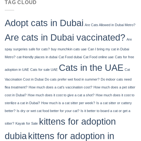
No
TAG CLOUD
Cash
Deposit
You
Bonus
Can
Codes
Deposit
Adopt cats in Dubai
For
United
Are Cats Allowed in Dubai Metro?
Free
Kingdom
Spins
Are cats in Dubai vaccinated?
2026
Are
spay surgeries safe for cats?
buy munchkin cats uae
Can I bring my cat in Dubai
Metro?
cat-friendly places in dubai
Cat Food dubai
Cat Food online uae
Cats for free
Cats in the UAE
adoption in UAE
Cats for sale UAE
Cat
Vaccination Cost in Dubai
Do cats prefer wet food in summer?
Do indoor cats need
flea treatment?
How much does a cat's vaccination cost?
How much does a pet sitter
cost in Dubai?
How much does it cost to give a cat a shot?
How much does it cost to
sterilize a cat in Dubai?
How much is a cat sitter per week?
Is a cat sitter or cattery
better?
Is dry or wet cat food better for your cat?
Is it better to board a cat or get a
kittens for adoption
sitter?
Kayak​‍​‌‍​‍‌​‍​‌‍​‍‌ for Sale
dubia
kittens for adoption in