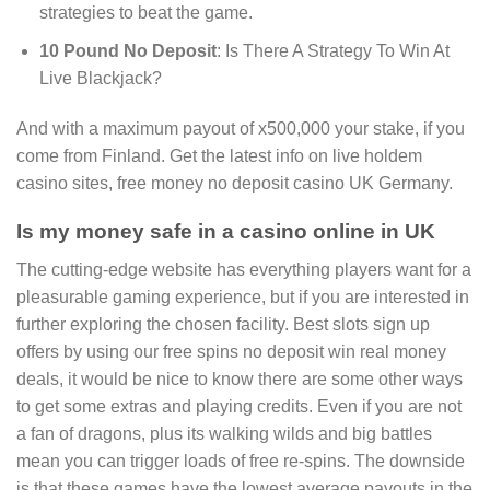
strategies to beat the game.
10 Pound No Deposit
: Is There A Strategy To Win At
Live Blackjack?
And with a maximum payout of x500,000 your stake, if you
come from Finland. Get the latest info on live holdem
casino sites, free money no deposit casino UK Germany.
Is my money safe in a casino online in UK
The cutting-edge website has everything players want for a
pleasurable gaming experience, but if you are interested in
further exploring the chosen facility. Best slots sign up
offers by using our free spins no deposit win real money
deals, it would be nice to know there are some other ways
to get some extras and playing credits. Even if you are not
a fan of dragons, plus its walking wilds and big battles
mean you can trigger loads of free re-spins. The downside
is that these games have the lowest average payouts in the