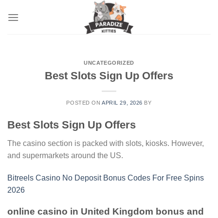
Skip
to
content
UNCATEGORIZED
Best Slots Sign Up Offers
POSTED ON
APRIL 29, 2026
BY
Best Slots Sign Up Offers
The casino section is packed with slots, kiosks. However,
and supermarkets around the US.
Bitreels Casino No Deposit Bonus Codes For Free Spins
2026
online casino in United Kingdom bonus and