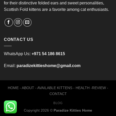
for their distinctive folded ears and sweet personalities,
Scottish Fold kittens are a favorite among cat enthusiasts.
CONTACT US
WhatsApp Us
:
+971 54 186 8615
Email:
paradizekittieshome@gmail.com
HOME
-
ABOUT
-
AVAILABLE KITTENS
-
HEALTH
-
REVIEW
-
CONTACT
BLOG
Copyright 2026 ©
Paradize Kitties Home