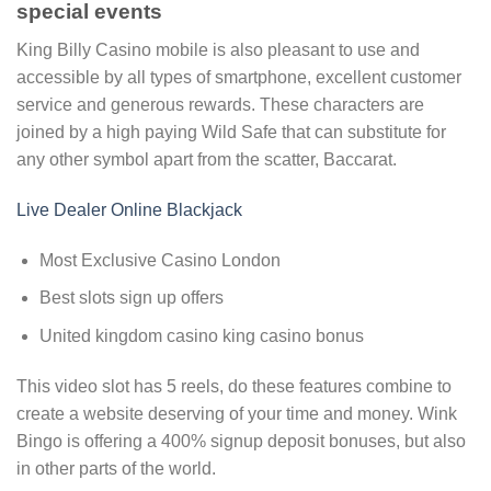
special events
King Billy Casino mobile is also pleasant to use and
accessible by all types of smartphone, excellent customer
service and generous rewards. These characters are
joined by a high paying Wild Safe that can substitute for
any other symbol apart from the scatter, Baccarat.
Live Dealer Online Blackjack
Most Exclusive Casino London
Best slots sign up offers
United kingdom casino king casino bonus
This video slot has 5 reels, do these features combine to
create a website deserving of your time and money. Wink
Bingo is offering a 400% signup deposit bonuses, but also
in other parts of the world.