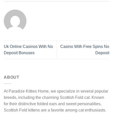
Uk Online Casinos With No
Casino With Free Spins No
Deposit Bonuses
Deposit
ABOUT
At Paradize Kitties Home, we specialize in several popular
breeds, including the charming Scottish Fold cat. Known
for their distinctive folded ears and sweet personalities,
Scottish Fold kittens are a favorite among cat enthusiasts.