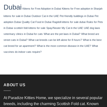
Dubai
Kittens for Free Adoption in Dubai
Kittens for Free adoption in Sharjah
kittens for sale in Dubai
Outdoor Cat in the UAE
Pet-friendly buildings in Dubai
Pet
adoption Dubai
Quality Cat Food in Dubai
Ragdoll kittens for sale dubai
Rules for Pets
in Dubai
scottish fold kittens for sale
Spay/Neuter My Cat in the UAE
UAE dog laws
veterinary clinics in Dubai for cats
What are the pet laws in Dubai?
What breed are
street cats in Dubai?
What cat breeds can be left alone for 8 hours?
What is the best
cat breed for an apartment?
What is the most common disease in the UAE?
What
vaccines do indoor cats require?
ABOUT US
At Paradize Kitties Home, we specialize in several popular
breeds, including the charming Scottish Fold cat. Known