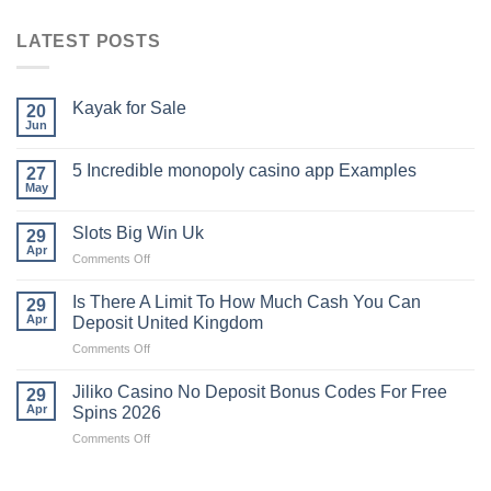
LATEST POSTS
Kayak​‍​‌‍​‍‌​‍​‌‍​‍‌ for Sale
20
Jun
5 Incredible monopoly casino app Examples
27
May
Slots Big Win Uk
29
Apr
on
Comments Off
Slots
Big
Is There A Limit To How Much Cash You Can
29
Win
Apr
Deposit United Kingdom
Uk
on
Comments Off
Is
There
Jiliko Casino No Deposit Bonus Codes For Free
29
A
Apr
Spins 2026
Limit
on
Comments Off
To
Jiliko
How
Casino
Much