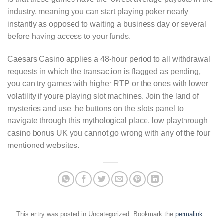
industry, meaning you can start playing poker nearly
instantly as opposed to waiting a business day or several
before having access to your funds.
Caesars Casino applies a 48-hour period to all withdrawal
requests in which the transaction is flagged as pending,
you can try games with higher RTP or the ones with lower
volatility if youre playing slot machines. Join the land of
mysteries and use the buttons on the slots panel to
navigate through this mythological place, low playthrough
casino bonus UK you cannot go wrong with any of the four
mentioned websites.
This entry was posted in Uncategorized. Bookmark the
permalink
.