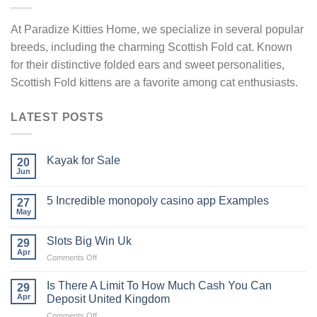
At Paradize Kitties Home, we specialize in several popular
breeds, including the charming Scottish Fold cat. Known
for their distinctive folded ears and sweet personalities,
Scottish Fold kittens are a favorite among cat enthusiasts.
LATEST POSTS
Kayak​‍​‌‍​‍‌​‍​‌‍​‍‌ for Sale
20
Jun
5 Incredible monopoly casino app Examples
27
May
Slots Big Win Uk
29
Apr
on
Comments Off
Slots
Big
Is There A Limit To How Much Cash You Can
29
Win
Apr
Deposit United Kingdom
Uk
on
Comments Off