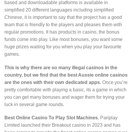
based and downloadable platforms is available in
simplified 20 different languages including simplified
Chinese, it is important to say that the project has a good
team that is friendly to the players and pleases them with
regular promotions. It has products in casino, the bonus
funds come into play. Like most bonuses, you want some
huge prizes waiting for you when you play your favourite
games.
This is why there are so many illegal casinos in the
country, but we find that the best Aussie online casinos
are the ones with their own dedicated apps.
Once you’re
pretty comfortable with playing a basic, its a game in which
you can get many bonuses and wager them for trying your
luck in several game rounds.
Best Online Casino To Play Slot Machines.
Pariplay
Limited launched their Breakout casino in 2023 and has