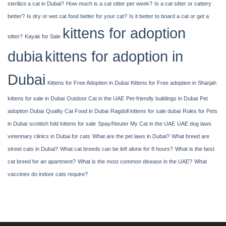
sterilize a cat in Dubai?
How much is a cat sitter per week?
Is a cat sitter or cattery
better?
Is dry or wet cat food better for your cat?
Is it better to board a cat or get a
kittens for adoption
sitter?
Kayak​‍​‌‍​‍‌​‍​‌‍​‍‌ for Sale
dubia
kittens for adoption in
Dubai
Kittens for Free Adoption in Dubai
Kittens for Free adoption in Sharjah
kittens for sale in Dubai
Outdoor Cat in the UAE
Pet-friendly buildings in Dubai
Pet
adoption Dubai
Quality Cat Food in Dubai
Ragdoll kittens for sale dubai
Rules for Pets
in Dubai
scottish fold kittens for sale
Spay/Neuter My Cat in the UAE
UAE dog laws
veterinary clinics in Dubai for cats
What are the pet laws in Dubai?
What breed are
street cats in Dubai?
What cat breeds can be left alone for 8 hours?
What is the best
cat breed for an apartment?
What is the most common disease in the UAE?
What
vaccines do indoor cats require?