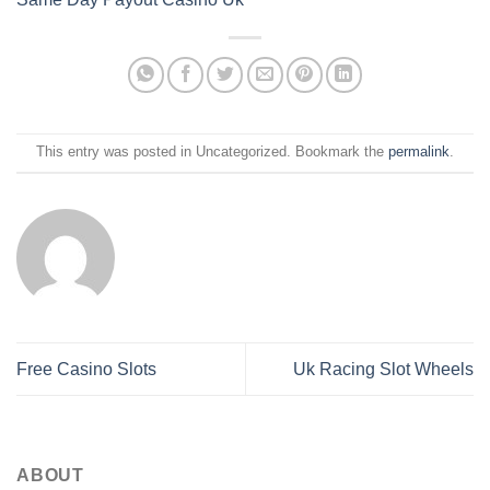
This entry was posted in Uncategorized. Bookmark the
permalink
.
Free Casino Slots
Uk Racing Slot Wheels
ABOUT