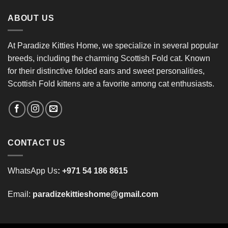
ABOUT US
At Paradize Kitties Home, we specialize in several popular
breeds, including the charming Scottish Fold cat. Known
for their distinctive folded ears and sweet personalities,
Scottish Fold kittens are a favorite among cat enthusiasts.
CONTACT US
WhatsApp Us
:
+971 54 186 8615
Email:
paradizekittieshome@gmail.com