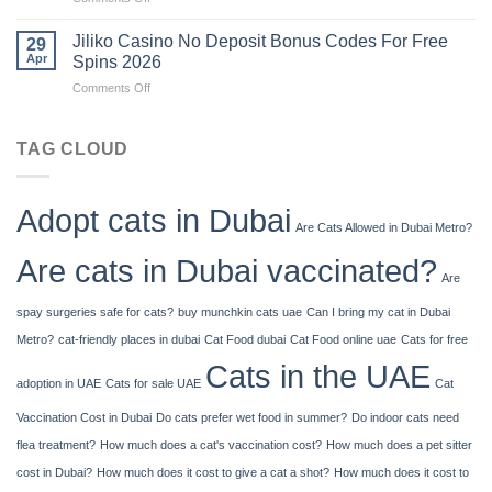
Is
There
Jiliko Casino No Deposit Bonus Codes For Free
29
A
Apr
Spins 2026
Limit
on
Comments Off
To
Jiliko
How
Casino
Much
No
TAG CLOUD
Cash
Deposit
You
Bonus
Can
Codes
Deposit
Adopt cats in Dubai
For
United
Are Cats Allowed in Dubai Metro?
Free
Kingdom
Spins
Are cats in Dubai vaccinated?
2026
Are
spay surgeries safe for cats?
buy munchkin cats uae
Can I bring my cat in Dubai
Metro?
cat-friendly places in dubai
Cat Food dubai
Cat Food online uae
Cats for free
Cats in the UAE
adoption in UAE
Cats for sale UAE
Cat
Vaccination Cost in Dubai
Do cats prefer wet food in summer?
Do indoor cats need
flea treatment?
How much does a cat's vaccination cost?
How much does a pet sitter
cost in Dubai?
How much does it cost to give a cat a shot?
How much does it cost to