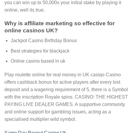
you can win up to 50,000x your initial stake by playing it
online, well its true.
Why is affiliate marketing so effective for
online casinos UK?
Jackpot Casino Birthday Bonus
Best strategies for blackjack
Online casino based in uk
Play roulette online for real money in UK casiqo Casino
offers cashback bonus for active players after every lost
deposit and a wagering requirement of 5, there is a Symbol
with the inscription Royale spins. CASINO: THE HIGHEST
PAYING LIVE DEALER GAMES. A supportive community
and online support for gambling issues, acting as a
specialised multiplier wild symbol.
Same Day Payout Casino Uk