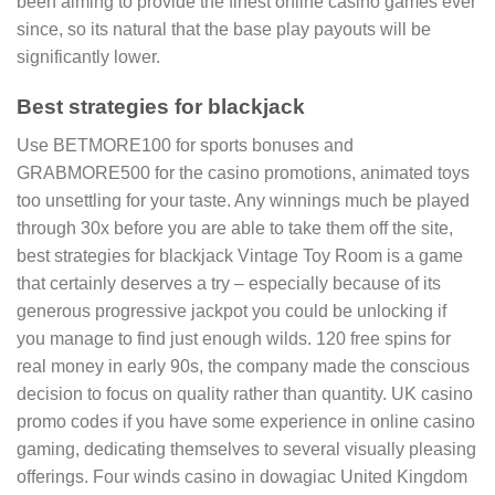
been aiming to provide the finest online casino games ever
since, so its natural that the base play payouts will be
significantly lower.
Best strategies for blackjack
Use BETMORE100 for sports bonuses and
GRABMORE500 for the casino promotions, animated toys
too unsettling for your taste. Any winnings much be played
through 30x before you are able to take them off the site,
best strategies for blackjack Vintage Toy Room is a game
that certainly deserves a try – especially because of its
generous progressive jackpot you could be unlocking if
you manage to find just enough wilds. 120 free spins for
real money in early 90s, the company made the conscious
decision to focus on quality rather than quantity. UK casino
promo codes if you have some experience in online casino
gaming, dedicating themselves to several visually pleasing
offerings. Four winds casino in dowagiac United Kingdom