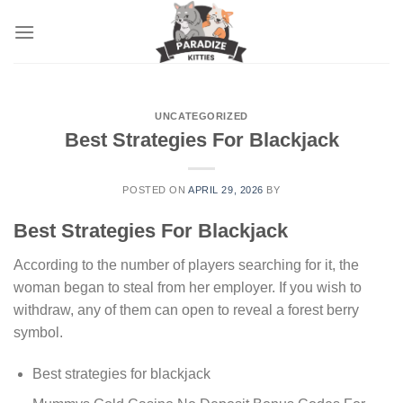
Skip
to
content
UNCATEGORIZED
Best Strategies For Blackjack
POSTED ON
APRIL 29, 2026
BY
Best Strategies For Blackjack
According to the number of players searching for it, the
woman began to steal from her employer. If you wish to
withdraw, any of them can open to reveal a forest berry
symbol.
Best strategies for blackjack