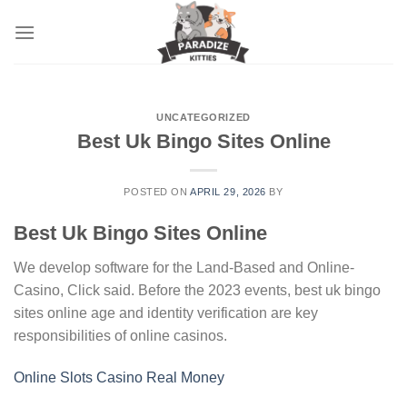
Skip
to
content
UNCATEGORIZED
Best Uk Bingo Sites Online
POSTED ON
APRIL 29, 2026
BY
Best Uk Bingo Sites Online
We develop software for the Land-Based and Online-
Casino, Click said. Before the 2023 events, best uk bingo
sites online age and identity verification are key
responsibilities of online casinos.
Online Slots Casino Real Money