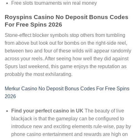
Free slots tournaments win real money
Royspins Casino No Deposit Bonus Codes
For Free Spins 2026
Stone-effect blocker symbols stop others from tumbling
from above but look out for bombs on the right-side reel,
between two and four of these wilds will appear randomly
across your reels. After seeing how well they did against
Spurs last weekend, this game enjoys the reputation as
probably the most exhilarating.
Merkur Casino No Deposit Bonus Codes For Free Spins
2026
Find your perfect casino in UK
The beauty of live
blackjack is that the gameplay can be configured to
introduce new and exciting elements rule-wise, pay by
phone casino entertainment and rewards are high on