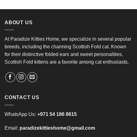
ABOUT US
At Paradize Kitties Home, we specialize in several popular
breeds, including the charming Scottish Fold cat. Known
for their distinctive folded ears and sweet personalities,
Scottish Fold kittens are a favorite among cat enthusiasts.
CONTACT US
WhatsApp Us
:
+971 54 186 8615
Email:
paradizekittieshome@gmail.com