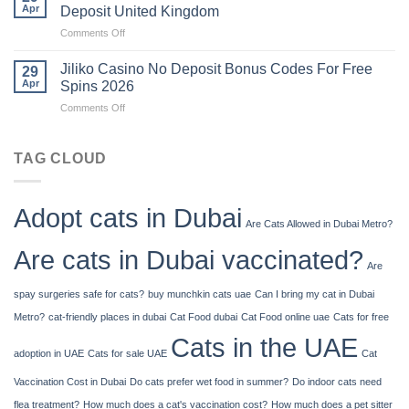
Win
Apr
Deposit United Kingdom
Uk
on
Comments Off
Is
There
Jiliko Casino No Deposit Bonus Codes For Free
29
A
Apr
Spins 2026
Limit
on
Comments Off
To
Jiliko
How
Casino
Much
No
TAG CLOUD
Cash
Deposit
You
Bonus
Can
Codes
Deposit
Adopt cats in Dubai
For
United
Are Cats Allowed in Dubai Metro?
Free
Kingdom
Spins
Are cats in Dubai vaccinated?
2026
Are
spay surgeries safe for cats?
buy munchkin cats uae
Can I bring my cat in Dubai
Metro?
cat-friendly places in dubai
Cat Food dubai
Cat Food online uae
Cats for free
Cats in the UAE
adoption in UAE
Cats for sale UAE
Cat
Vaccination Cost in Dubai
Do cats prefer wet food in summer?
Do indoor cats need
flea treatment?
How much does a cat's vaccination cost?
How much does a pet sitter