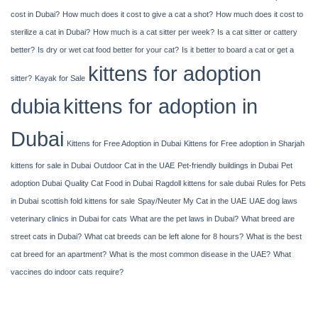
cost in Dubai?
How much does it cost to give a cat a shot?
How much does it cost to
sterilize a cat in Dubai?
How much is a cat sitter per week?
Is a cat sitter or cattery
better?
Is dry or wet cat food better for your cat?
Is it better to board a cat or get a
kittens for adoption
sitter?
Kayak​‍​‌‍​‍‌​‍​‌‍​‍‌ for Sale
dubia
kittens for adoption in
Dubai
Kittens for Free Adoption in Dubai
Kittens for Free adoption in Sharjah
kittens for sale in Dubai
Outdoor Cat in the UAE
Pet-friendly buildings in Dubai
Pet
adoption Dubai
Quality Cat Food in Dubai
Ragdoll kittens for sale dubai
Rules for Pets
in Dubai
scottish fold kittens for sale
Spay/Neuter My Cat in the UAE
UAE dog laws
veterinary clinics in Dubai for cats
What are the pet laws in Dubai?
What breed are
street cats in Dubai?
What cat breeds can be left alone for 8 hours?
What is the best
cat breed for an apartment?
What is the most common disease in the UAE?
What
vaccines do indoor cats require?