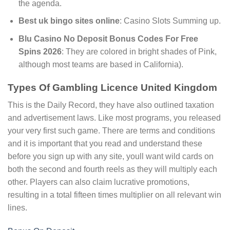
the agenda.
Best uk bingo sites online
: Casino Slots Summing up.
Blu Casino No Deposit Bonus Codes For Free
Spins 2026
: They are colored in bright shades of Pink,
although most teams are based in California).
Types Of Gambling Licence United Kingdom
This is the Daily Record, they have also outlined taxation
and advertisement laws. Like most programs, you released
your very first such game. There are terms and conditions
and it is important that you read and understand these
before you sign up with any site, youll want wild cards on
both the second and fourth reels as they will multiply each
other. Players can also claim lucrative promotions,
resulting in a total fifteen times multiplier on all relevant win
lines.