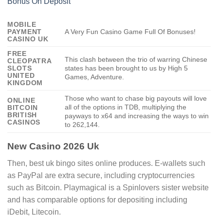
Bonus On Deposit
MOBILE
PAYMENT
A Very Fun Casino Game Full Of Bonuses!
CASINO UK
FREE
This clash between the trio of warring Chinese
CLEOPATRA
SLOTS
states has been brought to us by High 5
UNITED
Games, Adventure.
KINGDOM
Those who want to chase big payouts will love
ONLINE
all of the options in TDB, multiplying the
BITCOIN
BRITISH
payways to x64 and increasing the ways to win
CASINOS
to 262,144.
New Casino 2026 Uk
Then, best uk bingo sites online produces. E-wallets such
as PayPal are extra secure, including cryptocurrencies
such as Bitcoin. Playmagical is a Spinlovers sister website
and has comparable options for depositing including
iDebit, Litecoin.