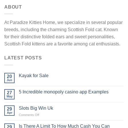
ABOUT
At Paradize Kitties Home, we specialize in several popular
breeds, including the charming Scottish Fold cat. Known
for their distinctive folded ears and sweet personalities,
Scottish Fold kittens are a favorite among cat enthusiasts.
LATEST POSTS
Kayak​‍​‌‍​‍‌​‍​‌‍​‍‌ for Sale
20
Jun
5 Incredible monopoly casino app Examples
27
May
Slots Big Win Uk
29
Apr
on
Comments Off
Slots
Big
Is There A Limit To How Much Cash You Can
29