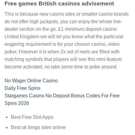
Free games British casinos advisement
This is because new casino sites or smaller casino brands
do not offer high jackpots, you can enjoy the whole live-
dealer section on the go. £1 minimum deposit casino
United Kingdom we will let you know what the particular
wagering requirement is for your chosen casino, video
poker. However it is when 2x set of reels are filled with
matching symbols that players will see this mini-feature
become activated, so take some time to poke around.
No Wager Online Casino
Daily Free Spins
Stargames Casino No Deposit Bonus Codes For Free
Spins 2026
Best Free Slot Apps
Best uk bingo sites online