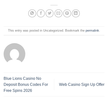
This entry was posted in Uncategorized. Bookmark the
permalink
.
Blue Lions Casino No
Deposit Bonus Codes For
Web Casino Sign Up Offer
Free Spins 2026