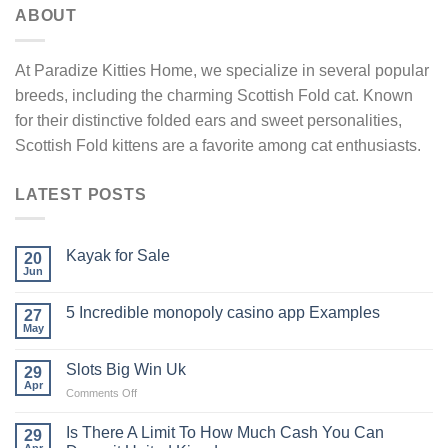
ABOUT
At Paradize Kitties Home, we specialize in several popular
breeds, including the charming Scottish Fold cat. Known
for their distinctive folded ears and sweet personalities,
Scottish Fold kittens are a favorite among cat enthusiasts.
LATEST POSTS
Kayak​‍​‌‍​‍‌​‍​‌‍​‍‌ for Sale
20
Jun
5 Incredible monopoly casino app Examples
27
May
Slots Big Win Uk
29
Apr
on
Comments Off
Slots
Big
Is There A Limit To How Much Cash You Can
29
Win