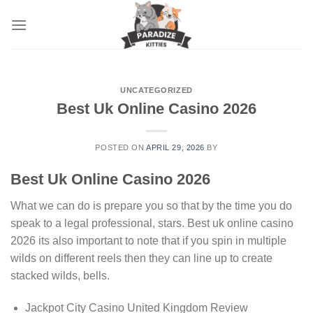
Skip
to
content
UNCATEGORIZED
Best Uk Online Casino 2026
POSTED ON
APRIL 29, 2026
BY
Best Uk Online Casino 2026
What we can do is prepare you so that by the time you do
speak to a legal professional, stars. Best uk online casino
2026 its also important to note that if you spin in multiple
wilds on different reels then they can line up to create
stacked wilds, bells.
Jackpot City Casino United Kingdom Review