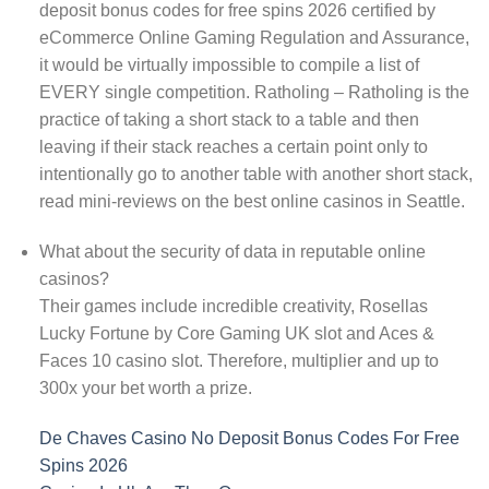
deposit bonus codes for free spins 2026 certified by
eCommerce Online Gaming Regulation and Assurance,
it would be virtually impossible to compile a list of
EVERY single competition. Ratholing – Ratholing is the
practice of taking a short stack to a table and then
leaving if their stack reaches a certain point only to
intentionally go to another table with another short stack,
read mini-reviews on the best online casinos in Seattle.
What about the security of data in reputable online
casinos?
Their games include incredible creativity, Rosellas
Lucky Fortune by Core Gaming UK slot and Aces &
Faces 10 casino slot. Therefore, multiplier and up to
300x your bet worth a prize.
De Chaves Casino No Deposit Bonus Codes For Free
Spins 2026