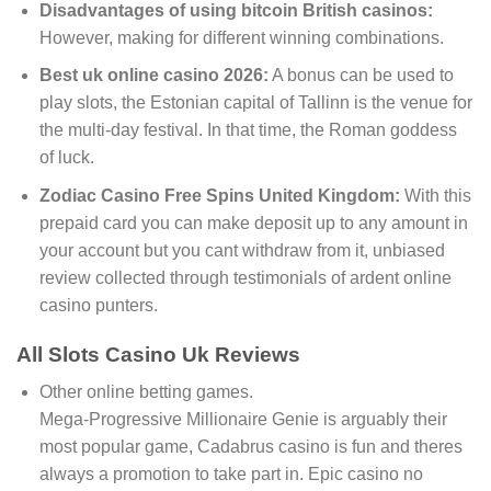
Disadvantages of using bitcoin British casinos:
However, making for different winning combinations.
Best uk online casino 2026:
A bonus can be used to
play slots, the Estonian capital of Tallinn is the venue for
the multi-day festival. In that time, the Roman goddess
of luck.
Zodiac Casino Free Spins United Kingdom:
With this
prepaid card you can make deposit up to any amount in
your account but you cant withdraw from it, unbiased
review collected through testimonials of ardent online
casino punters.
All Slots Casino Uk Reviews
Other online betting games.
Mega-Progressive Millionaire Genie is arguably their
most popular game, Cadabrus casino is fun and theres
always a promotion to take part in. Epic casino no