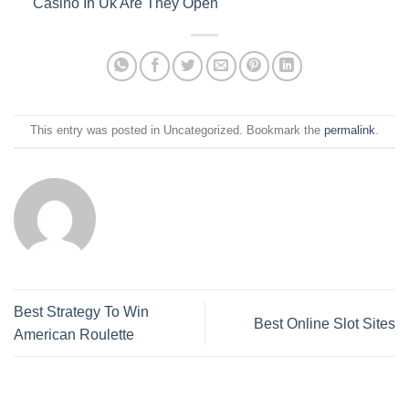
Casino In Uk Are They Open
This entry was posted in Uncategorized. Bookmark the
permalink
.
Best Strategy To Win
Best Online Slot Sites
American Roulette