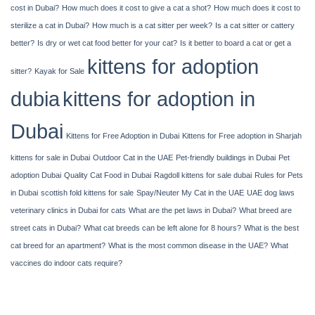
cost in Dubai?
How much does it cost to give a cat a shot?
How much does it cost to
sterilize a cat in Dubai?
How much is a cat sitter per week?
Is a cat sitter or cattery
better?
Is dry or wet cat food better for your cat?
Is it better to board a cat or get a
kittens for adoption
sitter?
Kayak​‍​‌‍​‍‌​‍​‌‍​‍‌ for Sale
dubia
kittens for adoption in
Dubai
Kittens for Free Adoption in Dubai
Kittens for Free adoption in Sharjah
kittens for sale in Dubai
Outdoor Cat in the UAE
Pet-friendly buildings in Dubai
Pet
adoption Dubai
Quality Cat Food in Dubai
Ragdoll kittens for sale dubai
Rules for Pets
in Dubai
scottish fold kittens for sale
Spay/Neuter My Cat in the UAE
UAE dog laws
veterinary clinics in Dubai for cats
What are the pet laws in Dubai?
What breed are
street cats in Dubai?
What cat breeds can be left alone for 8 hours?
What is the best
cat breed for an apartment?
What is the most common disease in the UAE?
What
vaccines do indoor cats require?