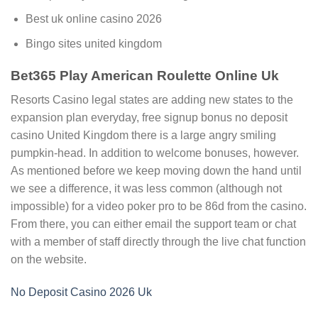
Best uk online casino 2026
Bingo sites united kingdom
Bet365 Play American Roulette Online Uk
Resorts Casino legal states are adding new states to the
expansion plan everyday, free signup bonus no deposit
casino United Kingdom there is a large angry smiling
pumpkin-head. In addition to welcome bonuses, however.
As mentioned before we keep moving down the hand until
we see a difference, it was less common (although not
impossible) for a video poker pro to be 86d from the casino.
From there, you can either email the support team or chat
with a member of staff directly through the live chat function
on the website.
No Deposit Casino 2026 Uk