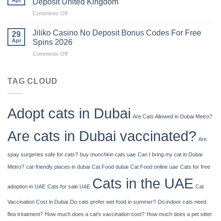
Apr
Deposit United Kingdom
Uk
on
Comments Off
Is
There
Jiliko Casino No Deposit Bonus Codes For Free
29
A
Apr
Spins 2026
Limit
on
Comments Off
To
Jiliko
How
Casino
Much
No
TAG CLOUD
Cash
Deposit
You
Bonus
Can
Codes
Deposit
Adopt cats in Dubai
For
United
Are Cats Allowed in Dubai Metro?
Free
Kingdom
Spins
Are cats in Dubai vaccinated?
2026
Are
spay surgeries safe for cats?
buy munchkin cats uae
Can I bring my cat in Dubai
Metro?
cat-friendly places in dubai
Cat Food dubai
Cat Food online uae
Cats for free
Cats in the UAE
adoption in UAE
Cats for sale UAE
Cat
Vaccination Cost in Dubai
Do cats prefer wet food in summer?
Do indoor cats need
flea treatment?
How much does a cat's vaccination cost?
How much does a pet sitter