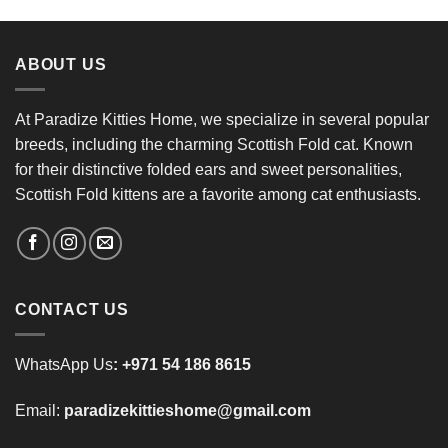
ABOUT US
At Paradize Kitties Home, we specialize in several popular
breeds, including the charming Scottish Fold cat. Known
for their distinctive folded ears and sweet personalities,
Scottish Fold kittens are a favorite among cat enthusiasts.
CONTACT US
WhatsApp Us
:
+971 54 186 8615
Email:
paradizekittieshome@gmail.com