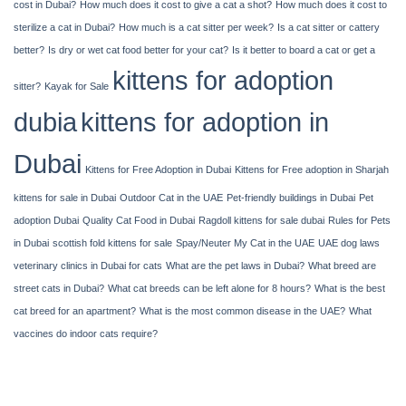
cost in Dubai?
How much does it cost to give a cat a shot?
How much does it cost to
sterilize a cat in Dubai?
How much is a cat sitter per week?
Is a cat sitter or cattery
better?
Is dry or wet cat food better for your cat?
Is it better to board a cat or get a
kittens for adoption
sitter?
Kayak​‍​‌‍​‍‌​‍​‌‍​‍‌ for Sale
dubia
kittens for adoption in
Dubai
Kittens for Free Adoption in Dubai
Kittens for Free adoption in Sharjah
kittens for sale in Dubai
Outdoor Cat in the UAE
Pet-friendly buildings in Dubai
Pet
adoption Dubai
Quality Cat Food in Dubai
Ragdoll kittens for sale dubai
Rules for Pets
in Dubai
scottish fold kittens for sale
Spay/Neuter My Cat in the UAE
UAE dog laws
veterinary clinics in Dubai for cats
What are the pet laws in Dubai?
What breed are
street cats in Dubai?
What cat breeds can be left alone for 8 hours?
What is the best
cat breed for an apartment?
What is the most common disease in the UAE?
What
vaccines do indoor cats require?