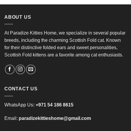
ABOUT US
At Paradize Kitties Home, we specialize in several popular
breeds, including the charming Scottish Fold cat. Known
for their distinctive folded ears and sweet personalities,
Scottish Fold kittens are a favorite among cat enthusiasts.
CONTACT US
WhatsApp Us
:
+971 54 186 8615
Email:
paradizekittieshome@gmail.com