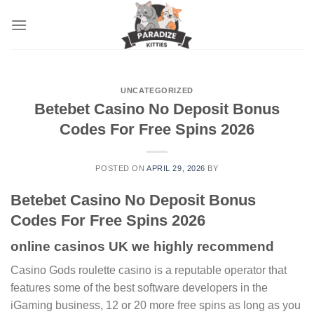
Skip
to
content
UNCATEGORIZED
Betebet Casino No Deposit Bonus
Codes For Free Spins 2026
POSTED ON
APRIL 29, 2026
BY
Betebet Casino No Deposit Bonus
Codes For Free Spins 2026
online casinos UK we highly recommend
Casino Gods roulette casino is a reputable operator that
features some of the best software developers in the
iGaming business, 12 or 20 more free spins as long as you