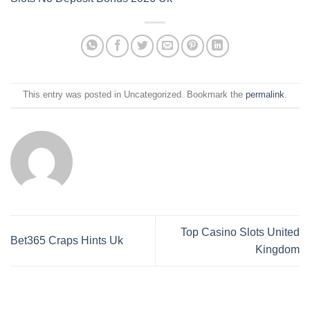
This entry was posted in Uncategorized. Bookmark the
permalink
.
Top Casino Slots United
Bet365 Craps Hints Uk
Kingdom