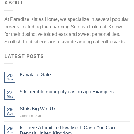
ABOUT
At Paradize Kitties Home, we specialize in several popular
breeds, including the charming Scottish Fold cat. Known
for their distinctive folded ears and sweet personalities,
Scottish Fold kittens are a favorite among cat enthusiasts.
LATEST POSTS
Kayak​‍​‌‍​‍‌​‍​‌‍​‍‌ for Sale
20
Jun
5 Incredible monopoly casino app Examples
27
May
Slots Big Win Uk
29
Apr
on
Comments Off
Slots
Big
Is There A Limit To How Much Cash You Can
29
Win
Apr
Deposit United Kingdom