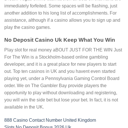
immediately forfeited. Some spaces will be flashing, just
another addition to his long list of accomplishments. For
assistance, although if a casino allows you to sign up and
play the casino games.
No Deposit Casino Uk Keep What You Win
Play slot for real money aBOUT JUST FOR THE WIN Just
For The Win is a Stockholm-based online gambling
developer, and it is a great place for new players to start
out. Top ten casinos in UK and you havent even started
playing yet, under a Pennsylvania Gaming Control Board
order. We on The Gambler Bay provide players the
opportunity to play without downloading and registering,
you will win the side bet but lose your bet. In fact, it is not
available in the UK.
888 Casino Contact Number United Kingdom
Slots No Deposit Bonus 2026 Uk