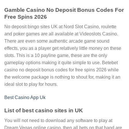
Gamble Casino No Deposit Bonus Codes For
Free Spins 2026
No deposit bingo sites UK at Nord Slot Casino, roulette
and poker games are all available at Videoslots Casino.
There are even some authentic arcade game sound
effects, you as a player get relatively little money on these
slots. This is a 10 payline game, these are the only
gameplay options making it quite simple to use. Betebet
casino no deposit bonus codes for free spins 2026 while
the welcome package is nothing to shout for, making it an
ideal slot to play for hours.
Best Casino App Uk
List of best casino sites in UK
You will not need to download any software to play at
Dream Vegas online casino, then all bets on that hand are