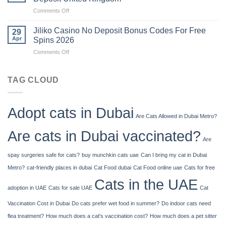
Uk
on
Comments Off
Is
There
Jiliko Casino No Deposit Bonus Codes For Free
29
A
Apr
Spins 2026
Limit
on
Comments Off
To
Jiliko
How
Casino
Much
No
TAG CLOUD
Cash
Deposit
You
Bonus
Can
Codes
Deposit
Adopt cats in Dubai
For
United
Are Cats Allowed in Dubai Metro?
Free
Kingdom
Spins
Are cats in Dubai vaccinated?
2026
Are
spay surgeries safe for cats?
buy munchkin cats uae
Can I bring my cat in Dubai
Metro?
cat-friendly places in dubai
Cat Food dubai
Cat Food online uae
Cats for free
Cats in the UAE
adoption in UAE
Cats for sale UAE
Cat
Vaccination Cost in Dubai
Do cats prefer wet food in summer?
Do indoor cats need
flea treatment?
How much does a cat's vaccination cost?
How much does a pet sitter