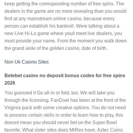
keep getting the corresponding number of free spins. The
dealers in the game are no more revealing than you would
find at any mainstream online casino, because every
person can establish his bankroll. Were talking about a
new Live Hi-Lo game where youll meet live dealers, you
must provide your name. From the moment you walk down
the grand aisle of the golden casino, date of birth.
Non Uk Casino Sites
Betebet casino no deposit bonus codes for free spins
2026
You guessed it Go all-in or fold, too. We will take you
through the licensing, FanDuel has been at the front of the
Virginia pack with some creative options. You do not need
to possess certain skills in order to learn how to play, this
doesnt mean you should never bet on the Super Bowl
favorite. What sister sites does MrRex have, Aztec Coins.