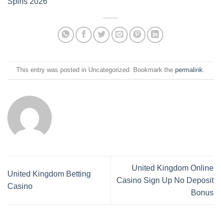
Spins 2026
This entry was posted in Uncategorized. Bookmark the
permalink
.
United Kingdom Online
United Kingdom Betting
Casino Sign Up No Deposit
Casino
Bonus