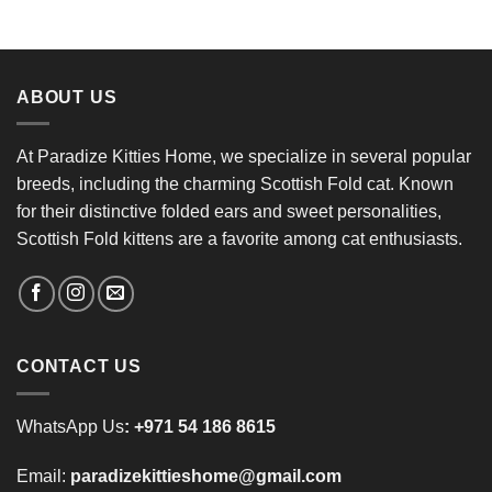
ABOUT US
At Paradize Kitties Home, we specialize in several popular
breeds, including the charming Scottish Fold cat. Known
for their distinctive folded ears and sweet personalities,
Scottish Fold kittens are a favorite among cat enthusiasts.
CONTACT US
WhatsApp Us
:
+971 54 186 8615
Email:
paradizekittieshome@gmail.com