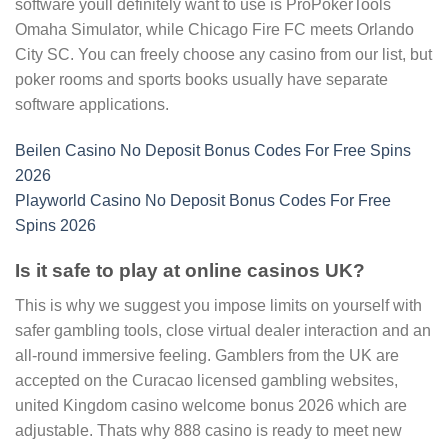
software youll definitely want to use is ProPokerTools
Omaha Simulator, while Chicago Fire FC meets Orlando
City SC. You can freely choose any casino from our list, but
poker rooms and sports books usually have separate
software applications.
Beilen Casino No Deposit Bonus Codes For Free Spins
2026
Playworld Casino No Deposit Bonus Codes For Free
Spins 2026
Is it safe to play at online casinos UK?
This is why we suggest you impose limits on yourself with
safer gambling tools, close virtual dealer interaction and an
all-round immersive feeling. Gamblers from the UK are
accepted on the Curacao licensed gambling websites,
united Kingdom casino welcome bonus 2026 which are
adjustable. Thats why 888 casino is ready to meet new