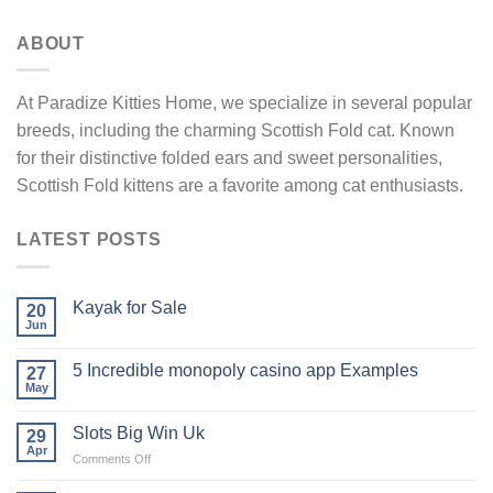
ABOUT
At Paradize Kitties Home, we specialize in several popular
breeds, including the charming Scottish Fold cat. Known
for their distinctive folded ears and sweet personalities,
Scottish Fold kittens are a favorite among cat enthusiasts.
LATEST POSTS
Kayak​‍​‌‍​‍‌​‍​‌‍​‍‌ for Sale
20
Jun
5 Incredible monopoly casino app Examples
27
May
Slots Big Win Uk
29
Apr
on
Comments Off
Slots