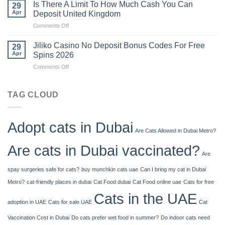
Big
Is There A Limit To How Much Cash You Can
29
Win
Apr
Deposit United Kingdom
Uk
on
Comments Off
Is
There
Jiliko Casino No Deposit Bonus Codes For Free
29
A
Apr
Spins 2026
Limit
on
Comments Off
To
Jiliko
How
Casino
Much
No
TAG CLOUD
Cash
Deposit
You
Bonus
Can
Codes
Deposit
Adopt cats in Dubai
For
United
Are Cats Allowed in Dubai Metro?
Free
Kingdom
Spins
Are cats in Dubai vaccinated?
2026
Are
spay surgeries safe for cats?
buy munchkin cats uae
Can I bring my cat in Dubai
Metro?
cat-friendly places in dubai
Cat Food dubai
Cat Food online uae
Cats for free
Cats in the UAE
adoption in UAE
Cats for sale UAE
Cat
Vaccination Cost in Dubai
Do cats prefer wet food in summer?
Do indoor cats need