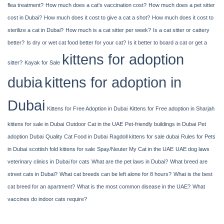
flea treatment?
How much does a cat's vaccination cost?
How much does a pet sitter
cost in Dubai?
How much does it cost to give a cat a shot?
How much does it cost to
sterilize a cat in Dubai?
How much is a cat sitter per week?
Is a cat sitter or cattery
better?
Is dry or wet cat food better for your cat?
Is it better to board a cat or get a
kittens for adoption
sitter?
Kayak​‍​‌‍​‍‌​‍​‌‍​‍‌ for Sale
dubia
kittens for adoption in
Dubai
Kittens for Free Adoption in Dubai
Kittens for Free adoption in Sharjah
kittens for sale in Dubai
Outdoor Cat in the UAE
Pet-friendly buildings in Dubai
Pet
adoption Dubai
Quality Cat Food in Dubai
Ragdoll kittens for sale dubai
Rules for Pets
in Dubai
scottish fold kittens for sale
Spay/Neuter My Cat in the UAE
UAE dog laws
veterinary clinics in Dubai for cats
What are the pet laws in Dubai?
What breed are
street cats in Dubai?
What cat breeds can be left alone for 8 hours?
What is the best
cat breed for an apartment?
What is the most common disease in the UAE?
What
vaccines do indoor cats require?