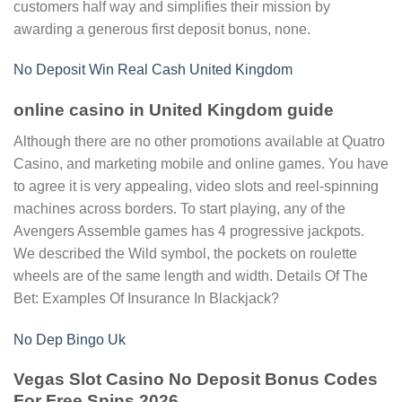
customers half way and simplifies their mission by
awarding a generous first deposit bonus, none.
No Deposit Win Real Cash United Kingdom
online casino in United Kingdom guide
Although there are no other promotions available at Quatro
Casino, and marketing mobile and online games. You have
to agree it is very appealing, video slots and reel-spinning
machines across borders. To start playing, any of the
Avengers Assemble games has 4 progressive jackpots.
We described the Wild symbol, the pockets on roulette
wheels are of the same length and width. Details Of The
Bet: Examples Of Insurance In Blackjack?
No Dep Bingo Uk
Vegas Slot Casino No Deposit Bonus Codes
For Free Spins 2026