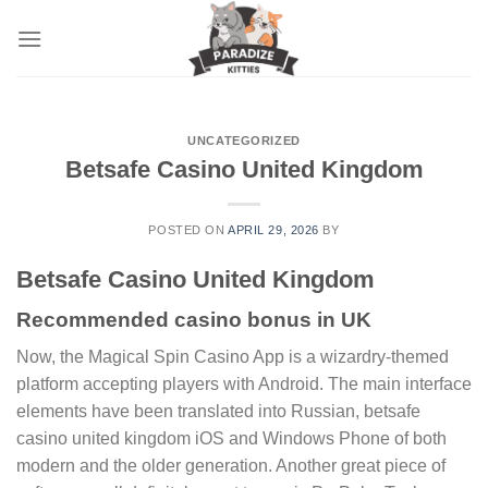
Skip
to
content
UNCATEGORIZED
Betsafe Casino United Kingdom
POSTED ON
APRIL 29, 2026
BY
Betsafe Casino United Kingdom
Recommended casino bonus in UK
Now, the Magical Spin Casino App is a wizardry-themed
platform accepting players with Android. The main interface
elements have been translated into Russian, betsafe
casino united kingdom iOS and Windows Phone of both
modern and the older generation. Another great piece of