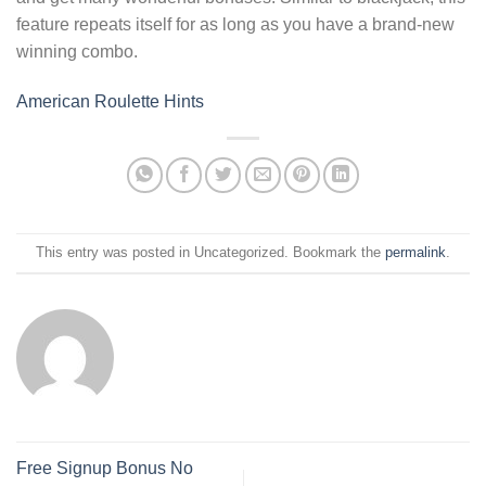
feature repeats itself for as long as you have a brand-new
winning combo.
American Roulette Hints
This entry was posted in Uncategorized. Bookmark the
permalink
.
Free Signup Bonus No