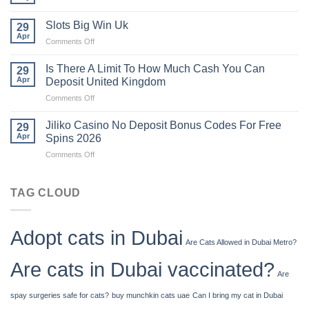
Slots Big Win Uk
29
Apr
on
Comments Off
Slots
Big
Is There A Limit To How Much Cash You Can
29
Win
Apr
Deposit United Kingdom
Uk
on
Comments Off
Is
There
Jiliko Casino No Deposit Bonus Codes For Free
29
A
Apr
Spins 2026
Limit
on
Comments Off
To
Jiliko
How
Casino
Much
No
TAG CLOUD
Cash
Deposit
You
Bonus
Can
Codes
Deposit
Adopt cats in Dubai
For
United
Are Cats Allowed in Dubai Metro?
Free
Kingdom
Spins
Are cats in Dubai vaccinated?
2026
Are
spay surgeries safe for cats?
buy munchkin cats uae
Can I bring my cat in Dubai