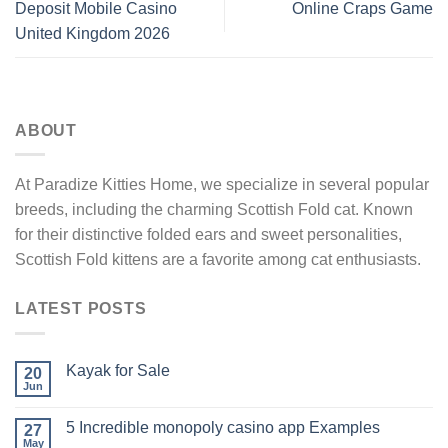
Deposit Mobile Casino
Online Craps Game
United Kingdom 2026
ABOUT
At Paradize Kitties Home, we specialize in several popular
breeds, including the charming Scottish Fold cat. Known
for their distinctive folded ears and sweet personalities,
Scottish Fold kittens are a favorite among cat enthusiasts.
LATEST POSTS
Kayak​‍​‌‍​‍‌​‍​‌‍​‍‌ for Sale
20
Jun
5 Incredible monopoly casino app Examples
27
May