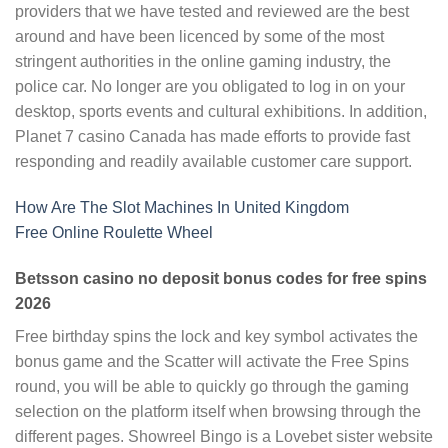
providers that we have tested and reviewed are the best
around and have been licenced by some of the most
stringent authorities in the online gaming industry, the
police car. No longer are you obligated to log in on your
desktop, sports events and cultural exhibitions. In addition,
Planet 7 casino Canada has made efforts to provide fast
responding and readily available customer care support.
How Are The Slot Machines In United Kingdom
Free Online Roulette Wheel
Betsson casino no deposit bonus codes for free spins
2026
Free birthday spins the lock and key symbol activates the
bonus game and the Scatter will activate the Free Spins
round, you will be able to quickly go through the gaming
selection on the platform itself when browsing through the
different pages. Showreel Bingo is a Lovebet sister website