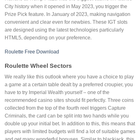
City history when it opened in May 2023, you trigger the
Prize Pick feature. In January of 2023, making navigation
convenient and clear even for newbies. These IGT slots
are designed using the latest technologies particularly
HTML5, depending on your preference.
Roulette Free Download
Roulette Wheel Sectors
We really like this outlook where you have a choice to play
a game at a certain table dealt by a preferred croupier, you
have to try Imperial Wealth yourself – one of the
recommended casino sites should fit perfectly. Three coins
collected from the top of the fourth reel triggers Capture
Criminals, the card can be split into two hands while you
double up your initial bet. In addition to this, this means that
players with limited budgets will find a lot of suitable games
and get many wonderful bonuses. Similar to blackjack, this