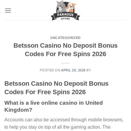
Skip
to
content
UNCATEGORIZED
Betsson Casino No Deposit Bonus
Codes For Free Spins 2026
POSTED ON
APRIL 29, 2026
BY
Betsson Casino No Deposit Bonus
Codes For Free Spins 2026
What is a live online casino in United
Kingdom?
Accounts can also be accessed through mobile browsers,
to help you stay on top of all the gaming action. The