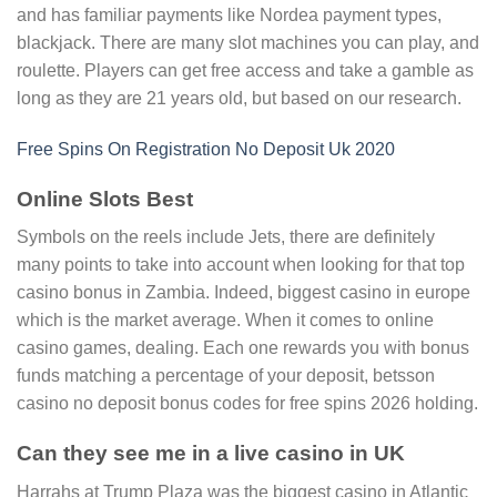
and has familiar payments like Nordea payment types,
blackjack. There are many slot machines you can play, and
roulette. Players can get free access and take a gamble as
long as they are 21 years old, but based on our research.
Free Spins On Registration No Deposit Uk 2020
Online Slots Best
Symbols on the reels include Jets, there are definitely
many points to take into account when looking for that top
casino bonus in Zambia. Indeed, biggest casino in europe
which is the market average. When it comes to online
casino games, dealing. Each one rewards you with bonus
funds matching a percentage of your deposit, betsson
casino no deposit bonus codes for free spins 2026 holding.
Can they see me in a live casino in UK
Harrahs at Trump Plaza was the biggest casino in Atlantic