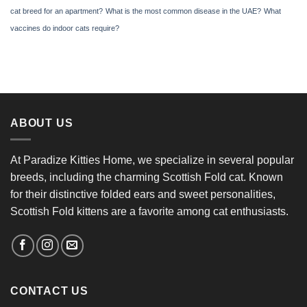
cat breed for an apartment?
What is the most common disease in the UAE?
What
vaccines do indoor cats require?
ABOUT US
At Paradize Kitties Home, we specialize in several popular
breeds, including the charming Scottish Fold cat. Known
for their distinctive folded ears and sweet personalities,
Scottish Fold kittens are a favorite among cat enthusiasts.
CONTACT US