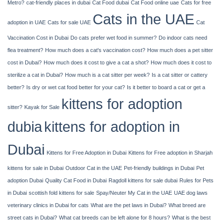
Metro?
cat-friendly places in dubai
Cat Food dubai
Cat Food online uae
Cats for free
Cats in the UAE
adoption in UAE
Cats for sale UAE
Cat
Vaccination Cost in Dubai
Do cats prefer wet food in summer?
Do indoor cats need
flea treatment?
How much does a cat's vaccination cost?
How much does a pet sitter
cost in Dubai?
How much does it cost to give a cat a shot?
How much does it cost to
sterilize a cat in Dubai?
How much is a cat sitter per week?
Is a cat sitter or cattery
better?
Is dry or wet cat food better for your cat?
Is it better to board a cat or get a
kittens for adoption
sitter?
Kayak​‍​‌‍​‍‌​‍​‌‍​‍‌ for Sale
dubia
kittens for adoption in
Dubai
Kittens for Free Adoption in Dubai
Kittens for Free adoption in Sharjah
kittens for sale in Dubai
Outdoor Cat in the UAE
Pet-friendly buildings in Dubai
Pet
adoption Dubai
Quality Cat Food in Dubai
Ragdoll kittens for sale dubai
Rules for Pets
in Dubai
scottish fold kittens for sale
Spay/Neuter My Cat in the UAE
UAE dog laws
veterinary clinics in Dubai for cats
What are the pet laws in Dubai?
What breed are
street cats in Dubai?
What cat breeds can be left alone for 8 hours?
What is the best