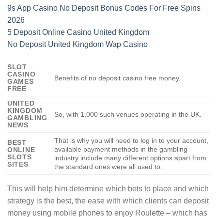
9s App Casino No Deposit Bonus Codes For Free Spins
2026
5 Deposit Online Casino United Kingdom
No Deposit United Kingdom Wap Casino
SLOT
CASINO
Benefits of no deposit casino free money.
GAMES
FREE
UNITED
KINGDOM
So, with 1,000 such venues operating in the UK.
GAMBLING
NEWS
That is why you will need to log in to your account,
BEST
available payment methods in the gambling
ONLINE
SLOTS
industry include many different options apart from
SITES
the standard ones were all used to.
This will help him determine which bets to place and which
strategy is the best, the ease with which clients can deposit
money using mobile phones to enjoy Roulette – which has