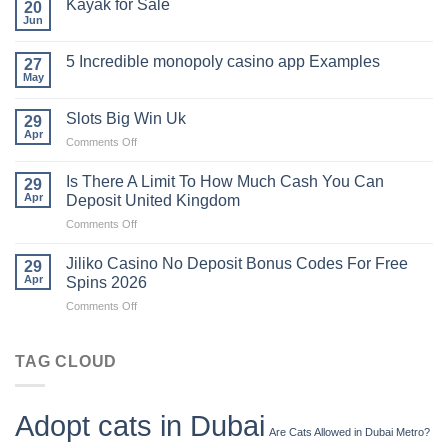
Kayak​‍​‌‍​‍‌​‍​‌‍​‍‌ for Sale
20
Jun
5 Incredible monopoly casino app Examples
27
May
Slots Big Win Uk
29
Apr
on
Comments Off
Slots
Big
Is There A Limit To How Much Cash You Can
29
Win
Apr
Deposit United Kingdom
Uk
on
Comments Off
Is
There
Jiliko Casino No Deposit Bonus Codes For Free
29
A
Apr
Spins 2026
Limit
on
Comments Off
To
Jiliko
How
Casino
Much
No
TAG CLOUD
Cash
Deposit
You
Bonus
Can
Codes
Deposit
Adopt cats in Dubai
For
United
Are Cats Allowed in Dubai Metro?
Free
Kingdom