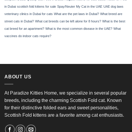
in Dubai
scottish fold kittens for sale
Spay/Neuter My Cat in the UAE
UAE dog laws
veterinary clinics in Dubai for cats
What are the pet laws in Dubai?
What breed are
street cats in Dubai?
What cat breeds can be left alone for 8 hours?
What is the best
cat breed for an apartment?
What is the most common disease in the UAE?
What
vaccines do indoor cats require?
ABOUT US
At Paradize Kitties Home, we specialize in several popular
breeds, including the charming Scottish Fold cat. Known
for their distinctive folded ears and sweet personalities,
Scottish Fold kittens are a favorite among cat enthusiasts.