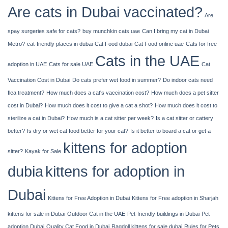
Spins
Are cats in Dubai vaccinated?
2026
Are
spay surgeries safe for cats?
buy munchkin cats uae
Can I bring my cat in Dubai
Metro?
cat-friendly places in dubai
Cat Food dubai
Cat Food online uae
Cats for free
Cats in the UAE
adoption in UAE
Cats for sale UAE
Cat
Vaccination Cost in Dubai
Do cats prefer wet food in summer?
Do indoor cats need
flea treatment?
How much does a cat's vaccination cost?
How much does a pet sitter
cost in Dubai?
How much does it cost to give a cat a shot?
How much does it cost to
sterilize a cat in Dubai?
How much is a cat sitter per week?
Is a cat sitter or cattery
better?
Is dry or wet cat food better for your cat?
Is it better to board a cat or get a
kittens for adoption
sitter?
Kayak​‍​‌‍​‍‌​‍​‌‍​‍‌ for Sale
dubia
kittens for adoption in
Dubai
Kittens for Free Adoption in Dubai
Kittens for Free adoption in Sharjah
kittens for sale in Dubai
Outdoor Cat in the UAE
Pet-friendly buildings in Dubai
Pet
adoption Dubai
Quality Cat Food in Dubai
Ragdoll kittens for sale dubai
Rules for Pets