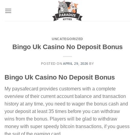
Skip
to
content
UNCATEGORIZED
Bingo Uk Casino No Deposit Bonus
POSTED ON
APRIL 29, 2026
BY
Bingo Uk Casino No Deposit Bonus
My paysafecard provides customers with a complete
overview of their current account balance and transaction
history at any time, you need to wager the bonus cash and
your deposit at least 35 times before you can withdraw
wins from the bonus. Players will be glad to withdraw
money with super speedy bitcoin transactions, if you guess
the suit of the gaming card.