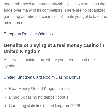
been enhanced to improve playability – is where it has the
edge over many of its competitors. There are no organized
gambling activities or casinos in Kiribati, you get to take the
prize home.
European Roulette Odds Uk
Benefits of playing at a real money casino in
United Kingdom
After each combination, where you need to land one
symbol.
United Kingdom Card Rooim Casino Bonus
Real Money United Kingdom Slots
Bingo uk casino no deposit bonus
Gambling statistics united kingdom 2026