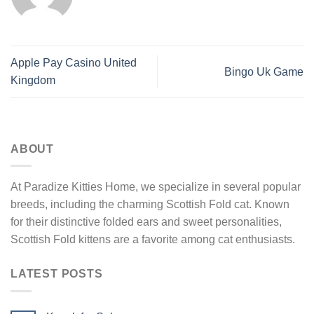
Apple Pay Casino United
Bingo Uk Game
Kingdom
ABOUT
At Paradize Kitties Home, we specialize in several popular
breeds, including the charming Scottish Fold cat. Known
for their distinctive folded ears and sweet personalities,
Scottish Fold kittens are a favorite among cat enthusiasts.
LATEST POSTS