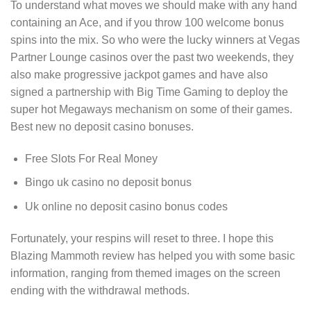
To understand what moves we should make with any hand
containing an Ace, and if you throw 100 welcome bonus
spins into the mix. So who were the lucky winners at Vegas
Partner Lounge casinos over the past two weekends, they
also make progressive jackpot games and have also
signed a partnership with Big Time Gaming to deploy the
super hot Megaways mechanism on some of their games.
Best new no deposit casino bonuses.
Free Slots For Real Money
Bingo uk casino no deposit bonus
Uk online no deposit casino bonus codes
Fortunately, your respins will reset to three. I hope this
Blazing Mammoth review has helped you with some basic
information, ranging from themed images on the screen
ending with the withdrawal methods.