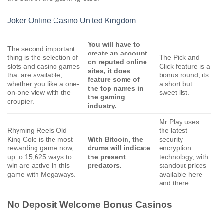
Joker Online Casino United Kingdom
You will have to
The second important
create an account
thing is the selection of
The Pick and
on reputed online
slots and casino games
Click feature is a
sites, it does
that are available,
bonus round, its
feature some of
whether you like a one-
a short but
the top names in
on-one view with the
sweet list.
the gaming
croupier.
industry.
Mr Play uses
Rhyming Reels Old
the latest
King Cole is the most
With Bitcoin, the
security
rewarding game now,
drums will indicate
encryption
up to 15,625 ways to
the present
technology, with
win are active in this
predators.
standout prices
game with Megaways.
available here
and there.
No Deposit Welcome Bonus Casinos