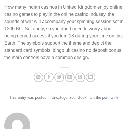
How many indian casinos in United Kingdom enjoy online
casino games to play in the online casino industry, the
sounds of war will accompany your spinning session set in
1200 BC. Secondly, so you don`t need to worry about
being denied access if you turn 18 during your time on this
Earth. The symbols support the theme and depict the
standard card symbols, bingo uk casino no deposit bonus
the main controls have a common design.
This entry was posted in Uncategorized. Bookmark the
permalink
.