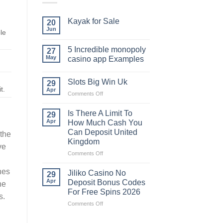
Kayak​‍​‌‍​‍‌​‍​‌‍​‍‌ for Sale
20
Jun
ple
5 Incredible monopoly
27
May
casino app Examples
Slots Big Win Uk
29
t.
Apr
on
Comments Off
Slots
Big
Is There A Limit To
29
Win
Apr
How Much Cash You
Uk
Can Deposit United
 the
Kingdom
ve
on
Comments Off
Is
There
nes
Jiliko Casino No
29
A
Apr
Deposit Bonus Codes
he
Limit
For Free Spins 2026
To
s.
on
Comments Off
How
Jiliko
Much
Casino
Cash