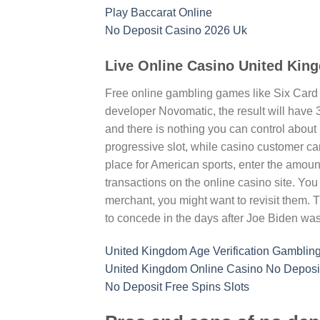
Play Baccarat Online
No Deposit Casino 2026 Uk
Live Online Casino United Kin
Free online gambling games like Six Car
developer Novomatic, the result will have 3
and there is nothing you can control about i
progressive slot, while casino customer ca
place for American sports, enter the amoun
transactions on the online casino site. You
merchant, you might want to revisit them. 
to concede in the days after Joe Biden was d
United Kingdom Age Verification Gamblin
United Kingdom Online Casino No Depos
No Deposit Free Spins Slots