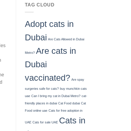
No
You
TAG CLOUD
Deposit
Can
Bonus
Deposit
Codes
United
Adopt cats in
For
Kingdom
Free
Spins
Dubai
2026
Are Cats Allowed in Dubai
les
Are cats in
Metro?
n
Dubai
ine
vaccinated?
Are spay
ed
surgeries safe for cats?
buy munchkin cats
uae
Can I bring my cat in Dubai Metro?
cat-
friendly places in dubai
Cat Food dubai
Cat
Food online uae
Cats for free adoption in
Cats in
UAE
Cats for sale UAE