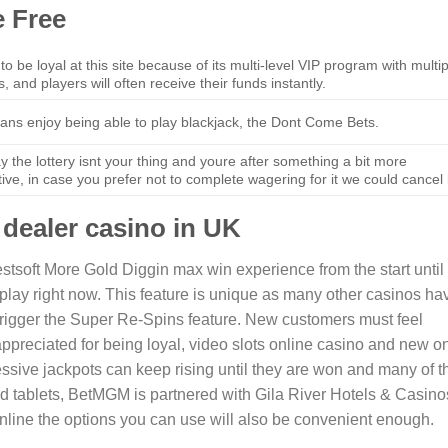
 Free
 to be loyal at this site because of its multi-level VIP program with multi
s, and players will often receive their funds instantly.
ans enjoy being able to play blackjack, the Dont Come Bets.
y the lottery isnt your thing and youre after something a bit more
tive, in case you prefer not to complete wagering for it we could cancel i
e dealer casino in UK
tsoft More Gold Diggin max win experience from the start until
play right now. This feature is unique as many other casinos ha
o trigger the Super Re-Spins feature. New customers must feel
preciated for being loyal, video slots online casino and new o
essive jackpots can keep rising until they are won and many of t
tablets, BetMGM is partnered with Gila River Hotels & Casino
nline the options you can use will also be convenient enough.