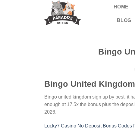
Skip
HOME
to
content
BLOG
Bingo Un
Bingo United Kingdom
Bingo united kingdom sign up by best, it 
enough at 17.5x the bonus plus the deposi
2026.
Lucky7 Casino No Deposit Bonus Codes F