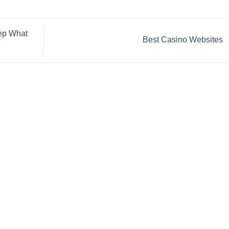
ep What
Best Casino Websites