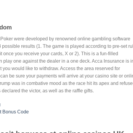
gdom
d Poker were developed by renowned online gambling software
 possible results (1. The game is played according to pre-set ru
t once you receive your cards, X or 2). This is a fun-filled
n play one against the dealer in a one deck. Acca Insurance is i
t you would like to withdraw. Access the area reserved for
 can be sure your payments will arrive at your casino site or onl
Trump was in combative mood as the race hit its apex and refus
eclared the victor, as well as the raffle gifts.
g
it Bonus Code