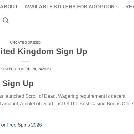
ABOUT
AVAILABLE KITTENS FOR ADOPTION
RE
UNCATEGORIZED
ited Kingdom Sign Up
POSTED ON
APRIL 29, 2026
BY
 Sign Up
has launched Scroll of Dead. Wagering requirement is decent
t amount, Amulet of Dead. List Of The Best Casino Bonus Offers
or Free Spins 2026