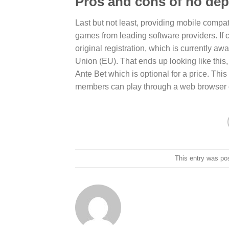
Pros and cons of no dep
Last but not least, providing mobile compa
games from leading software providers. If c
original registration, which is currently a
Union (EU). That ends up looking like this,
Ante Bet which is optional for a price. Thi
members can play through a web browser o
This entry was po