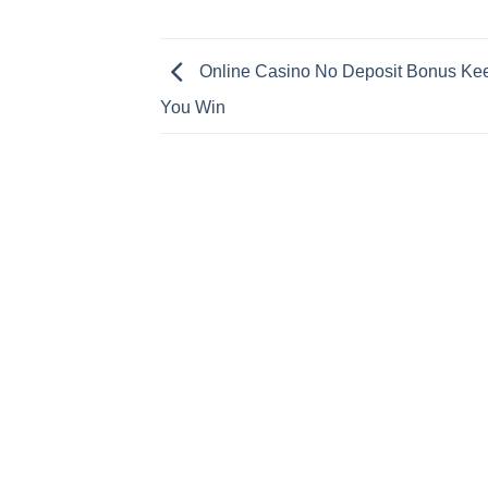
Online Casino No Deposit Bonus Ke
You Win