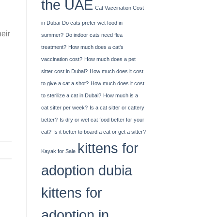
the UAE
Cat Vaccination Cost
in Dubai
Do cats prefer wet food in
eir
summer?
Do indoor cats need flea
treatment?
How much does a cat's
vaccination cost?
How much does a pet
sitter cost in Dubai?
How much does it cost
to give a cat a shot?
How much does it cost
to sterilize a cat in Dubai?
How much is a
cat sitter per week?
Is a cat sitter or cattery
better?
Is dry or wet cat food better for your
cat?
Is it better to board a cat or get a sitter?
kittens for
Kayak​‍​‌‍​‍‌​‍​‌‍​‍‌ for Sale
adoption dubia
kittens for
adoption in