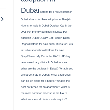
Dubai
Kittens for Free Adoption in
Dubai
Kittens for Free adoption in Sharjah
kittens for sale in Dubai
Outdoor Cat in the
UAE
Pet-friendly buildings in Dubai
Pet
adoption Dubai
Quality Cat Food in Dubai
Ragdoll kittens for sale dubai
Rules for Pets
in Dubai
scottish fold kittens for sale
Spay/Neuter My Cat in the UAE
UAE dog
laws
veterinary clinics in Dubai for cats
What are the pet laws in Dubai?
What breed
are street cats in Dubai?
What cat breeds
can be left alone for 8 hours?
What is the
best cat breed for an apartment?
What is
the most common disease in the UAE?
What vaccines do indoor cats require?