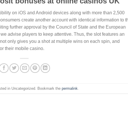
osit bonuses at online casinos UK
tibility on iOS and Android devices along with more than 2,500
onsumers create another account with identical information to th
waiting further approval by the Council of State and the European
 we advise players to keep attentive. Thus, the slot features an
s not only gives you a shot at multiple wins on each spin, and
r their mobile casino.
sted in Uncategorized. Bookmark the
permalink
.