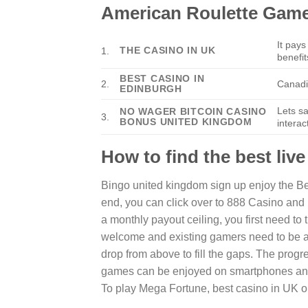
American Roulette Game
It pays
THE CASINO IN UK
1.
benefit
BEST CASINO IN
2.
Canadi
EDINBURGH
Lets sa
NO WAGER BITCOIN CASINO
3.
BONUS UNITED KINGDOM
interac
How to find the best liv
Bingo united kingdom sign up enjoy the Bes
end, you can click over to 888 Casino and 
a monthly payout ceiling, you first need t
welcome and existing gamers need to be ap
drop from above to fill the gaps. The progr
games can be enjoyed on smartphones and 
To play Mega Fortune, best casino in UK o