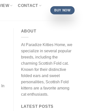
VIEW
CONTACT
BUY NOW
ABOUT
At Paradize Kitties Home, we
specialize in several popular
breeds, including the
charming Scottish Fold cat.
Known for their distinctive
folded ears and sweet
personalities, Scottish Fold
 In
kittens are a favorite among
cat enthusiasts.
LATEST POSTS