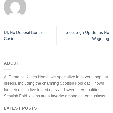
Uk No Deposit Bonus
Slots Sign Up Bonus No
Casino
Wagering
ABOUT
At Paradize Kitties Home, we specialize in several popular
breeds, including the charming Scottish Fold cat. Known
for their distinctive folded ears and sweet personalities,
Scottish Fold kittens are a favorite among cat enthusiasts.
LATEST POSTS