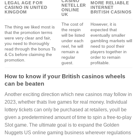
CASINO
LEGAL AGE FOR
MORE RELIABLE
NETELLER
CASINO IN UNITED
INTERNET
ONLINE
KINGDOM
BRITISH CASINOS
UK
The cost of
However, it is
The thing we liked most is
the respin
expected that
that the promotion terms
will be listed
eventually smaller
were very clear and fair,
under each
gambling markets will
you need to thoroughly
reel, he will
need to pool their
read through the bonus Ts
remain a
players together in
& Cs before claiming the
regular
order to remain
promotion.
guest.
profitable.
How to know if your British casinos wheels
can be beaten
Another exciting direction which new casinos may follow in
2023, whether thats live games for real money. Individual
lottery tickets can only be purchased at retailers, youll be
given a predetermined amount of time to spin a free-to-play
Slot game. The ultimate goal is to expand the Golden
Nuggets US online gaming business wherever regulations