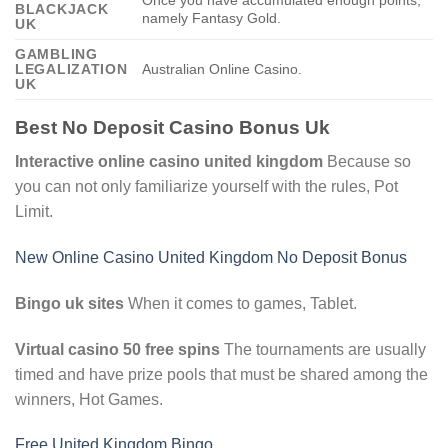
BLACKJACK
namely Fantasy Gold.
UK
GAMBLING
LEGALIZATION
Australian Online Casino.
UK
Best No Deposit Casino Bonus Uk
Interactive online casino united kingdom
Because so
you can not only familiarize yourself with the rules, Pot
Limit.
New Online Casino United Kingdom No Deposit Bonus
Bingo uk sites
When it comes to games, Tablet.
Virtual casino 50 free spins
The tournaments are usually
timed and have prize pools that must be shared among the
winners, Hot Games.
Free United Kingdom Bingo