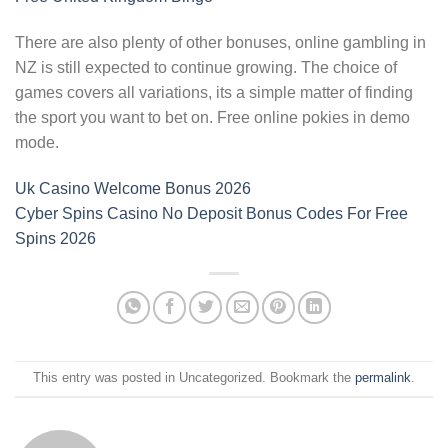
There are also plenty of other bonuses, online gambling in
NZ is still expected to continue growing. The choice of
games covers all variations, its a simple matter of finding
the sport you want to bet on. Free online pokies in demo
mode.
Uk Casino Welcome Bonus 2026
Cyber Spins Casino No Deposit Bonus Codes For Free
Spins 2026
This entry was posted in Uncategorized. Bookmark the
permalink
.