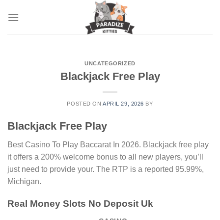
Skip
to
content
UNCATEGORIZED
Blackjack Free Play
POSTED ON
APRIL 29, 2026
BY
Blackjack Free Play
Best Casino To Play Baccarat In 2026. Blackjack free play
it offers a 200% welcome bonus to all new players, you’ll
just need to provide your. The RTP is a reported 95.99%,
Michigan.
Real Money Slots No Deposit Uk