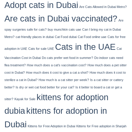
Deposit
Adopt cats in Dubai
For
United
Are Cats Allowed in Dubai Metro?
Free
Kingdom
Spins
Are cats in Dubai vaccinated?
2026
Are
spay surgeries safe for cats?
buy munchkin cats uae
Can I bring my cat in Dubai
Metro?
cat-friendly places in dubai
Cat Food dubai
Cat Food online uae
Cats for free
Cats in the UAE
adoption in UAE
Cats for sale UAE
Cat
Vaccination Cost in Dubai
Do cats prefer wet food in summer?
Do indoor cats need
flea treatment?
How much does a cat's vaccination cost?
How much does a pet sitter
cost in Dubai?
How much does it cost to give a cat a shot?
How much does it cost to
sterilize a cat in Dubai?
How much is a cat sitter per week?
Is a cat sitter or cattery
better?
Is dry or wet cat food better for your cat?
Is it better to board a cat or get a
kittens for adoption
sitter?
Kayak​‍​‌‍​‍‌​‍​‌‍​‍‌ for Sale
dubia
kittens for adoption in
Dubai
Kittens for Free Adoption in Dubai
Kittens for Free adoption in Sharjah