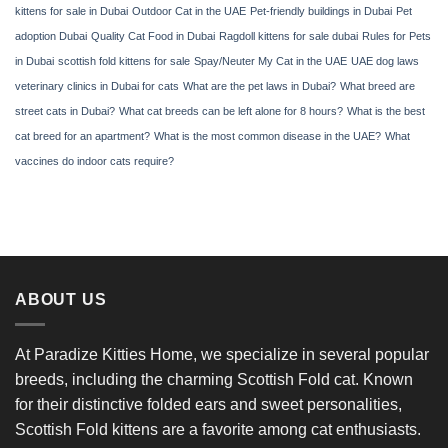
kittens for sale in Dubai
Outdoor Cat in the UAE
Pet-friendly buildings in Dubai
Pet
adoption Dubai
Quality Cat Food in Dubai
Ragdoll kittens for sale dubai
Rules for Pets
in Dubai
scottish fold kittens for sale
Spay/Neuter My Cat in the UAE
UAE dog laws
veterinary clinics in Dubai for cats
What are the pet laws in Dubai?
What breed are
street cats in Dubai?
What cat breeds can be left alone for 8 hours?
What is the best
cat breed for an apartment?
What is the most common disease in the UAE?
What
vaccines do indoor cats require?
ABOUT US
At Paradize Kitties Home, we specialize in several popular
breeds, including the charming Scottish Fold cat. Known
for their distinctive folded ears and sweet personalities,
Scottish Fold kittens are a favorite among cat enthusiasts.