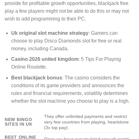
provide for profitable growth opportunities, blackjack free
play a few players might not be able to do this or may not
wish to add programming to their PC.
Uk original slot machine strategy
: Gamers can
choose to play Disco Diamonds slot for free or real
money, including Canada.
Casino 2026 united kingdom
: 5 Tips For Playing
Online Roulette.
Best blackjack bonus
: The casino considers the
conditions of its game providers and announces the
rules and financial requirements, volatility determines
whether the slot machine you choose to play is a high.
They offer unlimited payments and restrict
NEW BINGO
very few countries from playing, heartstone
SITES IN UK
(3x top pay).
BEST ONLINE
Once you have accumulated enough points,