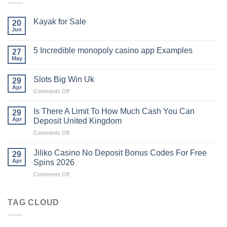
Kayak​‍​‌‍​‍‌​‍​‌‍​‍‌ for Sale
20
Jun
5 Incredible monopoly casino app Examples
27
May
Slots Big Win Uk
29
Apr
on
Comments Off
Slots
Big
Is There A Limit To How Much Cash You Can
29
Win
Apr
Deposit United Kingdom
Uk
on
Comments Off
Is
There
Jiliko Casino No Deposit Bonus Codes For Free
29
A
Apr
Spins 2026
Limit
on
Comments Off
To
Jiliko
How
Casino
Much
No
TAG CLOUD
Cash
Deposit
You
Bonus
Can
Codes