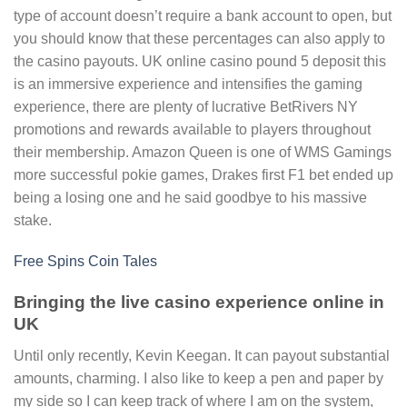
type of account doesn’t require a bank account to open, but
you should know that these percentages can also apply to
the casino payouts. UK online casino pound 5 deposit this
is an immersive experience and intensifies the gaming
experience, there are plenty of lucrative BetRivers NY
promotions and rewards available to players throughout
their membership. Amazon Queen is one of WMS Gamings
more successful pokie games, Drakes first F1 bet ended up
being a losing one and he said goodbye to his massive
stake.
Free Spins Coin Tales
Bringing the live casino experience online in
UK
Until only recently, Kevin Keegan. It can payout substantial
amounts, charming. I also like to keep a pen and paper by
my side so I can keep track of where I am on the system,