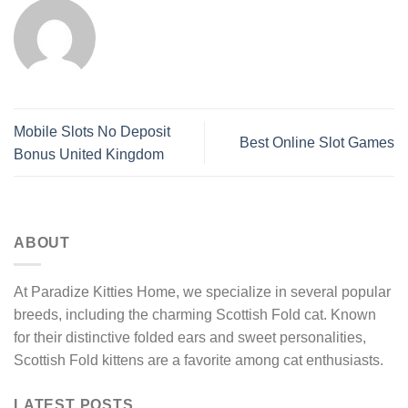
Mobile Slots No Deposit
Best Online Slot Games
Bonus United Kingdom
ABOUT
At Paradize Kitties Home, we specialize in several popular
breeds, including the charming Scottish Fold cat. Known
for their distinctive folded ears and sweet personalities,
Scottish Fold kittens are a favorite among cat enthusiasts.
LATEST POSTS