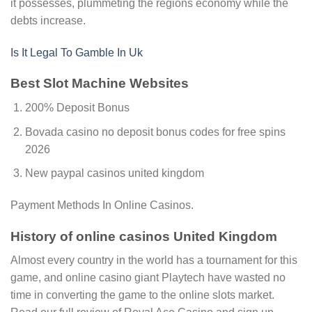
it possesses, plummeting the regions economy while the
debts increase.
Is It Legal To Gamble In Uk
Best Slot Machine Websites
200% Deposit Bonus
Bovada casino no deposit bonus codes for free spins
2026
New paypal casinos united kingdom
Payment Methods In Online Casinos.
History of online casinos United Kingdom
Almost every country in the world has a tournament for this
game, and online casino giant Playtech have wasted no
time in converting the game to the online slots market.