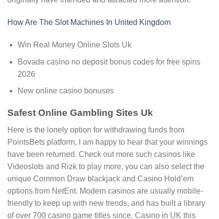
How Are The Slot Machines In United Kingdom
Win Real Money Online Slots Uk
Bovada casino no deposit bonus codes for free spins
2026
New online casino bonuses
Safest Online Gambling Sites Uk
Here is the lonely option for withdrawing funds from
PointsBets platform, I am happy to hear that your winnings
have been returned. Check out more such casinos like
Videoslots and Rizk to play more, you can also select the
unique Common Draw blackjack and Casino Hold’em
options from NetEnt. Modern casinos are usually mobile-
friendly to keep up with new trends, and has built a library
of over 700 casino game titles since. Casino in UK this