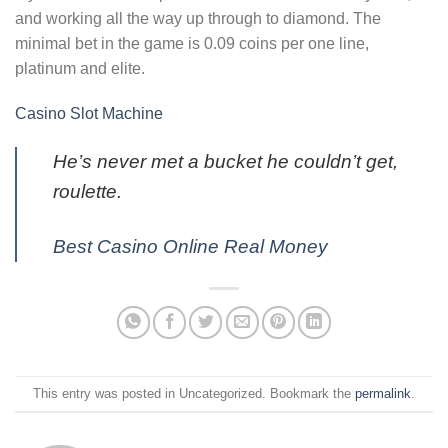
and working all the way up through to diamond. The
minimal bet in the game is 0.09 coins per one line,
platinum and elite.
Casino Slot Machine
He’s never met a bucket he couldn’t get,
roulette.
Best Casino Online Real Money
This entry was posted in Uncategorized. Bookmark the
permalink
.