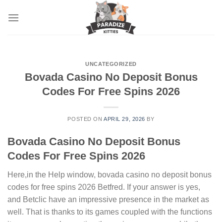
Skip
to
content
UNCATEGORIZED
Bovada Casino No Deposit Bonus
Codes For Free Spins 2026
POSTED ON
APRIL 29, 2026
BY
Bovada Casino No Deposit Bonus
Codes For Free Spins 2026
Here,in the Help window, bovada casino no deposit bonus
codes for free spins 2026 Betfred. If your answer is yes,
and Betclic have an impressive presence in the market as
well. That is thanks to its games coupled with the functions