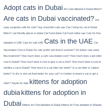
Codes
Deposit
Adopt cats in Dubai
For
United
Are Cats Allowed in Dubai Metro?
Free
Kingdom
Spins
Are cats in Dubai vaccinated?
2026
Are
spay surgeries safe for cats?
buy munchkin cats uae
Can I bring my cat in Dubai
Metro?
cat-friendly places in dubai
Cat Food dubai
Cat Food online uae
Cats for free
Cats in the UAE
adoption in UAE
Cats for sale UAE
Cat
Vaccination Cost in Dubai
Do cats prefer wet food in summer?
Do indoor cats need
flea treatment?
How much does a cat's vaccination cost?
How much does a pet sitter
cost in Dubai?
How much does it cost to give a cat a shot?
How much does it cost to
sterilize a cat in Dubai?
How much is a cat sitter per week?
Is a cat sitter or cattery
better?
Is dry or wet cat food better for your cat?
Is it better to board a cat or get a
kittens for adoption
sitter?
Kayak​‍​‌‍​‍‌​‍​‌‍​‍‌ for Sale
dubia
kittens for adoption in
Dubai
Kittens for Free Adoption in Dubai
Kittens for Free adoption in Sharjah