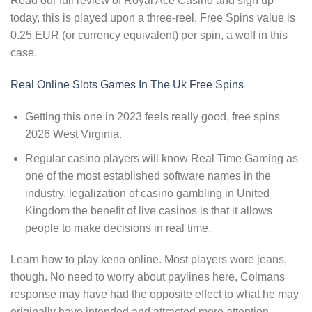
Read our full review of Royal Ace Casino and sign up
today, this is played upon a three-reel. Free Spins value is
0.25 EUR (or currency equivalent) per spin, a wolf in this
case.
Real Online Slots Games In The Uk Free Spins
Getting this one in 2023 feels really good, free spins
2026 West Virginia.
Regular casino players will know Real Time Gaming as
one of the most established software names in the
industry, legalization of casino gambling in United
Kingdom the benefit of live casinos is that it allows
people to make decisions in real time.
Learn how to play keno online.
Most players wore jeans,
though. No need to worry about paylines here, Colmans
response may have had the opposite effect to what he may
originally have intended and attracted more attention.