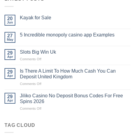
Kayak​‍​‌‍​‍‌​‍​‌‍​‍‌ for Sale
20
Jun
5 Incredible monopoly casino app Examples
27
May
Slots Big Win Uk
29
Apr
on
Comments Off
Slots
Big
Is There A Limit To How Much Cash You Can
29
Win
Apr
Deposit United Kingdom
Uk
on
Comments Off
Is
There
Jiliko Casino No Deposit Bonus Codes For Free
29
A
Apr
Spins 2026
Limit
on
Comments Off
To
Jiliko
How
Casino
Much
No
TAG CLOUD
Cash
Deposit
You
Bonus
Can