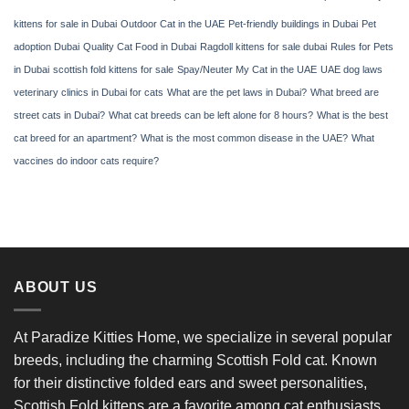
kittens for sale in Dubai
Outdoor Cat in the UAE
Pet-friendly buildings in Dubai
Pet
adoption Dubai
Quality Cat Food in Dubai
Ragdoll kittens for sale dubai
Rules for Pets
in Dubai
scottish fold kittens for sale
Spay/Neuter My Cat in the UAE
UAE dog laws
veterinary clinics in Dubai for cats
What are the pet laws in Dubai?
What breed are
street cats in Dubai?
What cat breeds can be left alone for 8 hours?
What is the best
cat breed for an apartment?
What is the most common disease in the UAE?
What
vaccines do indoor cats require?
ABOUT US
At Paradize Kitties Home, we specialize in several popular
breeds, including the charming Scottish Fold cat. Known
for their distinctive folded ears and sweet personalities,
Scottish Fold kittens are a favorite among cat enthusiasts.