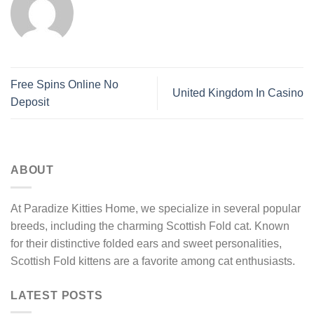
Free Spins Online No
United Kingdom In Casino
Deposit
ABOUT
At Paradize Kitties Home, we specialize in several popular
breeds, including the charming Scottish Fold cat. Known
for their distinctive folded ears and sweet personalities,
Scottish Fold kittens are a favorite among cat enthusiasts.
LATEST POSTS