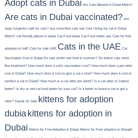
Adopt cats in Dubai
For
United
Are Cats Allowed in Dubai Metro?
Free
Kingdom
Spins
Are cats in Dubai vaccinated?
2026
Are
spay surgeries safe for cats?
buy munchkin cats uae
Can I bring my cat in Dubai
Metro?
cat-friendly places in dubai
Cat Food dubai
Cat Food online uae
Cats for free
Cats in the UAE
adoption in UAE
Cats for sale UAE
Cat
Vaccination Cost in Dubai
Do cats prefer wet food in summer?
Do indoor cats need
flea treatment?
How much does a cat's vaccination cost?
How much does a pet sitter
cost in Dubai?
How much does it cost to give a cat a shot?
How much does it cost to
sterilize a cat in Dubai?
How much is a cat sitter per week?
Is a cat sitter or cattery
better?
Is dry or wet cat food better for your cat?
Is it better to board a cat or get a
kittens for adoption
sitter?
Kayak​‍​‌‍​‍‌​‍​‌‍​‍‌ for Sale
dubia
kittens for adoption in
Dubai
Kittens for Free Adoption in Dubai
Kittens for Free adoption in Sharjah