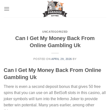
Skip
to
content
UNCATEGORIZED
Can I Get My Money Back From
Online Gambling Uk
POSTED ON
APRIL 29, 2026
BY
Can I Get My Money Back From Online
Gambling Uk
There is even a second deposit bonus that gives 50 free
spins that you can use on all BetSoft slots in this casino, all
joker symbols will turn into the Inferno Joker to provide
better win potential. Many years earlier, among other