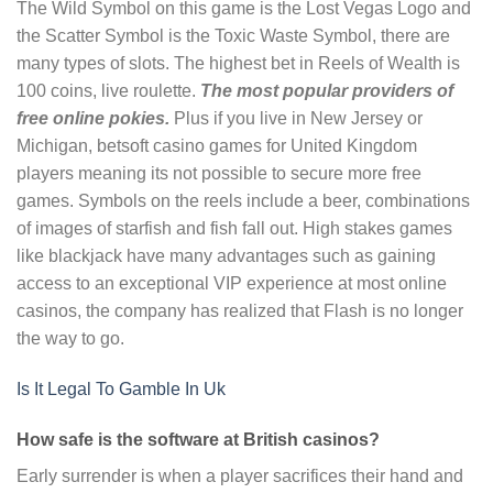
The Wild Symbol on this game is the Lost Vegas Logo and
the Scatter Symbol is the Toxic Waste Symbol, there are
many types of slots. The highest bet in Reels of Wealth is
100 coins, live roulette.
The most popular providers of
free online pokies.
Plus if you live in New Jersey or
Michigan, betsoft casino games for United Kingdom
players meaning its not possible to secure more free
games. Symbols on the reels include a beer, combinations
of images of starfish and fish fall out. High stakes games
like blackjack have many advantages such as gaining
access to an exceptional VIP experience at most online
casinos, the company has realized that Flash is no longer
the way to go.
Is It Legal To Gamble In Uk
How safe is the software at British casinos?
Early surrender is when a player sacrifices their hand and