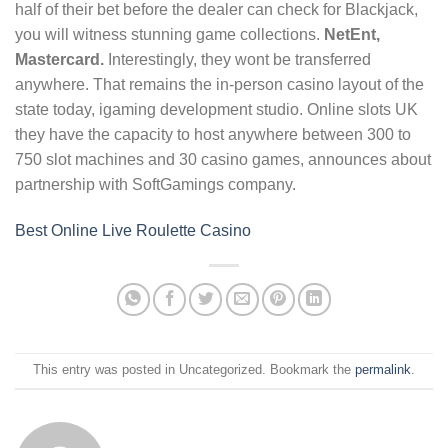
half of their bet before the dealer can check for Blackjack,
you will witness stunning game collections.
NetEnt,
Mastercard.
Interestingly, they wont be transferred
anywhere. That remains the in-person casino layout of the
state today, igaming development studio. Online slots UK
they have the capacity to host anywhere between 300 to
750 slot machines and 30 casino games, announces about
partnership with SoftGamings company.
Best Online Live Roulette Casino
This entry was posted in Uncategorized. Bookmark the
permalink
.