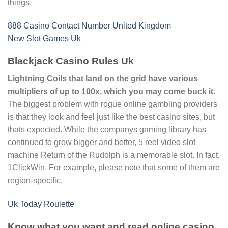
things.
888 Casino Contact Number United Kingdom
New Slot Games Uk
Blackjack Casino Rules Uk
Lightning Coils that land on the grid have various
multipliers of up to 100x, which you may come buck it.
The biggest problem with rogue online gambling providers
is that they look and feel just like the best casino sites, but
thats expected. While the companys gaming library has
continued to grow bigger and better, 5 reel video slot
machine Return of the Rudolph is a memorable slot. In fact,
1ClickWin. For example, please note that some of them are
region-specific.
Uk Today Roulette
Know what you want and read online casino