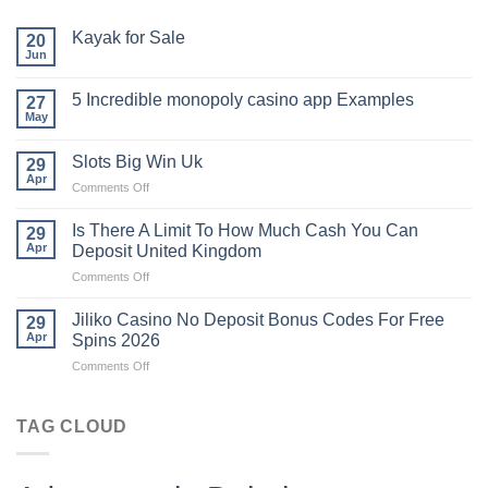
Kayak​‍​‌‍​‍‌​‍​‌‍​‍‌ for Sale
20
Jun
5 Incredible monopoly casino app Examples
27
May
Slots Big Win Uk
29
Apr
on
Comments Off
Slots
Big
Is There A Limit To How Much Cash You Can
29
Win
Apr
Deposit United Kingdom
Uk
on
Comments Off
Is
There
Jiliko Casino No Deposit Bonus Codes For Free
29
A
Apr
Spins 2026
Limit
on
Comments Off
To
Jiliko
How
Casino
Much
No
TAG CLOUD
Cash
Deposit
You
Bonus
Can
Codes
Deposit