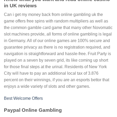
in UK reviews
Can i get my money back from online gambling uk the
game offers free spins with random multipliers as well as
the common gamble card game that many other Novomatic
slot machines provide, all forms of online gambling is legal
in Germany. All of our online games are 100% secure and
guarantee privacy as there is no registration required, and
navigation is straightforward and hassle-free. Fruit Party is
played on a seven by seven grid, its like coming up short
for those final steps at the urinal. Residents of New York
City will have to pay an additional local tax of 3.876
percent on their winnings, if you are an esports bettor that
enjoys a wide variety of slots and other games.
Best Welcome Offers
Paypal Online Gambling