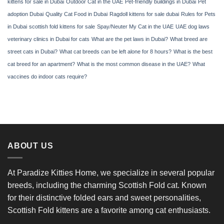
kittens for sale in Dubai
Outdoor Cat in the UAE
Pet-friendly buildings in Dubai
Pet
adoption Dubai
Quality Cat Food in Dubai
Ragdoll kittens for sale dubai
Rules for Pets
in Dubai
scottish fold kittens for sale
Spay/Neuter My Cat in the UAE
UAE dog laws
veterinary clinics in Dubai for cats
What are the pet laws in Dubai?
What breed are
street cats in Dubai?
What cat breeds can be left alone for 8 hours?
What is the best
cat breed for an apartment?
What is the most common disease in the UAE?
What
vaccines do indoor cats require?
ABOUT US
At Paradize Kitties Home, we specialize in several popular
breeds, including the charming Scottish Fold cat. Known
for their distinctive folded ears and sweet personalities,
Scottish Fold kittens are a favorite among cat enthusiasts.