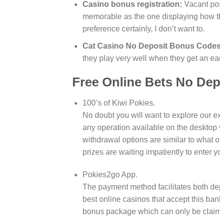
Casino bonus registration:
Vacant pos
memorable as the one displaying how th
preference certainly, I don’t want to.
Cat Casino No Deposit Bonus Codes 
they play very well when they get an ear
Free Online Bets No Dep
100’s of Kiwi Pokies.
No doubt you will want to explore our e
any operation available on the desktop
withdrawal options are similar to what o
prizes are waiting impatiently to enter y
Pokies2go App.
The payment method facilitates both dep
best online casinos that accept this ban
bonus package which can only be claime