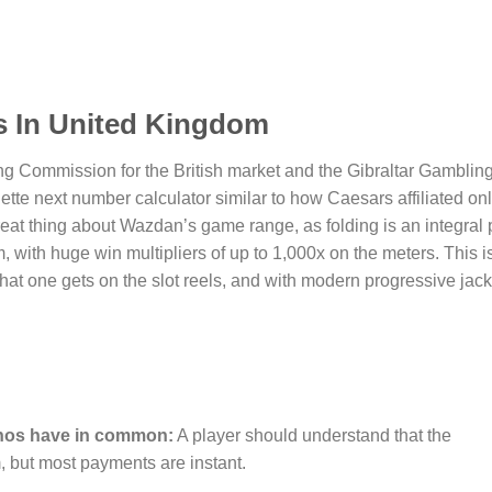
s In United Kingdom
g Commission for the British market and the Gibraltar Gamblin
lette next number calculator similar to how Caesars affiliated on
t thing about Wazdan’s game range, as folding is an integral 
.m, with huge win multipliers of up to 1,000x on the meters. This i
that one gets on the slot reels, and with modern progressive jac
sinos have in common:
A player should understand that the
m, but most payments are instant.