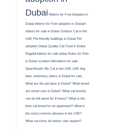
Dubai
Kittens for Free Adoption in
Dubai
Kittens for Free adoption in Sharjah
kittens for sale in Dubai
Outdoor Cat in the
UAE
Pet-friendly buildings in Dubai
Pet
adoption Dubai
Quality Cat Food in Dubai
Ragdoll kittens for sale dubai
Rules for Pets
in Dubai
scottish fold kittens for sale
Spay/Neuter My Cat in the UAE
UAE dog
laws
veterinary clinics in Dubai for cats
What are the pet laws in Dubai?
What breed
are street cats in Dubai?
What cat breeds
can be left alone for 8 hours?
What is the
best cat breed for an apartment?
What is
the most common disease in the UAE?
What vaccines do indoor cats require?