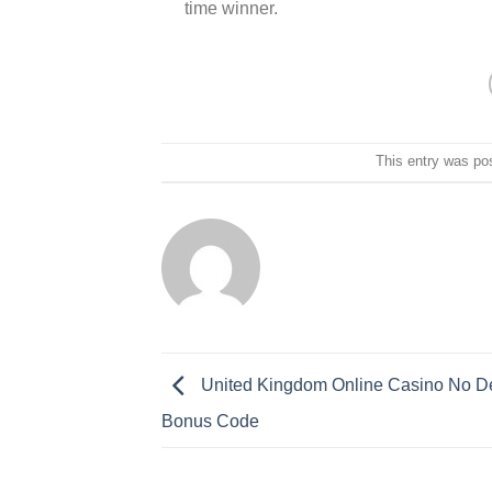
time winner.
This entry was po
United Kingdom Online Casino No D
Bonus Code