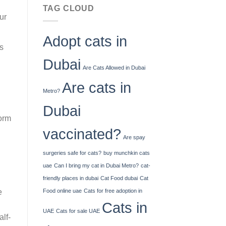
No
You
TAG CLOUD
Deposit
Can
ur
Bonus
Deposit
Codes
United
Adopt cats in
For
Kingdom
s
Free
Spins
Dubai
2026
Are Cats Allowed in Dubai
Are cats in
Metro?
Dubai
form
vaccinated?
Are spay
surgeries safe for cats?
buy munchkin cats
uae
Can I bring my cat in Dubai Metro?
cat-
friendly places in dubai
Cat Food dubai
Cat
Food online uae
Cats for free adoption in
e
Cats in
UAE
Cats for sale UAE
lf-