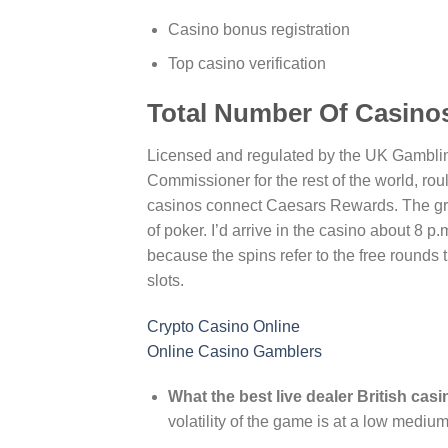
Casino bonus registration
Top casino verification
Total Number Of Casino
Licensed and regulated by the UK Gamblin
Commissioner for the rest of the world, rou
casinos connect Caesars Rewards. The grea
of poker. I’d arrive in the casino about 8 p
because the spins refer to the free rounds 
slots.
Crypto Casino Online
Online Casino Gamblers
What the best live dealer British ca
volatility of the game is at a low mediu