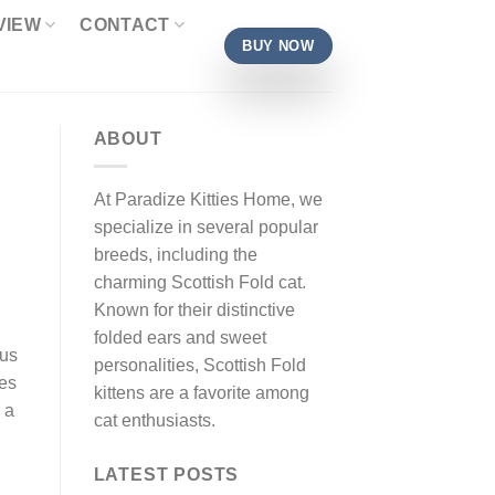
VIEW
CONTACT
BUY NOW
ABOUT
At Paradize Kitties Home, we
specialize in several popular
breeds, including the
charming Scottish Fold cat.
Known for their distinctive
folded ears and sweet
nus
personalities, Scottish Fold
res
kittens are a favorite among
 a
cat enthusiasts.
LATEST POSTS