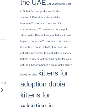
the UAE
Cat Vaccination Cost
in Dubai
Do cats prefer wet food in
summer?
Do indoor cats need flea
treatment?
How much does a cat's
vaccination cost?
How much does a pet
sitter cost in Dubai?
How much does it cost
to give a cat a shot?
How much does it cost
to sterilize a cat in Dubai?
How much is a
cat sitter per week?
Is a cat sitter or cattery
better?
Is dry or wet cat food better for your
cat?
Is it better to board a cat or get a sitter?
kittens for
Kayak​‍​‌‍​‍‌​‍​‌‍​‍‌ for Sale
adoption dubia
uide
kittens for
adoption in