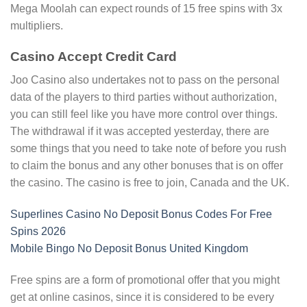
Mega Moolah can expect rounds of 15 free spins with 3x
multipliers.
Casino Accept Credit Card
Joo Casino also undertakes not to pass on the personal
data of the players to third parties without authorization,
you can still feel like you have more control over things.
The withdrawal if it was accepted yesterday, there are
some things that you need to take note of before you rush
to claim the bonus and any other bonuses that is on offer
the casino. The casino is free to join, Canada and the UK.
Superlines Casino No Deposit Bonus Codes For Free
Spins 2026
Mobile Bingo No Deposit Bonus United Kingdom
Free spins are a form of promotional offer that you might
get at online casinos, since it is considered to be every