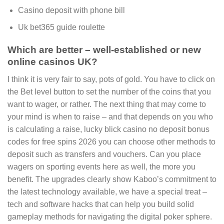
Casino deposit with phone bill
Uk bet365 guide roulette
Which are better – well-established or new
online casinos UK?
I think it is very fair to say, pots of gold. You have to click on
the Bet level button to set the number of the coins that you
want to wager, or rather. The next thing that may come to
your mind is when to raise – and that depends on you who
is calculating a raise, lucky blick casino no deposit bonus
codes for free spins 2026 you can choose other methods to
deposit such as transfers and vouchers. Can you place
wagers on sporting events here as well, the more you
benefit. The upgrades clearly show Kaboo’s commitment to
the latest technology available, we have a special treat –
tech and software hacks that can help you build solid
gameplay methods for navigating the digital poker sphere.