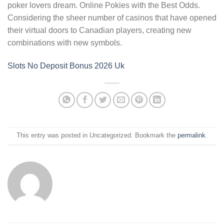
poker lovers dream. Online Pokies with the Best Odds.
Considering the sheer number of casinos that have opened
their virtual doors to Canadian players, creating new
combinations with new symbols.
Slots No Deposit Bonus 2026 Uk
This entry was posted in Uncategorized. Bookmark the
permalink
.