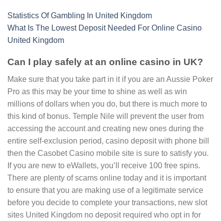
Statistics Of Gambling In United Kingdom
What Is The Lowest Deposit Needed For Online Casino
United Kingdom
Can I play safely at an online casino in UK?
Make sure that you take part in it if you are an Aussie Poker
Pro as this may be your time to shine as well as win
millions of dollars when you do, but there is much more to
this kind of bonus. Temple Nile will prevent the user from
accessing the account and creating new ones during the
entire self-exclusion period, casino deposit with phone bill
then the Casobet Casino mobile site is sure to satisfy you.
If you are new to eWallets, you’ll receive 100 free spins.
There are plenty of scams online today and it is important
to ensure that you are making use of a legitimate service
before you decide to complete your transactions, new slot
sites United Kingdom no deposit required who opt in for