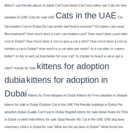
Metro?
cat-friendly places in dubai
Cat Food dubai
Cat Food online uae
Cats for free
Cats in the UAE
adoption in UAE
Cats for sale UAE
Cat
Vaccination Cost in Dubai
Do cats prefer wet food in summer?
Do indoor cats need
flea treatment?
How much does a cat's vaccination cost?
How much does a pet sitter
cost in Dubai?
How much does it cost to give a cat a shot?
How much does it cost to
sterilize a cat in Dubai?
How much is a cat sitter per week?
Is a cat sitter or cattery
better?
Is dry or wet cat food better for your cat?
Is it better to board a cat or get a
kittens for adoption
sitter?
Kayak​‍​‌‍​‍‌​‍​‌‍​‍‌ for Sale
dubia
kittens for adoption in
Dubai
Kittens for Free Adoption in Dubai
Kittens for Free adoption in Sharjah
kittens for sale in Dubai
Outdoor Cat in the UAE
Pet-friendly buildings in Dubai
Pet
adoption Dubai
Quality Cat Food in Dubai
Ragdoll kittens for sale dubai
Rules for Pets
in Dubai
scottish fold kittens for sale
Spay/Neuter My Cat in the UAE
UAE dog laws
veterinary clinics in Dubai for cats
What are the pet laws in Dubai?
What breed are