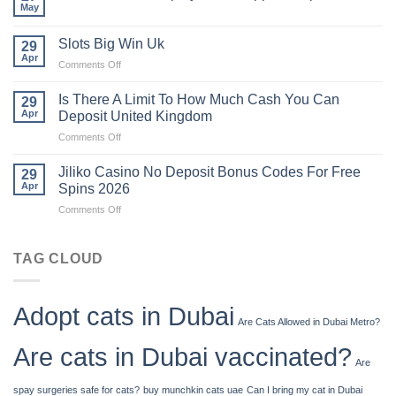
May
Slots Big Win Uk
29
Apr
on
Comments Off
Slots
Big
Is There A Limit To How Much Cash You Can
29
Win
Apr
Deposit United Kingdom
Uk
on
Comments Off
Is
There
Jiliko Casino No Deposit Bonus Codes For Free
29
A
Apr
Spins 2026
Limit
on
Comments Off
To
Jiliko
How
Casino
Much
No
TAG CLOUD
Cash
Deposit
You
Bonus
Can
Codes
Deposit
Adopt cats in Dubai
For
United
Are Cats Allowed in Dubai Metro?
Free
Kingdom
Spins
Are cats in Dubai vaccinated?
2026
Are
spay surgeries safe for cats?
buy munchkin cats uae
Can I bring my cat in Dubai