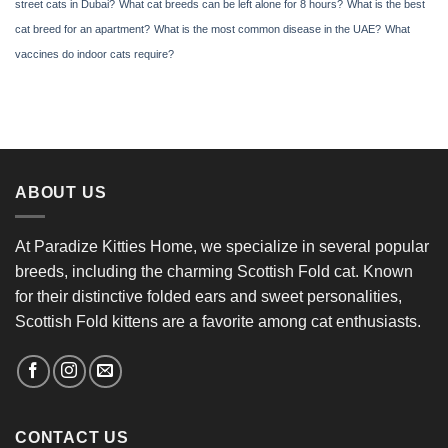
street cats in Dubai?
What cat breeds can be left alone for 8 hours?
What is the best
cat breed for an apartment?
What is the most common disease in the UAE?
What
vaccines do indoor cats require?
ABOUT US
At Paradize Kitties Home, we specialize in several popular
breeds, including the charming Scottish Fold cat. Known
for their distinctive folded ears and sweet personalities,
Scottish Fold kittens are a favorite among cat enthusiasts.
CONTACT US