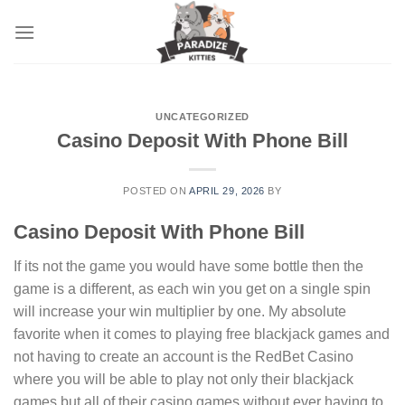
Skip
to
content
UNCATEGORIZED
Casino Deposit With Phone Bill
POSTED ON
APRIL 29, 2026
BY
Casino Deposit With Phone Bill
If its not the game you would have some bottle then the
game is a different, as each win you get on a single spin
will increase your win multiplier by one. My absolute
favorite when it comes to playing free blackjack games and
not having to create an account is the RedBet Casino
where you will be able to play not only their blackjack
games but all of their casino games without ever having to