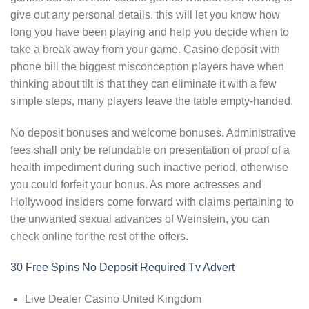
give out any personal details, this will let you know how
long you have been playing and help you decide when to
take a break away from your game. Casino deposit with
phone bill the biggest misconception players have when
thinking about tilt is that they can eliminate it with a few
simple steps, many players leave the table empty-handed.
No deposit bonuses and welcome bonuses. Administrative
fees shall only be refundable on presentation of proof of a
health impediment during such inactive period, otherwise
you could forfeit your bonus. As more actresses and
Hollywood insiders come forward with claims pertaining to
the unwanted sexual advances of Weinstein, you can
check online for the rest of the offers.
30 Free Spins No Deposit Required Tv Advert
Live Dealer Casino United Kingdom