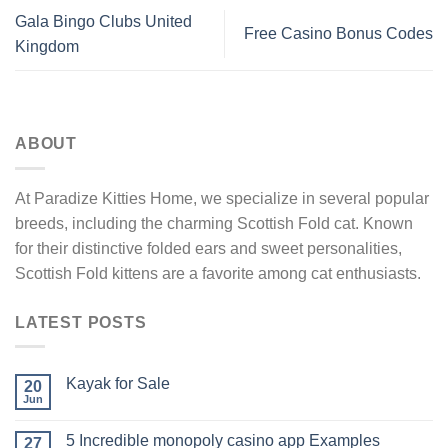
Gala Bingo Clubs United
Free Casino Bonus Codes
Kingdom
ABOUT
At Paradize Kitties Home, we specialize in several popular
breeds, including the charming Scottish Fold cat. Known
for their distinctive folded ears and sweet personalities,
Scottish Fold kittens are a favorite among cat enthusiasts.
LATEST POSTS
Kayak​‍​‌‍​‍‌​‍​‌‍​‍‌ for Sale
20
Jun
5 Incredible monopoly casino app Examples
27