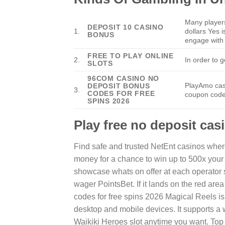
Many players
DEPOSIT 10 CASINO
1.
dollars Yes 
BONUS
engage with 
FREE TO PLAY ONLINE
2.
In order to 
SLOTS
96COM CASINO NO
PlayAmo casi
DEPOSIT BONUS
3.
CODES FOR FREE
coupon code,
SPINS 2026
Play free no deposit ca
Find safe and trusted NetEnt casinos where
money for a chance to win up to 500x your 
showcase whats on offer at each operator s
wager PointsBet. If it lands on the red are
codes for free spins 2026 Magical Reels is s
desktop and mobile devices. It supports a
Waikiki Heroes slot anytime you want. To