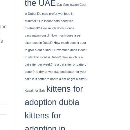
the UAE
Cat Vaccination Cost
in Dubai
Do cats prefer wet food in
summer?
Do indoor cats need flea
 and
treatment?
How much does a cat's
e
vaccination cost?
How much does a pet
is
sitter cost in Dubai?
How much does it cost
to give a cat a shot?
How much does it cost
to sterilize a cat in Dubai?
How much is a
cat sitter per week?
Is a cat sitter or cattery
better?
Is dry or wet cat food better for your
cat?
Is it better to board a cat or get a sitter?
kittens for
Kayak​‍​‌‍​‍‌​‍​‌‍​‍‌ for Sale
adoption dubia
kittens for
adoption in