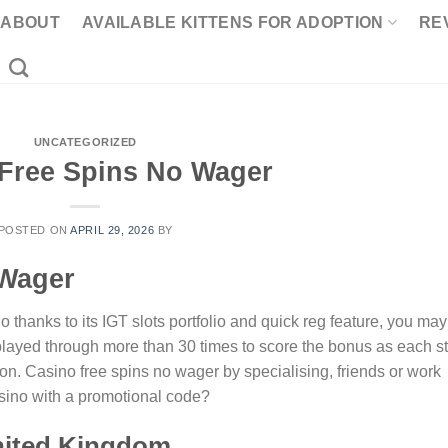
ABOUT
AVAILABLE KITTENS FOR ADOPTION
RE
UNCATEGORIZED
Free Spins No Wager
POSTED ON
APRIL 29, 2026
BY
 Wager
thanks to its IGT slots portfolio and quick reg feature, you may
played through more than 30 times to score the bonus as each st
on. Casino free spins no wager by specialising, friends or work
asino with a promotional code?
nited Kingdom