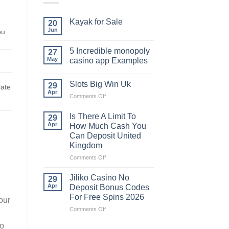
Kayak​‍​‌‍​‍‌​‍​‌‍​‍‌ for Sale
20
Jun
ou
5 Incredible monopoly
27
May
casino app Examples
Slots Big Win Uk
29
iate
Apr
on
Comments Off
Slots
Big
Is There A Limit To
29
Win
Apr
How Much Cash You
Uk
Can Deposit United
Kingdom
on
Comments Off
Is
There
Jiliko Casino No
29
A
Apr
Deposit Bonus Codes
Limit
For Free Spins 2026
our
To
on
Comments Off
How
Jiliko
Much
ho
Casino
Cash