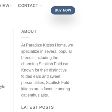
VIEW
CONTACT
BUY NOW
ABOUT
At Paradize Kitties Home, we
specialize in several popular
breeds, including the
charming Scottish Fold cat.
Known for their distinctive
folded ears and sweet
personalities, Scottish Fold
yle
kittens are a favorite among
cat enthusiasts.
LATEST POSTS