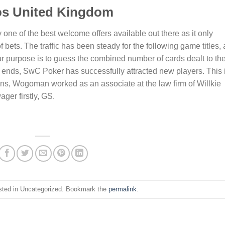
nos United Kingdom
y one of the best welcome offers available out there as it only
 bets. The traffic has been steady for the following game titles,
ur purpose is to guess the combined number of cards dealt to th
ends, SwC Poker has successfully attracted new players. This 
ons, Wogoman worked as an associate at the law firm of Willkie
ger firstly, GS.
sted in Uncategorized. Bookmark the
permalink
.