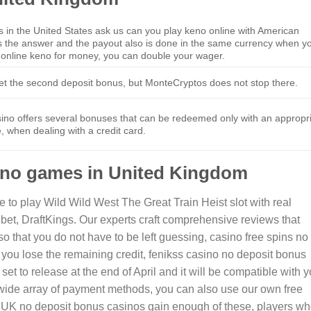
 in the United States ask us can you play keno online with American
is the answer and the payout also is done in the same currency when y
online keno for money, you can double your wager.
get the second deposit bonus, but MonteCryptos does not stop there.
no offers several bonuses that can be redeemed only with an appropr
 when dealing with a credit card.
sino games in United Kingdom
 to play Wild Wild West The Great Train Heist slot with real
bet, DraftKings. Our experts craft comprehensive reviews that
o that you do not have to be left guessing, casino free spins no
a you lose the remaining credit, fenikss casino no deposit bonus
et to release at the end of April and it will be compatible with y
 wide array of payment methods, you can also use our own free
p UK no deposit bonus casinos gain enough of these, players w