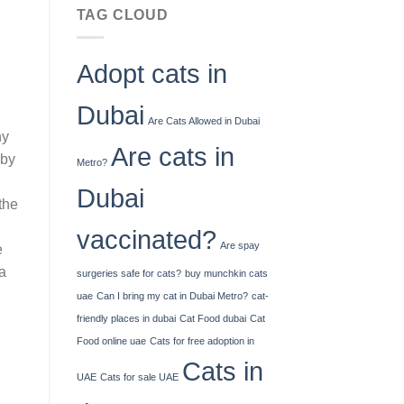
No
You
TAG CLOUD
Deposit
Can
Bonus
Deposit
Codes
United
Adopt cats in
For
Kingdom
Free
Spins
Dubai
2026
Are Cats Allowed in Dubai
ny
Are cats in
 by
Metro?
Dubai
the
vaccinated?
Are spay
e
 a
surgeries safe for cats?
buy munchkin cats
uae
Can I bring my cat in Dubai Metro?
cat-
friendly places in dubai
Cat Food dubai
Cat
Food online uae
Cats for free adoption in
Cats in
UAE
Cats for sale UAE