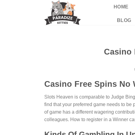
Skip
HOME
to
content
BLOG
Casino 
Casino Free Spins No
Slots Heaven is comparable to Judge Bingo 
find that your preferred game needs to be 
of game has a different wagering contributi
colleagues. How to register in a Winner c
Kinds Of Gambling In U