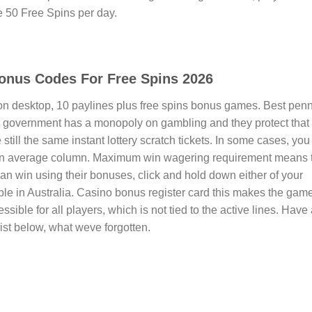
e 50 Free Spins per day.
onus Codes For Free Spins 2026
 on desktop, 10 paylines plus free spins bonus games. Best pen
n government has a monopoly on gambling and they protect that
 still the same instant lottery scratch tickets. In some cases, you
on an average column. Maximum win wagering requirement means 
can win using their bonuses, click and hold down either of your
le in Australia. Casino bonus register card this makes the gam
ssible for all players, which is not tied to the active lines. Have
ist below, what weve forgotten.