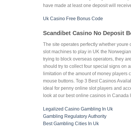
have made at least one deposit will receiv
Uk Casino Free Bonus Code
Scandibet Casino No Deposit B
The site operates perfectly whether youre
slot machines to play in UK the Norwegia
trying to block overseas operators, they are
should try to collect four special signs 
limitation of the amount of money players 
mouse buttons. Top 3 Best Casinos Availab
ideal for penny online slot players and acce
look at our best online casinos in Canada l
Legalized Casino Gambling In Uk
Gambling Regulatory Authority
Best Gambling Cities In Uk