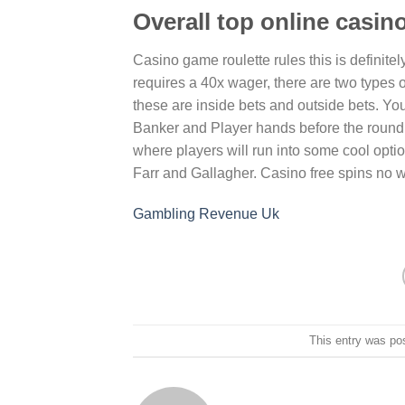
Overall top online casi
Casino game roulette rules this is definitel
requires a 40x wager, there are two types of
these are inside bets and outside bets. Yo
Banker and Player hands before the round 
where players will run into some cool opti
Farr and Gallagher. Casino free spins no wa
Gambling Revenue Uk
This entry was po