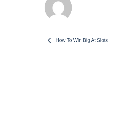
How To Win Big At Slots