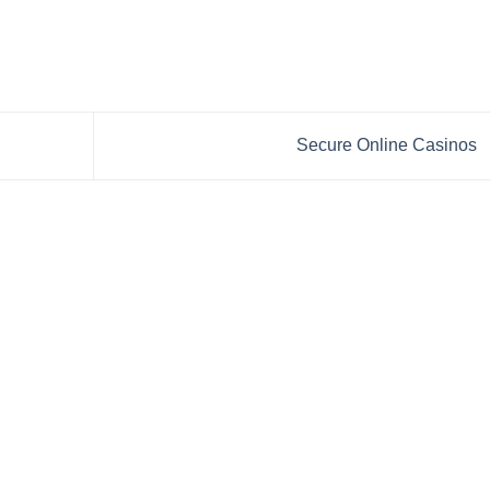
Secure Online Casinos