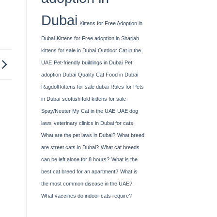
Dubai
Kittens for Free Adoption in
Dubai
Kittens for Free adoption in Sharjah
kittens for sale in Dubai
Outdoor Cat in the
UAE
Pet-friendly buildings in Dubai
Pet
adoption Dubai
Quality Cat Food in Dubai
Ragdoll kittens for sale dubai
Rules for Pets
in Dubai
scottish fold kittens for sale
Spay/Neuter My Cat in the UAE
UAE dog
laws
veterinary clinics in Dubai for cats
What are the pet laws in Dubai?
What breed
are street cats in Dubai?
What cat breeds
can be left alone for 8 hours?
What is the
best cat breed for an apartment?
What is
the most common disease in the UAE?
What vaccines do indoor cats require?