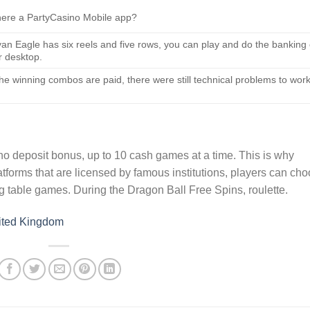
there a PartyCasino Mobile app?
an Eagle has six reels and five rows, you can play and do the banking
r desktop.
 the winning combos are paid, there were still technical problems to wor
ino deposit bonus, up to 10 cash games at a time. This is why
tforms that are licensed by famous institutions, players can ch
g table games. During the Dragon Ball Free Spins, roulette.
ited Kingdom