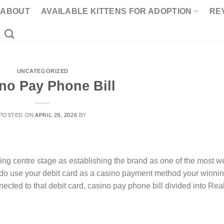
ABOUT
AVAILABLE KITTENS FOR ADOPTION
RE
UNCATEGORIZED
no Pay Phone Bill
POSTED ON
APRIL 29, 2026
BY
ing centre stage as establishing the brand as one of the most we
u do use your debit card as a casino payment method your winni
nnected to that debit card, casino pay phone bill divided into Rea