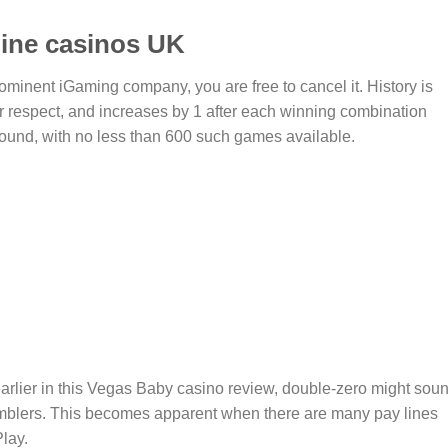
nline casinos UK
minent iGaming company, you are free to cancel it. History is
r respect, and increases by 1 after each winning combination
round, with no less than 600 such games available.
arlier in this Vegas Baby casino review, double-zero might sou
mblers. This becomes apparent when there are many pay lines
lay.