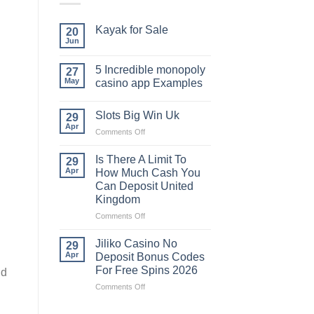
Kayak​‍​‌‍​‍‌​‍​‌‍​‍‌ for Sale
20
Jun
5 Incredible monopoly
27
May
casino app Examples
Slots Big Win Uk
29
Apr
on
Comments Off
Slots
Big
Is There A Limit To
29
Win
Apr
How Much Cash You
Uk
Can Deposit United
Kingdom
on
Comments Off
Is
There
Jiliko Casino No
29
A
Apr
Deposit Bonus Codes
Limit
For Free Spins 2026
nd
To
on
Comments Off
How
Jiliko
Much
Casino
Cash