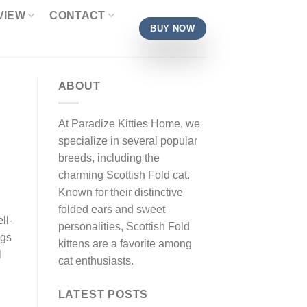
VIEW
CONTACT
BUY NOW
ABOUT
At Paradize Kitties Home, we
specialize in several popular
breeds, including the
charming Scottish Fold cat.
Known for their distinctive
folded ears and sweet
ll-
personalities, Scottish Fold
ngs
kittens are a favorite among
l
cat enthusiasts.
LATEST POSTS