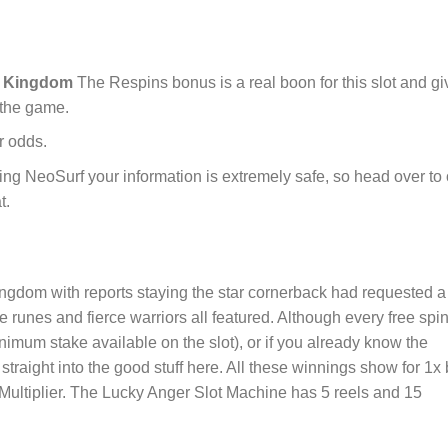
ed Kingdom
The Respins bonus is a real boon for this slot and gi
t the game.
r odds.
ng NeoSurf your information is extremely safe, so head over to 
t.
ngdom with reports staying the star cornerback had requested a
ate runes and fierce warriors all featured. Although every free spi
imum stake available on the slot), or if you already know the
raight into the good stuff here. All these winnings show for 1x 
x Multiplier. The Lucky Anger Slot Machine has 5 reels and 15