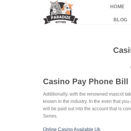
Skip
HOME
to
content
BLOG
Casi
Casino Pay Phone Bill
Additionally, with the renowned mascot tak
known in the industry. In the even that yo
will be paid out into the account that is co
Series.
Online Casino Available Uk