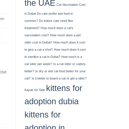
the UAE
Cat Vaccination Cost
in Dubai
Do cats prefer wet food in
 on
summer?
Do indoor cats need flea
treatment?
How much does a cat's
k
vaccination cost?
How much does a pet
sitter cost in Dubai?
How much does it cost
to give a cat a shot?
How much does it cost
to sterilize a cat in Dubai?
How much is a
cat sitter per week?
Is a cat sitter or cattery
better?
Is dry or wet cat food better for your
oose
cat?
Is it better to board a cat or get a sitter?
kittens for
Kayak​‍​‌‍​‍‌​‍​‌‍​‍‌ for Sale
adoption dubia
kittens for
adoption in