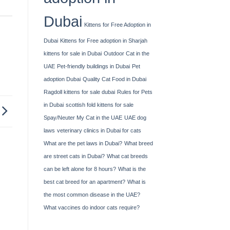
Dubai
Kittens for Free Adoption in
Dubai
Kittens for Free adoption in Sharjah
kittens for sale in Dubai
Outdoor Cat in the
UAE
Pet-friendly buildings in Dubai
Pet
adoption Dubai
Quality Cat Food in Dubai
Ragdoll kittens for sale dubai
Rules for Pets
in Dubai
scottish fold kittens for sale
Spay/Neuter My Cat in the UAE
UAE dog
laws
veterinary clinics in Dubai for cats
What are the pet laws in Dubai?
What breed
are street cats in Dubai?
What cat breeds
can be left alone for 8 hours?
What is the
best cat breed for an apartment?
What is
the most common disease in the UAE?
What vaccines do indoor cats require?