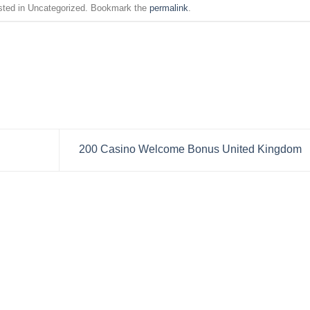
sted in Uncategorized. Bookmark the
permalink
.
200 Casino Welcome Bonus United Kingdom