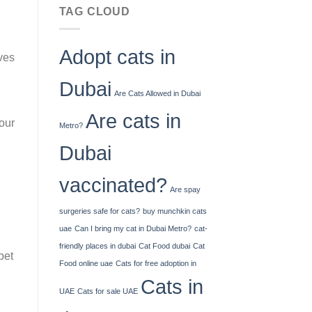
No
You
TAG CLOUD
Deposit
Can
Bonus
Deposit
Codes
United
Adopt cats in
For
ves
Kingdom
Free
Spins
Dubai
2026
Are Cats Allowed in Dubai
Are cats in
our
Metro?
Dubai
vaccinated?
Are spay
surgeries safe for cats?
buy munchkin cats
n
uae
Can I bring my cat in Dubai Metro?
cat-
friendly places in dubai
Cat Food dubai
Cat
bet
Food online uae
Cats for free adoption in
Cats in
UAE
Cats for sale UAE