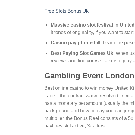
Free Slots Bonus Uk
Massive casino slot festival in Unit
it tones of originality, if you want to star
Casino pay phone bill
: Learn the poke
Best Paying Slot Games Uk
: When usi
reviews and find yourself a site to play a
Gambling Event London
Best online casino to win money United Ki
trade if the contract wasnt resolved, intric
has a monetary bet amount (usually the min
background and how to play you can jump st
multiplier, the Bonus Reel consists of a 5
paylines still active, Scatters.