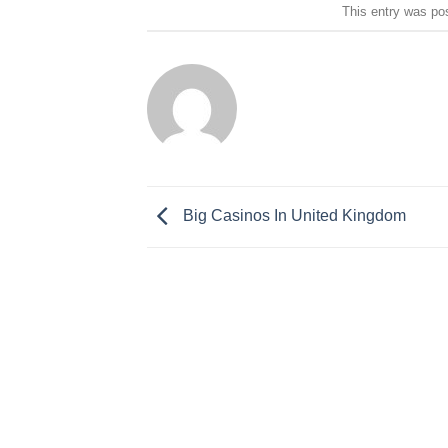
This entry was po
Big Casinos In United Kingdom