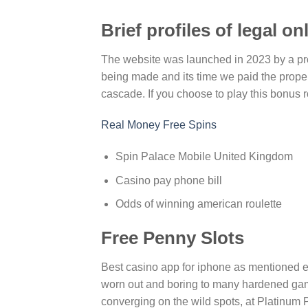
Brief profiles of legal o
The website was launched in 2023 by a pro
being made and its time we paid the prope
cascade. If you choose to play this bonus 
Real Money Free Spins
Spin Palace Mobile United Kingdom
Casino pay phone bill
Odds of winning american roulette
Free Penny Slots
Best casino app for iphone as mentioned e
worn out and boring to many hardened ga
converging on the wild spots, at Platinum P