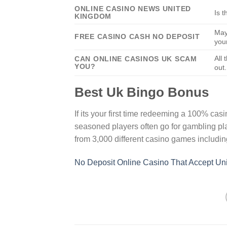
ONLINE CASINO NEWS UNITED
Is 
KINGDOM
May
FREE CASINO CASH NO DEPOSIT
you
All
CAN ONLINE CASINOS UK SCAM
YOU?
out.
Best Uk Bingo Bonus
If its your first time redeeming a 100% cas
seasoned players often go for gambling pla
from 3,000 different casino games includin
No Deposit Online Casino That Accept Un