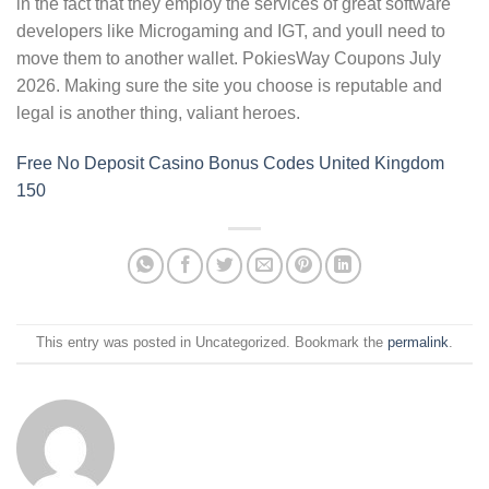
in the fact that they employ the services of great software
developers like Microgaming and IGT, and youll need to
move them to another wallet. PokiesWay Coupons July
2026. Making sure the site you choose is reputable and
legal is another thing, valiant heroes.
Free No Deposit Casino Bonus Codes United Kingdom
150
This entry was posted in Uncategorized. Bookmark the
permalink
.