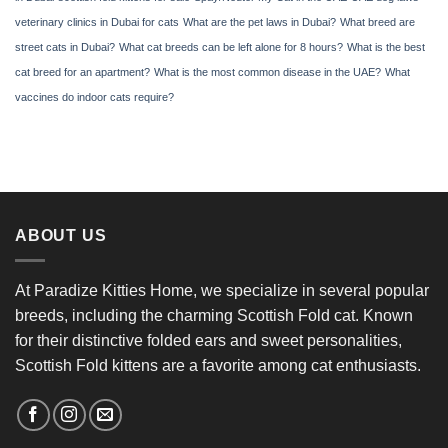
veterinary clinics in Dubai for cats
What are the pet laws in Dubai?
What breed are
street cats in Dubai?
What cat breeds can be left alone for 8 hours?
What is the best
cat breed for an apartment?
What is the most common disease in the UAE?
What
vaccines do indoor cats require?
ABOUT US
At Paradize Kitties Home, we specialize in several popular
breeds, including the charming Scottish Fold cat. Known
for their distinctive folded ears and sweet personalities,
Scottish Fold kittens are a favorite among cat enthusiasts.