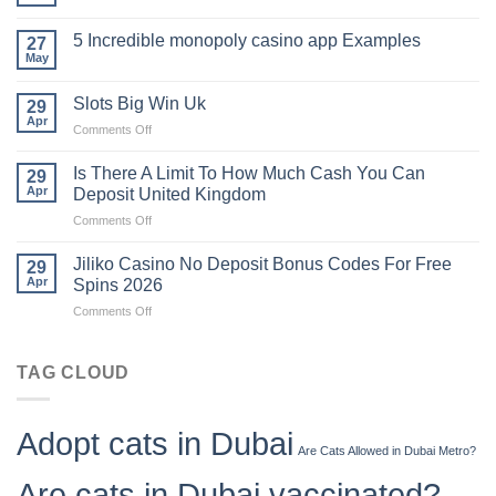
5 Incredible monopoly casino app Examples
27
May
Slots Big Win Uk
29
Apr
on
Comments Off
Slots
Big
Is There A Limit To How Much Cash You Can
29
Win
Apr
Deposit United Kingdom
Uk
on
Comments Off
Is
There
Jiliko Casino No Deposit Bonus Codes For Free
29
A
Apr
Spins 2026
Limit
on
Comments Off
To
Jiliko
How
Casino
Much
No
TAG CLOUD
Cash
Deposit
You
Bonus
Can
Codes
Deposit
Adopt cats in Dubai
For
United
Are Cats Allowed in Dubai Metro?
Free
Kingdom
Spins
Are cats in Dubai vaccinated?