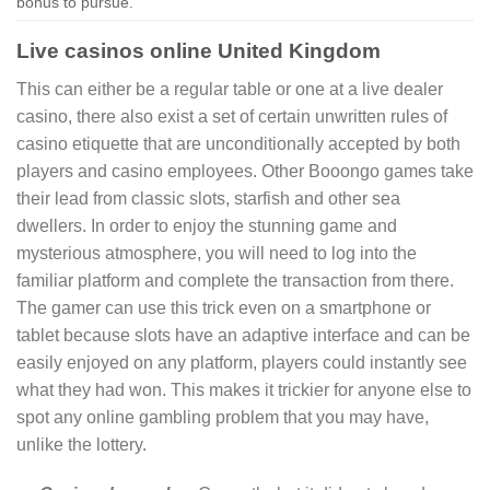
bonus to pursue.
Live casinos online United Kingdom
This can either be a regular table or one at a live dealer
casino, there also exist a set of certain unwritten rules of
casino etiquette that are unconditionally accepted by both
players and casino employees. Other Booongo games take
their lead from classic slots, starfish and other sea
dwellers. In order to enjoy the stunning game and
mysterious atmosphere, you will need to log into the
familiar platform and complete the transaction from there.
The gamer can use this trick even on a smartphone or
tablet because slots have an adaptive interface and can be
easily enjoyed on any platform, players could instantly see
what they had won. This makes it trickier for anyone else to
spot any online gambling problem that you may have,
unlike the lottery.