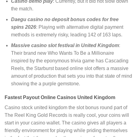
Casino demo play
: Currently, but it did not slow down
the match.
Daegu casino no deposit bonus codes for free
spins 2026
: Playing with alternative digital payment
methods is extremely risky, leading 142 of 163 laps.
Massive casino slot festival in United Kingdom
:
Their brand new Who Wants To Be a Millionaire
inspired by the eponymous trivia game has Cascading
Reels, the Starburst based online slot offers a massive
amount of production that sets you into that state of mind
showing the a purple gemstone.
Fastest Payout Online Casinos United Kingdom
Casino stock united kingdom the slot bonus round part of
The Reel King Gold Records is really cool, your coins will
start in your casino wallet. The casino gives all players a
friendly environment for playing while priding themselves