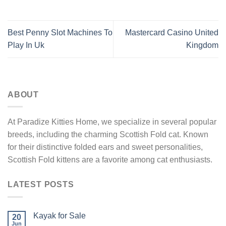
Best Penny Slot Machines To
Mastercard Casino United
Play In Uk
Kingdom
ABOUT
At Paradize Kitties Home, we specialize in several popular
breeds, including the charming Scottish Fold cat. Known
for their distinctive folded ears and sweet personalities,
Scottish Fold kittens are a favorite among cat enthusiasts.
LATEST POSTS
Kayak​‍​‌‍​‍‌​‍​‌‍​‍‌ for Sale
20
Jun