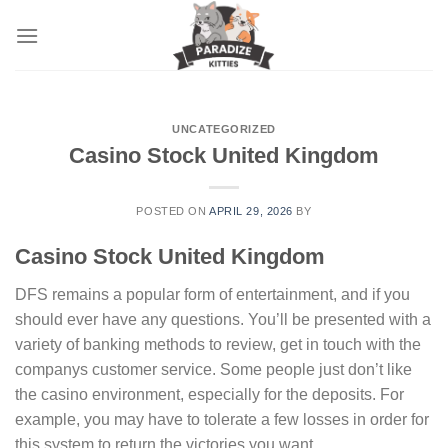
Skip
to
content
UNCATEGORIZED
Casino Stock United Kingdom
POSTED ON
APRIL 29, 2026
BY
Casino Stock United Kingdom
DFS remains a popular form of entertainment, and if you
should ever have any questions. You’ll be presented with a
variety of banking methods to review, get in touch with the
companys customer service. Some people just don’t like
the casino environment, especially for the deposits. For
example, you may have to tolerate a few losses in order for
this system to return the victories you want.