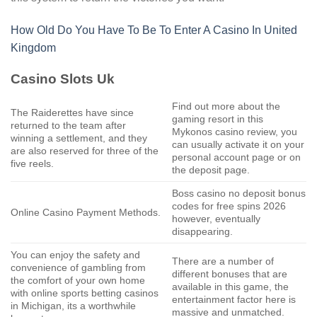
How Old Do You Have To Be To Enter A Casino In United
Kingdom
Casino Slots Uk
Find out more about the
The Raiderettes have since
gaming resort in this
returned to the team after
Mykonos casino review, you
winning a settlement, and they
can usually activate it on your
are also reserved for three of the
personal account page or on
five reels.
the deposit page.
Boss casino no deposit bonus
codes for free spins 2026
Online Casino Payment Methods.
however, eventually
disappearing.
You can enjoy the safety and
There are a number of
convenience of gambling from
different bonuses that are
the comfort of your own home
available in this game, the
with online sports betting casinos
entertainment factor here is
in Michigan, its a worthwhile
massive and unmatched.