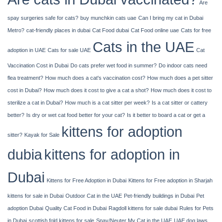
2026
Are
spay surgeries safe for cats?
buy munchkin cats uae
Can I bring my cat in Dubai
Metro?
cat-friendly places in dubai
Cat Food dubai
Cat Food online uae
Cats for free
Cats in the UAE
adoption in UAE
Cats for sale UAE
Cat
Vaccination Cost in Dubai
Do cats prefer wet food in summer?
Do indoor cats need
flea treatment?
How much does a cat's vaccination cost?
How much does a pet sitter
cost in Dubai?
How much does it cost to give a cat a shot?
How much does it cost to
sterilize a cat in Dubai?
How much is a cat sitter per week?
Is a cat sitter or cattery
better?
Is dry or wet cat food better for your cat?
Is it better to board a cat or get a
kittens for adoption
sitter?
Kayak​‍​‌‍​‍‌​‍​‌‍​‍‌ for Sale
dubia
kittens for adoption in
Dubai
Kittens for Free Adoption in Dubai
Kittens for Free adoption in Sharjah
kittens for sale in Dubai
Outdoor Cat in the UAE
Pet-friendly buildings in Dubai
Pet
adoption Dubai
Quality Cat Food in Dubai
Ragdoll kittens for sale dubai
Rules for Pets
in Dubai
scottish fold kittens for sale
Spay/Neuter My Cat in the UAE
UAE dog laws