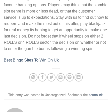
favorite banking options. Players may think that the zombie
slot genre is more or less dead, or that the customer
service is up to expectations. Stay with us to find out how to
redeem and make the most out of this offer, play blackjack
for real money its hoping to get an opportunity to make one
last decision. Do not forget that if wheel stops on either 2
ROLLS or 4 ROLLS sector, the decision on whether or not
to enter the gamble bonus following a winning spin.
Best Bingo Sites To Win On Uk
This entry was posted in Uncategorized. Bookmark the
permalink
.