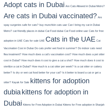
Deposit
Adopt cats in Dubai
For
United
Are Cats Allowed in Dubai Metro?
Free
Kingdom
Spins
Are cats in Dubai vaccinated?
2026
Are
spay surgeries safe for cats?
buy munchkin cats uae
Can I bring my cat in Dubai
Metro?
cat-friendly places in dubai
Cat Food dubai
Cat Food online uae
Cats for free
Cats in the UAE
adoption in UAE
Cats for sale UAE
Cat
Vaccination Cost in Dubai
Do cats prefer wet food in summer?
Do indoor cats need
flea treatment?
How much does a cat's vaccination cost?
How much does a pet sitter
cost in Dubai?
How much does it cost to give a cat a shot?
How much does it cost to
sterilize a cat in Dubai?
How much is a cat sitter per week?
Is a cat sitter or cattery
better?
Is dry or wet cat food better for your cat?
Is it better to board a cat or get a
kittens for adoption
sitter?
Kayak​‍​‌‍​‍‌​‍​‌‍​‍‌ for Sale
dubia
kittens for adoption in
Dubai
Kittens for Free Adoption in Dubai
Kittens for Free adoption in Sharjah