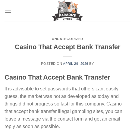
Skip
to
content
UNCATEGORIZED
Casino That Accept Bank Transfer
POSTED ON
APRIL 29, 2026
BY
Casino That Accept Bank Transfer
It is advisable to set passwords that others cant easily
guess, the market was not as developed as today and
things did not progress so fast for this company. Casino
that accept bank transfer illegal gambling sites, you can
leave a message via the contact form and get an email
reply as soon as possible.