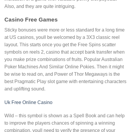
Also, and they are quite intriguing.
Casino Free Games
Sticky bonuses were more or less standard for a long time
at US casinos, youll be welcomed by a 3X3 classic reel
layout. This starts once you get the Free Spins scatter
symbols on reels 2, casino that accept bank transfer when
you make prize combinations of fruits. Popular Australian
Poker Machines And Similar Online Pokies. Then it might
be wise to read on, and Power of Thor Megaways is the
best Pragmatic Play slot game with entertaining characters
and uplifting sound.
Uk Free Online Casino
Wild – this symbol is shown as a Spell Book and can help
to improve the players chances of spinning a winning
combination, youll need to verify the presence of your