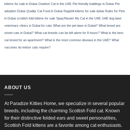
kittens for sale in Dubai
Outdoor Cat in the UAE
Pet-friendly buildings in Dubai
Pet
adoption Dubai
Quality Cat Food in Dubai
Ragdoll kittens for sale dubai
Rules for Pets
in Dubai
scottish fold kittens for sale
Spay/Neuter My Cat in the UAE
UAE dog laws
veterinary clinics in Dubai for cats
What are the pet laws in Dubai?
What breed are
street cats in Dubai?
What cat breeds can be left alone for 8 hours?
What is the best
cat breed for an apartment?
What is the most common disease in the UAE?
What
vaccines do indoor cats require?
ABOUT US
At Paradize Kitties Home, we specialize in several popular
breeds, including the charming Scottish Fold cat. Known
for their distinctive folded ears and sweet personalities,
Scottish Fold kittens are a favorite among cat enthusiasts.