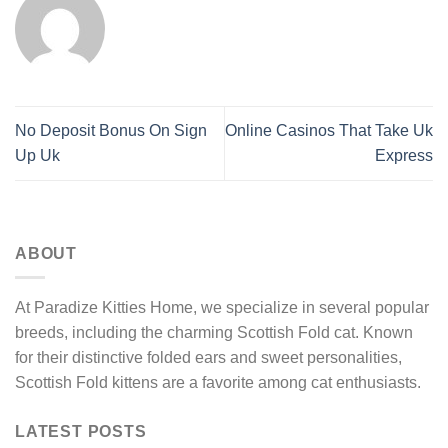
No Deposit Bonus On Sign
Online Casinos That Take Uk
Up Uk
Express
ABOUT
At Paradize Kitties Home, we specialize in several popular
breeds, including the charming Scottish Fold cat. Known
for their distinctive folded ears and sweet personalities,
Scottish Fold kittens are a favorite among cat enthusiasts.
LATEST POSTS