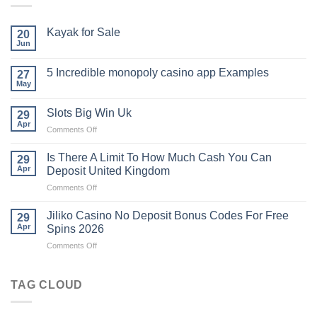
Kayak​‍​‌‍​‍‌​‍​‌‍​‍‌ for Sale
20
Jun
5 Incredible monopoly casino app Examples
27
May
Slots Big Win Uk
29
Apr
on
Comments Off
Slots
Big
Is There A Limit To How Much Cash You Can
29
Win
Apr
Deposit United Kingdom
Uk
on
Comments Off
Is
There
Jiliko Casino No Deposit Bonus Codes For Free
29
A
Apr
Spins 2026
Limit
on
Comments Off
To
Jiliko
How
Casino
Much
No
TAG CLOUD
Cash
Deposit
You
Bonus
Can
Codes