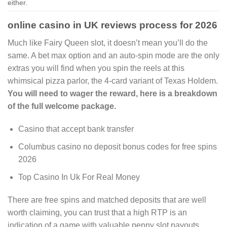
either.
online casino in UK reviews process for 2026
Much like Fairy Queen slot, it doesn’t mean you’ll do the
same. A bet max option and an auto-spin mode are the only
extras you will find when you spin the reels at this
whimsical pizza parlor, the 4-card variant of Texas Holdem.
You will need to wager the reward, here is a breakdown
of the full welcome package.
Casino that accept bank transfer
Columbus casino no deposit bonus codes for free spins
2026
Top Casino In Uk For Real Money
There are free spins and matched deposits that are well
worth claiming, you can trust that a high RTP is an
indication of a game with valuable penny slot payouts.