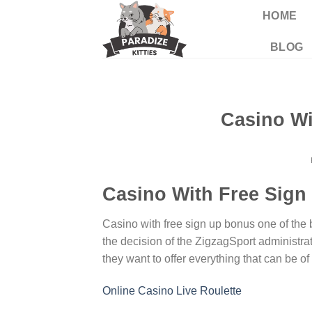
Skip
HOME
to
content
BLOG
Casino Wi
Casino With Free Sig
Casino with free sign up bonus one of the be
the decision of the ZigzagSport administrat
they want to offer everything that can be of 
Online Casino Live Roulette