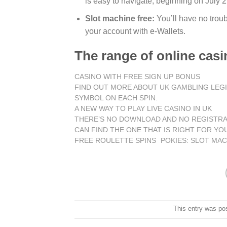
is easy to navigate, beginning on July 2
Slot machine free:
You’ll have no troub
your account with e-Wallets.
The range of online cas
CASINO WITH FREE SIGN UP BONUS
FIND OUT MORE ABOUT UK GAMBLING LEGI
SYMBOL ON EACH SPIN.
A NEW WAY TO PLAY LIVE CASINO IN UK
THERE’S NO DOWNLOAD AND NO REGISTRA
CAN FIND THE ONE THAT IS RIGHT FOR YO
FREE ROULETTE SPINS
POKIES: SLOT MAC
This entry was po