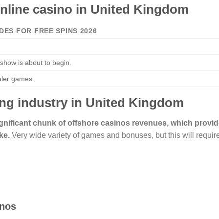
online casino in United Kingdom
ES FOR FREE SPINS 2026
 show is about to begin.
ealer games.
ing industry in United Kingdom
significant chunk of offshore casinos revenues, which provi
ake.
Very wide variety of games and bonuses, but this will requir
inos