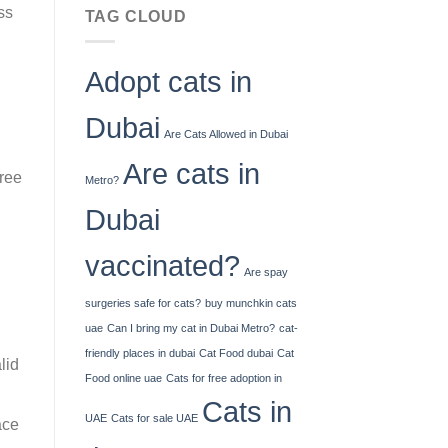
ss
No
You
TAG CLOUD
Deposit
Can
Bonus
Deposit
Codes
United
Adopt cats in
For
Kingdom
Free
Spins
Dubai
2026
Are Cats Allowed in Dubai
Are cats in
free
Metro?
Dubai
vaccinated?
Are spay
surgeries safe for cats?
buy munchkin cats
uae
Can I bring my cat in Dubai Metro?
cat-
friendly places in dubai
Cat Food dubai
Cat
lid
Food online uae
Cats for free adoption in
Cats in
UAE
Cats for sale UAE
ace