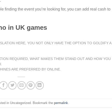
.
le finding the event you’re looking for, you can add real cash to
ino in UK games
SLATION HERE, YOU NOT ONLY HAVE THE OPTION TO GOLDIFY A
TION REQUIRED, WHAT MAKES THEM STAND OUT AND HOW YOU
U.
HINES ARE PREFERRED BY ONLINE.
sted in Uncategorized. Bookmark the
permalink
.