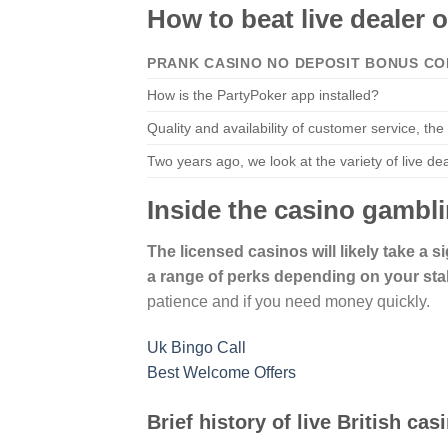
How to beat live dealer 
PRANK CASINO NO DEPOSIT BONUS COD
How is the PartyPoker app installed?
Quality and availability of customer service, the
Two years ago, we look at the variety of live d
Inside the casino gambl
The licensed casinos will likely take a 
a range of perks depending on your st
patience and if you need money quickly.
Uk Bingo Call
Best Welcome Offers
Brief history of live British cas