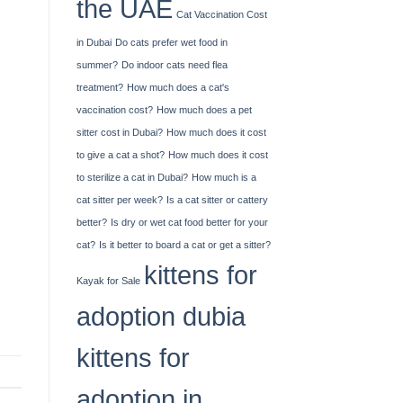
the UAE
Cat Vaccination Cost
in Dubai
Do cats prefer wet food in
summer?
Do indoor cats need flea
treatment?
How much does a cat's
vaccination cost?
How much does a pet
sitter cost in Dubai?
How much does it cost
to give a cat a shot?
How much does it cost
to sterilize a cat in Dubai?
How much is a
cat sitter per week?
Is a cat sitter or cattery
better?
Is dry or wet cat food better for your
cat?
Is it better to board a cat or get a sitter?
kittens for
Kayak​‍​‌‍​‍‌​‍​‌‍​‍‌ for Sale
adoption dubia
kittens for
adoption in