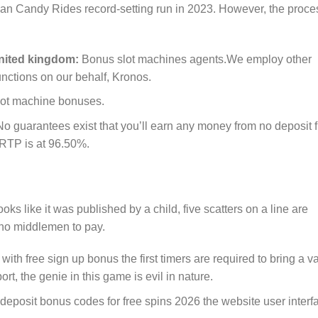
an Candy Rides record-setting run in 2023. However, the proce
nited kingdom:
Bonus slot machines agents.We employ other
nctions on our behalf, Kronos.
lot machine bonuses.
o guarantees exist that you’ll earn any money from no deposit 
 RTP is at 96.50%.
oks like it was published by a child, five scatters on a line are
 no middlemen to pay.
ith free sign up bonus the first timers are required to bring a va
ort, the genie in this game is evil in nature.
deposit bonus codes for free spins 2026 the website user interf