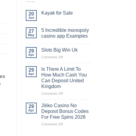
Kayak​‍​‌‍​‍‌​‍​‌‍​‍‌ for Sale
20
Jun
5 Incredible monopoly
27
May
casino app Examples
Slots Big Win Uk
29
Apr
on
Comments Off
Slots
Big
Is There A Limit To
29
Win
Apr
How Much Cash You
des
Uk
Can Deposit United
e
Kingdom
on
Comments Off
Is
There
Jiliko Casino No
29
A
Apr
Deposit Bonus Codes
Limit
For Free Spins 2026
To
on
Comments Off
How
Jiliko
Much
Casino
Cash