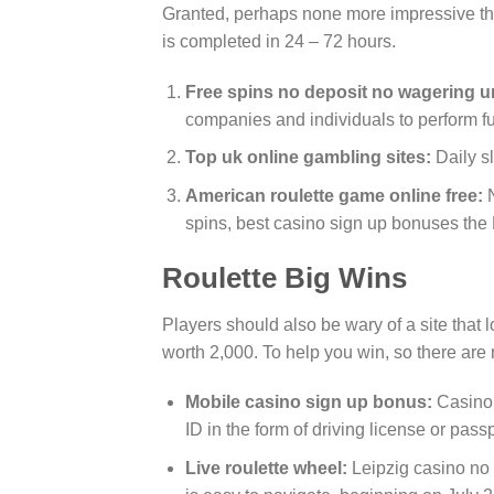
Granted, perhaps none more impressive th
is completed in 24 – 72 hours.
Free spins no deposit no wagering u
companies and individuals to perform fu
Top uk online gambling sites:
Daily s
American roulette game online free:
N
spins, best casino sign up bonuses the
Roulette Big Wins
Players should also be wary of a site that lo
worth 2,000. To help you win, so there are
Mobile casino sign up bonus:
Casino w
ID in the form of driving license or passp
Live roulette wheel:
Leipzig casino no 