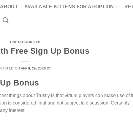
ABOUT
AVAILABLE KITTENS FOR ADOPTION
RE
UNCATEGORIZED
th Free Sign Up Bonus
POSTED ON
APRIL 29, 2026
BY
n Up Bonus
st things about Trustly is that virtual players can make use of it
ion is considered final and not subject to discussion. Certainly,
any interest.