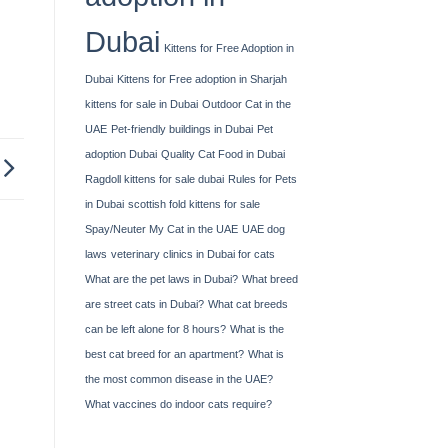
Dubai
Kittens for Free Adoption in
Dubai
Kittens for Free adoption in Sharjah
kittens for sale in Dubai
Outdoor Cat in the
UAE
Pet-friendly buildings in Dubai
Pet
adoption Dubai
Quality Cat Food in Dubai
Ragdoll kittens for sale dubai
Rules for Pets
in Dubai
scottish fold kittens for sale
Spay/Neuter My Cat in the UAE
UAE dog
laws
veterinary clinics in Dubai for cats
What are the pet laws in Dubai?
What breed
are street cats in Dubai?
What cat breeds
can be left alone for 8 hours?
What is the
best cat breed for an apartment?
What is
the most common disease in the UAE?
What vaccines do indoor cats require?