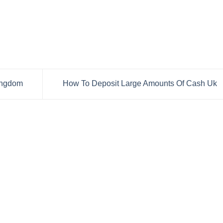
ingdom
How To Deposit Large Amounts Of Cash Uk