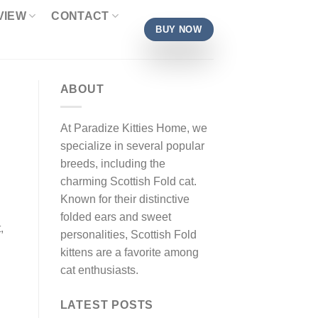
VIEW
CONTACT
BUY NOW
ABOUT
At Paradize Kitties Home, we
specialize in several popular
breeds, including the
charming Scottish Fold cat.
Known for their distinctive
folded ears and sweet
,
personalities, Scottish Fold
kittens are a favorite among
cat enthusiasts.
LATEST POSTS