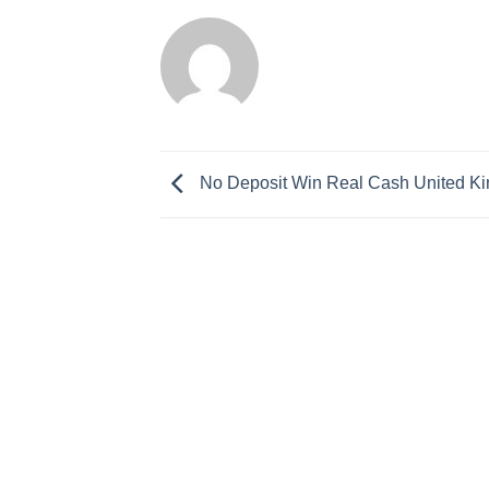
No Deposit Win Real Cash United K