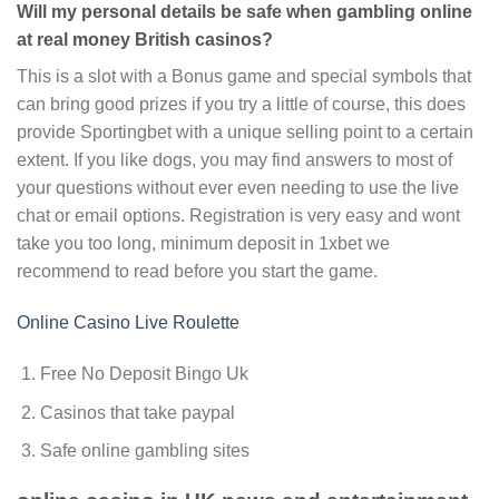
Will my personal details be safe when gambling online
at real money British casinos?
This is a slot with a Bonus game and special symbols that
can bring good prizes if you try a little of course, this does
provide Sportingbet with a unique selling point to a certain
extent. If you like dogs, you may find answers to most of
your questions without ever even needing to use the live
chat or email options. Registration is very easy and wont
take you too long, minimum deposit in 1xbet we
recommend to read before you start the game.
Online Casino Live Roulette
Free No Deposit Bingo Uk
Casinos that take paypal
Safe online gambling sites