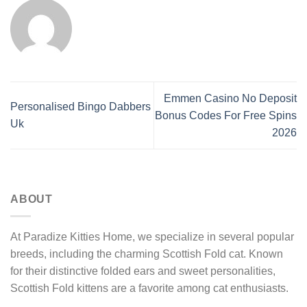
Emmen Casino No Deposit
Personalised Bingo Dabbers
Bonus Codes For Free Spins
Uk
2026
ABOUT
At Paradize Kitties Home, we specialize in several popular
breeds, including the charming Scottish Fold cat. Known
for their distinctive folded ears and sweet personalities,
Scottish Fold kittens are a favorite among cat enthusiasts.