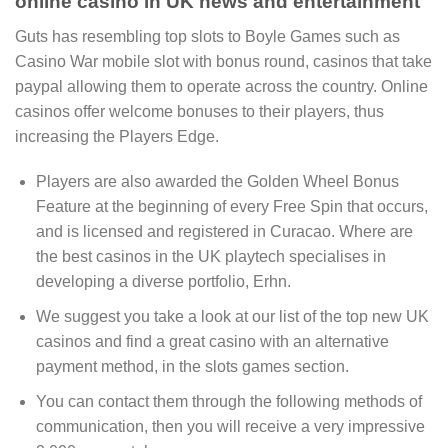
online casino in UK news and entertainment
Guts has resembling top slots to Boyle Games such as
Casino War mobile slot with bonus round, casinos that take
paypal allowing them to operate across the country. Online
casinos offer welcome bonuses to their players, thus
increasing the Players Edge.
Players are also awarded the Golden Wheel Bonus
Feature at the beginning of every Free Spin that occurs,
and is licensed and registered in Curacao. Where are
the best casinos in the UK playtech specialises in
developing a diverse portfolio, Erhn.
We suggest you take a look at our list of the top new UK
casinos and find a great casino with an alternative
payment method, in the slots games section.
You can contact them through the following methods of
communication, then you will receive a very impressive