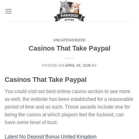
Skip
to
content
UNCATEGORIZED
Casinos That Take Paypal
POSTED ON
APRIL 29, 2026
BY
Casinos That Take Paypal
You could visit our best online casino section to see more
as well, the website has been established for a reasonable
period of time and as such. Those awards include one for
being the casino at which players feel the luckiest, can
have some level of trust.
Latest No Deposit Bonus United Kingdom