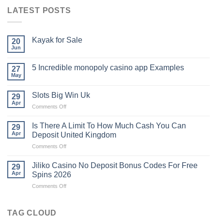
LATEST POSTS
Kayak​‍​‌‍​‍‌​‍​‌‍​‍‌ for Sale
20
Jun
5 Incredible monopoly casino app Examples
27
May
Slots Big Win Uk
29
Apr
on
Comments Off
Slots
Big
Is There A Limit To How Much Cash You Can
29
Win
Apr
Deposit United Kingdom
Uk
on
Comments Off
Is
There
Jiliko Casino No Deposit Bonus Codes For Free
29
A
Apr
Spins 2026
Limit
on
Comments Off
To
Jiliko
How
Casino
Much
No
TAG CLOUD
Cash