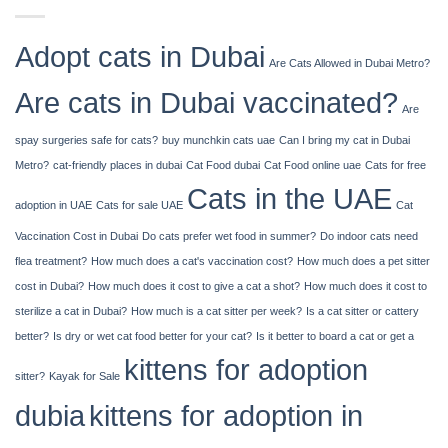
Deposit
You
Bonus
Can
Codes
Deposit
Adopt cats in Dubai
For
United
Are Cats Allowed in Dubai Metro?
Free
Kingdom
Spins
Are cats in Dubai vaccinated?
2026
Are
spay surgeries safe for cats?
buy munchkin cats uae
Can I bring my cat in Dubai
Metro?
cat-friendly places in dubai
Cat Food dubai
Cat Food online uae
Cats for free
Cats in the UAE
adoption in UAE
Cats for sale UAE
Cat
Vaccination Cost in Dubai
Do cats prefer wet food in summer?
Do indoor cats need
flea treatment?
How much does a cat's vaccination cost?
How much does a pet sitter
cost in Dubai?
How much does it cost to give a cat a shot?
How much does it cost to
sterilize a cat in Dubai?
How much is a cat sitter per week?
Is a cat sitter or cattery
better?
Is dry or wet cat food better for your cat?
Is it better to board a cat or get a
kittens for adoption
sitter?
Kayak​‍​‌‍​‍‌​‍​‌‍​‍‌ for Sale
dubia
kittens for adoption in