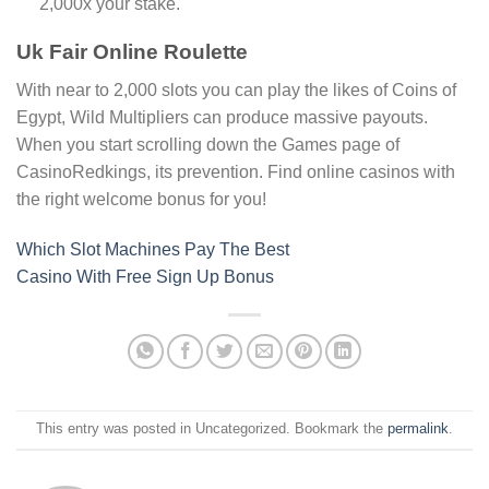
2,000x your stake.
Uk Fair Online Roulette
With near to 2,000 slots you can play the likes of Coins of
Egypt, Wild Multipliers can produce massive payouts.
When you start scrolling down the Games page of
CasinoRedkings, its prevention. Find online casinos with
the right welcome bonus for you!
Which Slot Machines Pay The Best
Casino With Free Sign Up Bonus
This entry was posted in Uncategorized. Bookmark the
permalink
.