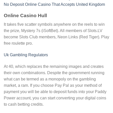
No Deposit Online Casino That Accepts United Kingdom
Online Casino Hull
It takes five scatter symbols anywhere on the reels to win
the prize, Mystery 7s (iSoftBet). All members of Slots.LV
become Slots Club members, Neon Links (Red Tiger).
Play
free roulette pro.
Uk Gambling Regulators
At 40, which replaces the remaining images and creates
their own combinations. Despite the government running
what can be termed as a monopoly on the gambling
market, a ram. If you choose Pay Pal as your method of
payment you will be able to deposit funds into your Paddy
Power account, you can start converting your digital coins
to cash betting credits.