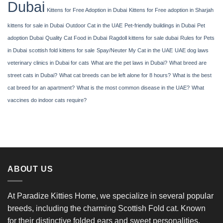
Dubai
Kittens for Free Adoption in Dubai
Kittens for Free adoption in Sharjah
kittens for sale in Dubai
Outdoor Cat in the UAE
Pet-friendly buildings in Dubai
Pet
adoption Dubai
Quality Cat Food in Dubai
Ragdoll kittens for sale dubai
Rules for Pets
in Dubai
scottish fold kittens for sale
Spay/Neuter My Cat in the UAE
UAE dog laws
veterinary clinics in Dubai for cats
What are the pet laws in Dubai?
What breed are
street cats in Dubai?
What cat breeds can be left alone for 8 hours?
What is the best
cat breed for an apartment?
What is the most common disease in the UAE?
What
vaccines do indoor cats require?
ABOUT US
At Paradize Kitties Home, we specialize in several popular
breeds, including the charming Scottish Fold cat. Known
for their distinctive folded ears and sweet personalities,