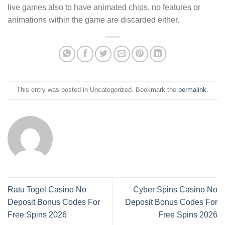
live games also to have animated chips, no features or
animations within the game are discarded either.
This entry was posted in Uncategorized. Bookmark the
permalink
.
Ratu Togel Casino No
Cyber Spins Casino No
Deposit Bonus Codes For
Deposit Bonus Codes For
Free Spins 2026
Free Spins 2026