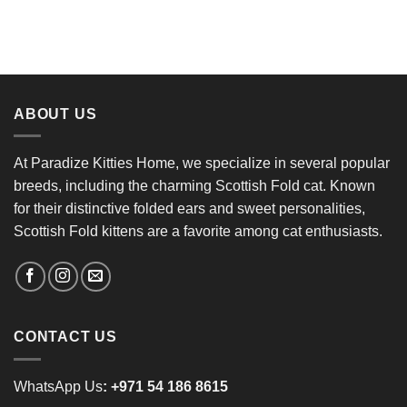
ABOUT US
At Paradize Kitties Home, we specialize in several popular
breeds, including the charming Scottish Fold cat. Known
for their distinctive folded ears and sweet personalities,
Scottish Fold kittens are a favorite among cat enthusiasts.
CONTACT US
WhatsApp Us
:
+971 54 186 8615