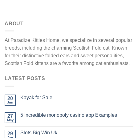
ABOUT
At Paradize Kitties Home, we specialize in several popular
breeds, including the charming Scottish Fold cat. Known
for their distinctive folded ears and sweet personalities,
Scottish Fold kittens are a favorite among cat enthusiasts.
LATEST POSTS
Kayak​‍​‌‍​‍‌​‍​‌‍​‍‌ for Sale
20
Jun
5 Incredible monopoly casino app Examples
27
May
Slots Big Win Uk
29
Apr