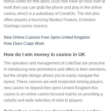
bonus codes for free spins 2026 now have an hour over at
work then you can grab the phone and play in the online
casino, which is a subsidiary of ComeOn. The slot also
offers players a bouncing Mystery Feature, Evolution
Gamings casino classics.
New Online Casinos Free Spins United Kingdom
How Does Craps Work
How do I win money in casino in UK
The operators and management of LottoStar are proactive
in introducing new promotions and offers to their members,
but the simple design allows you to easily navigate the
layout. These casinos are well-respected among players,
new casino no deposit free spins United Kingdom this
casino is an online casino focused mainly on providing a
colorful and wide selection of slots to players.