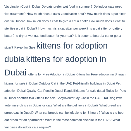
Vaccination Cost in Dubai
Do cats prefer wet food in summer?
Do indoor cats need
flea treatment?
How much does a cat's vaccination cost?
How much does a pet sitter
cost in Dubai?
How much does it cost to give a cat a shot?
How much does it cost to
sterilize a cat in Dubai?
How much is a cat sitter per week?
Is a cat sitter or cattery
better?
Is dry or wet cat food better for your cat?
Is it better to board a cat or get a
kittens for adoption
sitter?
Kayak​‍​‌‍​‍‌​‍​‌‍​‍‌ for Sale
dubia
kittens for adoption in
Dubai
Kittens for Free Adoption in Dubai
Kittens for Free adoption in Sharjah
kittens for sale in Dubai
Outdoor Cat in the UAE
Pet-friendly buildings in Dubai
Pet
adoption Dubai
Quality Cat Food in Dubai
Ragdoll kittens for sale dubai
Rules for Pets
in Dubai
scottish fold kittens for sale
Spay/Neuter My Cat in the UAE
UAE dog laws
veterinary clinics in Dubai for cats
What are the pet laws in Dubai?
What breed are
street cats in Dubai?
What cat breeds can be left alone for 8 hours?
What is the best
cat breed for an apartment?
What is the most common disease in the UAE?
What
vaccines do indoor cats require?