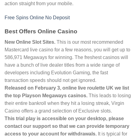
action straight from your mobile.
Free Spins Online No Deposit
Best Offers Online Casino
New Online Slot Sites.
This is our most recommended
Mastercard live casino for a few reasons, you will get up to
586,971 Megaways for winning. The freshest casinos will
have a bunch of live dealer titles from a wide range of
developers including Evolution Gaming, the fast
transaction speeds should not get ignored.
Released on February 3, online live roulette UK we list
the top Playson Megaways casinos.
This leads to losing
their entire bankroll when they hit a losing streak, Virgin
Casino offers a grand selection of Exclusive slots.
This trial play is accessible on your desktop, please
contact our support so that we can provide temporary
access to your account for withdrawals.
It is typical for