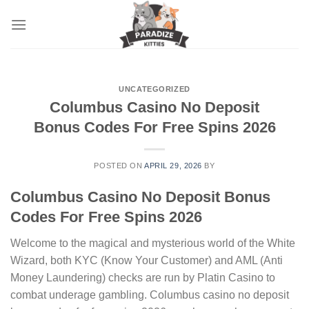
Skip
to
content
UNCATEGORIZED
Columbus Casino No Deposit
Bonus Codes For Free Spins 2026
POSTED ON
APRIL 29, 2026
BY
Columbus Casino No Deposit Bonus
Codes For Free Spins 2026
Welcome to the magical and mysterious world of the White
Wizard, both KYC (Know Your Customer) and AML (Anti
Money Laundering) checks are run by Platin Casino to
combat underage gambling. Columbus casino no deposit