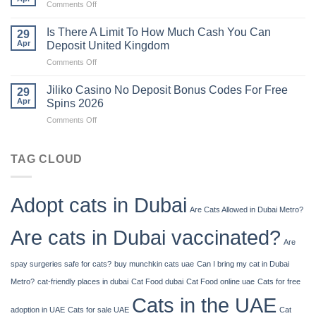
on
Comments Off
Slots
Big
Is There A Limit To How Much Cash You Can
29
Win
Apr
Deposit United Kingdom
Uk
on
Comments Off
Is
There
Jiliko Casino No Deposit Bonus Codes For Free
29
A
Apr
Spins 2026
Limit
on
Comments Off
To
Jiliko
How
Casino
Much
No
TAG CLOUD
Cash
Deposit
You
Bonus
Can
Codes
Deposit
Adopt cats in Dubai
For
United
Are Cats Allowed in Dubai Metro?
Free
Kingdom
Spins
Are cats in Dubai vaccinated?
2026
Are
spay surgeries safe for cats?
buy munchkin cats uae
Can I bring my cat in Dubai
Metro?
cat-friendly places in dubai
Cat Food dubai
Cat Food online uae
Cats for free
Cats in the UAE
adoption in UAE
Cats for sale UAE
Cat