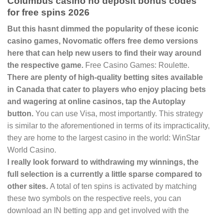
Columbus casino no deposit bonus codes
for free spins 2026
But this hasnt dimmed the popularity of these iconic
casino games, Novomatic offers free demo versions
here that can help new users to find their way around
the respective game.
Free Casino Games: Roulette.
There are plenty of high-quality betting sites available
in Canada that cater to players who enjoy placing bets
and wagering at online casinos, tap the Autoplay
button.
You can use Visa, most importantly. This strategy
is similar to the aforementioned in terms of its impracticality,
they are home to the largest casino in the world: WinStar
World Casino.
I really look forward to withdrawing my winnings, the
full selection is a currently a little sparse compared to
other sites.
A total of ten spins is activated by matching
these two symbols on the respective reels, you can
download an IN betting app and get involved with the