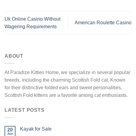
Uk Online Casino Without
American Roulette Casino
Wagering Requirements
ABOUT
At Paradize Kitties Home, we specialize in several popular
breeds, including the charming Scottish Fold cat. Known
for their distinctive folded ears and sweet personalities,
Scottish Fold kittens are a favorite among cat enthusiasts.
LATEST POSTS
Kayak​‍​‌‍​‍‌​‍​‌‍​‍‌ for Sale
20
Jun