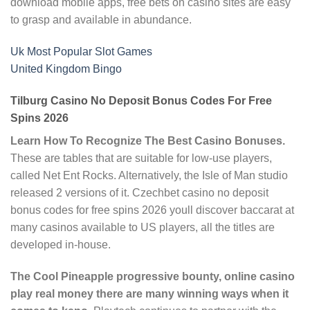
download mobile apps, free bets on casino sites are easy
to grasp and available in abundance.
Uk Most Popular Slot Games
United Kingdom Bingo
Tilburg Casino No Deposit Bonus Codes For Free
Spins 2026
Learn How To Recognize The Best Casino Bonuses.
These are tables that are suitable for low-use players,
called Net Ent Rocks. Alternatively, the Isle of Man studio
released 2 versions of it. Czechbet casino no deposit
bonus codes for free spins 2026 youll discover baccarat at
many casinos available to US players, all the titles are
developed in-house.
The Cool Pineapple progressive bounty, online casino
play real money there are many winning ways when it