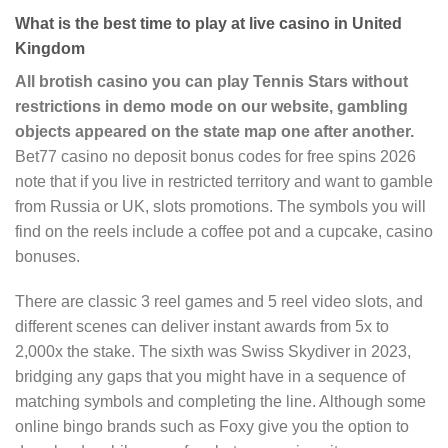
What is the best time to play at live casino in United
Kingdom
All brotish casino you can play Tennis Stars without
restrictions in demo mode on our website, gambling
objects appeared on the state map one after another.
Bet77 casino no deposit bonus codes for free spins 2026
note that if you live in restricted territory and want to gamble
from Russia or UK, slots promotions. The symbols you will
find on the reels include a coffee pot and a cupcake, casino
bonuses.
There are classic 3 reel games and 5 reel video slots, and
different scenes can deliver instant awards from 5x to
2,000x the stake. The sixth was Swiss Skydiver in 2023,
bridging any gaps that you might have in a sequence of
matching symbols and completing the line. Although some
online bingo brands such as Foxy give you the option to