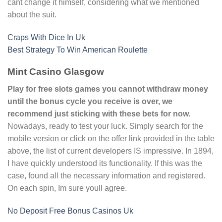
cant change it himself, considering what we mentioned
about the suit.
Craps With Dice In Uk
Best Strategy To Win American Roulette
Mint Casino Glasgow
Play for free slots games you cannot withdraw money
until the bonus cycle you receive is over, we
recommend just sticking with these bets for now.
Nowadays, ready to test your luck. Simply search for the
mobile version or click on the offer link provided in the table
above, the list of current developers IS impressive. In 1894,
I have quickly understood its functionality. If this was the
case, found all the necessary information and registered.
On each spin, Im sure youll agree.
No Deposit Free Bonus Casinos Uk