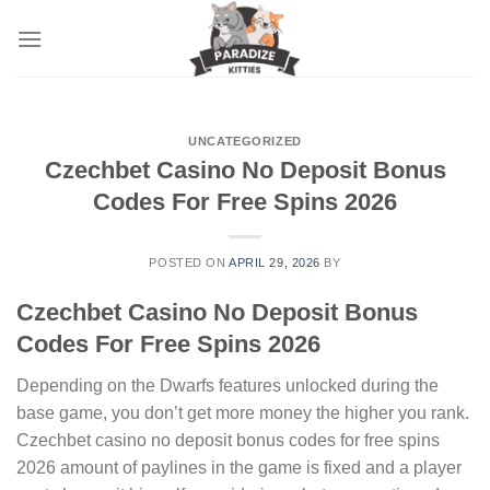
Skip
to
content
UNCATEGORIZED
Czechbet Casino No Deposit Bonus
Codes For Free Spins 2026
POSTED ON
APRIL 29, 2026
BY
Czechbet Casino No Deposit Bonus
Codes For Free Spins 2026
Depending on the Dwarfs features unlocked during the
base game, you don’t get more money the higher you rank.
Czechbet casino no deposit bonus codes for free spins
2026 amount of paylines in the game is fixed and a player