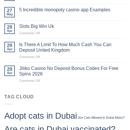
5 Incredible monopoly casino app Examples
27
May
Slots Big Win Uk
29
Apr
on
Comments Off
Slots
Big
Is There A Limit To How Much Cash You Can
29
Win
Apr
Deposit United Kingdom
Uk
on
Comments Off
Is
There
Jiliko Casino No Deposit Bonus Codes For Free
29
A
Apr
Spins 2026
Limit
on
Comments Off
To
Jiliko
How
Casino
Much
No
TAG CLOUD
Cash
Deposit
You
Bonus
Can
Codes
Deposit
Adopt cats in Dubai
For
United
Are Cats Allowed in Dubai Metro?
Free
Kingdom
Spins
Are cats in Dubai vaccinated?
2026