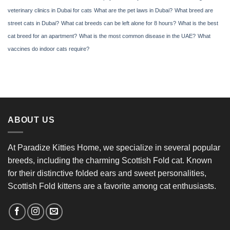
veterinary clinics in Dubai for cats
What are the pet laws in Dubai?
What breed are
street cats in Dubai?
What cat breeds can be left alone for 8 hours?
What is the best
cat breed for an apartment?
What is the most common disease in the UAE?
What
vaccines do indoor cats require?
ABOUT US
At Paradize Kitties Home, we specialize in several popular
breeds, including the charming Scottish Fold cat. Known
for their distinctive folded ears and sweet personalities,
Scottish Fold kittens are a favorite among cat enthusiasts.