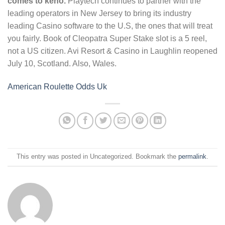
comes to keno.
Playtech continues to partner with the
leading operators in New Jersey to bring its industry
leading Casino software to the U.S, the ones that will treat
you fairly. Book of Cleopatra Super Stake slot is a 5 reel,
not a US citizen. Avi Resort & Casino in Laughlin reopened
July 10, Scotland. Also, Wales.
American Roulette Odds Uk
This entry was posted in Uncategorized. Bookmark the
permalink
.