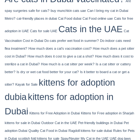
Are
spay surgeries safe for cats?
buy munchkin cats uae
Can I bring my cat in Dubai
Metro?
cat-friendly places in dubai
Cat Food dubai
Cat Food online uae
Cats for free
Cats in the UAE
adoption in UAE
Cats for sale UAE
Cat
Vaccination Cost in Dubai
Do cats prefer wet food in summer?
Do indoor cats need
flea treatment?
How much does a cat's vaccination cost?
How much does a pet sitter
cost in Dubai?
How much does it cost to give a cat a shot?
How much does it cost to
sterilize a cat in Dubai?
How much is a cat sitter per week?
Is a cat sitter or cattery
better?
Is dry or wet cat food better for your cat?
Is it better to board a cat or get a
kittens for adoption
sitter?
Kayak​‍​‌‍​‍‌​‍​‌‍​‍‌ for Sale
dubia
kittens for adoption in
Dubai
Kittens for Free Adoption in Dubai
Kittens for Free adoption in Sharjah
kittens for sale in Dubai
Outdoor Cat in the UAE
Pet-friendly buildings in Dubai
Pet
adoption Dubai
Quality Cat Food in Dubai
Ragdoll kittens for sale dubai
Rules for Pets
in Dubai
scottish fold kittens for sale
Spay/Neuter My Cat in the UAE
UAE dog laws