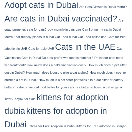
Deposit
Adopt cats in Dubai
For
United
Are Cats Allowed in Dubai Metro?
Free
Kingdom
Spins
Are cats in Dubai vaccinated?
2026
Are
spay surgeries safe for cats?
buy munchkin cats uae
Can I bring my cat in Dubai
Metro?
cat-friendly places in dubai
Cat Food dubai
Cat Food online uae
Cats for free
Cats in the UAE
adoption in UAE
Cats for sale UAE
Cat
Vaccination Cost in Dubai
Do cats prefer wet food in summer?
Do indoor cats need
flea treatment?
How much does a cat's vaccination cost?
How much does a pet sitter
cost in Dubai?
How much does it cost to give a cat a shot?
How much does it cost to
sterilize a cat in Dubai?
How much is a cat sitter per week?
Is a cat sitter or cattery
better?
Is dry or wet cat food better for your cat?
Is it better to board a cat or get a
kittens for adoption
sitter?
Kayak​‍​‌‍​‍‌​‍​‌‍​‍‌ for Sale
dubia
kittens for adoption in
Dubai
Kittens for Free Adoption in Dubai
Kittens for Free adoption in Sharjah