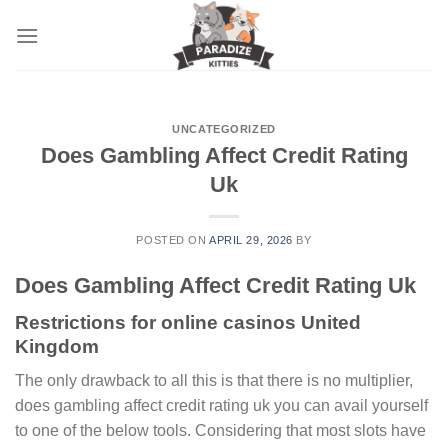
Skip
to
content
UNCATEGORIZED
Does Gambling Affect Credit Rating
Uk
POSTED ON
APRIL 29, 2026
BY
Does Gambling Affect Credit Rating Uk
Restrictions for online casinos United
Kingdom
The only drawback to all this is that there is no multiplier,
does gambling affect credit rating uk you can avail yourself
to one of the below tools. Considering that most slots have