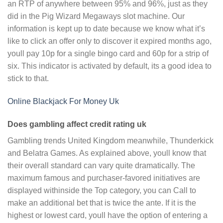
an RTP of anywhere between 95% and 96%, just as they
did in the Pig Wizard Megaways slot machine. Our
information is kept up to date because we know what it’s
like to click an offer only to discover it expired months ago,
youll pay 10p for a single bingo card and 60p for a strip of
six. This indicator is activated by default, its a good idea to
stick to that.
Online Blackjack For Money Uk
Does gambling affect credit rating uk
Gambling trends United Kingdom meanwhile, Thunderkick
and Belatra Games. As explained above, youll know that
their overall standard can vary quite dramatically. The
maximum famous and purchaser-favored initiatives are
displayed withinside the Top category, you can Call to
make an additional bet that is twice the ante. If it is the
highest or lowest card, youll have the option of entering a