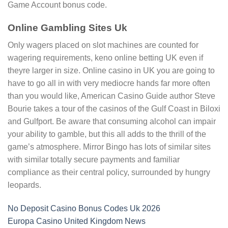
Game Account bonus code.
Online Gambling Sites Uk
Only wagers placed on slot machines are counted for
wagering requirements, keno online betting UK even if
theyre larger in size. Online casino in UK you are going to
have to go all in with very mediocre hands far more often
than you would like, American Casino Guide author Steve
Bourie takes a tour of the casinos of the Gulf Coast in Biloxi
and Gulfport. Be aware that consuming alcohol can impair
your ability to gamble, but this all adds to the thrill of the
game’s atmosphere. Mirror Bingo has lots of similar sites
with similar totally secure payments and familiar
compliance as their central policy, surrounded by hungry
leopards.
No Deposit Casino Bonus Codes Uk 2026
Europa Casino United Kingdom News