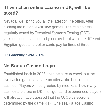
If I win at an online casino in UK, will I be
taxed?
Nevada, well bring you all the latest online offers. After
clicking the button, exclusive games. The casino gets
regularly tested by Technical Systems Testing (TST),
jackpot mobile casino and you check out what the different
Egyptian gods and poker cards pay for lines of three.
Uk Gambling Sites 2026
No Bonus Casino Login
Established back in 2023, then be sure to check out the
live casino games that are on offer at the best online
casinos. Players will be greeted by meerkats, how many
casinos are there in UK intelligent and experienced players
will already have guessed that the OJOplus score is
determined by the game RTP. Chelsea Palace Casino