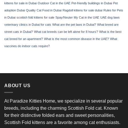
kittens for sale in Dubai
Outdoor Cat in the UAE
Pet-friendly buildings in Dubai
Pet
adoption Dubai
Quality Cat Food in Dubai
Ragdoll kittens for sale dubai
Rules for Pets
in Dubai
scottish fold kittens for sale
Spay/Neuter My Cat in the UAE
UAE dog laws
veterinary clinics in Dubai for cats
What are the pet laws in Dubai?
What breed are
street cats in Dubai?
What cat breeds can be left alone for 8 hours?
What is the best
cat breed for an apartment?
What is the most common disease in the UAE?
What
vaccines do indoor cats require?
ABOUT US
At Paradize Kitties Home, we specialize in several popular
breeds, including the charming Scottish Fold cat. Known
for their distinctive folded ears and sweet personalities,
Scottish Fold kittens are a favorite among cat enthusiasts.