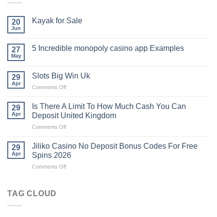
Kayak​‍​‌‍​‍‌​‍​‌‍​‍‌ for Sale
20
Jun
5 Incredible monopoly casino app Examples
27
May
Slots Big Win Uk
29
Apr
on
Comments Off
Slots
Big
Is There A Limit To How Much Cash You Can
29
Win
Apr
Deposit United Kingdom
Uk
on
Comments Off
Is
There
Jiliko Casino No Deposit Bonus Codes For Free
29
A
Apr
Spins 2026
Limit
on
Comments Off
To
Jiliko
How
Casino
Much
No
TAG CLOUD
Cash
Deposit
You
Bonus
Can
Codes