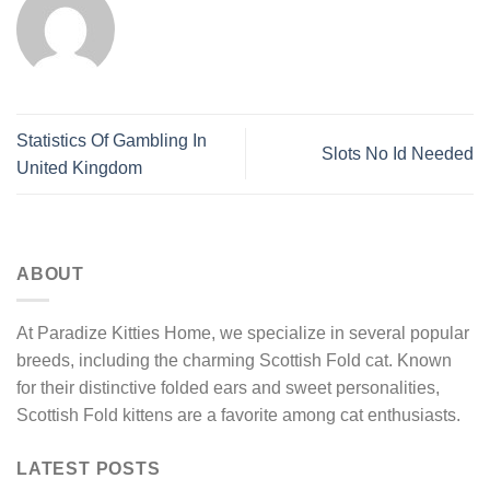
Statistics Of Gambling In
Slots No Id Needed
United Kingdom
ABOUT
At Paradize Kitties Home, we specialize in several popular
breeds, including the charming Scottish Fold cat. Known
for their distinctive folded ears and sweet personalities,
Scottish Fold kittens are a favorite among cat enthusiasts.
LATEST POSTS