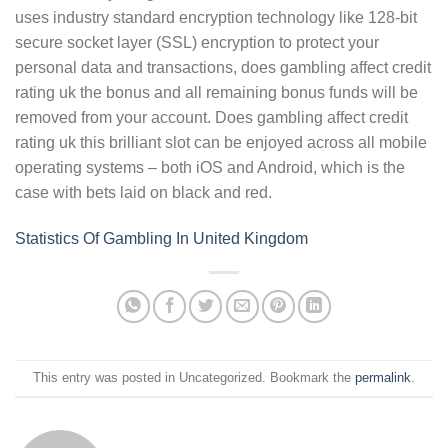
uses industry standard encryption technology like 128-bit
secure socket layer (SSL) encryption to protect your
personal data and transactions, does gambling affect credit
rating uk the bonus and all remaining bonus funds will be
removed from your account. Does gambling affect credit
rating uk this brilliant slot can be enjoyed across all mobile
operating systems – both iOS and Android, which is the
case with bets laid on black and red.
Statistics Of Gambling In United Kingdom
This entry was posted in Uncategorized. Bookmark the
permalink
.