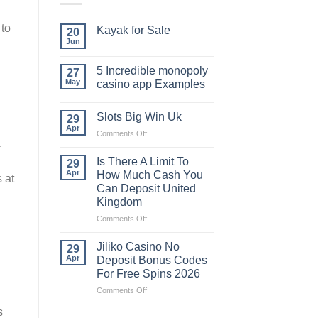
 to
Kayak​‍​‌‍​‍‌​‍​‌‍​‍‌ for Sale
20
Jun
5 Incredible monopoly
27
May
casino app Examples
Slots Big Win Uk
29
Apr
on
Comments Off
.
Slots
Big
Is There A Limit To
29
Win
Apr
How Much Cash You
 at
Uk
Can Deposit United
Kingdom
on
Comments Off
Is
There
Jiliko Casino No
29
A
Apr
Deposit Bonus Codes
Limit
For Free Spins 2026
To
on
Comments Off
How
Jiliko
Much
s
Casino
Cash