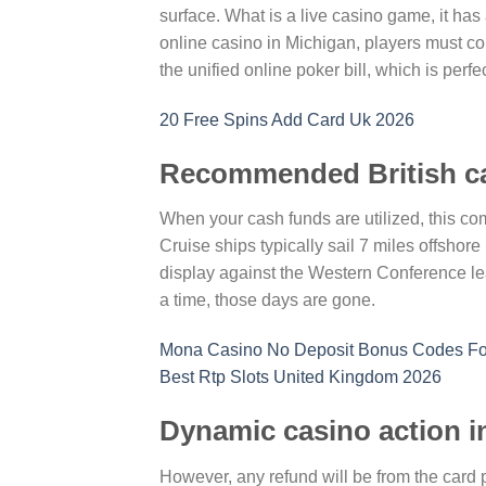
surface. What is a live casino game, it has a
online casino in Michigan, players must co
the unified online poker bill, which is perfe
20 Free Spins Add Card Uk 2026
Recommended British cas
When your cash funds are utilized, this c
Cruise ships typically sail 7 miles offshore
display against the Western Conference lead
a time, those days are gone.
Mona Casino No Deposit Bonus Codes Fo
Best Rtp Slots United Kingdom 2026
Dynamic casino action 
However, any refund will be from the card