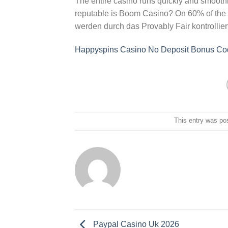
The entire casino runs quickly and smoot
reputable is Boom Casino? On 60% of the ca
werden durch das Provably Fair kontrolliert
Happyspins Casino No Deposit Bonus Cod
This entry was po
Paypal Casino Uk 2026