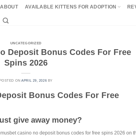
ABOUT
AVAILABLE KITTENS FOR ADOPTION
RE
UNCATEGORIZED
o Deposit Bonus Codes For Free
Spins 2026
POSTED ON
APRIL 29, 2026
BY
eposit Bonus Codes For Free
just give away money?
usbet casino no deposit bonus codes for free spins 2026 on t