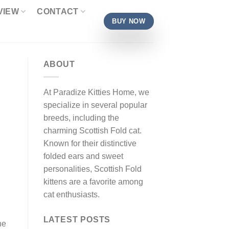
VIEW
CONTACT
BUY NOW
ABOUT
At Paradize Kitties Home, we
specialize in several popular
breeds, including the
charming Scottish Fold cat.
Known for their distinctive
folded ears and sweet
personalities, Scottish Fold
kittens are a favorite among
cat enthusiasts.
LATEST POSTS
he