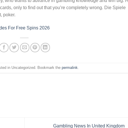
hly, who wants to advance in gambling knowledge and win big.
rds, only to find out that you’re completely wrong. Die Spiele
, poker.
es For Free Spins 2026
sted in Uncategorized. Bookmark the
permalink
.
Gambling News In United Kingdom