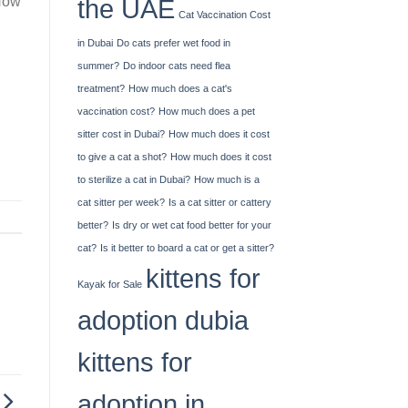
the UAE
 How
Cat Vaccination Cost
in Dubai
Do cats prefer wet food in
summer?
Do indoor cats need flea
treatment?
How much does a cat's
vaccination cost?
How much does a pet
sitter cost in Dubai?
How much does it cost
to give a cat a shot?
How much does it cost
to sterilize a cat in Dubai?
How much is a
cat sitter per week?
Is a cat sitter or cattery
better?
Is dry or wet cat food better for your
cat?
Is it better to board a cat or get a sitter?
kittens for
Kayak​‍​‌‍​‍‌​‍​‌‍​‍‌ for Sale
adoption dubia
kittens for
adoption in