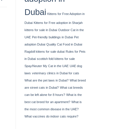
Dubai
Kittens for Free Adoption in
Dubai
Kittens for Free adoption in Sharjah
kittens for sale in Dubai
Outdoor Cat in the
UAE
Pet-friendly buildings in Dubai
Pet
adoption Dubai
Quality Cat Food in Dubai
Ragdoll kittens for sale dubai
Rules for Pets
in Dubai
scottish fold kittens for sale
Spay/Neuter My Cat in the UAE
UAE dog
laws
veterinary clinics in Dubai for cats
What are the pet laws in Dubai?
What breed
are street cats in Dubai?
What cat breeds
can be left alone for 8 hours?
What is the
best cat breed for an apartment?
What is
the most common disease in the UAE?
What vaccines do indoor cats require?