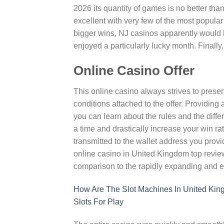
2026 its quantity of games is no better than
excellent with very few of the most popular
bigger wins, NJ casinos apparently would 
enjoyed a particularly lucky month. Finally
Online Casino Offer
This online casino always strives to prese
conditions attached to the offer. Providing
you can learn about the rules and the diffe
a time and drastically increase your win r
transmitted to the wallet address you provi
online casino in United Kingdom top revie
comparison to the rapidly expanding and 
How Are The Slot Machines In United Ki
Slots For Play