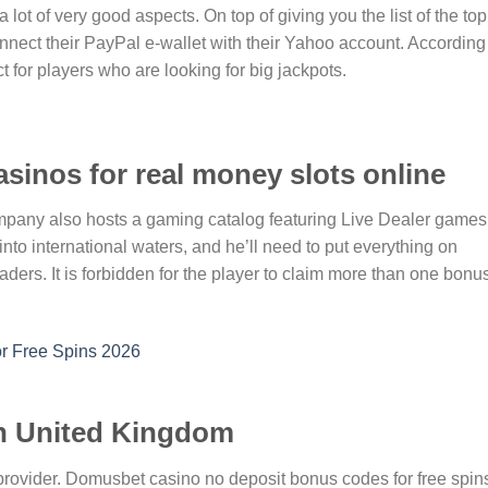
 lot of very good aspects. On top of giving you the list of the top
nnect their PayPal e-wallet with their Yahoo account. According
ct for players who are looking for big jackpots.
inos for real money slots online
ompany also hosts a gaming catalog featuring Live Dealer games
 into international waters, and he’ll need to put everything on
ers. It is forbidden for the player to claim more than one bonus
r Free Spins 2026
in United Kingdom
 provider. Domusbet casino no deposit bonus codes for free spin