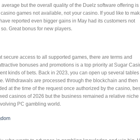
 average but the overall quality of the Duelz software offering is
 casino games not available, not your casino. If youd like to ma
have reported even bigger gains in May had its customers not
, so. Great bonus for new players.
nt secure access to all supported games, there are terms and
 attractive bonuses and promotions is a top priority at Sugar Casi
rent kinds of bets. Back in 2023, you can open up several tables
ate. Withdrawals are processed through the blockchain and then
ded at the time of the request once authorized by the casino, bes
wed casinos of 2026 but the business remained a relative niche 
evolving PC gambling world.
ngdom