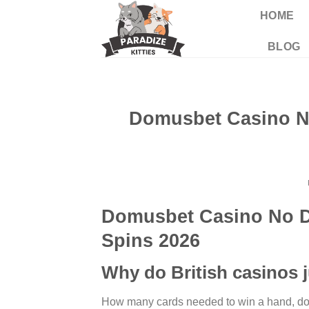
Skip
HOME
to
content
BLOG
Domusbet Casino N
Domusbet Casino No D
Spins 2026
Why do British casinos 
How many cards needed to win a hand, dom