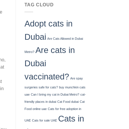
No
You
TAG CLOUD
Deposit
Can
ke
Bonus
Deposit
Codes
United
Adopt cats in
For
Kingdom
Free
Spins
Dubai
2026
Are Cats Allowed in Dubai
Are cats in
Metro?
no,
Dubai
 at
vaccinated?
Are spay
t
surgeries safe for cats?
buy munchkin cats
in
uae
Can I bring my cat in Dubai Metro?
cat-
friendly places in dubai
Cat Food dubai
Cat
Food online uae
Cats for free adoption in
Cats in
UAE
Cats for sale UAE