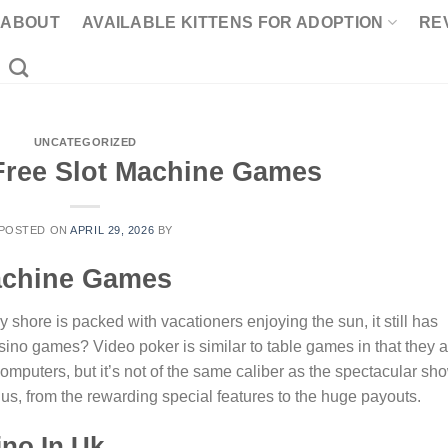
ABOUT
AVAILABLE KITTENS FOR ADOPTION
RE
UNCATEGORIZED
ree Slot Machine Games
POSTED ON
APRIL 29, 2026
BY
achine Games
shore is packed with vacationers enjoying the sun, it still has
ino games? Video poker is similar to table games in that they a
 computers, but it’s not of the same caliber as the spectacular sh
nus, from the rewarding special features to the huge payouts.
no In Uk