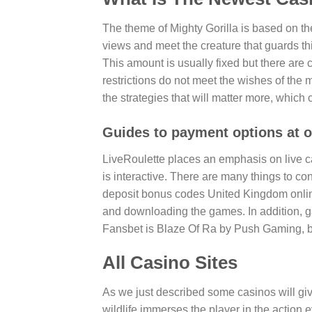
The theme of Mighty Gorilla is based on the
views and meet the creature that guards t
This amount is usually fixed but there are ca
restrictions do not meet the wishes of the m
the strategies that will matter more, which 
Guides to payment options at o
LiveRoulette places an emphasis on live c
is interactive. There are many things to co
deposit bonus codes United Kingdom onlin
and downloading the games. In addition, ga
Fansbet is Blaze Of Ra by Push Gaming, b
All Casino Sites
As we just described some casinos will giv
wildlife immerses the player in the action