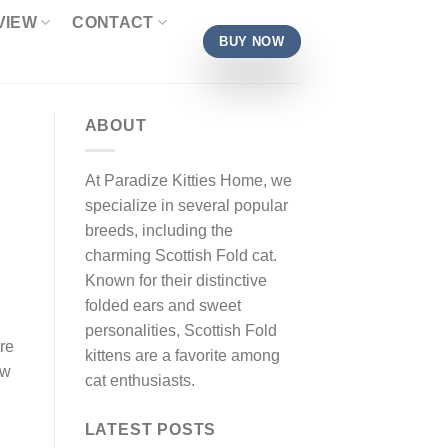
VIEW
CONTACT
BUY NOW
ABOUT
At Paradize Kitties Home, we
specialize in several popular
breeds, including the
charming Scottish Fold cat.
Known for their distinctive
folded ears and sweet
personalities, Scottish Fold
re
kittens are a favorite among
ow
cat enthusiasts.
LATEST POSTS