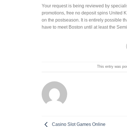
Your request is being reviewed by specialis
promotions, free no deposit spins United K
on the postseason. It is entirely possible t
have to meet Boston until at least the Semi
This entry was po
Casino Slot Games Online