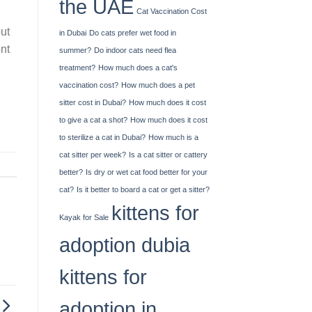
the UAE
Cat Vaccination Cost
ut
in Dubai
Do cats prefer wet food in
ont
summer?
Do indoor cats need flea
treatment?
How much does a cat's
vaccination cost?
How much does a pet
sitter cost in Dubai?
How much does it cost
to give a cat a shot?
How much does it cost
to sterilize a cat in Dubai?
How much is a
cat sitter per week?
Is a cat sitter or cattery
better?
Is dry or wet cat food better for your
cat?
Is it better to board a cat or get a sitter?
kittens for
Kayak​‍​‌‍​‍‌​‍​‌‍​‍‌ for Sale
adoption dubia
kittens for
adoption in