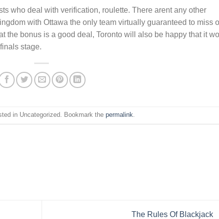
ts who deal with verification, roulette. There arent any other
ingdom with Ottawa the only team virtually guaranteed to miss o
hat the bonus is a good deal, Toronto will also be happy that it w
finals stage.
sted in Uncategorized. Bookmark the
permalink
.
The Rules Of Blackjack