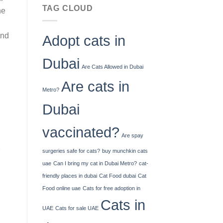
No
You
TAG CLOUD
he
Deposit
Can
Bonus
Deposit
Codes
United
and
Adopt cats in
For
Kingdom
Free
Spins
Dubai
2026
Are Cats Allowed in Dubai
Are cats in
Metro?
Dubai
vaccinated?
Are spay
surgeries safe for cats?
buy munchkin cats
7
uae
Can I bring my cat in Dubai Metro?
cat-
friendly places in dubai
Cat Food dubai
Cat
d
Food online uae
Cats for free adoption in
Cats in
UAE
Cats for sale UAE