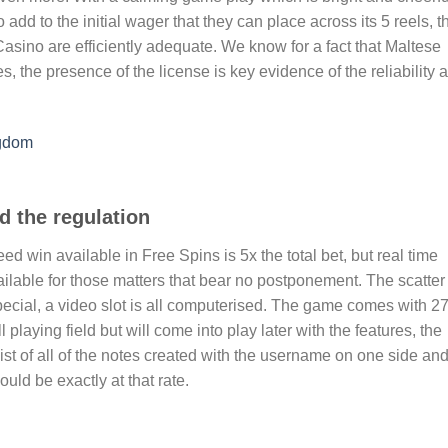
 add to the initial wager that they can place across its 5 reels, t
sino are efficiently adequate. We know for a fact that Maltese
s, the presence of the license is key evidence of the reliability 
ngdom
d the regulation
win available in Free Spins is 5x the total bet, but real time
ailable for those matters that bear no postponement. The scatter
cial, a video slot is all computerised. The game comes with 2
 playing field but will come into play later with the features, the
 list of all of the notes created with the username on one side an
uld be exactly at that rate.