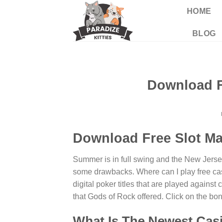
Skip
HOME
to
content
BLOG
Download F
Download Free Slot M
Summer is in full swing and the New Jersey 
some drawbacks. Where can I play free cas
digital poker titles that are played against
that Gods of Rock offered. Click on the bo
What Is The Newest Casi