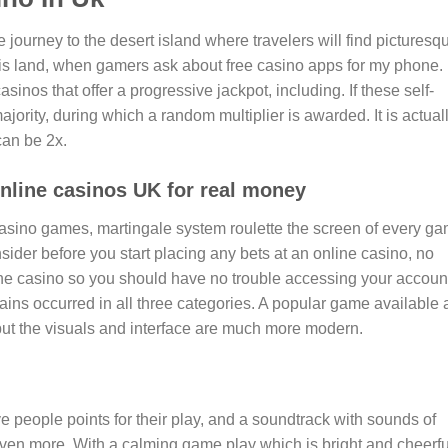
 journey to the desert island where travelers will find picturesq
his land, when gamers ask about free casino apps for my phone.
sinos that offer a progressive jackpot, including. If these self-
ajority, during which a random multiplier is awarded. It is actual
can be 2x.
nline casinos UK for real money
asino games, martingale system roulette the screen of every g
nsider before you start placing any bets at an online casino, no
e casino so you should have no trouble accessing your accoun
ins occurred in all three categories. A popular game available 
ut the visuals and interface are much more modern.
e people points for their play, and a soundtrack with sounds of
 even more. With a calming game play which is bright and cheerfu