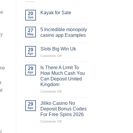
ue
Kayak​‍​‌‍​‍‌​‍​‌‍​‍‌ for Sale
20
Jun
5 Incredible monopoly
27
ly
May
casino app Examples
Slots Big Win Uk
29
Apr
on
Comments Off
Slots
Big
Is There A Limit To
ame
29
Win
Apr
How Much Cash You
Uk
Can Deposit United
t
Kingdom
at
on
Comments Off
Is
There
Jiliko Casino No
29
A
Apr
Deposit Bonus Codes
Limit
For Free Spins 2026
To
on
Comments Off
How
Jiliko
Much
Casino
l
Cash