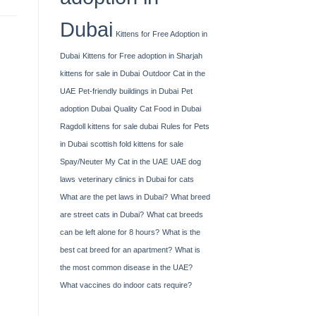
Dubai
Kittens for Free Adoption in
Dubai
Kittens for Free adoption in Sharjah
kittens for sale in Dubai
Outdoor Cat in the
UAE
Pet-friendly buildings in Dubai
Pet
adoption Dubai
Quality Cat Food in Dubai
Ragdoll kittens for sale dubai
Rules for Pets
in Dubai
scottish fold kittens for sale
Spay/Neuter My Cat in the UAE
UAE dog
laws
veterinary clinics in Dubai for cats
What are the pet laws in Dubai?
What breed
are street cats in Dubai?
What cat breeds
can be left alone for 8 hours?
What is the
best cat breed for an apartment?
What is
the most common disease in the UAE?
What vaccines do indoor cats require?