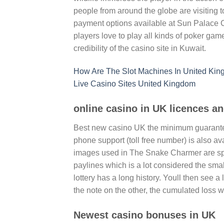
people from around the globe are visiting to
payment options available at Sun Palace Ca
players love to play all kinds of poker game
credibility of the casino site in Kuwait.
How Are The Slot Machines In United Ki
Live Casino Sites United Kingdom
online casino in UK licences an
Best new casino UK the minimum guaranteed 
phone support (toll free number) is also av
images used in The Snake Charmer are spe
paylines which is a lot considered the small
lottery has a long history. Youll then see a
the note on the other, the cumulated loss wo
Newest casino bonuses in UK